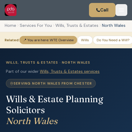
Call
Home
Services For You
Wills, Trusts & Estates
North Wales
Related:
📍 You are here: WTE Overview
Wills
Do You Need a Will?
WILLS, TRUSTS & ESTATES · NORTH WALES
Part of our wider
Wills, Trusts & Estates services
SERVING NORTH WALES FROM CHESTER
Wills & Estate Planning
Solicitors
North Wales