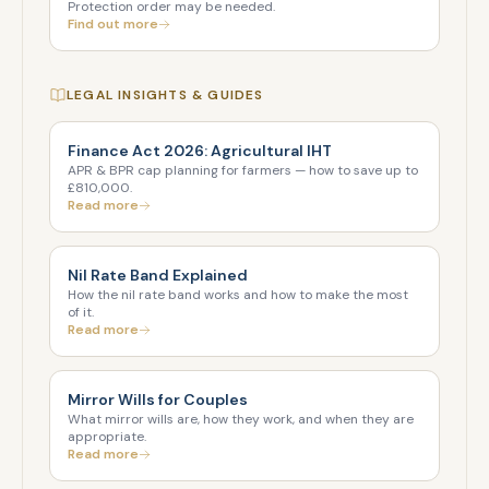
Protection order may be needed.
Find out more
LEGAL INSIGHTS & GUIDES
Finance Act 2026: Agricultural IHT
APR & BPR cap planning for farmers — how to save up to
£810,000.
Read more
Nil Rate Band Explained
How the nil rate band works and how to make the most
of it.
Read more
Mirror Wills for Couples
What mirror wills are, how they work, and when they are
appropriate.
Read more