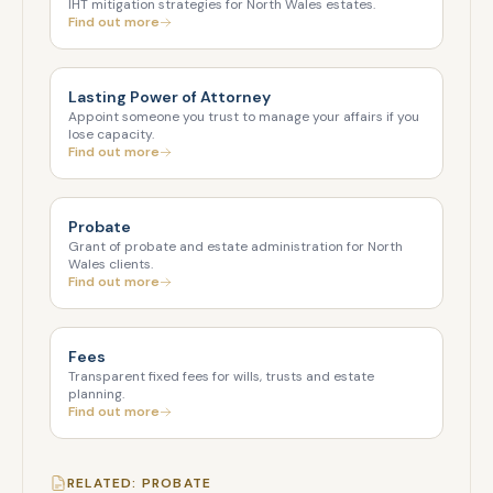
IHT mitigation strategies for North Wales estates.
Find out more
Lasting Power of Attorney
Appoint someone you trust to manage your affairs if you
lose capacity.
Find out more
Probate
Grant of probate and estate administration for North
Wales clients.
Find out more
Fees
Transparent fixed fees for wills, trusts and estate
planning.
Find out more
RELATED: PROBATE