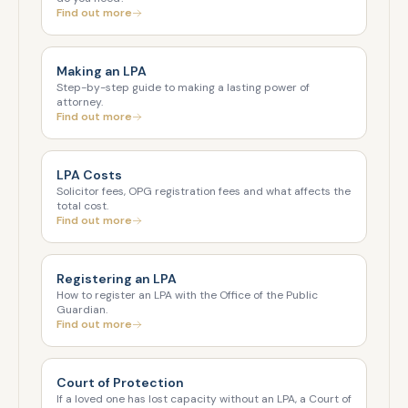
Find out more
Making an LPA
Step-by-step guide to making a lasting power of
attorney.
Find out more
LPA Costs
Solicitor fees, OPG registration fees and what affects the
total cost.
Find out more
Registering an LPA
How to register an LPA with the Office of the Public
Guardian.
Find out more
Court of Protection
If a loved one has lost capacity without an LPA, a Court of