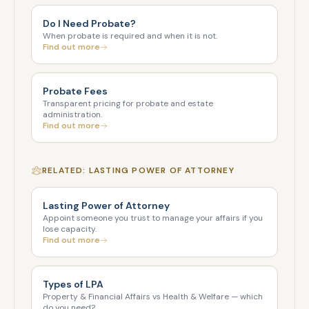
Do I Need Probate?
When probate is required and when it is not.
Find out more
Probate Fees
Transparent pricing for probate and estate
administration.
Find out more
RELATED: LASTING POWER OF ATTORNEY
Lasting Power of Attorney
Appoint someone you trust to manage your affairs if you
lose capacity.
Find out more
Types of LPA
Property & Financial Affairs vs Health & Welfare — which
do you need?