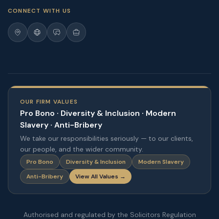
CONNECT WITH US
OUR FIRM VALUES
Pro Bono · Diversity & Inclusion · Modern
Slavery · Anti-Bribery
We take our responsibilities seriously — to our clients,
our people, and the wider community.
Pro Bono
Diversity & Inclusion
Modern Slavery
Anti-Bribery
View All Values →
Authorised and regulated by the Solicitors Regulation