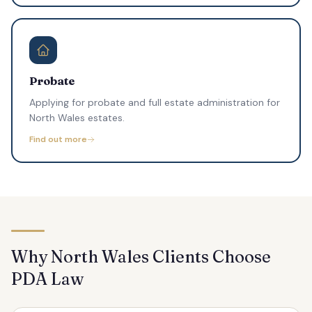
Probate
Applying for probate and full estate administration for
North Wales estates.
Find out more
Why North Wales Clients Choose
PDA Law