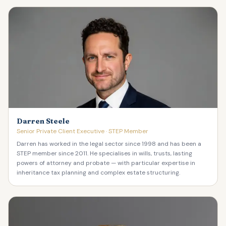
Darren Steele
Senior Private Client Executive · STEP Member
Darren has worked in the legal sector since 1998 and has been a
STEP member since 2011. He specialises in wills, trusts, lasting
powers of attorney and probate — with particular expertise in
inheritance tax planning and complex estate structuring.