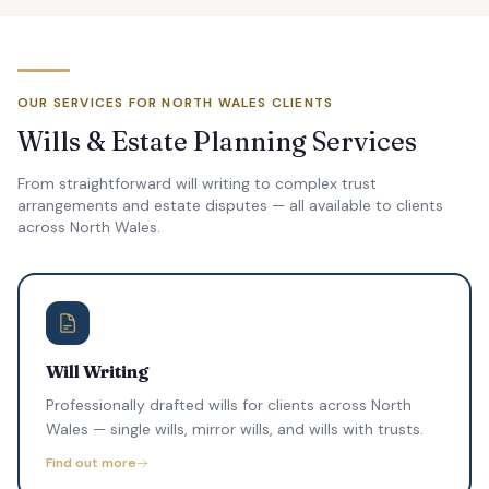
OUR SERVICES FOR NORTH WALES CLIENTS
Wills & Estate Planning Services
From straightforward will writing to complex trust
arrangements and estate disputes — all available to clients
across North Wales.
Will Writing
Professionally drafted wills for clients across North
Wales — single wills, mirror wills, and wills with trusts.
Find out more