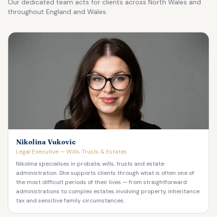
Our dedicated team acts for clients across North Wales and
throughout England and Wales.
Nikolina Vukovic
Legal Executive — Wills, Trusts & Estates
Nikolina specialises in probate, wills, trusts and estate
administration. She supports clients through what is often one of
the most difficult periods of their lives — from straightforward
administrations to complex estates involving property, inheritance
tax and sensitive family circumstances.