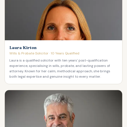
Laura Kirton
Wills & Probate Solicitor · 10 Years Qualified
Laura is a qualified solicitor with ten years' post-qualification
experience, specialising in wills, probate, and lasting powers of
attorney. Known for her calm, methodical approach, she brings
both legal expertise and genuine insight to every matter.