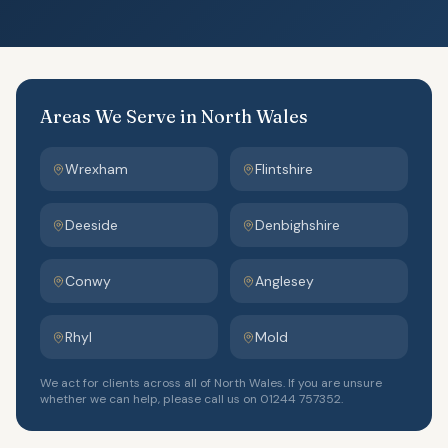
Areas We Serve in North Wales
Wrexham
Flintshire
Deeside
Denbighshire
Conwy
Anglesey
Rhyl
Mold
We act for clients across all of North Wales. If you are unsure
whether we can help, please call us on 01244 757352.