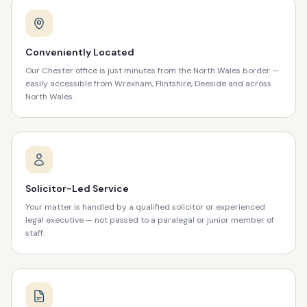
Conveniently Located
Our Chester office is just minutes from the North Wales border —
easily accessible from Wrexham, Flintshire, Deeside and across
North Wales.
Solicitor-Led Service
Your matter is handled by a qualified solicitor or experienced
legal executive — not passed to a paralegal or junior member of
staff.