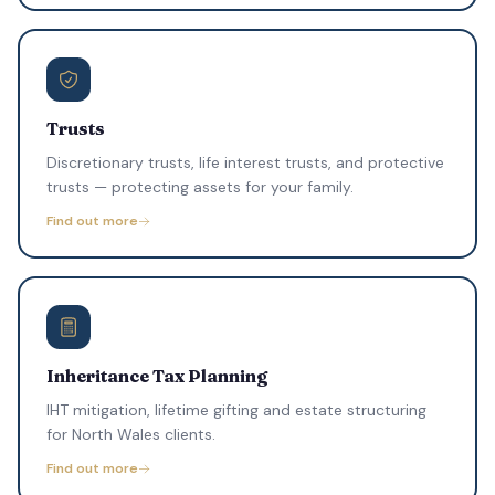
Trusts
Discretionary trusts, life interest trusts, and protective
trusts — protecting assets for your family.
Find out more
Inheritance Tax Planning
IHT mitigation, lifetime gifting and estate structuring
for North Wales clients.
Find out more