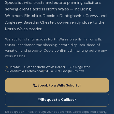
Specialist wills, trusts and estate planning solicitors
serving clients across North Wales — including
Wrexham, Flintshire, Deeside, Denbighshire, Conwy and
Anglesey. Based in Chester, conveniently close to the
North Wales border.
We act for clients across North Wales on wills, mirror wills,
trusts, inheritance tax planning, estate disputes, deed of
variation and probate. Costs confirmed in writing before any
work begins.
Chester — Close to North Wales Border
SRA Regulated
Sensitive & Professional
4.8★ · 374 Google Reviews
Speak to a Wills Solicitor
Request a Callback
No obligation — talk through your options first. Costs explained clearly.