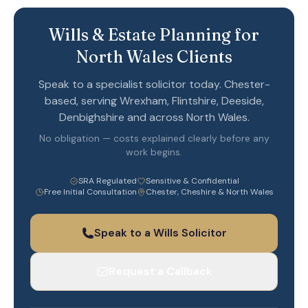
Wills & Estate Planning for
North Wales Clients
Speak to a specialist solicitor today. Chester-
based, serving Wrexham, Flintshire, Deeside,
Denbighshire and across North Wales.
No obligation — costs explained clearly before any
work begins.
SRA Regulated
Sensitive & Confidential
Free Initial Consultation
Chester, Cheshire & North Wales
Speak to a Wills Solicitor
Request a Callback