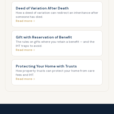
Deed of Variation After Death
How a deed of variation can redirect an inheritance after
someone has died.
Read more
Gift with Reservation of Benefit
The rules on gifts where you retain a benefit — and the
IHT traps to avoid.
Read more
Protecting Your Home with Trusts
How property trusts can protect your home from care
fees and IHT.
Read more