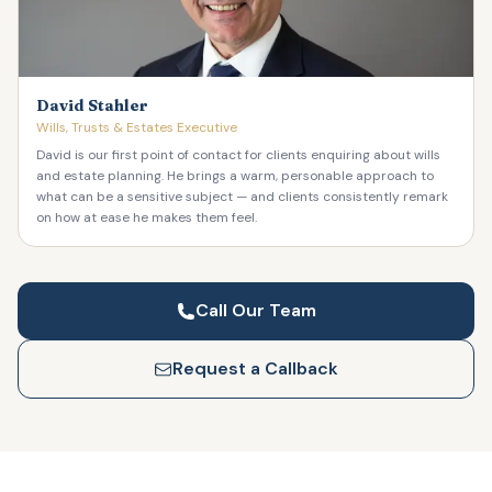
David Stahler
Wills, Trusts & Estates Executive
David is our first point of contact for clients enquiring about wills
and estate planning. He brings a warm, personable approach to
what can be a sensitive subject — and clients consistently remark
on how at ease he makes them feel.
Call Our Team
Request a Callback