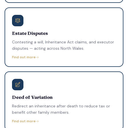
Estate Disputes
Contesting a will, Inheritance Act claims, and executor
disputes — acting across North Wales.
Find out more
Deed of Variation
Redirect an inheritance after death to reduce tax or
benefit other family members.
Find out more