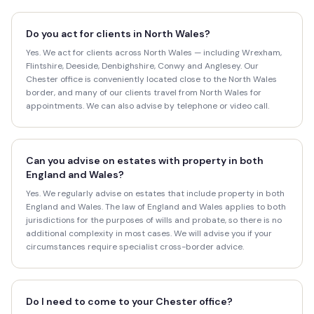
Do you act for clients in North Wales?
Yes. We act for clients across North Wales — including Wrexham,
Flintshire, Deeside, Denbighshire, Conwy and Anglesey. Our
Chester office is conveniently located close to the North Wales
border, and many of our clients travel from North Wales for
appointments. We can also advise by telephone or video call.
Can you advise on estates with property in both
England and Wales?
Yes. We regularly advise on estates that include property in both
England and Wales. The law of England and Wales applies to both
jurisdictions for the purposes of wills and probate, so there is no
additional complexity in most cases. We will advise you if your
circumstances require specialist cross-border advice.
Do I need to come to your Chester office?