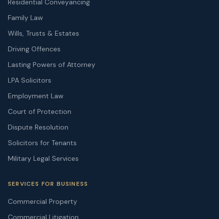
Residential Conveyancing
Family Law
Wills, Trusts & Estates
Driving Offences
Lasting Powers of Attorney
LPA Solicitors
Employment Law
Court of Protection
Dispute Resolution
Solicitors for Tenants
Military Legal Services
SERVICES FOR BUSINESS
Commercial Property
Commercial Litigation