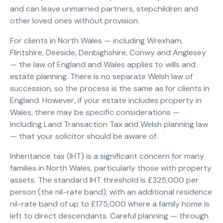
and can leave unmarried partners, stepchildren and
other loved ones without provision.
For clients in North Wales — including Wrexham,
Flintshire, Deeside, Denbighshire, Conwy and Anglesey
— the law of England and Wales applies to wills and
estate planning. There is no separate Welsh law of
succession, so the process is the same as for clients in
England. However, if your estate includes property in
Wales, there may be specific considerations —
including Land Transaction Tax and Welsh planning law
— that your solicitor should be aware of.
Inheritance tax (IHT) is a significant concern for many
families in North Wales, particularly those with property
assets. The standard IHT threshold is £325,000 per
person (the nil-rate band), with an additional residence
nil-rate band of up to £175,000 where a family home is
left to direct descendants. Careful planning — through