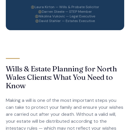
Laura Kirton — Wills & Probate Solicitor
Darren Steele — STEP Member
Nikolina Vukovic — Legal Executive
David Stahler — Estates Executive
Wills & Estate Planning for North
Wales Clients: What You Need to
Know
Making a will is one of the most important steps you
can take to protect your family and ensure your wishes
are carried out after your death. Without a valid will,
your estate will be distributed according to the
intestacy rules — which may not reflect your wishes