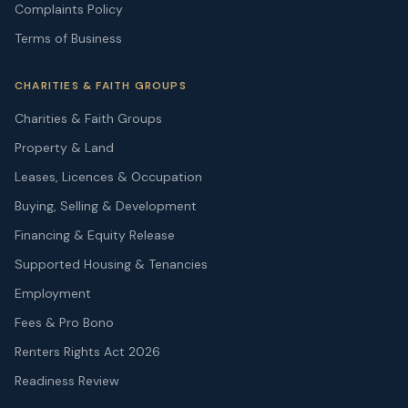
Complaints Policy
Terms of Business
CHARITIES & FAITH GROUPS
Charities & Faith Groups
Property & Land
Leases, Licences & Occupation
Buying, Selling & Development
Financing & Equity Release
Supported Housing & Tenancies
Employment
Fees & Pro Bono
Renters Rights Act 2026
Readiness Review