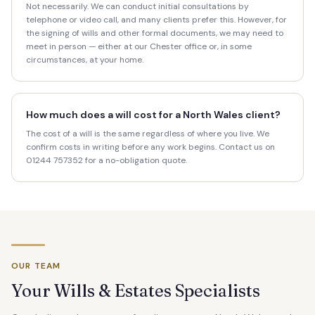
Not necessarily. We can conduct initial consultations by
telephone or video call, and many clients prefer this. However, for
the signing of wills and other formal documents, we may need to
meet in person — either at our Chester office or, in some
circumstances, at your home.
How much does a will cost for a North Wales client?
The cost of a will is the same regardless of where you live. We
confirm costs in writing before any work begins. Contact us on
01244 757352 for a no-obligation quote.
OUR TEAM
Your Wills & Estates Specialists