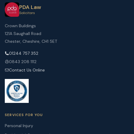
PDA Law
Solicitors
Crown Buildings
121A Saughall Road
Chester, Cheshire, CH1 5ET
01244 757 352
0843 208 1112
Contact Us Online
SERVICES FOR YOU
Personal Injury