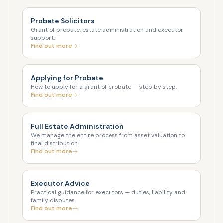
Probate Solicitors
Grant of probate, estate administration and executor
support.
Find out more
Applying for Probate
How to apply for a grant of probate — step by step.
Find out more
Full Estate Administration
We manage the entire process from asset valuation to
final distribution.
Find out more
Executor Advice
Practical guidance for executors — duties, liability and
family disputes.
Find out more