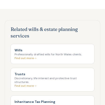
Related wills & estate planning
services
Wills
Professionally drafted wills for North Wales clients.
Find out more
Trusts
Discretionary, life interest and protective trust
structures.
Find out more
Inheritance Tax Planning