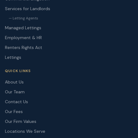
Services for Landlords
— Letting Agents
Managed Lettings
Employment & HR
Renters Rights Act
Lettings
QUICK LINKS
About Us
Our Team
Contact Us
Our Fees
Our Firm Values
Locations We Serve