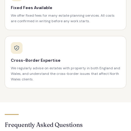
Fixed Fees Available
We offer fixed fees for many estate planning services. All costs
are confirmed in writing before any work starts.
Cross-Border Expertise
We regularly advise on estates with property in both England and
Wales, and understand the cross-border issues that affect North
Wales clients.
Frequently Asked Questions