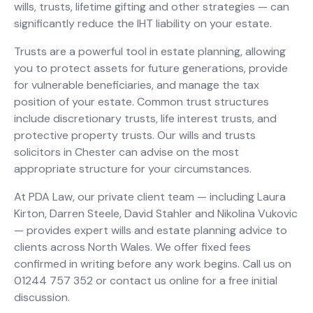
wills, trusts, lifetime gifting and other strategies — can
significantly reduce the IHT liability on your estate.
Trusts are a powerful tool in estate planning, allowing
you to protect assets for future generations, provide
for vulnerable beneficiaries, and manage the tax
position of your estate. Common trust structures
include discretionary trusts, life interest trusts, and
protective property trusts. Our wills and trusts
solicitors in Chester can advise on the most
appropriate structure for your circumstances.
At PDA Law, our private client team — including Laura
Kirton, Darren Steele, David Stahler and Nikolina Vukovic
— provides expert wills and estate planning advice to
clients across North Wales. We offer fixed fees
confirmed in writing before any work begins. Call us on
01244 757 352 or contact us online for a free initial
discussion.