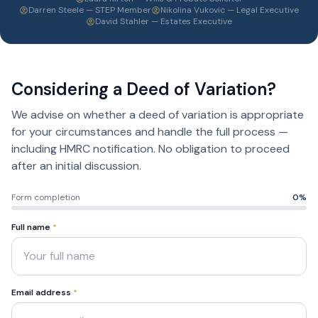
Darren Steele — STEP Member
Nikolina Vukovic — Legal Executive
David Stahler — Estates Executive
Considering a Deed of Variation?
We advise on whether a deed of variation is appropriate
for your circumstances and handle the full process —
including HMRC notification. No obligation to proceed
after an initial discussion.
Form completion
0
%
Full name
*
Email address
*