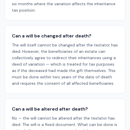
six months where the variation affects the inheritance
tax position.
Can a will be changed after death?
The will itself cannot be changed after the testator has
died. However, the beneficiaries of an estate can
collectively agree to redirect their inheritances using a
deed of variation — which is treated for tax purposes
as if the deceased had made the gift themselves. This
must be done within two years of the date of death
and requires the consent of all affected beneficiaries.
Can a will be altered after death?
No — the will cannot be altered after the testator has
died. The will is a fixed document. What can be done is