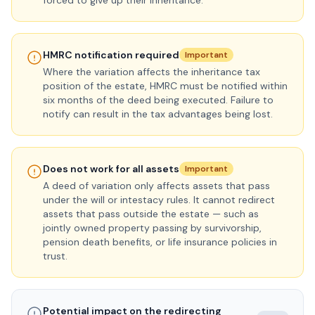
forced to give up their inheritance.
HMRC notification required
Important
Where the variation affects the inheritance tax
position of the estate, HMRC must be notified within
six months of the deed being executed. Failure to
notify can result in the tax advantages being lost.
Does not work for all assets
Important
A deed of variation only affects assets that pass
under the will or intestacy rules. It cannot redirect
assets that pass outside the estate — such as
jointly owned property passing by survivorship,
pension death benefits, or life insurance policies in
trust.
Potential impact on the redirecting