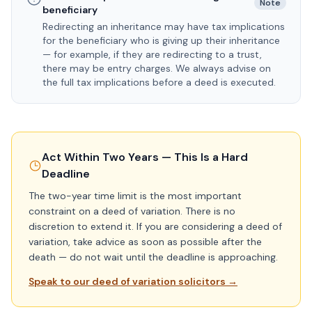
Note
beneficiary
Redirecting an inheritance may have tax implications
for the beneficiary who is giving up their inheritance
— for example, if they are redirecting to a trust,
there may be entry charges. We always advise on
the full tax implications before a deed is executed.
Act Within Two Years — This Is a Hard
Deadline
The two-year time limit is the most important
constraint on a deed of variation. There is no
discretion to extend it. If you are considering a deed of
variation, take advice as soon as possible after the
death — do not wait until the deadline is approaching.
Speak to our deed of variation solicitors →