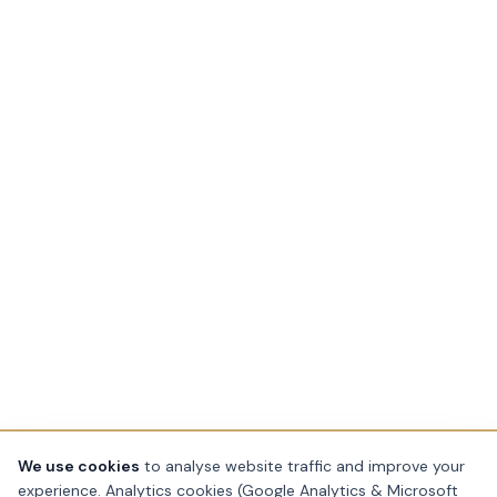
We use cookies
to analyse website traffic and improve your
experience. Analytics cookies (Google Analytics & Microsoft