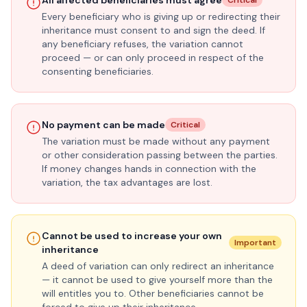
All affected beneficiaries must agree
Critical
Every beneficiary who is giving up or redirecting their
inheritance must consent to and sign the deed. If
any beneficiary refuses, the variation cannot
proceed — or can only proceed in respect of the
consenting beneficiaries.
No payment can be made
Critical
The variation must be made without any payment
or other consideration passing between the parties.
If money changes hands in connection with the
variation, the tax advantages are lost.
Cannot be used to increase your own
Important
inheritance
A deed of variation can only redirect an inheritance
— it cannot be used to give yourself more than the
will entitles you to. Other beneficiaries cannot be