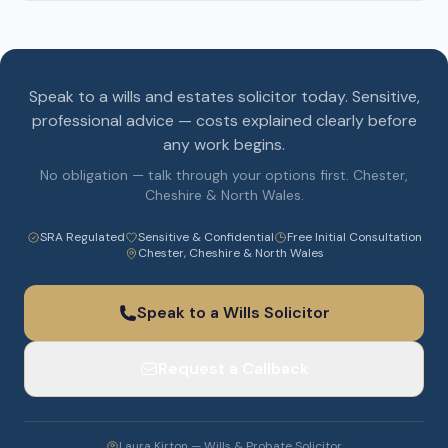
Speak to a wills and estates solicitor today. Sensitive,
professional advice — costs explained clearly before
any work begins.
No obligation — talk through your options first. Chester,
Cheshire & North Wales.
SRA Regulated
Sensitive & Confidential
Free Initial Consultation
Chester, Cheshire & North Wales
Speak to a Wills Solicitor
Request a Callback
Laura Kirton — Wills & Probate Solicitor