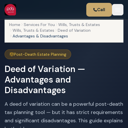
Call
Home
Services For You
Wills, Trusts & Estates
Wills, Trusts & Estates
Deed of Variation
Advantages & Disadvantages
Post-Death Estate Planning
Deed of Variation —
Advantages and
Disadvantages
A deed of variation can be a powerful post-death
tax planning tool — but it has strict requirements
and significant disadvantages. This guide explains