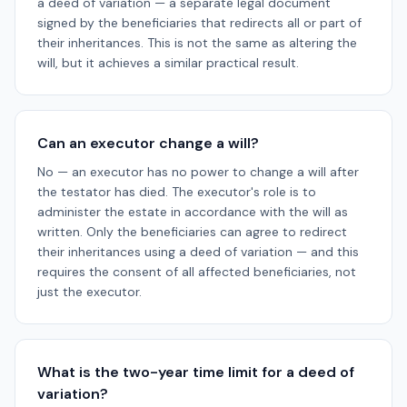
a deed of variation — a separate legal document
signed by the beneficiaries that redirects all or part of
their inheritances. This is not the same as altering the
will, but it achieves a similar practical result.
Can an executor change a will?
No — an executor has no power to change a will after
the testator has died. The executor's role is to
administer the estate in accordance with the will as
written. Only the beneficiaries can agree to redirect
their inheritances using a deed of variation — and this
requires the consent of all affected beneficiaries, not
just the executor.
What is the two-year time limit for a deed of
variation?