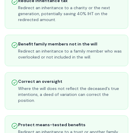
Reduce inheritance tax
Redirect an inheritance to a charity or the next
generation, potentially saving 40% IHT on the
redirected amount.
Benefit family members not in the will
Redirect an inheritance to a family member who was
overlooked or not included in the will.
Correct an oversight
Where the will does not reflect the deceased's true
intentions, a deed of variation can correct the
position.
Protect means-tested benefits
Redirect an inheritance to a trust or another family