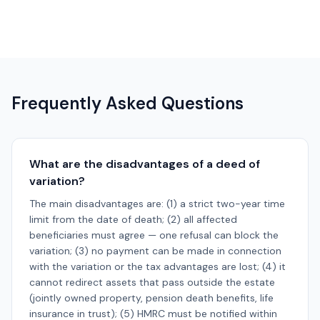
Frequently Asked Questions
What are the disadvantages of a deed of
variation?
The main disadvantages are: (1) a strict two-year time
limit from the date of death; (2) all affected
beneficiaries must agree — one refusal can block the
variation; (3) no payment can be made in connection
with the variation or the tax advantages are lost; (4) it
cannot redirect assets that pass outside the estate
(jointly owned property, pension death benefits, life
insurance in trust); (5) HMRC must be notified within