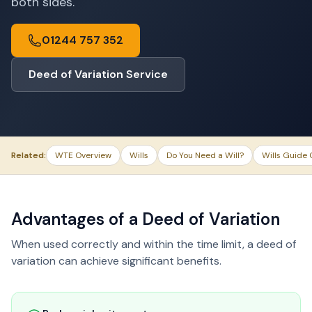
both sides.
01244 757 352
Deed of Variation Service
Related:
WTE Overview
Wills
Do You Need a Will?
Wills Guide 
Advantages of a Deed of Variation
When used correctly and within the time limit, a deed of
variation can achieve significant benefits.