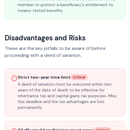
member to protect a beneficiary's entitlement to
means-tested benefits.
Disadvantages and Risks
These are the key pitfalls to be aware of before
proceeding with a deed of variation.
Strict two-year time limit
Critical
A deed of variation must be executed within two
years of the date of death to be effective for
inheritance tax and capital gains tax purposes. Miss
this deadline and the tax advantages are lost
permanently.