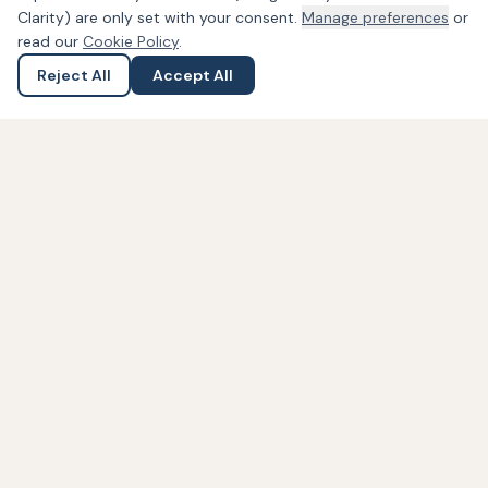
Clarity) are only set with your consent.
Manage preferences
or
read our
Cookie Policy
.
Reject All
Accept All
Ask a Question
Submit an Enquiry
PDA Law
Solicitors
Crown Buildings
121A Saughall Road
Chester, Cheshire, CH1 5ET
01244 757 352
0843 208 1112
Contact Us Online