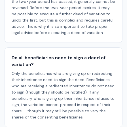
the two-year period has passed, it generally cannot be
reversed. Before the two-year period expires, it may
be possible to execute a further deed of variation to
undo the first, but this is complex and requires careful
advice. This is why it is so important to take proper
legal advice before executing a deed of variation.
Do all beneficiaries need to sign a deed of
variation?
Only the beneficiaries who are giving up or redirecting
their inheritance need to sign the deed. Beneficiaries
who are receiving a redirected inheritance do not need
to sign (though they should be notified). If any
beneficiary who is giving up their inheritance refuses to
sign, the variation cannot proceed in respect of their
share — though it may still be possible to vary the
shares of the consenting beneficiaries.