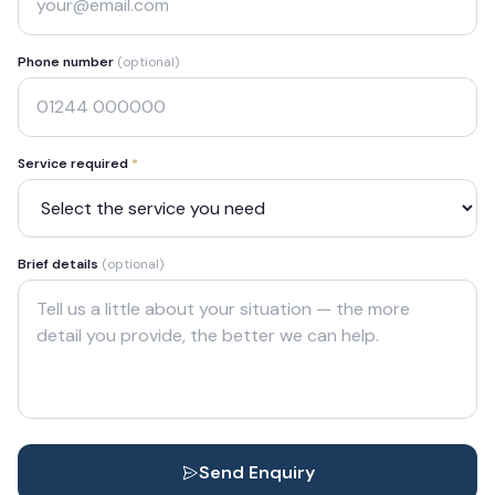
Phone number
(optional)
Service required
*
Brief details
(optional)
Send Enquiry