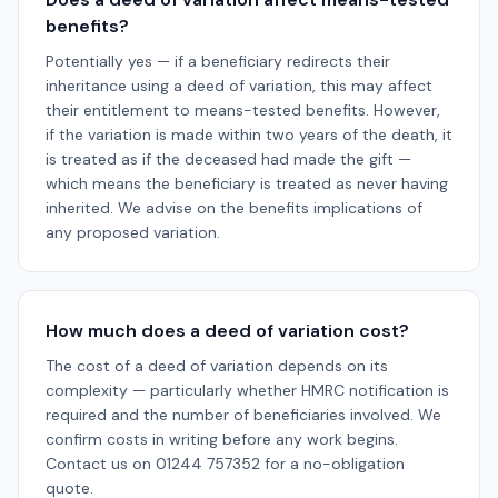
benefits?
Potentially yes — if a beneficiary redirects their
inheritance using a deed of variation, this may affect
their entitlement to means-tested benefits. However,
if the variation is made within two years of the death, it
is treated as if the deceased had made the gift —
which means the beneficiary is treated as never having
inherited. We advise on the benefits implications of
any proposed variation.
How much does a deed of variation cost?
The cost of a deed of variation depends on its
complexity — particularly whether HMRC notification is
required and the number of beneficiaries involved. We
confirm costs in writing before any work begins.
Contact us on 01244 757352 for a no-obligation
quote.