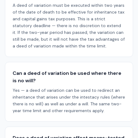
A deed of variation must be executed within two years
of the date of death to be effective for inheritance tax
and capital gains tax purposes. This is a strict
statutory deadline — there is no discretion to extend
it. If the two-year period has passed, the variation can
still be made, but it will not have the tax advantages of
a deed of variation made within the time limit.
Can a deed of variation be used where there
is no will?
Yes — a deed of variation can be used to redirect an
inheritance that arises under the intestacy rules (where
there is no will) as well as under a will. The same two-
year time limit and other requirements apply.
Does a deed of variation affect means-tested