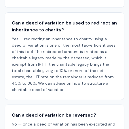
Can a deed of variation be used to redirect an
inheritance to charity?
Yes — redirecting an inheritance to charity using a
deed of variation is one of the most tax-efficient uses
of this tool. The redirected amount is treated as a
charitable legacy made by the deceased, which is
exempt from IHT. If the charitable legacy brings the
total charitable giving to 10% or more of the net
estate, the IHT rate on the remainder is reduced from
40% to 36%. We can advise on how to structure a
charitable deed of variation.
Can a deed of variation be reversed?
No — once a deed of variation has been executed and