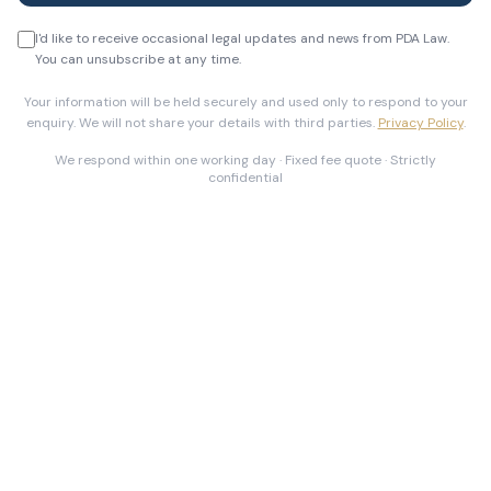
I'd like to receive occasional legal updates and news from PDA Law.
You can unsubscribe at any time.
Your information will be held securely and used only to respond to your
enquiry. We will not share your details with third parties.
Privacy Policy
.
We respond within one working day · Fixed fee quote · Strictly
confidential