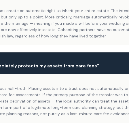
ot create an automatic right to inherit your entire estate. The intes
 but only up to a point. More critically, marriage automatically revoke
e the marriage — meaning if you made a will before your wedding 
 are now effectively intestate. Cohabiting partners have no automati
lish law, regardless of how long they have lived together.
ediately protects my assets from care fees
”
rous half-truth. Placing assets into a trust does not automatically 
 care fee assessments. If the primary purpose of the transfer was to
rate deprivation of assets — the local authority can treat the assets 
n form part of a legitimate long-term care planning strategy, but t
ate planning reasons, not purely as a last-minute care fee avoidanc