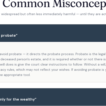
r Common Misconcep
 widespread but often less immediately harmful — until they are ac
s probate
”
 avoid probate — it directs the probate process. Probate is the lega
 deceased person's estate, and it is required whether or not there is 
ill does is give the court clear instructions to follow. Without a wil
acy rules, which may not reflect your wishes. If avoiding probate is 
the appropriate tool.
nly for the wealthy
”