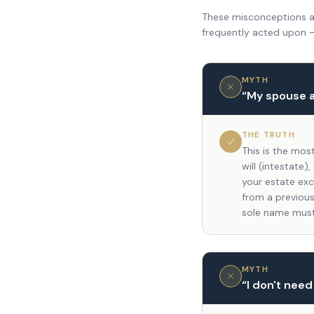
These misconceptions ar
frequently acted upon 
MYTH
“
My spouse a
THE TRUTH
This is the mos
will (intestate
your estate exc
from a previous
sole name must
MYTH
“
I don't need