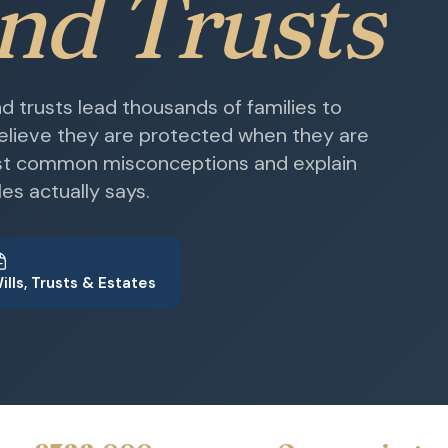
and Trusts
 trusts lead thousands of families to
believe they are protected when they are
st common misconceptions and explain
es actually says.
ills, Trusts & Estates