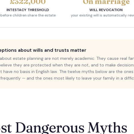
£322,000
On marriage
INTESTACY THRESHOLD
WILL REVOCATION
before children share the estate
your existing will is automatically re
tions about wills and trusts matter
bout estate planning are not merely academic. They cause real fam
 believe they are protected when they are not, and to make decisio
 have no basis in English law. The twelve myths below are the ones 
requently — and the ones most likely to leave your family in a diffic
st Dangerous Myths