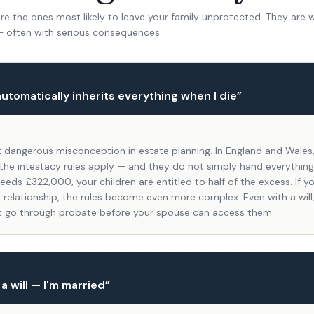
e the ones most likely to leave your family unprotected. They are 
— often with serious consequences.
utomatically inherits everything when I die
”
t dangerous misconception in estate planning. In England and Wales, 
), the intestacy rules apply — and they do not simply hand everything
eeds £322,000, your children are entitled to half of the excess. If y
 relationship, the rules become even more complex. Even with a will,
 go through probate before your spouse can access them.
 a will — I'm married
”