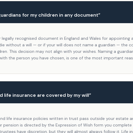
guardians for my children in any document
”
nly legally recognised document in England and Wales for appointing 
 die without a will — or if your will does not name a guardian — the c
dren. This decision may not align with your wishes. Naming a guardian 
 with the person you have chosen, is one of the most important rea
 life insurance are covered by my will
”
nd life insurance policies written in trust pass outside your estate
our pension is directed by the Expression of Wish form you complete
rustees have discretion, but they will almost always follow it. Life i