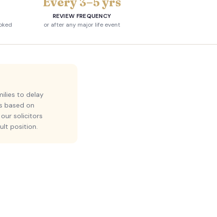
Every 3–5 yrs
REVIEW FREQUENCY
voked
or after any major life event
ilies to delay
ns based on
our solicitors
ult position.