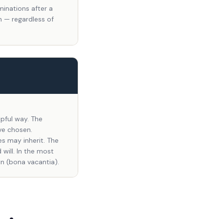
minations after a
n — regardless of
lpful way. The
ve chosen.
es may inherit. The
will. In the most
n (bona vacantia).