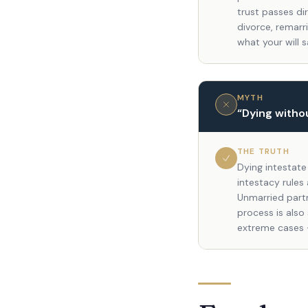
trust passes di
divorce, remarr
what your will s
MYTH
“
Dying withou
THE TRUTH
Dying intestate
intestacy rules
Unmarried partn
process is also
extreme cases 