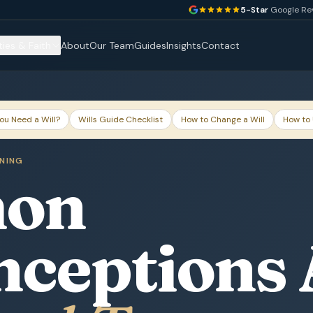
5-Star
Google Re
ties & Faith
About
Our Team
Guides
Insights
Contact
ou Need a Will?
Wills Guide Checklist
How to Change a Will
How to 
NNING
on
nceptions