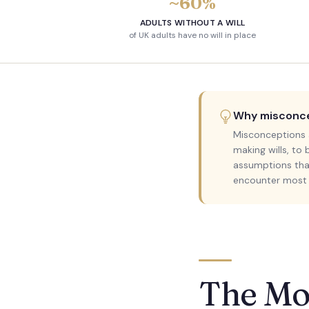
~60%
ADULTS WITHOUT A WILL
of UK adults have no will in place
Why misconcep
Misconceptions a
making wills, to
assumptions that
encounter most f
The Mo