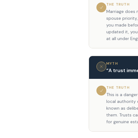
THE TRUTH
Marriage does n
spouse priority,
you made befor
updated it, you
at all under Eng
MYTH
“
A trust imm
THE TRUTH
This is a dange
local authority
known as delibe
them. Trusts ca
for genuine est