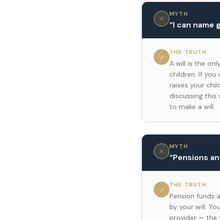
MYTH
“
I can name 
THE TRUTH
A will is the o
children. If you
raises your chil
discussing this
to make a will.
MYTH
“
Pensions and
THE TRUTH
Pension funds a
by your will. Y
provider — the t