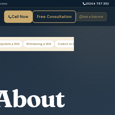
views
01244 757 352
Call Now
Free Consultation
Ask a Solicitor
Update a Will
Witnessing a Will
Codicil to Will
Mirror Wills for Coup
 About