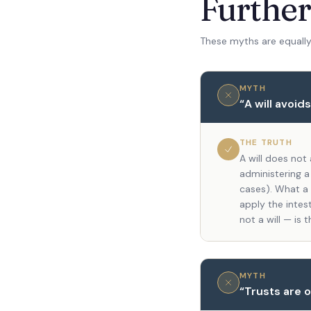
Furthe
These myths are equally
MYTH
“
A will avoid
THE TRUTH
A will does not
administering a
cases). What a w
apply the intest
not a will — is 
MYTH
“
Trusts are o