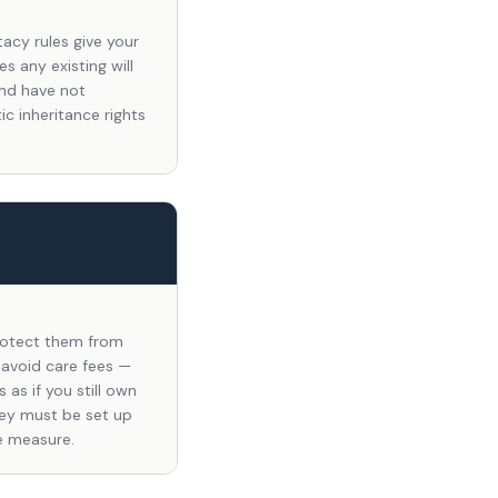
tacy rules give your
s any existing will
and have not
c inheritance rights
protect them from
 avoid care fees —
as if you still own
hey must be set up
e measure.