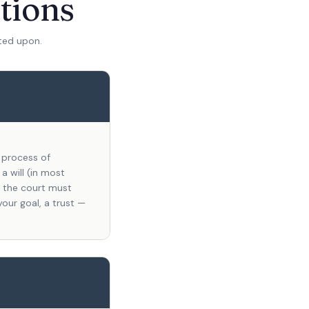
tions
ted upon.
l process of
a will (in most
l, the court must
your goal, a trust —