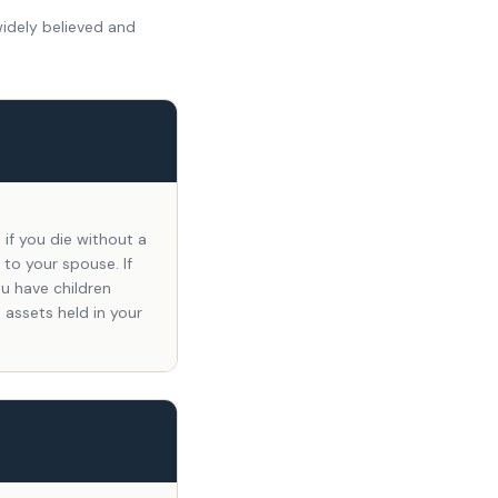
widely believed and
if you die without a
 to your spouse. If
ou have children
 assets held in your