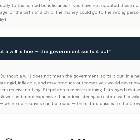
rectly to the named beneficiaries. If you have not updated these no
iage, or the birth of a child, the money could go to the wrong perso
ays.
t a will is fine — the government sorts it out
”
 (without a will) does not mean the government 'sorts it out' in a he
 are rigid, inflexible, and may produce outcomes you would never ha
ers receive nothing. Stepchildren receive nothing. Estranged relativ
 slower and more expensive than administering an estate with a valid 
— where no relatives can be found — the estate passes to the Crow