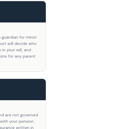
a guardian for minor
ourt will decide who
in your will, and
sons for any parent
 and are not governed
 with your pension
nsurance written in