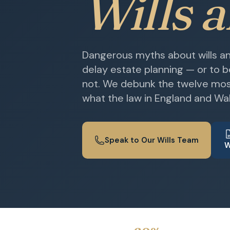
Wills 
Dangerous myths about wills and
delay estate planning — or to 
not. We debunk the twelve mo
what the law in England and Wal
Speak to Our Wills Team
W