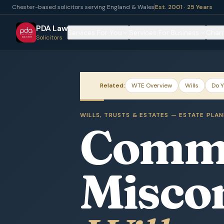
Chester-based solicitors serving England & Wales
Est. 2001 · 25 Years
PDA Law
Services For You
Services For Business
Chari
Solicitors
Related:
WTE Overview
Wills
Do Y
WILLS, TRUSTS & ESTATES — ESTATE PLA
Comm
Misco