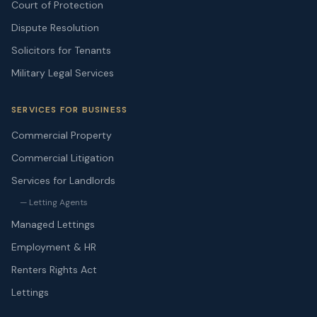
Court of Protection
Dispute Resolution
Solicitors for Tenants
Military Legal Services
SERVICES FOR BUSINESS
Commercial Property
Commercial Litigation
Services for Landlords
— Letting Agents
Managed Lettings
Employment & HR
Renters Rights Act
Lettings