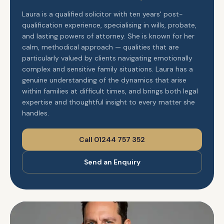
Laura is a qualified solicitor with ten years' post-
qualification experience, specialising in wills, probate,
and lasting powers of attorney. She is known for her
calm, methodical approach — qualities that are
particularly valued by clients navigating emotionally
complex and sensitive family situations. Laura has a
genuine understanding of the dynamics that arise
within families at difficult times, and brings both legal
expertise and thoughtful insight to every matter she
handles.
Call 01244 757 352
Send an Enquiry