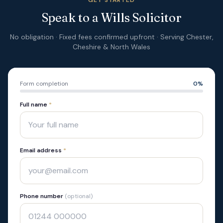
GET STARTED
Speak to a Wills Solicitor
No obligation · Fixed fees confirmed upfront · Serving Chester,
Cheshire & North Wales
Form completion
0
%
Full name
*
Email address
*
Phone number
(optional)