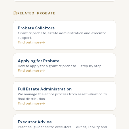
RELATED: PROBATE
Probate Solicitors
Grant of probate, estate administration and executor
support.
Find out more
Applying for Probate
How to apply for a grant of probate — step by step.
Find out more
Full Estate Administration
We manage the entire process from asset valuation to
final distribution.
Find out more
Executor Advice
Practical guidance for executors — duties, liability and