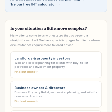
Try our free IHT calculator →
Is your situation a little more complex?
Many clients come to us with estates that go beyond a
straightforward will. We have specialist pages for clients whose
circumstances require more tailored advice.
Landlords & property investors
Wills and estate planning for clients with buy-to-let
portfolios and investment property.
Find out more
Business owners & directors
Business Property Relief, succession planning, and wills for
company directors.
Find out more