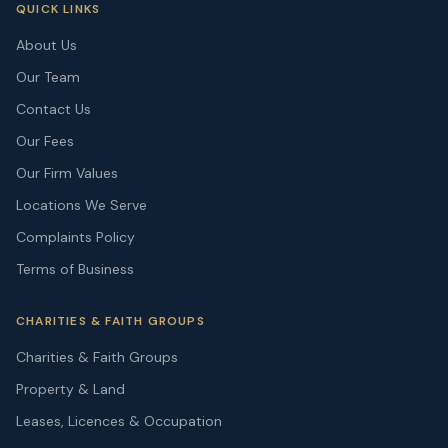
QUICK LINKS
About Us
Our Team
Contact Us
Our Fees
Our Firm Values
Locations We Serve
Complaints Policy
Terms of Business
CHARITIES & FAITH GROUPS
Charities & Faith Groups
Property & Land
Leases, Licences & Occupation