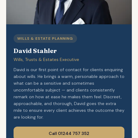
WILLS & ESTATE PLANNING
David Stahler
Wills, Trusts & Estates Executive
David is our first point of contact for clients enquiring
about wills. He brings a warm, personable approach to
what can be a sensitive and sometimes
uncomfortable subject — and clients consistently
remark on how at ease he makes them feel. Discreet,
approachable, and thorough, David goes the extra
mile to ensure every client achieves the outcome they
are looking for.
Call 01244 757 352