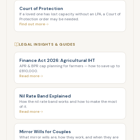
Court of Protection
If a loved one has lost capacity without an LPA, a Court of
Protection order may be needed.
Find out more
LEGAL INSIGHTS & GUIDES
Finance Act 2026: Agricultural IHT
APR & BPR cap planning for farmers — how to save up to
£810,000.
Read more
Nil Rate Band Explained
How the nil rate band works and how to make the most
of it.
Read more
Mirror Wills for Couples
What mirror wills are, how they work, and when they are