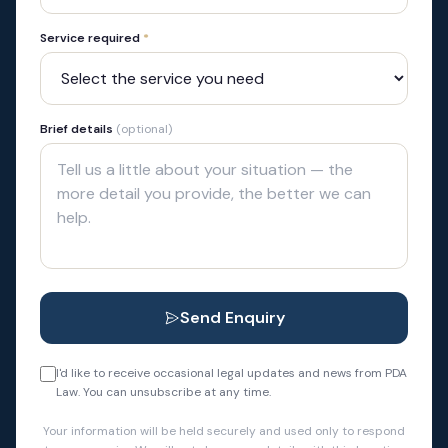
Service required
*
Brief details
(optional)
Send Enquiry
I'd like to receive occasional legal updates and news from PDA
Law. You can unsubscribe at any time.
Your information will be held securely and used only to respond