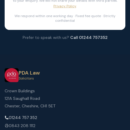
to your enquiry. We will not share your details with third parties.
Privacy Policy
.
We respond within one working day · Fixed fee quote · Strictly
confidential
Prefer to speak with us?
Call 01244 757352
PDA Law
Solicitors
Crown Buildings
121A Saughall Road
Chester, Cheshire, CH1 5ET
01244 757 352
0843 208 1112