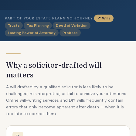
·
PART OF YOUR ESTATE PLANNING JOURNEY:
📍
Wills
·
·
·
Trusts
Tax Planning
Deed of Variation
·
Lasting Power of Attorney
Probate
Why a solicitor-drafted will
matters
A will drafted by a qualified solicitor is less likely to be
challenged, misinterpreted, or fail to achieve your intentions.
Online will-writing services and DIY wills frequently contain
errors that only become apparent after death — when it is
too late to correct them.