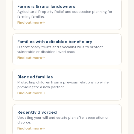
Farmers & rural landowners
Agricultural Property Relief and succession planning for
farming families.
Find out more
Families with a disabled beneficiary
Discretionary trusts and specialist wills to protect
vulnerable or disabled loved ones.
Find out more
Blended families
Protecting children from a previous relationship while
providing for a new partner.
Find out more
Recently divorced
Updating your will and estate plan after separation or
divorce.
Find out more