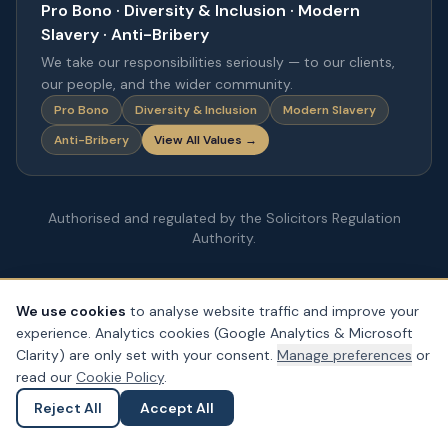
Pro Bono · Diversity & Inclusion · Modern
Slavery · Anti-Bribery
We take our responsibilities seriously — to our clients,
our people, and the wider community.
Pro Bono
Diversity & Inclusion
Modern Slavery
Anti-Bribery
View All Values →
Authorised and regulated by the Solicitors Regulation
Authority.
We use cookies
to analyse website traffic and improve your
experience. Analytics cookies (Google Analytics & Microsoft
Clarity) are only set with your consent.
Manage preferences
or
read our
Cookie Policy
.
Reject All
Accept All
Ask a Question
Submit an Enquiry
© Copyright
2026
– PDA Law. All rights reserved.
Legal & Regulatory Information
Our Fees
Complaints
Privacy