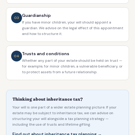
Guardianship
03
If you have minor children, your will should appoint a
guardian. We advise on the legal effect of this appointment
and how to structure it.
Trusts and conditions
04
Whether any part of your estate should be held on trust —
for example, for minor children, a vulnerable beneficiary, or
to protect assets from a future relationship.
Thinking about inheritance tax?
Your will is one part of a wider estate planning picture. If your
estate may be subject to inheritance tax, we can advise on
structuring your will alongside a tax planning strategy —
including the use of trusts and lifetime gifting.
Find out about inheritance tax planning →