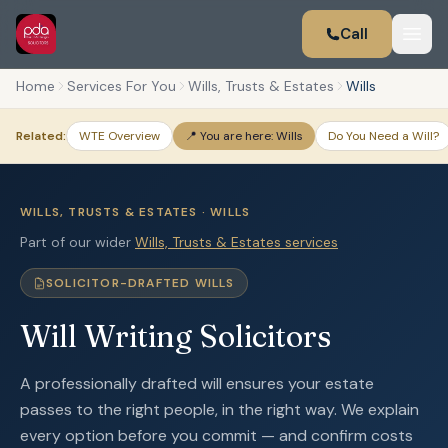
Call
Home
Services For You
Wills, Trusts & Estates
Wills
Related:
WTE Overview
📍 You are here: Wills
Do You Need a Will?
WILLS, TRUSTS & ESTATES · WILLS
Part of our wider
Wills, Trusts & Estates services
SOLICITOR-DRAFTED WILLS
Will Writing Solicitors
A professionally drafted will ensures your estate
passes to the right people, in the right way. We explain
every option before you commit — and confirm costs