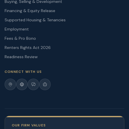
Buying, Selling & Development
Financing & Equity Release
Supported Housing & Tenancies
Employment
Fees & Pro Bono
Renters Rights Act 2026
Readiness Review
CONNECT WITH US
OUR FIRM VALUES