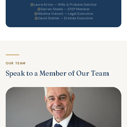
Laura Kirton — Wills & Probate Solicitor
Darren Steele — STEP Member
Nikolina Vukovic — Legal Executive
David Stahler — Estates Executive
OUR TEAM
Speak to a Member of Our Team