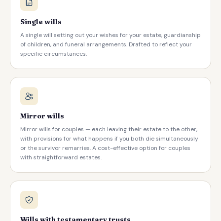
Single wills
A single will setting out your wishes for your estate, guardianship
of children, and funeral arrangements. Drafted to reflect your
specific circumstances.
Mirror wills
Mirror wills for couples — each leaving their estate to the other,
with provisions for what happens if you both die simultaneously
or the survivor remarries. A cost-effective option for couples
with straightforward estates.
Wills with testamentary trusts