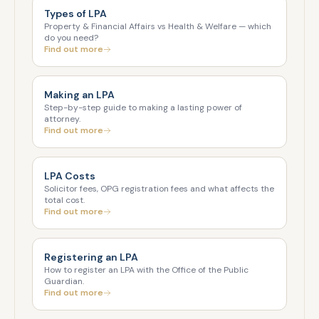
Types of LPA
Property & Financial Affairs vs Health & Welfare — which
do you need?
Find out more
Making an LPA
Step-by-step guide to making a lasting power of
attorney.
Find out more
LPA Costs
Solicitor fees, OPG registration fees and what affects the
total cost.
Find out more
Registering an LPA
How to register an LPA with the Office of the Public
Guardian.
Find out more