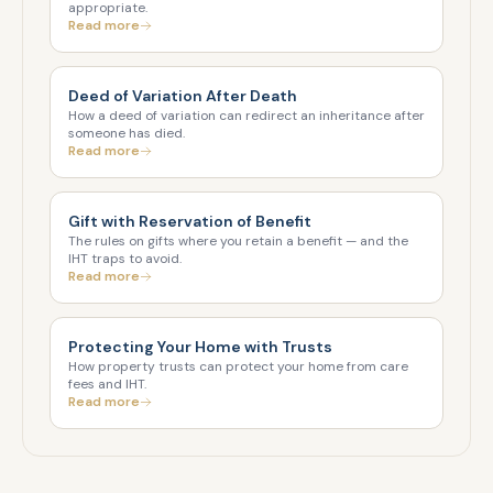
appropriate.
Read more
Deed of Variation After Death
How a deed of variation can redirect an inheritance after
someone has died.
Read more
Gift with Reservation of Benefit
The rules on gifts where you retain a benefit — and the
IHT traps to avoid.
Read more
Protecting Your Home with Trusts
How property trusts can protect your home from care
fees and IHT.
Read more