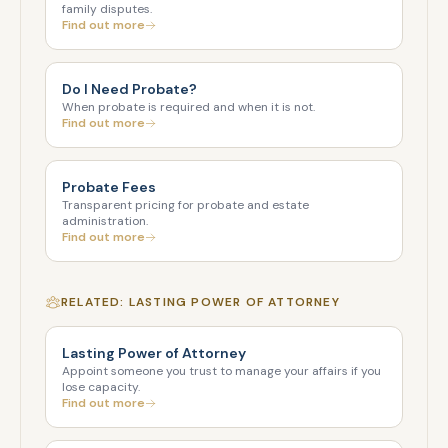
family disputes.
Find out more
Do I Need Probate?
When probate is required and when it is not.
Find out more
Probate Fees
Transparent pricing for probate and estate
administration.
Find out more
RELATED: LASTING POWER OF ATTORNEY
Lasting Power of Attorney
Appoint someone you trust to manage your affairs if you
lose capacity.
Find out more