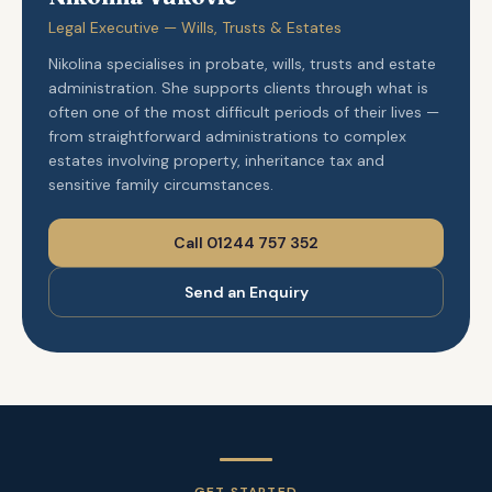
Legal Executive — Wills, Trusts & Estates
Nikolina specialises in probate, wills, trusts and estate
administration. She supports clients through what is
often one of the most difficult periods of their lives —
from straightforward administrations to complex
estates involving property, inheritance tax and
sensitive family circumstances.
Call 01244 757 352
Send an Enquiry