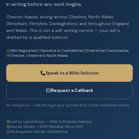
in writing before any work begins.
Chester-based, acting across Cheshire, North Wales
(Wrexham, Flintshire, Denbighshire) and throughout England
and Wales. This is not a will-writing service — your will is
drafted by a qualified solicitor.
SRA Regulated
Sensitive & Confidential
Free Initial Consultation
Chester, Cheshire & North Wales
Speak to a Wills Solicitor
Request a Callback
No obligation — talk through your options first. Costs explained clearly.
Led by Laura Kirton — Wills & Probate Solicitor
Darren Steele — STEP Member Since 2011
All enquiries strictly confidential