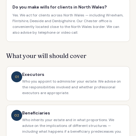
Do you make wills for clients in North Wales?
Yes. We act for clients across North Wales — including Wrexham,
Flintshire, Deeside and Denbighshire. Our Chester office is
conveniently located close to the North Wales border. We can
also advise by telephone or video call.
What your will should cover
Executors
01
Who you appoint to administer your estate. We advise on
the responsibilities involved and whether professional
executors are appropriate.
Beneficiaries
02
Who inherits your estate and in what proportions. We
advise on the implications of different structures —
including what happens if a beneficiary predeceases you.