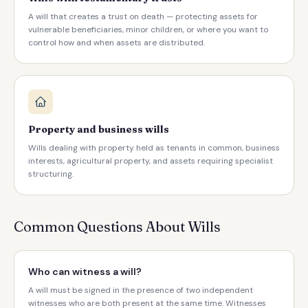
A will that creates a trust on death — protecting assets for
vulnerable beneficiaries, minor children, or where you want to
control how and when assets are distributed.
Property and business wills
Wills dealing with property held as tenants in common, business
interests, agricultural property, and assets requiring specialist
structuring.
Common Questions About Wills
Who can witness a will?
A will must be signed in the presence of two independent
witnesses who are both present at the same time. Witnesses