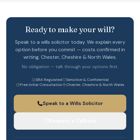
Ready to make your will?
Speak to a wills solicitor today. We explain every
option before you commit — costs confirmed in
writing. Chester, Cheshire & North Wales.
No obligation — talk through your options first.
SRA Regulated
Sensitive & Confidential
Free Initial Consultation
Chester, Cheshire & North Wales
Speak to a Wills Solicitor
Request a Callback