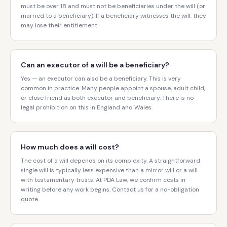
must be over 18 and must not be beneficiaries under the will (or
married to a beneficiary). If a beneficiary witnesses the will, they
may lose their entitlement.
Can an executor of a will be a beneficiary?
Yes — an executor can also be a beneficiary. This is very
common in practice. Many people appoint a spouse, adult child,
or close friend as both executor and beneficiary. There is no
legal prohibition on this in England and Wales.
How much does a will cost?
The cost of a will depends on its complexity. A straightforward
single will is typically less expensive than a mirror will or a will
with testamentary trusts. At PDA Law, we confirm costs in
writing before any work begins. Contact us for a no-obligation
quote.