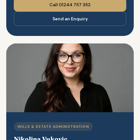
Call 01244 757 352
Send an Enquiry
WILLS & ESTATE ADMINISTRATION
Nikolina Vukovic