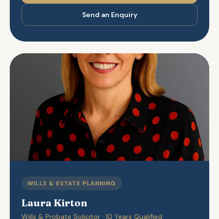
Send an Enquiry
WILLS & ESTATE PLANNING
Laura Kirton
Wills & Probate Solicitor · 10 Years Qualified