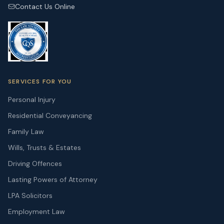
Contact Us Online
SERVICES FOR YOU
Personal Injury
Residential Conveyancing
Family Law
Wills, Trusts & Estates
Driving Offences
Lasting Powers of Attorney
LPA Solicitors
Employment Law