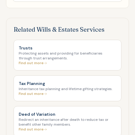
Related Wills & Estates Services
Trusts
Protecting assets and providing for beneficiaries
through trust arrangements.
Find out more
Tax Planning
Inheritance tax planning and lifetime gifting strategies.
Find out more
Deed of Variation
Redirect an inheritance after death to reduce tax or
benefit other family members.
Find out more