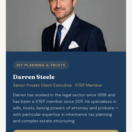
IHT PLANNING & TRUSTS
Darren Steele
Senior Private Client Executive · STEP Member
Darren has worked in the legal sector since 1998 and
has been a STEP member since 2011. He specialises in
wills, trusts, lasting powers of attorney and probate —
with particular expertise in inheritance tax planning
and complex estate structuring.