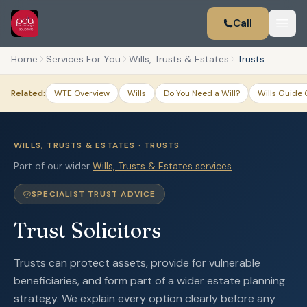
Call
Home
Services For You
Wills, Trusts & Estates
Trusts
Related:
WTE Overview
Wills
Do You Need a Will?
Wills Guide 
WILLS, TRUSTS & ESTATES · TRUSTS
Part of our wider
Wills, Trusts & Estates services
SPECIALIST TRUST ADVICE
Trust Solicitors
Trusts can protect assets, provide for vulnerable
beneficiaries, and form part of a wider estate planning
strategy. We explain every option clearly before any