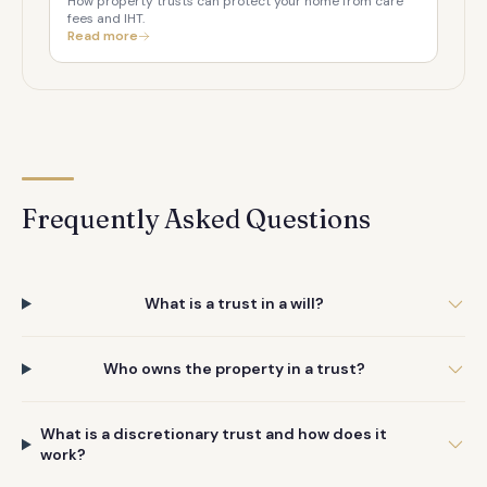
How property trusts can protect your home from care
fees and IHT.
Read more
Frequently Asked Questions
What is a trust in a will?
Who owns the property in a trust?
What is a discretionary trust and how does it
work?