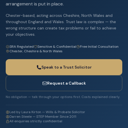
arrangement is put in place.
Chester-based, acting across Cheshire, North Wales and
throughout England and Wales. Trust law is complex — the
wrong structure can create tax problems or fail to achieve
your objectives.
SRA Regulated
Sensitive & Confidential
Free Initial Consultation
Chester, Cheshire & North Wales
Speak to a Trust Solicitor
Request a Callback
No obligation — talk through your options first. Costs explained clearly.
Led by Laura Kirton — Wills & Probate Solicitor
Darren Steele — STEP Member Since 2011
All enquiries strictly confidential