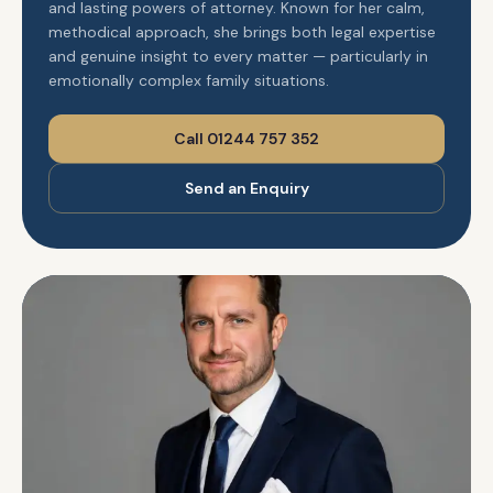
and lasting powers of attorney. Known for her calm,
methodical approach, she brings both legal expertise
and genuine insight to every matter — particularly in
emotionally complex family situations.
Call 01244 757 352
Send an Enquiry