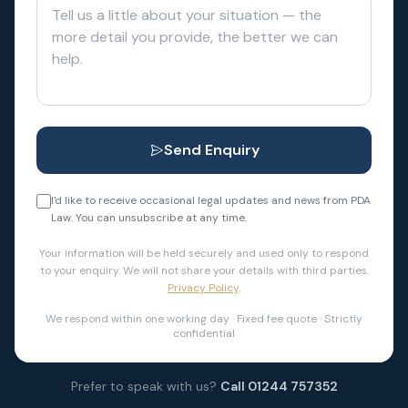
Send Enquiry
I'd like to receive occasional legal updates and news from PDA
Law. You can unsubscribe at any time.
Your information will be held securely and used only to respond
to your enquiry. We will not share your details with third parties.
Privacy Policy
.
We respond within one working day · Fixed fee quote · Strictly
confidential
Prefer to speak with us?
Call 01244 757352