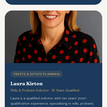
TRUSTS & ESTATE PLANNING
Laura Kirton
Wills & Probate Solicitor · 10 Years Qualified
Laura is a qualified solicitor with ten years' post-
qualification experience, specialising in wills, probate,