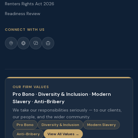
Renters Rights Act 2026
Readiness Review
CONNECT WITH US
OUR FIRM VALUES
Pro Bono · Diversity & Inclusion · Modern
Slavery · Anti-Bribery
We take our responsibilities seriously — to our clients,
our people, and the wider community.
Pro Bono
Diversity & Inclusion
Modern Slavery
Anti-Bribery
View All Values →