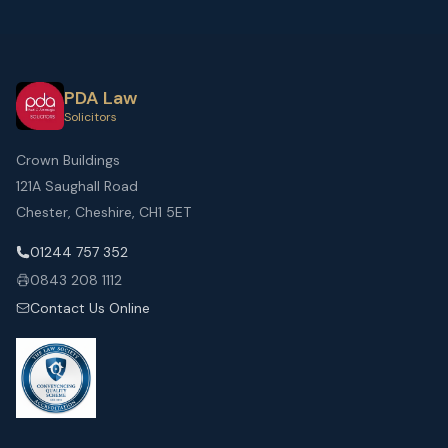
PDA Law
Solicitors
Crown Buildings
121A Saughall Road
Chester, Cheshire, CH1 5ET
01244 757 352
0843 208 1112
Contact Us Online