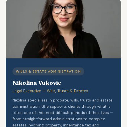
WILLS & ESTATE ADMINISTRATION
Nikolina Vukovic
Legal Executive — Wills, Trusts & Estates
Nikolina specialises in probate, wills, trusts and estate
administration. She supports clients through what is
often one of the most difficult periods of their lives —
from straightforward administrations to complex
estates involving property, inheritance tax and