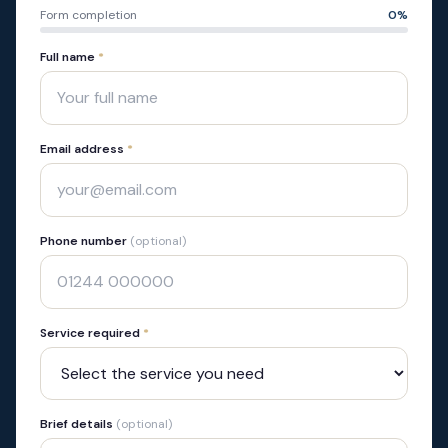
Form completion
0
%
Full name
*
Email address
*
Phone number
(optional)
Service required
*
Brief details
(optional)