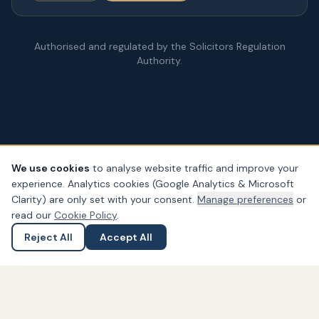
Authorised and regulated by the Solicitors Regulation
Authority.
We use cookies
to analyse website traffic and improve your
experience. Analytics cookies (Google Analytics & Microsoft
© Copyright
2026
– PDA Law. All rights reserved.
Clarity) are only set with your consent.
Manage preferences
or
Legal & Regulatory Information
Our Fees
Complaints
Privacy
read our
Cookie Policy
.
Cookies
Accessibility
Reject All
Accept All
Ask a Question
Submit an Enquiry
Widget not found! Probably it is already deleted or there is
typo in its ID. We suggest that you log in to the
Trustindex
system
and follow the widget configuration instructions. Or,