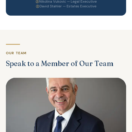
Nikolina Vukovic — Legal Executive
David Stahler — Estates Executive
OUR TEAM
Speak to a Member of Our Team