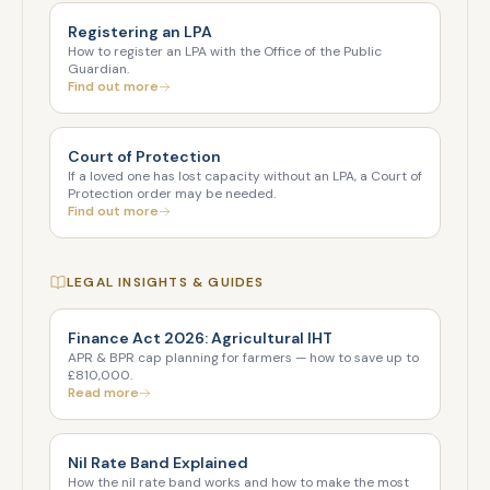
Registering an LPA
How to register an LPA with the Office of the Public
Guardian.
Find out more
Court of Protection
If a loved one has lost capacity without an LPA, a Court of
Protection order may be needed.
Find out more
LEGAL INSIGHTS & GUIDES
Finance Act 2026: Agricultural IHT
APR & BPR cap planning for farmers — how to save up to
£810,000.
Read more
Nil Rate Band Explained
How the nil rate band works and how to make the most