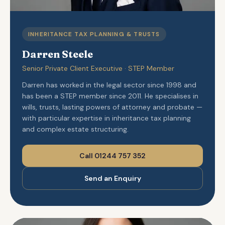
INHERITANCE TAX PLANNING & TRUSTS
Darren Steele
Senior Private Client Executive · STEP Member
Darren has worked in the legal sector since 1998 and
has been a STEP member since 2011. He specialises in
wills, trusts, lasting powers of attorney and probate —
with particular expertise in inheritance tax planning
and complex estate structuring.
Call 01244 757 352
Send an Enquiry