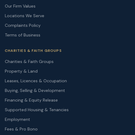
Our Firm Values
Locations We Serve
Complaints Policy
Terms of Business
CHARITIES & FAITH GROUPS
Charities & Faith Groups
Property & Land
Leases, Licences & Occupation
Buying, Selling & Development
Financing & Equity Release
Supported Housing & Tenancies
Employment
Fees & Pro Bono