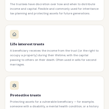
The trustees have discretion over how and when to distribute
income and capital. Flexible and commonly used for inheritance
tax planning and protecting assets for future generations.
Life interest trusts
A beneficiary receives the income from the trust (or the right to
occupy a property) during their lifetime, with the capital
passing to others on their death. Often used in wills for second
marriages.
Protective trusts
Protecting assets for a vulnerable beneficiary — for example,
someone with a disability, a mental health condition, or a history