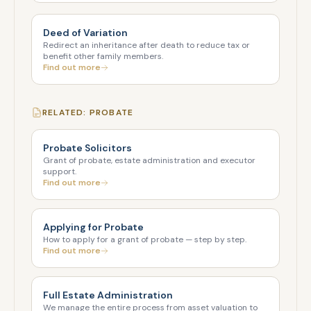
Deed of Variation
Redirect an inheritance after death to reduce tax or
benefit other family members.
Find out more
RELATED: PROBATE
Probate Solicitors
Grant of probate, estate administration and executor
support.
Find out more
Applying for Probate
How to apply for a grant of probate — step by step.
Find out more
Full Estate Administration
We manage the entire process from asset valuation to