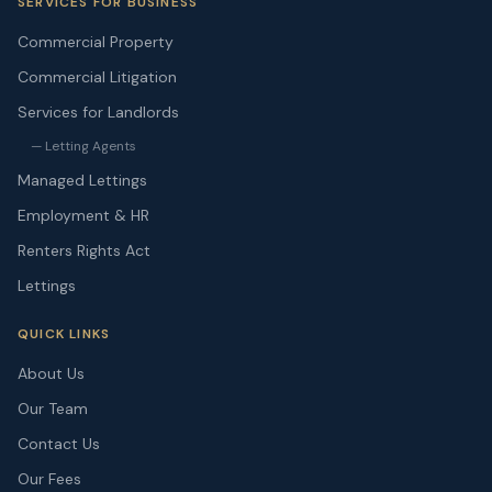
SERVICES FOR BUSINESS
Commercial Property
Commercial Litigation
Services for Landlords
— Letting Agents
Managed Lettings
Employment & HR
Renters Rights Act
Lettings
QUICK LINKS
About Us
Our Team
Contact Us
Our Fees