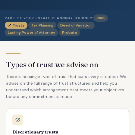
·
PART OF YOUR ESTATE PLANNING JOURNEY:
Wills
·
·
·
📍
Trusts
Tax Planning
Deed of Variation
·
Lasting Power of Attorney
Probate
Types of trust we advise on
There is no single type of trust that suits every situation. We
advise on the full range of trust structures and help you
understand which arrangement best meets your objectives —
before any commitment is made.
Discretionary trusts