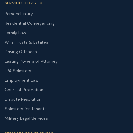
SERVICES FOR YOU
Personal Injury
Residential Conveyancing
Family Law
Wills, Trusts & Estates
Driving Offences
Lasting Powers of Attorney
LPA Solicitors
Employment Law
Court of Protection
Dispute Resolution
Solicitors for Tenants
Military Legal Services