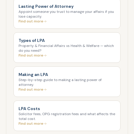
Lasting Power of Attorney
Appoint someone you trust to manage your affairs if you
lose capacity.
Find out more
Types of LPA
Property & Financial Affairs vs Health & Welfare — which
do you need?
Find out more
Making an LPA
Step-by-step guide to making a lasting power of
attorney.
Find out more
LPA Costs
Solicitor fees, OPG registration fees and what affects the
total cost.
Find out more