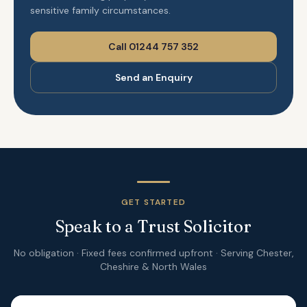
sensitive family circumstances.
Call 01244 757 352
Send an Enquiry
GET STARTED
Speak to a Trust Solicitor
No obligation · Fixed fees confirmed upfront · Serving Chester,
Cheshire & North Wales