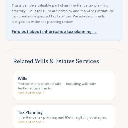
Trusts can be a valuable part of an inheritance tax planning
strategy — but the rules are complex and the wrong structure
can create unexpected tax liabilities. We advise on trusts
alongside a wider tax planning review.
Find out about inheritance tax planning →
Related Wills & Estates Services
Wills
Professionally drafted wills — including wills with
testamentary trusts.
Find out more
Tax Planning
Inheritance tax planning and lifetime gifting strategies.
Find out more