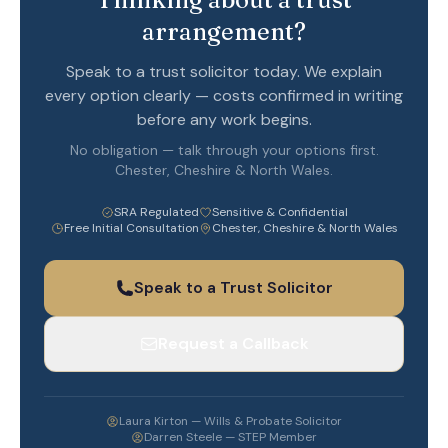
arrangement?
Speak to a trust solicitor today. We explain
every option clearly — costs confirmed in writing
before any work begins.
No obligation — talk through your options first.
Chester, Cheshire & North Wales.
SRA Regulated
Sensitive & Confidential
Free Initial Consultation
Chester, Cheshire & North Wales
Speak to a Trust Solicitor
Request a Callback
Laura Kirton — Wills & Probate Solicitor
Darren Steele — STEP Member