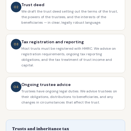
Trust deed
02
We draft the trust deed setting out the terms of the trust,
the powers of the trustees, and the interests of the
beneficiaries — in clear, legally robust language.
Tax registration and reporting
03
Most trusts must be registered with HMRC. We advise on
registration requirements, ongoing tax reporting
obligations, and the tax treatment of trust income and
capital.
Ongoing trustee advice
04
Trustees have ongoing legal duties. We advise trustees on
their obligations, distributions to beneficiaries, and any
changes in circumstances that affect the trust.
Trusts and inheritance tax