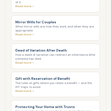
of it.
Read more
Mirror Wills for Couples
What mirror wills are, how they work, and when they are
appropriate.
Read more
Deed of Variation After Death
How a deed of variation can redirect an inheritance after
someone has died.
Read more
Gift with Reservation of Benefit
The rules on gifts where you retain a benefit — and the
IHT traps to avoid.
Read more
Protecting Your Home with Trusts