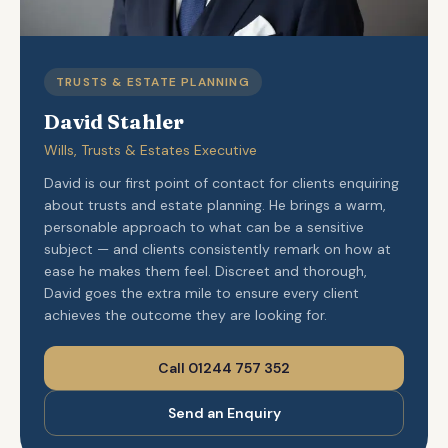
TRUSTS & ESTATE PLANNING
David Stahler
Wills, Trusts & Estates Executive
David is our first point of contact for clients enquiring
about trusts and estate planning. He brings a warm,
personable approach to what can be a sensitive
subject — and clients consistently remark on how at
ease he makes them feel. Discreet and thorough,
David goes the extra mile to ensure every client
achieves the outcome they are looking for.
Call 01244 757 352
Send an Enquiry