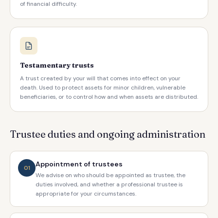
of financial difficulty.
Testamentary trusts
A trust created by your will that comes into effect on your
death. Used to protect assets for minor children, vulnerable
beneficiaries, or to control how and when assets are distributed.
Trustee duties and ongoing administration
Appointment of trustees
01
We advise on who should be appointed as trustee, the
duties involved, and whether a professional trustee is
appropriate for your circumstances.