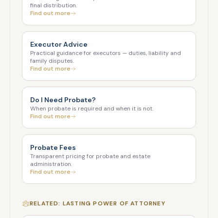
final distribution.
Find out more
Executor Advice
Practical guidance for executors — duties, liability and
family disputes.
Find out more
Do I Need Probate?
When probate is required and when it is not.
Find out more
Probate Fees
Transparent pricing for probate and estate
administration.
Find out more
RELATED: LASTING POWER OF ATTORNEY