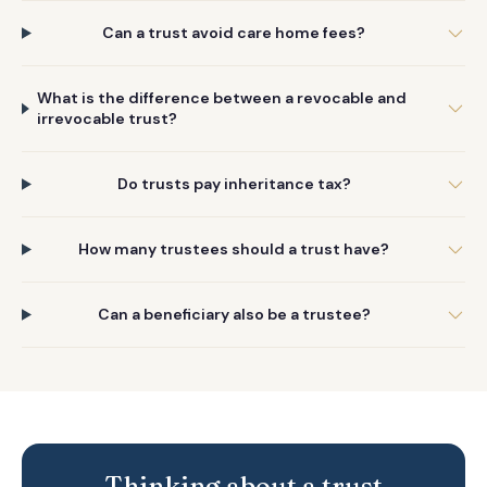
Can a trust avoid care home fees?
What is the difference between a revocable and
irrevocable trust?
Do trusts pay inheritance tax?
How many trustees should a trust have?
Can a beneficiary also be a trustee?
Thinking about a trust