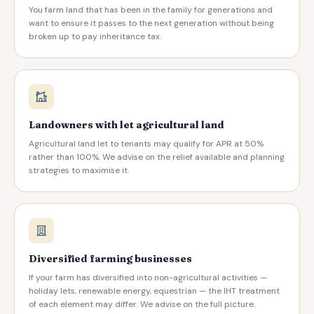
You farm land that has been in the family for generations and
want to ensure it passes to the next generation without being
broken up to pay inheritance tax.
Landowners with let agricultural land
Agricultural land let to tenants may qualify for APR at 50%
rather than 100%. We advise on the relief available and planning
strategies to maximise it.
Diversified farming businesses
If your farm has diversified into non-agricultural activities —
holiday lets, renewable energy, equestrian — the IHT treatment
of each element may differ. We advise on the full picture.