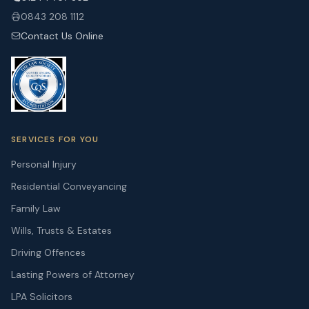
0843 208 1112
Contact Us Online
SERVICES FOR YOU
Personal Injury
Residential Conveyancing
Family Law
Wills, Trusts & Estates
Driving Offences
Lasting Powers of Attorney
LPA Solicitors