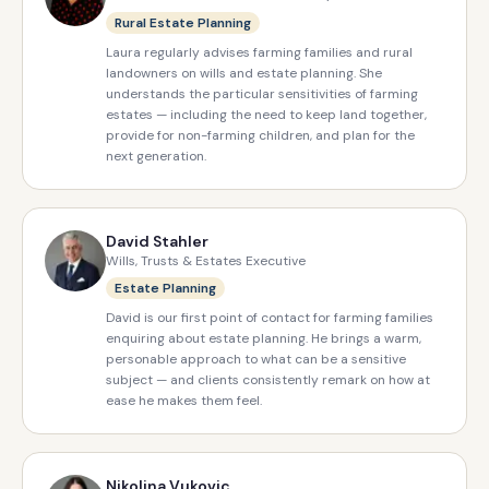
Rural Estate Planning
Laura regularly advises farming families and rural
landowners on wills and estate planning. She
understands the particular sensitivities of farming
estates — including the need to keep land together,
provide for non-farming children, and plan for the
next generation.
David Stahler
Wills, Trusts & Estates Executive
Estate Planning
David is our first point of contact for farming families
enquiring about estate planning. He brings a warm,
personable approach to what can be a sensitive
subject — and clients consistently remark on how at
ease he makes them feel.
Nikolina Vukovic