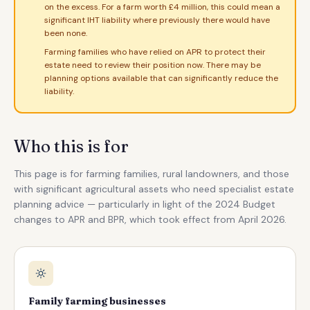
on the excess. For a farm worth £4 million, this could mean a
significant IHT liability where previously there would have
been none.
Farming families who have relied on APR to protect their
estate need to review their position now. There may be
planning options available that can significantly reduce the
liability.
Who this is for
This page is for farming families, rural landowners, and those
with significant agricultural assets who need specialist estate
planning advice — particularly in light of the 2024 Budget
changes to APR and BPR, which took effect from April 2026.
Family farming businesses