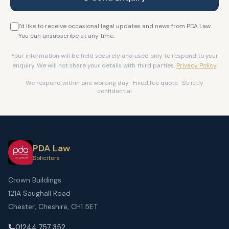
I'd like to receive occasional legal updates and news from PDA Law.
You can unsubscribe at any time.
Your information will be held securely and used only to respond to your
enquiry. We will not share your details with third parties.
Privacy Policy
.
We respond within one working day · Fixed fee quote · Strictly
confidential
PDA Law
Solicitors
Crown Buildings
121A Saughall Road
Chester, Cheshire, CH1 5ET
01244 757 352