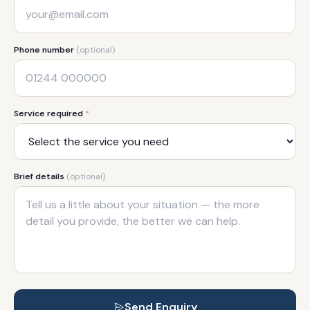
Phone number
(optional)
Service required
*
Brief details
(optional)
Send Enquiry