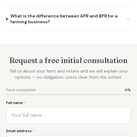
What is the difference between APR and BPR for a
farming business?
Request a free initial consultation
Tell us about your farm and estate and we will explain your
options — no obligation, costs clear from the outset.
Form completion
0
%
Full name
*
Email address
*