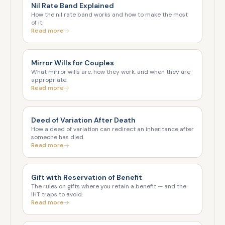
Nil Rate Band Explained
How the nil rate band works and how to make the most
of it.
Read more
Mirror Wills for Couples
What mirror wills are, how they work, and when they are
appropriate.
Read more
Deed of Variation After Death
How a deed of variation can redirect an inheritance after
someone has died.
Read more
Gift with Reservation of Benefit
The rules on gifts where you retain a benefit — and the
IHT traps to avoid.
Read more