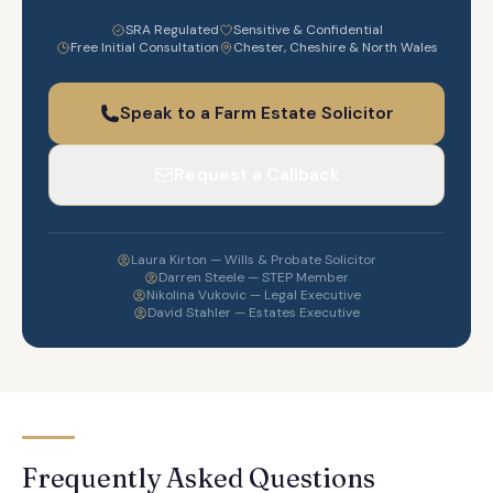
SRA Regulated
Sensitive & Confidential
Free Initial Consultation
Chester, Cheshire & North Wales
Speak to a Farm Estate Solicitor
Request a Callback
Laura Kirton — Wills & Probate Solicitor
Darren Steele — STEP Member
Nikolina Vukovic — Legal Executive
David Stahler — Estates Executive
Frequently Asked Questions