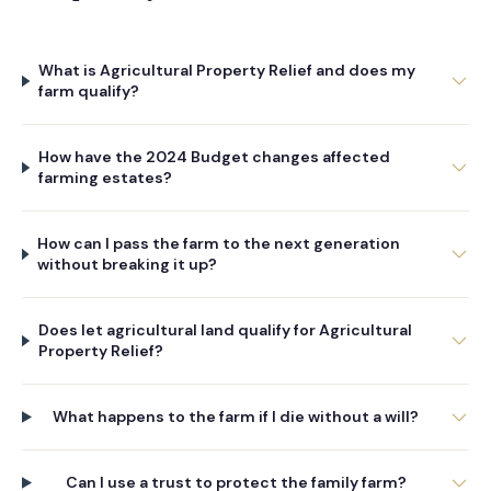
What is Agricultural Property Relief and does my
farm qualify?
How have the 2024 Budget changes affected
farming estates?
How can I pass the farm to the next generation
without breaking it up?
Does let agricultural land qualify for Agricultural
Property Relief?
What happens to the farm if I die without a will?
Can I use a trust to protect the family farm?