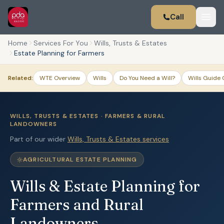
Call
Home
Services For You
Wills, Trusts & Estates
Estate Planning for Farmers
Related:
WTE Overview
Wills
Do You Need a Will?
Wills Guide 
WILLS, TRUSTS & ESTATES · FARMERS & RURAL
LANDOWNERS
Part of our wider
Wills, Trusts & Estates services
AGRICULTURAL ESTATE PLANNING
Wills & Estate Planning for
Farmers and Rural
Landowners