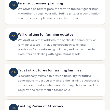
Farm succession planning
02
We advise on how to pass the farm to the next generation
— whether through your will, lifetime gifts, or a combination
— and the tax implications of each approach.
Will drafting for farming estates
03
We draft wills that address the particular complexity of
farming estates — including specific gifts of land,
provisions for non-farming children, and instructions for
executors on dealing with agricultural assets.
Trust structures for farming families
04
Discretionary trusts can provide flexibility for future
generations — particularly where the farming successor is
not yet identified, or where non-farming children need to
be provided for without a forced sale.
Lasting Power of Attorney
05