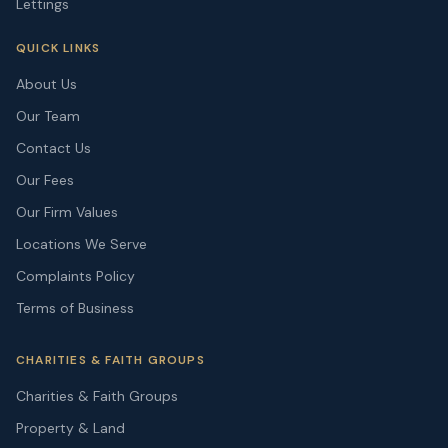
Lettings
QUICK LINKS
About Us
Our Team
Contact Us
Our Fees
Our Firm Values
Locations We Serve
Complaints Policy
Terms of Business
CHARITIES & FAITH GROUPS
Charities & Faith Groups
Property & Land