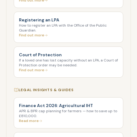
Find out more
Registering an LPA
How to register an LPA with the Office of the Public
Guardian.
Find out more
Court of Protection
If a loved one has lost capacity without an LPA, a Court of
Protection order may be needed.
Find out more
LEGAL INSIGHTS & GUIDES
Finance Act 2026: Agricultural IHT
APR & BPR cap planning for farmers — how to save up to
£810,000.
Read more