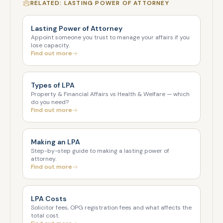
RELATED: LASTING POWER OF ATTORNEY
Lasting Power of Attorney
Appoint someone you trust to manage your affairs if you
lose capacity.
Find out more
Types of LPA
Property & Financial Affairs vs Health & Welfare — which
do you need?
Find out more
Making an LPA
Step-by-step guide to making a lasting power of
attorney.
Find out more
LPA Costs
Solicitor fees, OPG registration fees and what affects the
total cost.