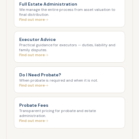
Full Estate Administration
We manage the entire process from asset valuation to
final distribution.
Find out more
Executor Advice
Practical guidance for executors — duties, liability and
family disputes.
Find out more
Do I Need Probate?
When probate is required and when it is not.
Find out more
Probate Fees
Transparent pricing for probate and estate
administration.
Find out more