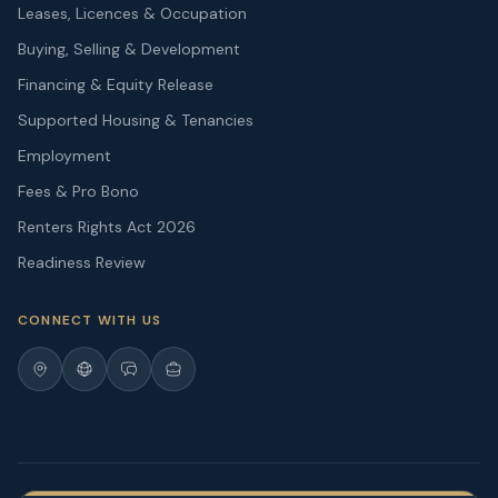
Leases, Licences & Occupation
Buying, Selling & Development
Financing & Equity Release
Supported Housing & Tenancies
Employment
Fees & Pro Bono
Renters Rights Act 2026
Readiness Review
CONNECT WITH US