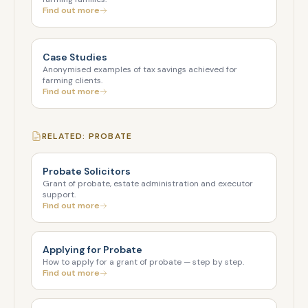
Find out more
Case Studies
Anonymised examples of tax savings achieved for
farming clients.
Find out more
RELATED: PROBATE
Probate Solicitors
Grant of probate, estate administration and executor
support.
Find out more
Applying for Probate
How to apply for a grant of probate — step by step.
Find out more