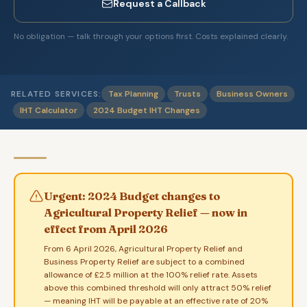
Request a Callback
No obligation — talk through your options first. Costs explained clearly.
·
·
RELATED SERVICES:
Tax Planning
Trusts
Business Owners
·
·
IHT Calculator
2024 Budget IHT Changes
Urgent: 2024 Budget changes to
Agricultural Property Relief — now in
effect from April 2026
From 6 April 2026, Agricultural Property Relief and
Business Property Relief are subject to a combined
allowance of £2.5 million at the 100% relief rate. Assets
above this combined threshold will only attract 50% relief
— meaning IHT will be payable at an effective rate of 20%