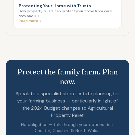
Protecting Your Home with Trusts
How property trusts can protect your home from care
fees and IHT.
Read more
Protect the family farm. Plan
now.
Speak to a specialist about estate planning for
your farming business — particularly in light of
the 2024 Budget changes to Agricultural
Property Relief.
No obligation — talk through your options first.
Chester, Cheshire & North Wales.