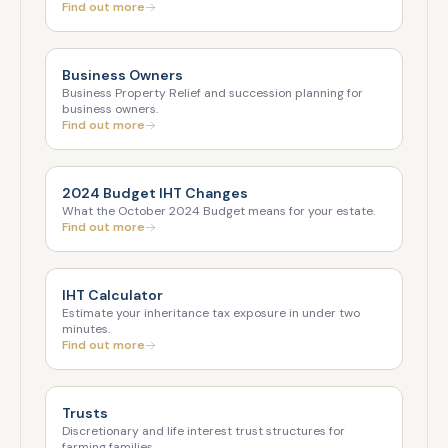
Find out more
Business Owners
Business Property Relief and succession planning for
business owners.
Find out more
2024 Budget IHT Changes
What the October 2024 Budget means for your estate.
Find out more
IHT Calculator
Estimate your inheritance tax exposure in under two
minutes.
Find out more
Trusts
Discretionary and life interest trust structures for
farming families.