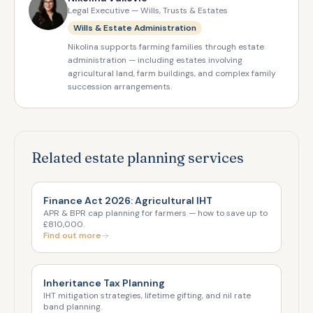
Legal Executive — Wills, Trusts & Estates
Wills & Estate Administration
Nikolina supports farming families through estate
administration — including estates involving
agricultural land, farm buildings, and complex family
succession arrangements.
Related estate planning services
Finance Act 2026: Agricultural IHT
APR & BPR cap planning for farmers — how to save up to
£810,000.
Find out more
Inheritance Tax Planning
IHT mitigation strategies, lifetime gifting, and nil rate
band planning.