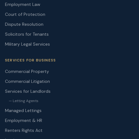
Employment Law
Court of Protection
Dispute Resolution
Solicitors for Tenants
Military Legal Services
SERVICES FOR BUSINESS
Commercial Property
Commercial Litigation
Services for Landlords
— Letting Agents
Managed Lettings
Employment & HR
Renters Rights Act