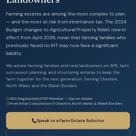
Farming estates are among the most complex to plan
— and the most at risk from inheritance tax. The 2024
Budget changes to Agricultural Property Relief, now in
effect from April 2026, mean that farming families who
previously faced no IHT may now face a significant
liability.
We advise farming families and rural landowners on APR, farm
succession planning, and structuring estates to keep the
farm together for the next generation. Serving Cheshire,
North Wales and the Welsh Borders.
SRA Regulated
STEP Member — Darren Steele
Free Initial Consultation
Cheshire, North Wales & Welsh Borders
Speak to a Farm Estate Solicitor