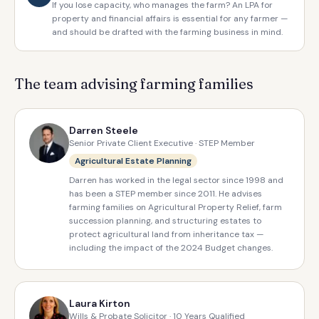
If you lose capacity, who manages the farm? An LPA for
property and financial affairs is essential for any farmer —
and should be drafted with the farming business in mind.
The team advising farming families
Darren Steele
Senior Private Client Executive · STEP Member
Agricultural Estate Planning
Darren has worked in the legal sector since 1998 and
has been a STEP member since 2011. He advises
farming families on Agricultural Property Relief, farm
succession planning, and structuring estates to
protect agricultural land from inheritance tax —
including the impact of the 2024 Budget changes.
Laura Kirton
Wills & Probate Solicitor · 10 Years Qualified