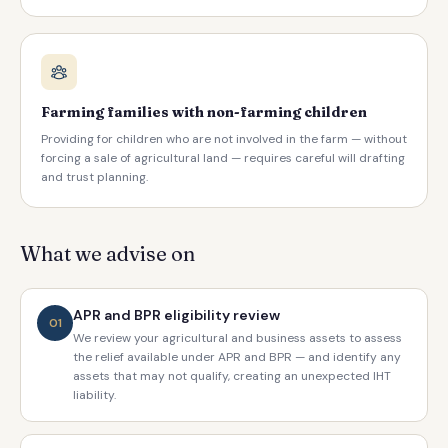
Farming families with non-farming children
Providing for children who are not involved in the farm — without
forcing a sale of agricultural land — requires careful will drafting
and trust planning.
What we advise on
APR and BPR eligibility review
01
We review your agricultural and business assets to assess
the relief available under APR and BPR — and identify any
assets that may not qualify, creating an unexpected IHT
liability.