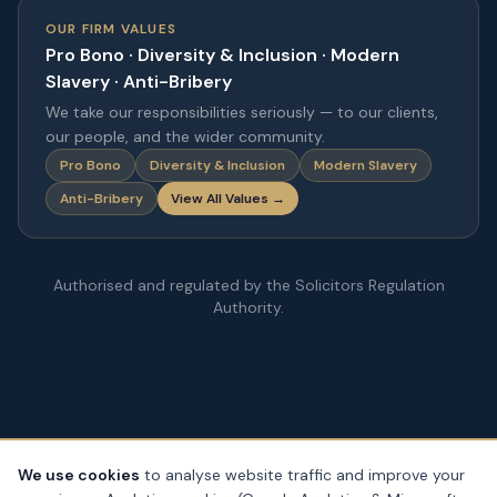
OUR FIRM VALUES
Pro Bono · Diversity & Inclusion · Modern
Slavery · Anti-Bribery
We take our responsibilities seriously — to our clients,
our people, and the wider community.
Pro Bono
Diversity & Inclusion
Modern Slavery
Anti-Bribery
View All Values →
Authorised and regulated by the Solicitors Regulation
Authority.
We use cookies
to analyse website traffic and improve your