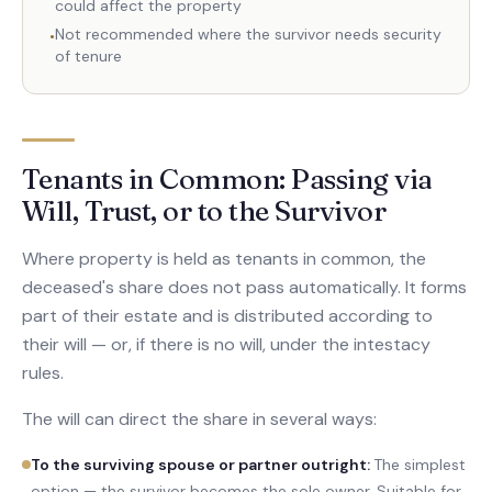
could affect the property
Not recommended where the survivor needs security
•
of tenure
Tenants in Common: Passing via
Will, Trust, or to the Survivor
Where property is held as tenants in common, the
deceased's share does not pass automatically. It forms
part of their estate and is distributed according to
their will — or, if there is no will, under the intestacy
rules.
The will can direct the share in several ways:
To the surviving spouse or partner outright
:
The simplest
option — the survivor becomes the sole owner. Suitable for