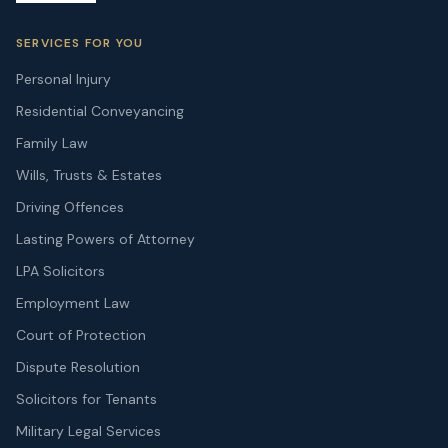
SERVICES FOR YOU
Personal Injury
Residential Conveyancing
Family Law
Wills, Trusts & Estates
Driving Offences
Lasting Powers of Attorney
LPA Solicitors
Employment Law
Court of Protection
Dispute Resolution
Solicitors for Tenants
Military Legal Services