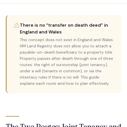
There is no “transfer on death deed” in
England and Wales
This concept does not exist in England and Wales.
HM Land Registry does not allow you to attach a
payable-on-death beneficiary to a property title.
Property passes after death through one of three
routes: the right of survivorship (joint tenancy),
under a will (tenants in common), or via the
intestacy rules if there is no will. This guide
explains each route and how to plan effectively.
The Two Routes: Joint Tenancy and