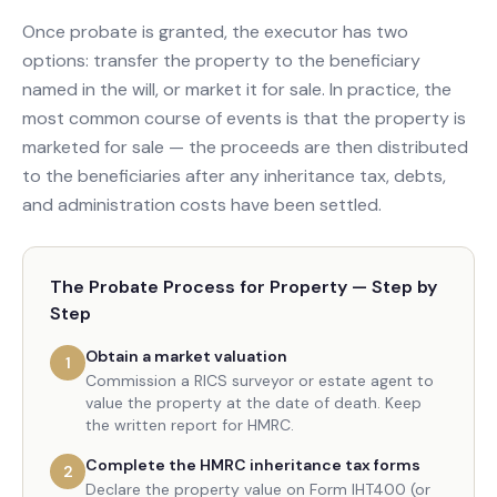
Once probate is granted, the executor has two
options: transfer the property to the beneficiary
named in the will, or market it for sale. In practice, the
most common course of events is that the property is
marketed for sale — the proceeds are then distributed
to the beneficiaries after any inheritance tax, debts,
and administration costs have been settled.
The Probate Process for Property — Step by
Step
Obtain a market valuation
1
Commission a RICS surveyor or estate agent to
value the property at the date of death. Keep
the written report for HMRC.
Complete the HMRC inheritance tax forms
2
Declare the property value on Form IHT400 (or