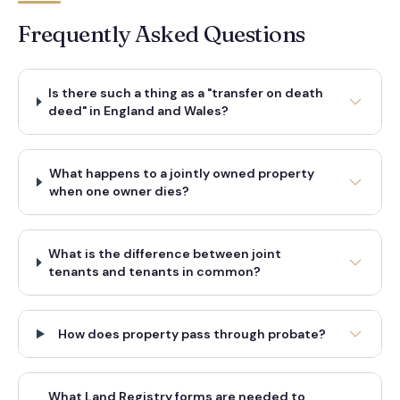
Frequently Asked Questions
Is there such a thing as a "transfer on death
deed" in England and Wales?
What happens to a jointly owned property
when one owner dies?
What is the difference between joint
tenants and tenants in common?
How does property pass through probate?
What Land Registry forms are needed to