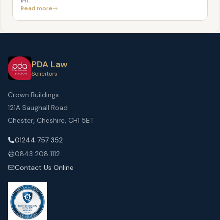
IHT.
Read more
PDA Law
Solicitors
Crown Buildings
121A Saughall Road
Chester, Cheshire, CH1 5ET
01244 757 352
0843 208 1112
Contact Us Online