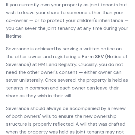
If you currently own your property as joint tenants but
wish to leave your share to someone other than your
co-owner — or to protect your children's inheritance —
you can sever the joint tenancy at any time during your
lifetime.
Severance is achieved by serving a written notice on
the other owner and registering a
Form SEV
(Notice of
Severance) at HM Land Registry. Crucially, you do not
need the other owner's consent — either owner can
sever unilaterally. Once severed, the property is held as
tenants in common and each owner can leave their
share as they wish in their will.
Severance should always be accompanied by a review
of both owners' wills to ensure the new ownership
structure is properly reflected. A will that was drafted
when the property was held as joint tenants may not