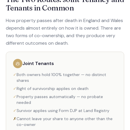
Tenants in Common
How property passes after death in England and Wales
depends almost entirely on how it is owned. There are
two forms of co-ownership, and they produce very
different outcomes on death.
Joint Tenants
✓
Both owners hold 100% together — no distinct
shares
✓
Right of survivorship applies on death
✓
Property passes automatically — no probate
needed
✓
Survivor applies using Form DJP at Land Registry
✗
Cannot leave your share to anyone other than the
co-owner