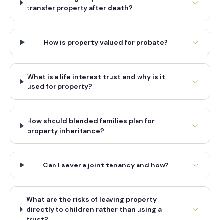
transfer property after death?
How is property valued for probate?
What is a life interest trust and why is it
used for property?
How should blended families plan for
property inheritance?
Can I sever a joint tenancy and how?
What are the risks of leaving property
directly to children rather than using a
trust?