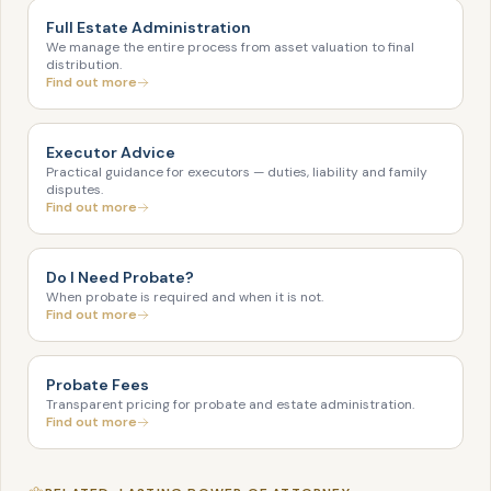
Full Estate Administration
We manage the entire process from asset valuation to final
distribution.
Find out more
Executor Advice
Practical guidance for executors — duties, liability and family
disputes.
Find out more
Do I Need Probate?
When probate is required and when it is not.
Find out more
Probate Fees
Transparent pricing for probate and estate administration.
Find out more