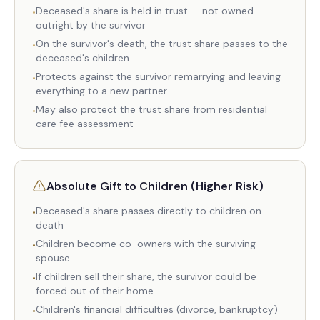
Deceased's share is held in trust — not owned
•
outright by the survivor
On the survivor's death, the trust share passes to the
•
deceased's children
Protects against the survivor remarrying and leaving
•
everything to a new partner
May also protect the trust share from residential
•
care fee assessment
Absolute Gift to Children (Higher Risk)
Deceased's share passes directly to children on
•
death
Children become co-owners with the surviving
•
spouse
If children sell their share, the survivor could be
•
forced out of their home
Children's financial difficulties (divorce, bankruptcy)
•