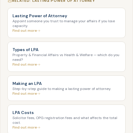
RELATED: LASTING POWER OF ATTORNEY
Lasting Power of Attorney
Appoint someone you trust to manage your affairs if you lose
capacity.
Find out more
Types of LPA
Property & Financial Affairs vs Health & Welfare — which do you
need?
Find out more
Making an LPA
Step-by-step guide to making a lasting power of attorney.
Find out more
LPA Costs
Solicitor fees, OPG registration fees and what affects the total
cost.
Find out more