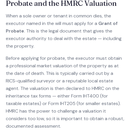
Probate and the HMRC Valuation
When a sole owner or tenant in common dies, the
executor named in the will must apply for a
Grant of
Probate
. This is the legal document that gives the
executor authority to deal with the estate — including
the property.
Before applying for probate, the executor must obtain
a professional market valuation of the property as at
the date of death. This is typically carried out by a
RICS-qualified surveyor or a reputable local estate
agent. The valuation is then declared to HMRC on the
inheritance tax forms — either Form IHT400 (for
taxable estates) or Form IHT205 (for smaller estates).
HMRC has the power to challenge a valuation it
considers too low, so it is important to obtain a robust,
documented assessment.