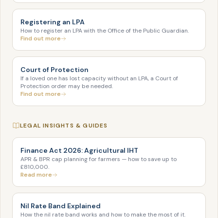
Registering an LPA
How to register an LPA with the Office of the Public Guardian.
Find out more
Court of Protection
If a loved one has lost capacity without an LPA, a Court of
Protection order may be needed.
Find out more
LEGAL INSIGHTS & GUIDES
Finance Act 2026: Agricultural IHT
APR & BPR cap planning for farmers — how to save up to
£810,000.
Read more
Nil Rate Band Explained
How the nil rate band works and how to make the most of it.