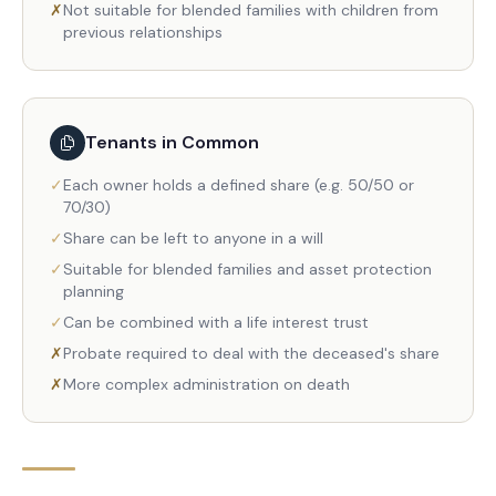
✗
Not suitable for blended families with children from
previous relationships
Tenants in Common
✓
Each owner holds a defined share (e.g. 50/50 or
70/30)
✓
Share can be left to anyone in a will
✓
Suitable for blended families and asset protection
planning
✓
Can be combined with a life interest trust
✗
Probate required to deal with the deceased's share
✗
More complex administration on death