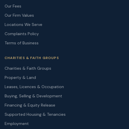
Our Fees
Our Firm Values
Locations We Serve
Complaints Policy
Terms of Business
CHARITIES & FAITH GROUPS
Charities & Faith Groups
Property & Land
Leases, Licences & Occupation
Buying, Selling & Development
Financing & Equity Release
Supported Housing & Tenancies
Employment