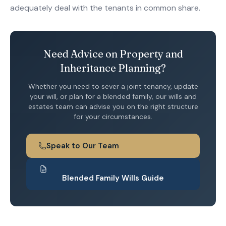
adequately deal with the tenants in common share.
Need Advice on Property and
Inheritance Planning?
Whether you need to sever a joint tenancy, update
your will, or plan for a blended family, our wills and
estates team can advise you on the right structure
for your circumstances.
Speak to Our Team
Blended Family Wills Guide