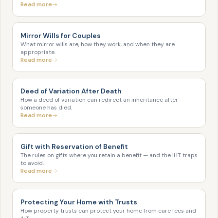
Read more
Mirror Wills for Couples
What mirror wills are, how they work, and when they are
appropriate.
Read more
Deed of Variation After Death
How a deed of variation can redirect an inheritance after
someone has died.
Read more
Gift with Reservation of Benefit
The rules on gifts where you retain a benefit — and the IHT traps
to avoid.
Read more
Protecting Your Home with Trusts
How property trusts can protect your home from care fees and