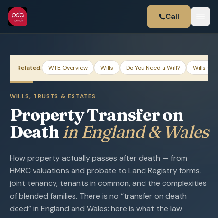
Call
Related:
WTE Overview
Wills
Do You Need a Will?
Wills Gui
WILLS, TRUSTS & ESTATES
Property Transfer on
Death
in England & Wales
How property actually passes after death — from
HMRC valuations and probate to Land Registry forms,
joint tenancy, tenants in common, and the complexities
of blended families. There is no “transfer on death
deed” in England and Wales: here is what the law