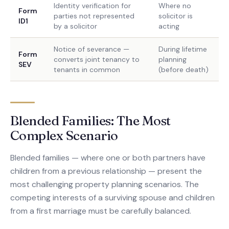
Identity verification for
Where no
Form
parties not represented
solicitor is
ID1
by a solicitor
acting
Notice of severance —
During lifetime
Form
converts joint tenancy to
planning
SEV
tenants in common
(before death)
Blended Families: The Most
Complex Scenario
Blended families — where one or both partners have
children from a previous relationship — present the
most challenging property planning scenarios. The
competing interests of a surviving spouse and children
from a first marriage must be carefully balanced.