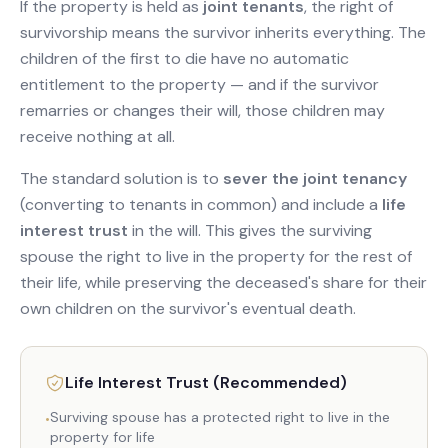
If the property is held as
joint tenants
, the right of
survivorship means the survivor inherits everything. The
children of the first to die have no automatic
entitlement to the property — and if the survivor
remarries or changes their will, those children may
receive nothing at all.
The standard solution is to
sever the joint tenancy
(converting to tenants in common) and include a
life
interest trust
in the will. This gives the surviving
spouse the right to live in the property for the rest of
their life, while preserving the deceased's share for their
own children on the survivor's eventual death.
Life Interest Trust (Recommended)
Surviving spouse has a protected right to live in the
•
property for life