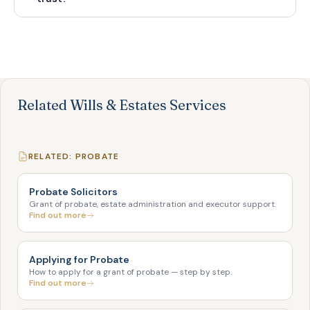
Related Wills & Estates Services
RELATED: PROBATE
Probate Solicitors
Grant of probate, estate administration and executor support.
Find out more
Applying for Probate
How to apply for a grant of probate — step by step.
Find out more