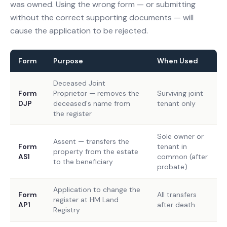
was owned. Using the wrong form — or submitting
without the correct supporting documents — will
cause the application to be rejected.
Form
Purpose
When Used
Deceased Joint
Form
Proprietor — removes the
Surviving joint
DJP
deceased's name from
tenant only
the register
Sole owner or
Assent — transfers the
Form
tenant in
property from the estate
AS1
common (after
to the beneficiary
probate)
Application to change the
Form
All transfers
register at HM Land
AP1
after death
Registry