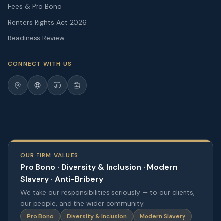
Fees & Pro Bono
Renters Rights Act 2026
Readiness Review
CONNECT WITH US
OUR FIRM VALUES
Pro Bono · Diversity & Inclusion · Modern
Slavery · Anti-Bribery
We take our responsibilities seriously — to our clients,
our people, and the wider community.
Pro Bono
Diversity & Inclusion
Modern Slavery