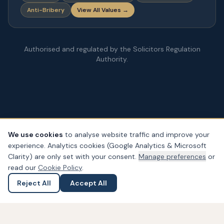
Anti-Bribery
View All Values →
Authorised and regulated by the Solicitors Regulation
Authority.
We use cookies
to analyse website traffic and improve your
experience. Analytics cookies (Google Analytics & Microsoft
© Copyright
2026
– PDA Law. All rights reserved.
Clarity) are only set with your consent.
Manage preferences
or
Legal & Regulatory Information
Our Fees
Complaints
Privacy
read our
Cookie Policy
.
Cookies
Accessibility
Reject All
Accept All
Ask a Question
Submit an Enquiry
Widget not found! Probably it is already deleted or there is
typo in its ID. We suggest that you log in to the
Trustindex