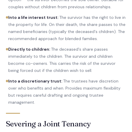
couples without children from previous relationships.
Into a life interest trust
:
The survivor has the right to live in
the property for life. On their death, the share passes to the
named beneficiaries (typically the deceased's children). The
recommended approach for blended families.
Directly to children
:
The deceased's share passes
immediately to the children. The survivor and children
become co-owners. This carries the risk of the survivor
being forced out if the children wish to sell.
Into a discretionary trust
:
The trustees have discretion
over who benefits and when. Provides maximum flexibility
but requires careful drafting and ongoing trustee
management.
Severing a Joint Tenancy