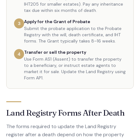
IHT205 for smaller estates). Pay any inheritance
tax due within six months of death.
Apply for the Grant of Probate
3
Submit the probate application to the Probate
Registry with the will, death certificate, and IHT
forms. The Grant typically takes 8–16 weeks.
Transfer or sell the property
4
Use Form AS1 (Assent) to transfer the property
to a beneficiary, or instruct estate agents to
market it for sale. Update the Land Registry using
Form AP1.
Land Registry Forms After Death
The forms required to update the Land Registry
register after a death depend on how the property