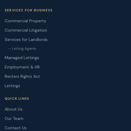
SERVICES FOR BUSINESS
Commercial Property
Commercial Litigation
Services for Landlords
— Letting Agents
Managed Lettings
Employment & HR
Renters Rights Act
Lettings
QUICK LINKS
About Us
Our Team
Contact Us