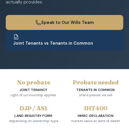
actually provides.
Speak to Our Wills Team
Joint Tenants vs Tenants in Common
No probate
Probate needed
JOINT TENANCY
TENANTS IN COMMON
right of survivorship applies
share passes via will
DJP / AS1
IHT400
LAND REGISTRY FORM
HMRC DECLARATION
depending on ownership type
market value at date of death