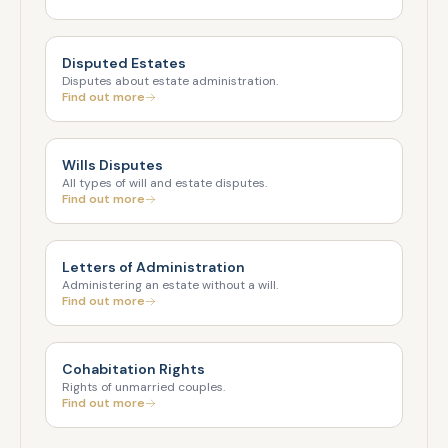
Disputed Estates
Disputes about estate administration.
Find out more
Wills Disputes
All types of will and estate disputes.
Find out more
Letters of Administration
Administering an estate without a will.
Find out more
Cohabitation Rights
Rights of unmarried couples.
Find out more