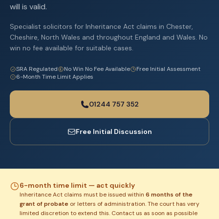
will is valid.
Specialist solicitors for Inheritance Act claims in Chester,
Cheshire, North Wales and throughout England and Wales. No
win no fee available for suitable cases.
SRA Regulated
No Win No Fee Available
Free Initial Assessment
6-Month Time Limit Applies
01244 757 352
Free Initial Discussion
6-month time limit — act quickly
Inheritance Act claims must be issued within
6 months of the
grant of probate
or letters of administration. The court has very
limited discretion to extend this. Contact us as soon as possible