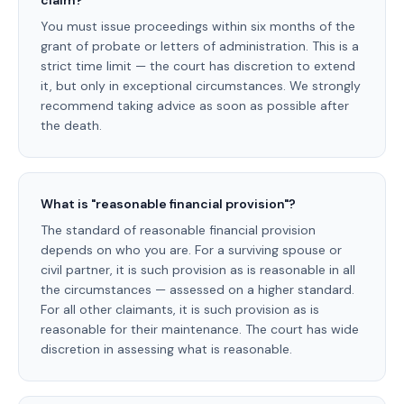
claim?
You must issue proceedings within six months of the
grant of probate or letters of administration. This is a
strict time limit — the court has discretion to extend
it, but only in exceptional circumstances. We strongly
recommend taking advice as soon as possible after
the death.
What is "reasonable financial provision"?
The standard of reasonable financial provision
depends on who you are. For a surviving spouse or
civil partner, it is such provision as is reasonable in all
the circumstances — assessed on a higher standard.
For all other claimants, it is such provision as is
reasonable for their maintenance. The court has wide
discretion in assessing what is reasonable.