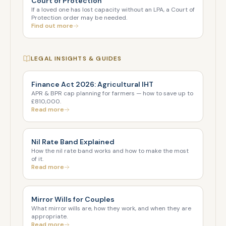
Court of Protection
If a loved one has lost capacity without an LPA, a Court of
Protection order may be needed.
Find out more
LEGAL INSIGHTS & GUIDES
Finance Act 2026: Agricultural IHT
APR & BPR cap planning for farmers — how to save up to
£810,000.
Read more
Nil Rate Band Explained
How the nil rate band works and how to make the most
of it.
Read more
Mirror Wills for Couples
What mirror wills are, how they work, and when they are
appropriate.
Read more