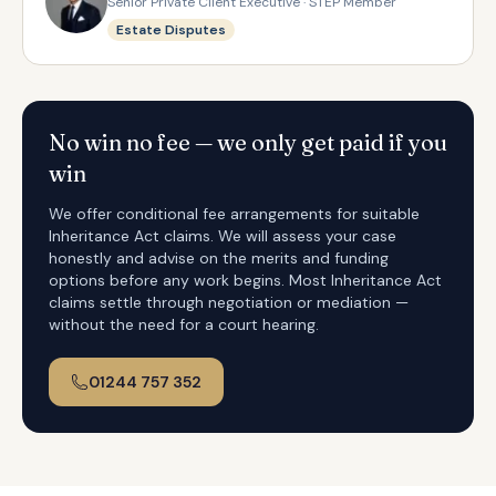
Senior Private Client Executive · STEP Member
Estate Disputes
No win no fee — we only get paid if you
win
We offer conditional fee arrangements for suitable
Inheritance Act claims. We will assess your case
honestly and advise on the merits and funding
options before any work begins. Most Inheritance Act
claims settle through negotiation or mediation —
without the need for a court hearing.
01244 757 352