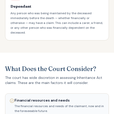
Dependant
Any person who was being maintained by the deceased
immediately before the death — whether financially or
otherwise — may have a claim. This can include a carer, a friend,
or any other person who was financially dependent on the
deceased.
What Does the Court Consider?
The court has wide discretion in assessing Inheritance Act
claims. These are the main factors it will consider.
Financial resources and needs
The financial resources and needs of the claimant, now and in
the foreseeable future.