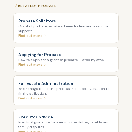
RELATED: PROBATE
Probate Solicitors
Grant of probate, estate administration and executor
support.
Find out more
Applying for Probate
How to apply for a grant of probate — step by step.
Find out more
Full Estate Administration
We manage the entire process from asset valuation to
final distribution.
Find out more
Executor Advice
Practical guidance for executors — duties, liability and
family disputes.
Find out more