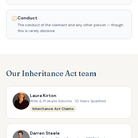
Conduct
The conduct of the claimant and any other person — though
this is rarely decisive.
Our Inheritance Act team
Laura Kirton
Wills & Probate Solicitor · 10 Years Qualified
Inheritance Act Claims
Darren Steele