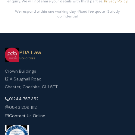
enquiry. We will not share your details with third parties.
Privacy Policy
.
We respond within one working day · Fixed fee quote · Strictly
confidential
PDA Law
Solicitors
Crown Buildings
121A Saughall Road
Chester, Cheshire, CH1 5ET
01244 757 352
0843 208 1112
Contact Us Online