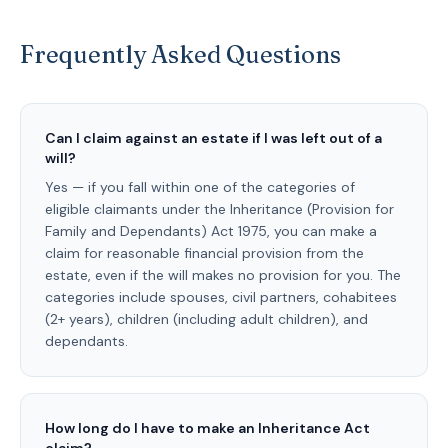
Frequently Asked Questions
Can I claim against an estate if I was left out of a
will?
Yes — if you fall within one of the categories of
eligible claimants under the Inheritance (Provision for
Family and Dependants) Act 1975, you can make a
claim for reasonable financial provision from the
estate, even if the will makes no provision for you. The
categories include spouses, civil partners, cohabitees
(2+ years), children (including adult children), and
dependants.
How long do I have to make an Inheritance Act