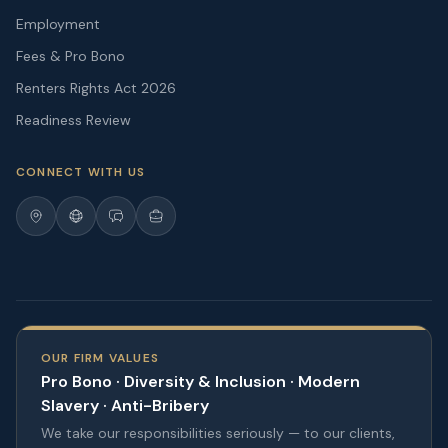
Employment
Fees & Pro Bono
Renters Rights Act 2026
Readiness Review
CONNECT WITH US
OUR FIRM VALUES
Pro Bono · Diversity & Inclusion · Modern
Slavery · Anti-Bribery
We take our responsibilities seriously — to our clients,