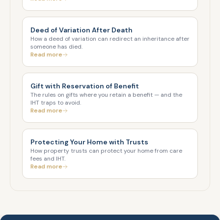
Deed of Variation After Death
How a deed of variation can redirect an inheritance after
someone has died.
Read more
Gift with Reservation of Benefit
The rules on gifts where you retain a benefit — and the
IHT traps to avoid.
Read more
Protecting Your Home with Trusts
How property trusts can protect your home from care
fees and IHT.
Read more