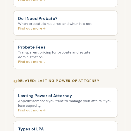
Do I Need Probate?
When probate is required and when it is not.
Find out more
Probate Fees
Transparent pricing for probate and estate
administration.
Find out more
RELATED: LASTING POWER OF ATTORNEY
Lasting Power of Attorney
Appoint someone you trust to manage your affairs if you
lose capacity.
Find out more
Types of LPA