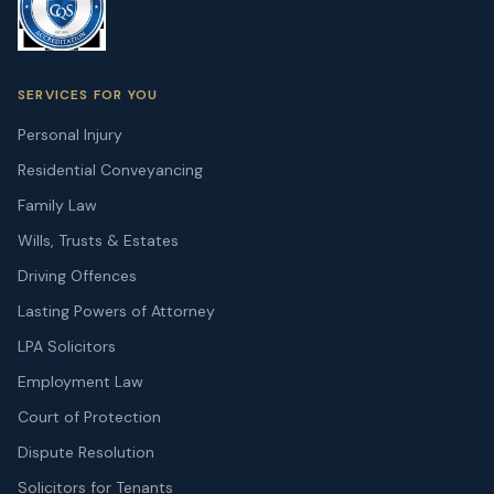
SERVICES FOR YOU
Personal Injury
Residential Conveyancing
Family Law
Wills, Trusts & Estates
Driving Offences
Lasting Powers of Attorney
LPA Solicitors
Employment Law
Court of Protection
Dispute Resolution
Solicitors for Tenants