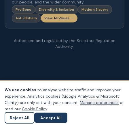
our people, and the wider community.
Pro Bono
Diversity & Inclusion
Modern Slavery
Anti-Bribery
View All Values →
Authorised and regulated by the Solicitors Regulation
Authority.
We use cookies
to analyse website traffic and improve your
experience. Analytics cookies (Google Analytics & Microsoft
© Copyright
2026
– PDA Law. All rights reserved.
Clarity) are only set with your consent.
Manage preferences
or
Legal & Regulatory Information
Our Fees
Complaints
Privacy
read our
Cookie Policy
.
Cookies
Accessibility
Reject All
Accept All
Ask a Question
Submit an Enquiry