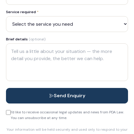
Service required
*
Brief details
(optional)
Send Enquiry
I'd like to receive occasional legal updates and news from PDA Law.
You can unsubscribe at any time.
Your information will be held securely and used only to respond to your