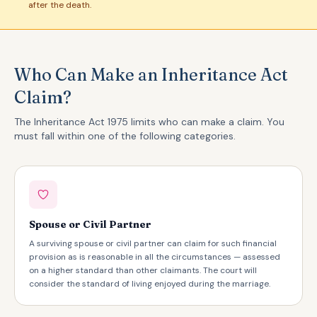
after the death.
Who Can Make an Inheritance Act
Claim?
The Inheritance Act 1975 limits who can make a claim. You
must fall within one of the following categories.
Spouse or Civil Partner
A surviving spouse or civil partner can claim for such financial
provision as is reasonable in all the circumstances — assessed
on a higher standard than other claimants. The court will
consider the standard of living enjoyed during the marriage.