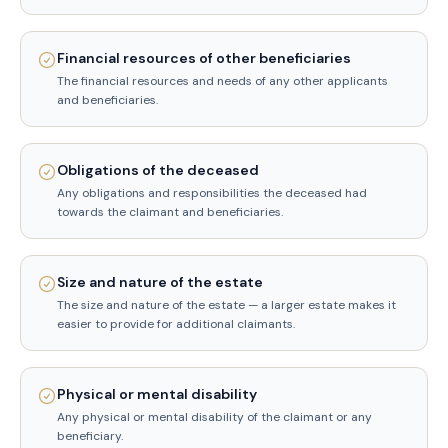
Financial resources of other beneficiaries
The financial resources and needs of any other applicants
and beneficiaries.
Obligations of the deceased
Any obligations and responsibilities the deceased had
towards the claimant and beneficiaries.
Size and nature of the estate
The size and nature of the estate — a larger estate makes it
easier to provide for additional claimants.
Physical or mental disability
Any physical or mental disability of the claimant or any
beneficiary.