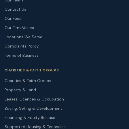
Our Team
Contact Us
Our Fees
Our Firm Values
Locations We Serve
Complaints Policy
Terms of Business
CHARITIES & FAITH GROUPS
Charities & Faith Groups
Property & Land
Leases, Licences & Occupation
Buying, Selling & Development
Financing & Equity Release
Supported Housing & Tenancies