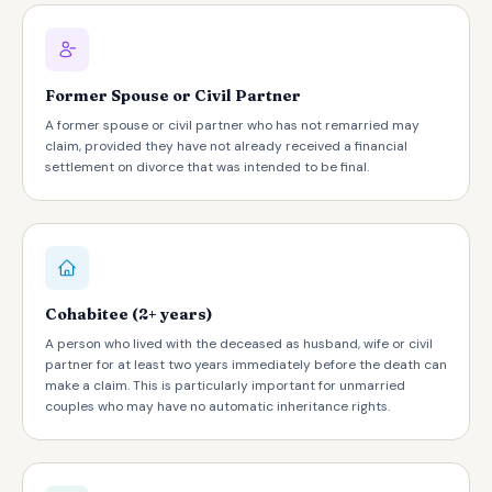
Former Spouse or Civil Partner
A former spouse or civil partner who has not remarried may
claim, provided they have not already received a financial
settlement on divorce that was intended to be final.
Cohabitee (2+ years)
A person who lived with the deceased as husband, wife or civil
partner for at least two years immediately before the death can
make a claim. This is particularly important for unmarried
couples who may have no automatic inheritance rights.