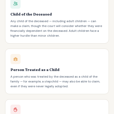
Child of the Deceased
Any child of the deceased — including adult children — can
make a claim, though the court will consider whether they were
financially dependent on the deceased. Adult children face a
higher hurdle than minor children.
Person Treated as a Child
A person who was treated by the deceased as a child of the
family — for example, a stepchild — may also be able to claim,
even if they were never legally adopted.