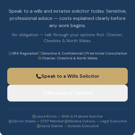
Speak to a wills and estates solicitor today. Sensitive,
professional advice — costs explained clearly before
any work begins.
No obligation — talk through your options first. Chester,
Cheshire & North Wales.
SRA Regulated
Sensitive & Confidential
Free Initial Consultation
Chester, Cheshire & North Wales
Speak to a Wills Solicitor
Request a Callback
Laura Kirton — Wills & Probate Solicitor
Darren Steele — STEP Member
Nikolina Vukovic — Legal Executive
David Stahler — Estates Executive