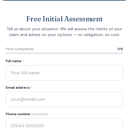
Free Initial Assessment
Tell us about your situation. We will assess the merits of your
claim and advise on your options — no obligation, no cost.
Form completion
0
%
Full name
*
Email address
*
Phone number
(optional)