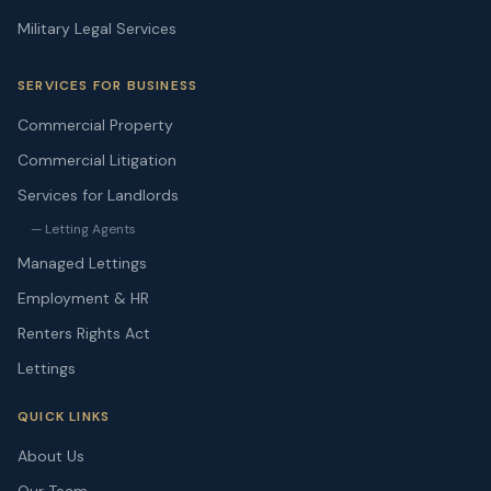
Military Legal Services
SERVICES FOR BUSINESS
Commercial Property
Commercial Litigation
Services for Landlords
— Letting Agents
Managed Lettings
Employment & HR
Renters Rights Act
Lettings
QUICK LINKS
About Us