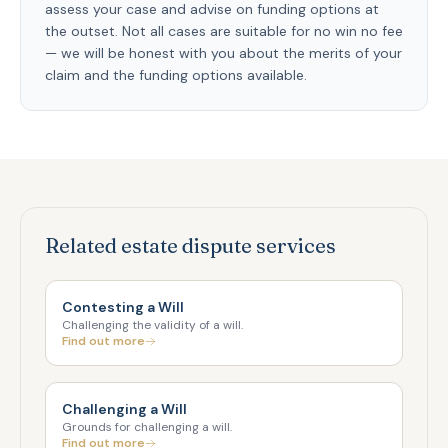
assess your case and advise on funding options at
the outset. Not all cases are suitable for no win no fee
— we will be honest with you about the merits of your
claim and the funding options available.
Related estate dispute services
Contesting a Will
Challenging the validity of a will.
Find out more
Challenging a Will
Grounds for challenging a will.
Find out more