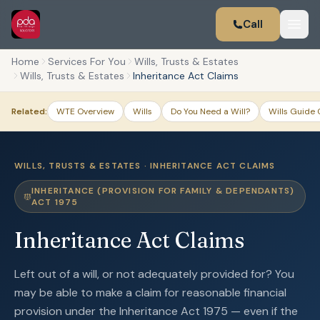
Call
Home
Services For You
Wills, Trusts & Estates
Wills, Trusts & Estates
Inheritance Act Claims
Related:
WTE Overview
Wills
Do You Need a Will?
Wills Guide 
WILLS, TRUSTS & ESTATES · INHERITANCE ACT CLAIMS
INHERITANCE (PROVISION FOR FAMILY & DEPENDANTS)
ACT 1975
Inheritance Act Claims
Left out of a will, or not adequately provided for? You
may be able to make a claim for reasonable financial
provision under the Inheritance Act 1975 — even if the