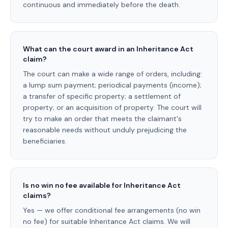
continuous and immediately before the death.
What can the court award in an Inheritance Act
claim?
The court can make a wide range of orders, including:
a lump sum payment; periodical payments (income);
a transfer of specific property; a settlement of
property; or an acquisition of property. The court will
try to make an order that meets the claimant's
reasonable needs without unduly prejudicing the
beneficiaries.
Is no win no fee available for Inheritance Act
claims?
Yes — we offer conditional fee arrangements (no win
no fee) for suitable Inheritance Act claims. We will