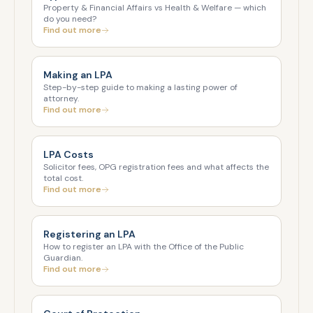
Property & Financial Affairs vs Health & Welfare — which
do you need?
Find out more
Making an LPA
Step-by-step guide to making a lasting power of
attorney.
Find out more
LPA Costs
Solicitor fees, OPG registration fees and what affects the
total cost.
Find out more
Registering an LPA
How to register an LPA with the Office of the Public
Guardian.
Find out more