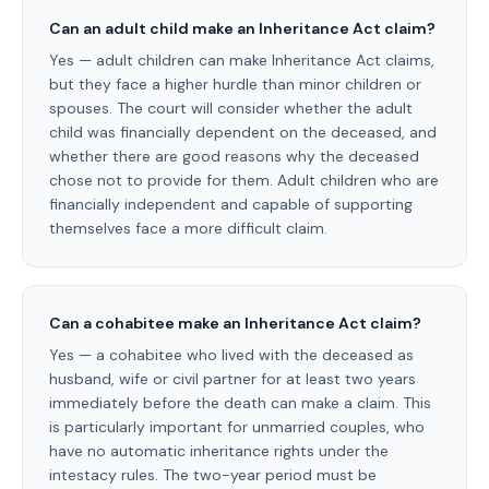
Can an adult child make an Inheritance Act claim?
Yes — adult children can make Inheritance Act claims,
but they face a higher hurdle than minor children or
spouses. The court will consider whether the adult
child was financially dependent on the deceased, and
whether there are good reasons why the deceased
chose not to provide for them. Adult children who are
financially independent and capable of supporting
themselves face a more difficult claim.
Can a cohabitee make an Inheritance Act claim?
Yes — a cohabitee who lived with the deceased as
husband, wife or civil partner for at least two years
immediately before the death can make a claim. This
is particularly important for unmarried couples, who
have no automatic inheritance rights under the
intestacy rules. The two-year period must be