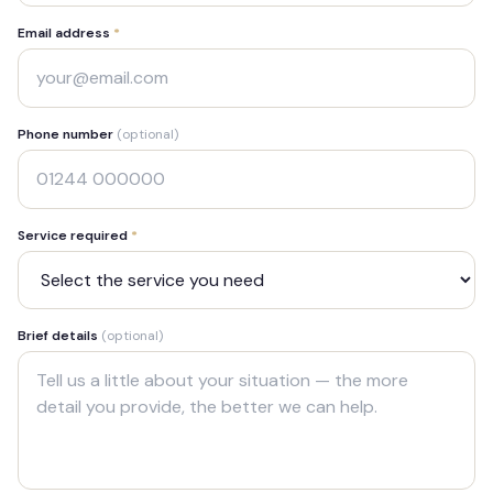
Email address
*
Phone number
(optional)
Service required
*
Brief details
(optional)