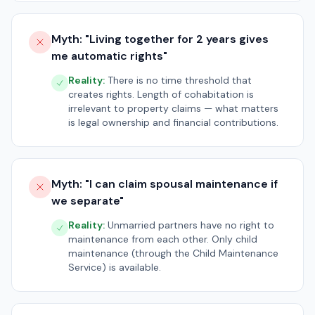
Myth: "
Living together for 2 years gives
me automatic rights
"
Reality:
There is no time threshold that
creates rights. Length of cohabitation is
irrelevant to property claims — what matters
is legal ownership and financial contributions.
Myth: "
I can claim spousal maintenance if
we separate
"
Reality:
Unmarried partners have no right to
maintenance from each other. Only child
maintenance (through the Child Maintenance
Service) is available.