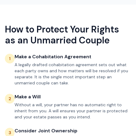
How to Protect Your Rights
as an Unmarried Couple
Make a Cohabitation Agreement
1
A legally drafted cohabitation agreement sets out what
each party owns and how matters will be resolved if you
separate. It is the single most important step an
unmarried couple can take.
Make a Will
2
Without a will, your partner has no automatic right to
inherit from you. A will ensures your partner is protected
and your estate passes as you intend.
Consider Joint Ownership
3