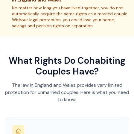
No matter how long you have lived together, you do not
automatically acquire the same rights as a married couple.
Without legal protection, you could lose your home,
savings and pension rights on separation.
What Rights Do Cohabiting
Couples Have?
The law in England and Wales provides very limited
protection for unmarried couples. Here is what you need
to know.