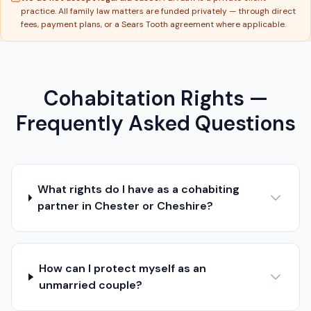
practice. All family law matters are funded privately — through direct
fees, payment plans, or a Sears Tooth agreement where applicable.
Cohabitation Rights —
Frequently Asked Questions
What rights do I have as a cohabiting
partner in Chester or Cheshire?
How can I protect myself as an
unmarried couple?