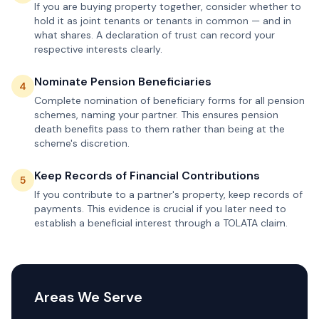
If you are buying property together, consider whether to
hold it as joint tenants or tenants in common — and in
what shares. A declaration of trust can record your
respective interests clearly.
Nominate Pension Beneficiaries
4
Complete nomination of beneficiary forms for all pension
schemes, naming your partner. This ensures pension
death benefits pass to them rather than being at the
scheme's discretion.
Keep Records of Financial Contributions
5
If you contribute to a partner's property, keep records of
payments. This evidence is crucial if you later need to
establish a beneficial interest through a TOLATA claim.
Areas We Serve