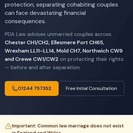
protection, separating cohabiting couples
can face devastating financial
consequences.
PDA Law advises unmarried couples across
Chester CH1/CH2, Ellesmere Port CH65,
Wrexham LL11–LL14, Mold CH7, Northwich CW9
and Crewe CW1/CW2
on protecting their rights
— before and after separation.
01244 757352
Free Initial Consultation
Important: Common law marriage does not exist
in England and Wales