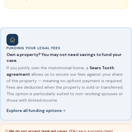
FUNDING YOUR LEGAL FEES
Own a property? You may not need savings to fund your
case.
If you jointly own the matrimonial home, a
Sears Tooth
agreement
allows us to secure our fees against your share
of the property — meaning no upfront payment is required.
Fees are deducted when the property is sold or transferred.
This option is particularly suited to non-working spouses or
those with limited income.
Explore all funding options
We do not accept legal aid cases.
PDA Law is a private client