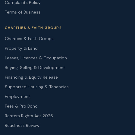
Complaints Policy
Terms of Business
CHARITIES & FAITH GROUPS
Charities & Faith Groups
Property & Land
Leases, Licences & Occupation
Buying, Selling & Development
Financing & Equity Release
Supported Housing & Tenancies
Employment
Fees & Pro Bono
Renters Rights Act 2026
Readiness Review