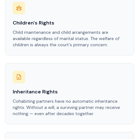
Children's Rights
Child maintenance and child arrangements are
available regardless of marital status. The welfare of
children is always the court's primary concern.
Inheritance Rights
Cohabiting partners have no automatic inheritance
rights. Without a will, a surviving partner may receive
nothing — even after decades together.