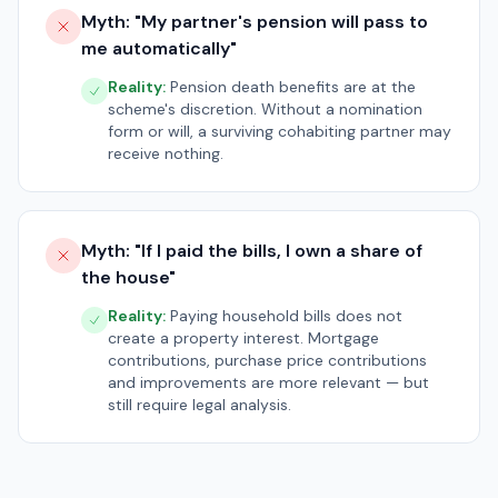
Myth: "
My partner's pension will pass to
me automatically
"
Reality:
Pension death benefits are at the
scheme's discretion. Without a nomination
form or will, a surviving cohabiting partner may
receive nothing.
Myth: "
If I paid the bills, I own a share of
the house
"
Reality:
Paying household bills does not
create a property interest. Mortgage
contributions, purchase price contributions
and improvements are more relevant — but
still require legal analysis.