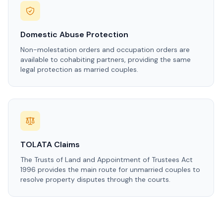
Domestic Abuse Protection
Non-molestation orders and occupation orders are
available to cohabiting partners, providing the same
legal protection as married couples.
TOLATA Claims
The Trusts of Land and Appointment of Trustees Act
1996 provides the main route for unmarried couples to
resolve property disputes through the courts.