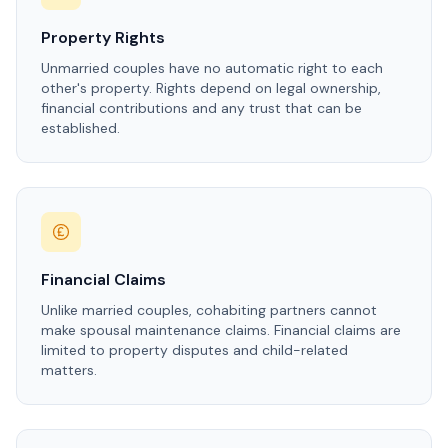
Property Rights
Unmarried couples have no automatic right to each
other's property. Rights depend on legal ownership,
financial contributions and any trust that can be
established.
Financial Claims
Unlike married couples, cohabiting partners cannot
make spousal maintenance claims. Financial claims are
limited to property disputes and child-related
matters.