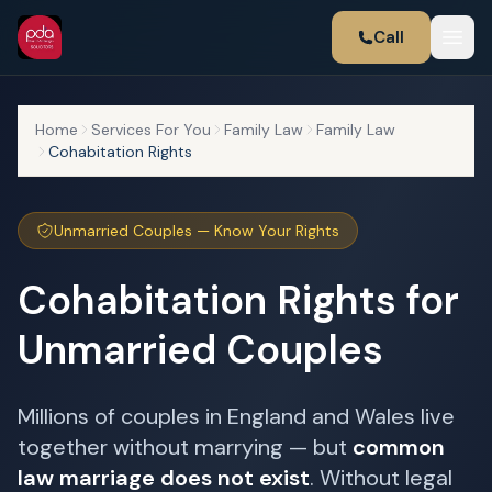
Call
Home
Services For You
Family Law
Family Law
Cohabitation Rights
Unmarried Couples — Know Your Rights
Cohabitation Rights for
Unmarried Couples
Millions of couples in England and Wales live
together without marrying — but
common
law marriage does not exist
. Without legal