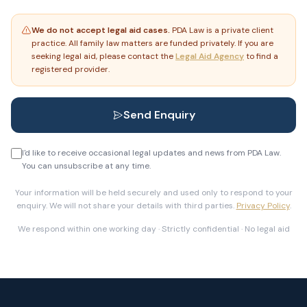
We do not accept legal aid cases.
PDA Law is a private client
practice. All family law matters are funded privately. If you are
seeking legal aid, please contact the
Legal Aid Agency
to find a
registered provider.
Send Enquiry
I'd like to receive occasional legal updates and news from PDA Law.
You can unsubscribe at any time.
Your information will be held securely and used only to respond to your
enquiry. We will not share your details with third parties.
Privacy Policy
.
We respond within one working day · Strictly confidential · No legal aid