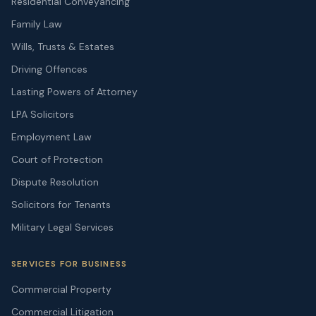
Residential Conveyancing
Family Law
Wills, Trusts & Estates
Driving Offences
Lasting Powers of Attorney
LPA Solicitors
Employment Law
Court of Protection
Dispute Resolution
Solicitors for Tenants
Military Legal Services
SERVICES FOR BUSINESS
Commercial Property
Commercial Litigation