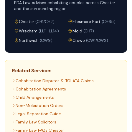
PDA Law advises cohabiting couples across Chester
and the surrounding region:
Chester
(
CH1/CH2
)
Ellesmere Port
(
CH65
)
Wrexham
(
LL11-LL14
)
Mold
(
CH7
)
Northwich
(
CW9
)
Crewe
(
CW1/CW2
)
Related Services
Cohabitation Disputes & TOLATA Claims
Cohabitation Agreements
Child Arrangements
Non-Molestation Orders
Legal Separation Guide
Family Law Solicitors
Family Law FAQs Chester