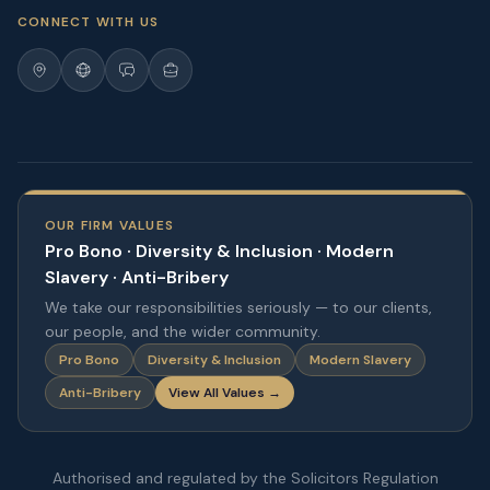
CONNECT WITH US
OUR FIRM VALUES
Pro Bono · Diversity & Inclusion · Modern
Slavery · Anti-Bribery
We take our responsibilities seriously — to our clients,
our people, and the wider community.
Pro Bono
Diversity & Inclusion
Modern Slavery
Anti-Bribery
View All Values →
Authorised and regulated by the Solicitors Regulation