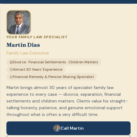
YOUR FAMILY LAW SPECIALIST
Martin Dias
Family Law Executive
Divorce · Financial Settlements · Children Matters
Almost 30 Years' Experience
Financial Remedy & Pension Sharing Specialist
Martin brings almost 30 years of specialist family law
experience to every case — divorce, separation, financial
settlements and children matters. Clients value his straight-
talking honesty, patience, and genuine emotional support
throughout what is often a very difficult time.
Call Martin