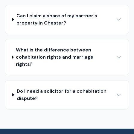
Can I claim a share of my partner's
property in Chester?
What is the difference between
cohabitation rights and marriage
rights?
Do I need a solicitor for a cohabitation
dispute?