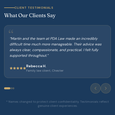
CLIENT TESTIMONIALS
What Our Clients Say
“
“
Martin and the team at PDA Law made an incredibly
difficult time much more manageable. Their advice was
always clear, compassionate, and practical. I felt fully
supported throughout.
”
Rebecca H.
Family law client, Chester
* Names changed to protect client confidentiality. Testimonials reflect
genuine client experiences.