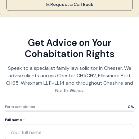
Request a Call Back
Get Advice on Your
Cohabitation Rights
Speak to a specialist family law solicitor in Chester. We
advise clients across Chester CH1/CH2, Ellesmere Port
CH65, Wrexham LL11–LL14 and throughout Cheshire and
North Wales.
Form completion
0
%
Full name
*