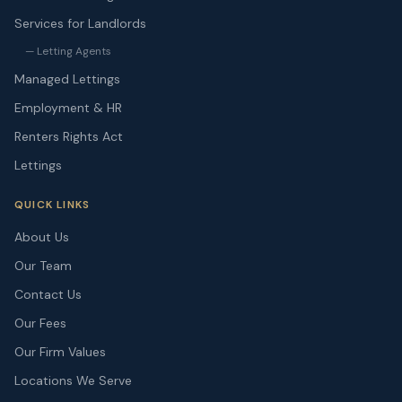
Services for Landlords
— Letting Agents
Managed Lettings
Employment & HR
Renters Rights Act
Lettings
QUICK LINKS
About Us
Our Team
Contact Us
Our Fees
Our Firm Values
Locations We Serve