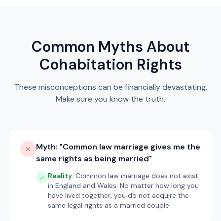
Common Myths About
Cohabitation Rights
These misconceptions can be financially devastating.
Make sure you know the truth.
Myth: "
Common law marriage gives me the
same rights as being married
"
Reality:
Common law marriage does not exist
in England and Wales. No matter how long you
have lived together, you do not acquire the
same legal rights as a married couple.