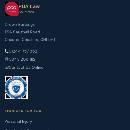
PDA Law
Solicitors
Crown Buildings
121A Saughall Road
Chester, Cheshire, CH1 5ET
01244 757 352
0843 208 1112
Contact Us Online
SERVICES FOR YOU
Personal Injury