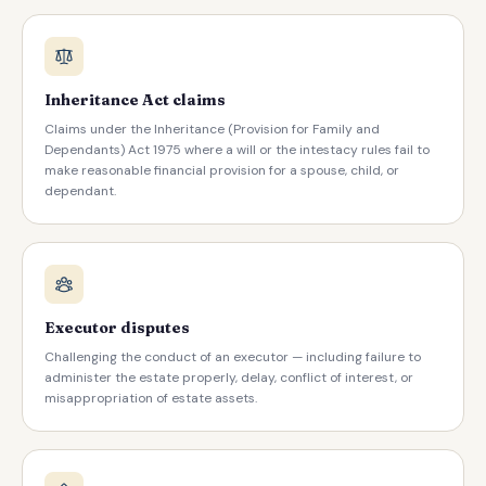
Inheritance Act claims
Claims under the Inheritance (Provision for Family and
Dependants) Act 1975 where a will or the intestacy rules fail to
make reasonable financial provision for a spouse, child, or
dependant.
Executor disputes
Challenging the conduct of an executor — including failure to
administer the estate properly, delay, conflict of interest, or
misappropriation of estate assets.