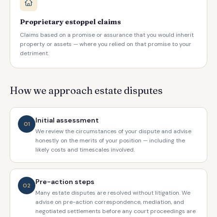
Proprietary estoppel claims
Claims based on a promise or assurance that you would inherit
property or assets — where you relied on that promise to your
detriment.
How we approach estate disputes
Initial assessment
01
We review the circumstances of your dispute and advise
honestly on the merits of your position — including the
likely costs and timescales involved.
Pre-action steps
02
Many estate disputes are resolved without litigation. We
advise on pre-action correspondence, mediation, and
negotiated settlements before any court proceedings are