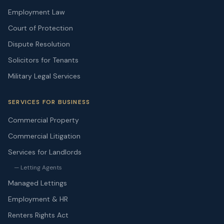
Employment Law
Court of Protection
Dispute Resolution
Solicitors for Tenants
Military Legal Services
SERVICES FOR BUSINESS
Commercial Property
Commercial Litigation
Services for Landlords
— Letting Agents
Managed Lettings
Employment & HR
Renters Rights Act