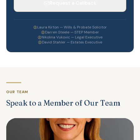
Request a Callback
Laura Kirton — Wills & Probate Solicitor
Darren Steele — STEP Member
Nikolina Vukovic — Legal Executive
David Stahler — Estates Executive
OUR TEAM
Speak to a Member of Our Team