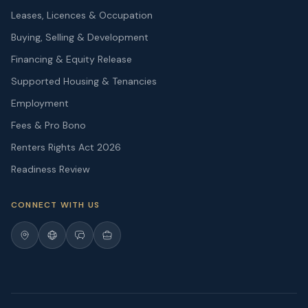
Leases, Licences & Occupation
Buying, Selling & Development
Financing & Equity Release
Supported Housing & Tenancies
Employment
Fees & Pro Bono
Renters Rights Act 2026
Readiness Review
CONNECT WITH US