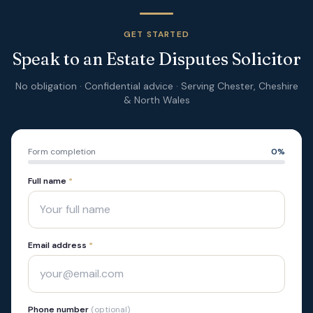
GET STARTED
Speak to an Estate Disputes Solicitor
No obligation · Confidential advice · Serving Chester, Cheshire
& North Wales
Form completion
0
%
Full name
*
Email address
*
Phone number
(optional)