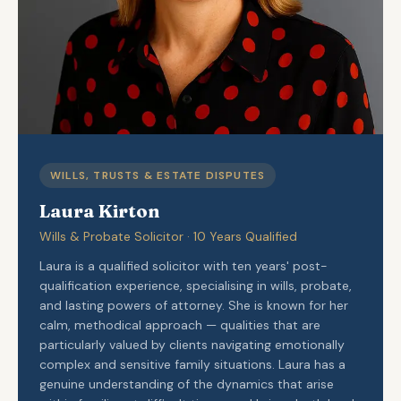
WILLS, TRUSTS & ESTATE DISPUTES
Laura Kirton
Wills & Probate Solicitor · 10 Years Qualified
Laura is a qualified solicitor with ten years' post-
qualification experience, specialising in wills, probate,
and lasting powers of attorney. She is known for her
calm, methodical approach — qualities that are
particularly valued by clients navigating emotionally
complex and sensitive family situations. Laura has a
genuine understanding of the dynamics that arise