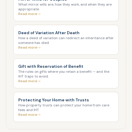
What mirror wills are, how they work, and when they are
appropriate.
Read more
Deed of Variation After Death
How a deed of variation can redirect an inheritance after
someone has died.
Read more
Gift with Reservation of Benefit
The rules on gifts where you retain a benefit — and the
IHT traps to avoid.
Read more
Protecting Your Home with Trusts
How property trusts can protect your home from care
fees and IHT.
Read more