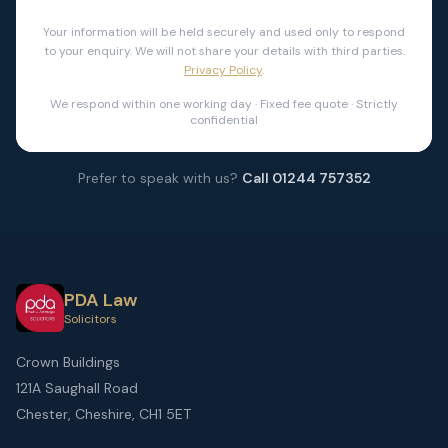
Your information will be held securely and used only to respond
to your enquiry. We will not share your details with third parties.
Privacy Policy
.
We respond within one working day · Fixed fee quote · Strictly
confidential
Prefer to speak with us?
Call 01244 757352
PDA Law
Solicitors
Crown Buildings
121A Saughall Road
Chester, Cheshire, CH1 5ET