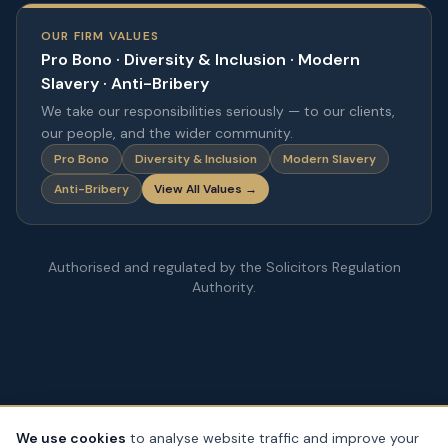
OUR FIRM VALUES
Pro Bono · Diversity & Inclusion · Modern
Slavery · Anti-Bribery
We take our responsibilities seriously — to our clients,
our people, and the wider community.
Pro Bono
Diversity & Inclusion
Modern Slavery
Anti-Bribery
View All Values →
Authorised and regulated by the Solicitors Regulation
Authority.
We use cookies
to analyse website traffic and improve your