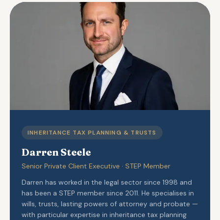
INHERITANCE TAX PLANNING & TRUSTS
Darren Steele
Senior Private Client Executive · STEP Member
Darren has worked in the legal sector since 1998 and
has been a STEP member since 2011. He specialises in
wills, trusts, lasting powers of attorney and probate —
with particular expertise in inheritance tax planning