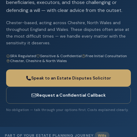
beneficiaries, executors, and those challenging or
defending a will — with clear advice from the outset.
Chester-based, acting across Cheshire, North Wales and
throughout England and Wales. These disputes often arise at
the most difficult times — we handle every matter with the
sensitivity it deserves.
SRA Regulated
Sensitive & Confidential
Free Initial Consultation
Chester, Cheshire & North Wales
Speak to an Estate Disputes Solicitor
Request a Confidential Callback
No obligation — talk through your options first. Costs explained clearly.
·
PART OF YOUR ESTATE PLANNING JOURNEY:
Wills