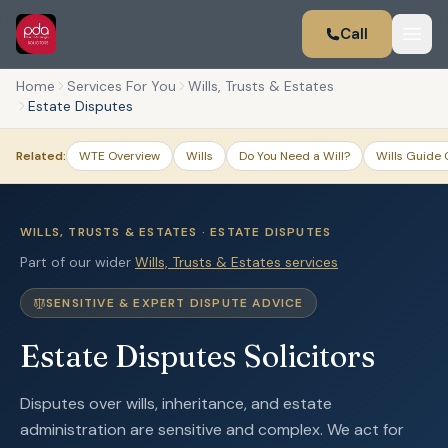
Call
Home
Services For You
Wills, Trusts & Estates
Estate Disputes
Related:
WTE Overview
Wills
Do You Need a Will?
Wills Guide 
WILLS, TRUSTS & ESTATES · ESTATE DISPUTES
Part of our wider
Wills, Trusts & Estates services
SENSITIVE & EXPERT DISPUTE ADVICE
Estate Disputes Solicitors
Disputes over wills, inheritance, and estate
administration are sensitive and complex. We act for