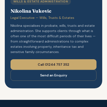
WILLS & ESTATE ADMINISTRATION
Nikolina Vukovic
Legal Executive — Wills, Trusts & Estates
Nikolina specialises in probate, wills, trusts and estate
administration. She supports clients through what is
often one of the most difficult periods of their lives —
from straightforward administrations to complex
estates involving property, inheritance tax and
sensitive family circumstances.
Call 01244 757 352
Send an Enquiry