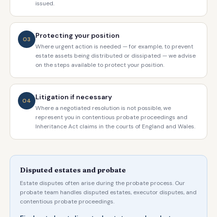
issued.
Protecting your position
03
Where urgent action is needed — for example, to prevent
estate assets being distributed or dissipated — we advise
on the steps available to protect your position.
Litigation if necessary
04
Where a negotiated resolution is not possible, we
represent you in contentious probate proceedings and
Inheritance Act claims in the courts of England and Wales.
Disputed estates and probate
Estate disputes often arise during the probate process. Our
probate team handles disputed estates, executor disputes, and
contentious probate proceedings.