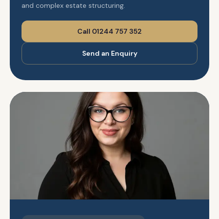
and complex estate structuring.
Call 01244 757 352
Send an Enquiry