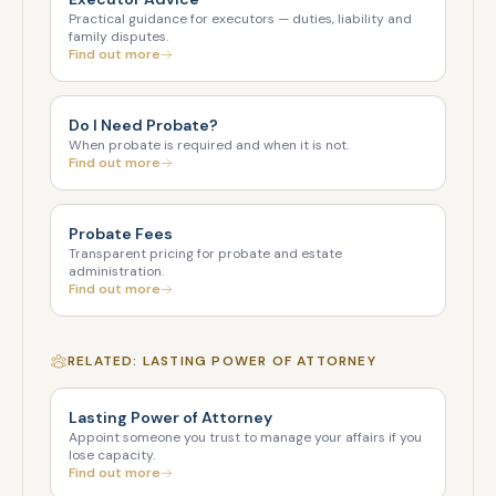
Practical guidance for executors — duties, liability and
family disputes.
Find out more
Do I Need Probate?
When probate is required and when it is not.
Find out more
Probate Fees
Transparent pricing for probate and estate
administration.
Find out more
RELATED: LASTING POWER OF ATTORNEY
Lasting Power of Attorney
Appoint someone you trust to manage your affairs if you
lose capacity.
Find out more