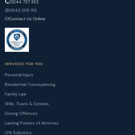
01244 757 352
0843 208 1112
Contact Us Online
SERVICES FOR YOU
Personal Injury
Residential Conveyancing
Family Law
Wills, Trusts & Estates
Driving Offences
Lasting Powers of Attorney
LPA Solicitors