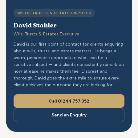
WILLS, TRUSTS & ESTATE DISPUTES
David Stahler
Wills, Trusts & Estates Executive
David is our first point of contact for clients enquiring
about wills, trusts, and estate matters. He brings a
warm, personable approach to what can be a
sensitive subject — and clients consistently remark on
how at ease he makes them feel. Discreet and
thorough, David goes the extra mile to ensure every
client achieves the outcome they are looking for.
Call 01244 757 352
Send an Enquiry