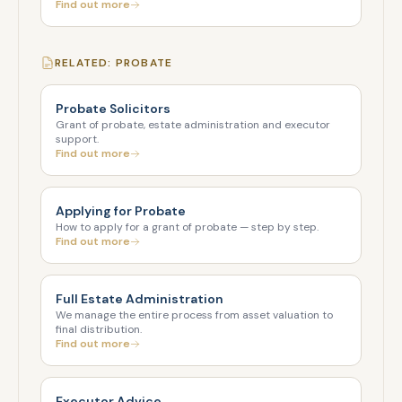
Find out more
RELATED: PROBATE
Probate Solicitors
Grant of probate, estate administration and executor
support.
Find out more
Applying for Probate
How to apply for a grant of probate — step by step.
Find out more
Full Estate Administration
We manage the entire process from asset valuation to
final distribution.
Find out more
Executor Advice