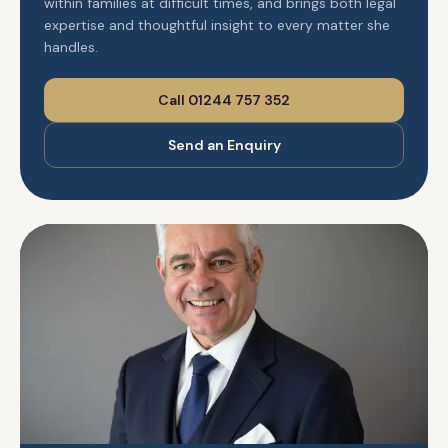
within families at difficult times, and brings both legal
expertise and thoughtful insight to every matter she
handles.
Call 01244 757 352
Send an Enquiry