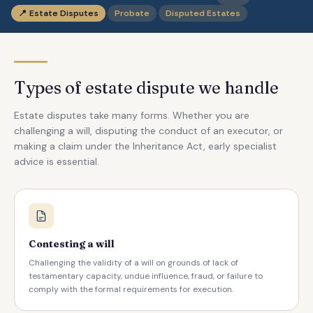
·
·
📍
Estate Disputes
Probate
Disputed Estates
Types of estate dispute we handle
Estate disputes take many forms. Whether you are
challenging a will, disputing the conduct of an executor, or
making a claim under the Inheritance Act, early specialist
advice is essential.
Contesting a will
Challenging the validity of a will on grounds of lack of
testamentary capacity, undue influence, fraud, or failure to
comply with the formal requirements for execution.