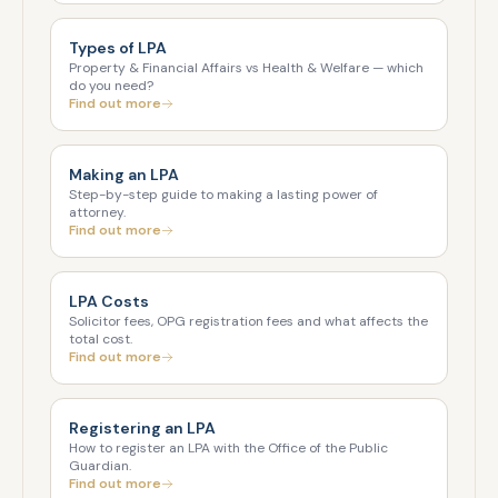
Types of LPA
Property & Financial Affairs vs Health & Welfare — which
do you need?
Find out more
Making an LPA
Step-by-step guide to making a lasting power of
attorney.
Find out more
LPA Costs
Solicitor fees, OPG registration fees and what affects the
total cost.
Find out more
Registering an LPA
How to register an LPA with the Office of the Public
Guardian.
Find out more