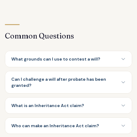
Common Questions
What grounds can I use to contest a will?
Can I challenge a will after probate has been
granted?
What is an Inheritance Act claim?
Who can make an Inheritance Act claim?