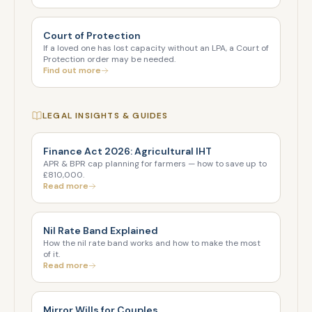
Court of Protection
If a loved one has lost capacity without an LPA, a Court of
Protection order may be needed.
Find out more
LEGAL INSIGHTS & GUIDES
Finance Act 2026: Agricultural IHT
APR & BPR cap planning for farmers — how to save up to
£810,000.
Read more
Nil Rate Band Explained
How the nil rate band works and how to make the most
of it.
Read more
Mirror Wills for Couples