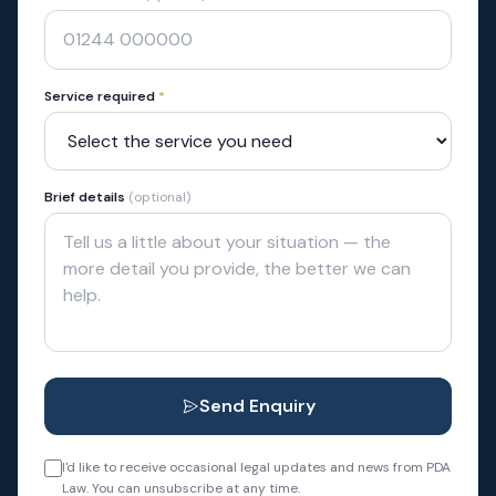
Service required
*
Brief details
(optional)
Send Enquiry
I'd like to receive occasional legal updates and news from PDA
Law. You can unsubscribe at any time.