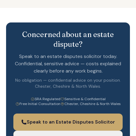
Concerned about an estate
dispute?
Speak to an estate disputes solicitor today.
Confidential, sensitive advice — costs explained
clearly before any work begins.
No obligation — confidential advice on your position.
Chester, Cheshire & North Wales.
SRA Regulated
Sensitive & Confidential
Free Initial Consultation
Chester, Cheshire & North Wales
Speak to an Estate Disputes Solicitor