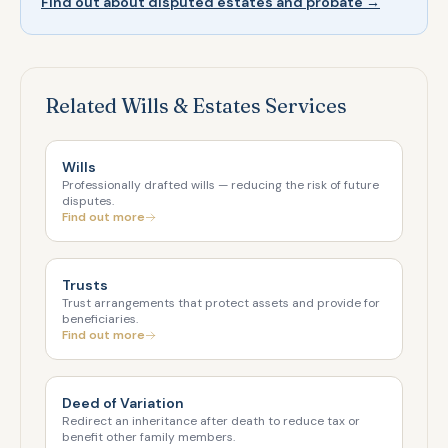
Find out about disputed estates and probate →
Related Wills & Estates Services
Wills
Professionally drafted wills — reducing the risk of future
disputes.
Find out more
Trusts
Trust arrangements that protect assets and provide for
beneficiaries.
Find out more
Deed of Variation
Redirect an inheritance after death to reduce tax or
benefit other family members.