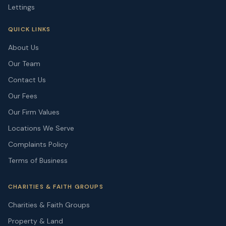
Lettings
QUICK LINKS
About Us
Our Team
Contact Us
Our Fees
Our Firm Values
Locations We Serve
Complaints Policy
Terms of Business
CHARITIES & FAITH GROUPS
Charities & Faith Groups
Property & Land