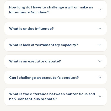
How long do I have to challenge a will or make an
Inheritance Act claim?
What is undue influence?
What is lack of testamentary capacity?
What is an executor dispute?
Can I challenge an executor's conduct?
What is the difference between contentious and
non-contentious probate?