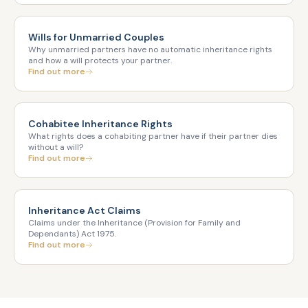
Wills for Unmarried Couples
Why unmarried partners have no automatic inheritance rights
and how a will protects your partner.
Find out more
Cohabitee Inheritance Rights
What rights does a cohabiting partner have if their partner dies
without a will?
Find out more
Inheritance Act Claims
Claims under the Inheritance (Provision for Family and
Dependants) Act 1975.
Find out more