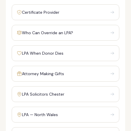
Certificate Provider
Who Can Override an LPA?
LPA When Donor Dies
Attorney Making Gifts
LPA Solicitors Chester
LPA — North Wales