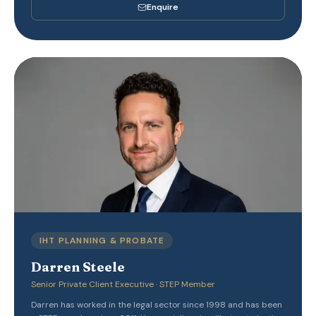
Enquire
IHT PLANNING & PROBATE
Darren Steele
Senior Private Client Executive · STEP Member
Darren has worked in the legal sector since 1998 and has been