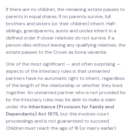
If there are no children, the remaining estate passes to
parents in equal shares. If no parents survive, full
brothers and sisters (or their children) inherit. Half-
siblings, grandparents, aunts and uncles inherit in a
defined order if closer relatives do not survive. If a
person dies without leaving any qualifying relatives, the
estate passes to the Crown as bona vacantia.
One of the most significant — and often surprising —
aspects of the intestacy rules is that unmarried
partners have no automatic right to inherit, regardless
of the length of the relationship or whether they lived
together. An unmarried partner who is not provided for
by the intestacy rules may be able to make a claim
under the
Inheritance (Provision for Family and
Dependants) Act 1975
, but this involves court
proceedings and is not guaranteed to succeed.
Children must reach the age of 18 (or marry earlier)