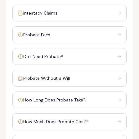
Intestacy Claims
Probate Fees
Do I Need Probate?
Probate Without a Will
How Long Does Probate Take?
How Much Does Probate Cost?