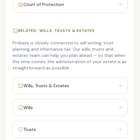
Court of Protection
RELATED: WILLS, TRUSTS & ESTATES
Probate is closely connected to will writing, trust
planning and inheritance tax. Our wills, trusts and
estates team can help you plan ahead — so that when
the time comes, the administration of your estate is as
straightforward as possible.
Wills, Trusts & Estates
Wills
Trusts