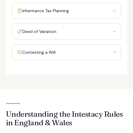
Inheritance Tax Planning
Deed of Variation
Contesting a Will
Understanding the Intestacy Rules
in England & Wales