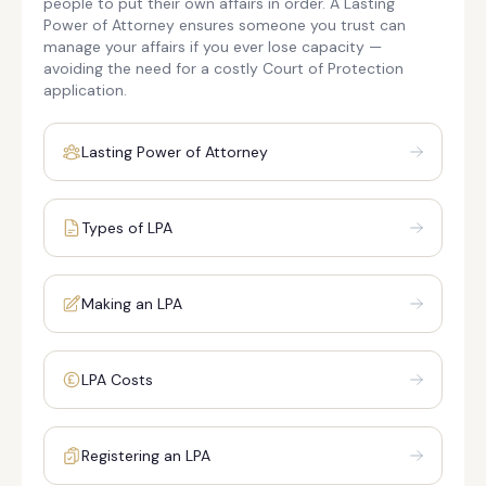
people to put their own affairs in order. A Lasting
Power of Attorney ensures someone you trust can
manage your affairs if you ever lose capacity —
avoiding the need for a costly Court of Protection
application.
Lasting Power of Attorney
Types of LPA
Making an LPA
LPA Costs
Registering an LPA