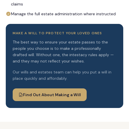
claims
Manage the full estate administration where instructed
MAKE A WILL TO PROTECT YOUR LOVED ONES
The best way to ensure your estate passes to the
people you choose is to make a professionally
drafted will. Without one, the intestacy rules apply —
and they may not reflect your wishes.
Our wills and estates team can help you put a will in
place quickly and affordably.
Find Out About Making a Will