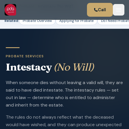
Home
Probate
Intestacy (No Will)
Call
Related:
Probate Overview
Applying for Probate
Do I Need Probat
PROBATE SERVICES
Intestacy
(No Will)
When someone dies without leaving a valid will, they are
said to have died intestate. The intestacy rules — set
out in law — determine who is entitled to administer
and inherit from the estate.
The rules do not always reflect what the deceased
would have wished, and they can produce unexpected