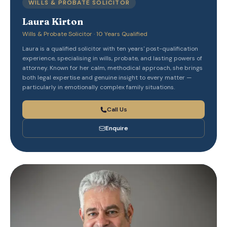
WILLS & PROBATE SOLICITOR
Laura Kirton
Wills & Probate Solicitor · 10 Years Qualified
Laura is a qualified solicitor with ten years' post-qualification
experience, specialising in wills, probate, and lasting powers of
attorney. Known for her calm, methodical approach, she brings
both legal expertise and genuine insight to every matter —
particularly in emotionally complex family situations.
Call Us
Enquire