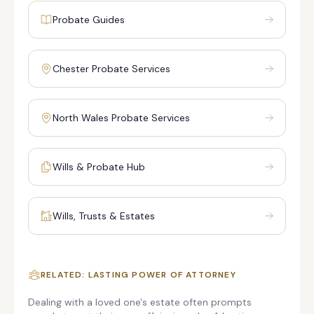
Probate Guides
Chester Probate Services
North Wales Probate Services
Wills & Probate Hub
Wills, Trusts & Estates
RELATED: LASTING POWER OF ATTORNEY
Dealing with a loved one's estate often prompts