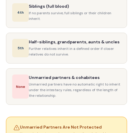
Siblings (full blood)
4th
If no parents survive, full siblings or their children
inherit.
Half-siblings, grandparents, aunts & uncles
5th
Further relatives inherit in a defined order if closer
relatives do not survive.
Unmarried partners & cohabitees
Unmarried partners have no automatic right to inherit
None
under the intestacy rules, regardless of the length of
the relationship.
Unmarried Partners Are Not Protected