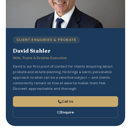
CLIENT ENQUIRIES & PROBATE
David Stahler
Wills, Trusts & Estates Executive
David is our first point of contact for clients enquiring about
probate and estate planning. He brings a warm, personable
approach to what can be a sensitive subject — and clients
consistently remark on how at ease he makes them feel.
Discreet, approachable, and thorough.
Call Us
Enquire