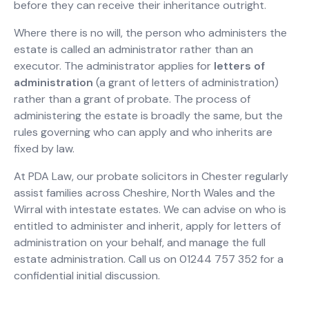
before they can receive their inheritance outright.
Where there is no will, the person who administers the
estate is called an administrator rather than an
executor. The administrator applies for
letters of
administration
(a grant of letters of administration)
rather than a grant of probate. The process of
administering the estate is broadly the same, but the
rules governing who can apply and who inherits are
fixed by law.
At PDA Law, our probate solicitors in Chester regularly
assist families across Cheshire, North Wales and the
Wirral with intestate estates. We can advise on who is
entitled to administer and inherit, apply for letters of
administration on your behalf, and manage the full
estate administration. Call us on 01244 757 352 for a
confidential initial discussion.