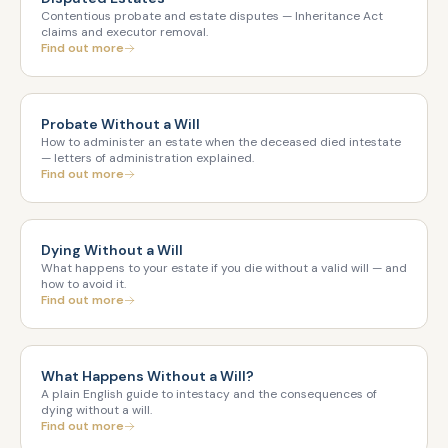
Contentious probate and estate disputes — Inheritance Act
claims and executor removal.
Find out more
Probate Without a Will
How to administer an estate when the deceased died intestate
— letters of administration explained.
Find out more
Dying Without a Will
What happens to your estate if you die without a valid will — and
how to avoid it.
Find out more
What Happens Without a Will?
A plain English guide to intestacy and the consequences of
dying without a will.
Find out more