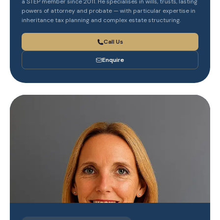
a STEP member since 2011. He specialises in wills, trusts, lasting
powers of attorney and probate — with particular expertise in
inheritance tax planning and complex estate structuring.
Call Us
Enquire