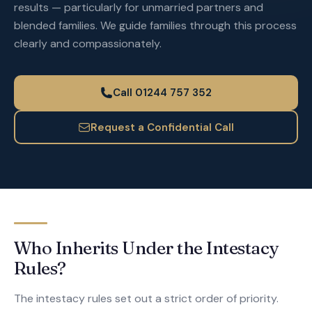
results — particularly for unmarried partners and
blended families. We guide families through this process
clearly and compassionately.
Call 01244 757 352
Request a Confidential Call
Who Inherits Under the Intestacy
Rules?
The intestacy rules set out a strict order of priority.