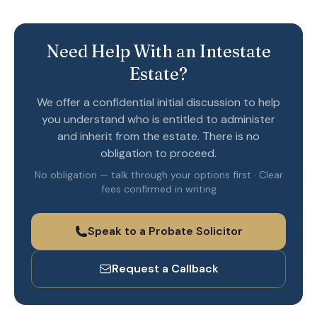
Need Help With an Intestate
Estate?
We offer a confidential initial discussion to help
you understand who is entitled to administer
and inherit from the estate. There is no
obligation to proceed.
No obligation — talk through your options first · Clear
fees confirmed in writing
Speak to a Probate Solicitor
Request a Callback