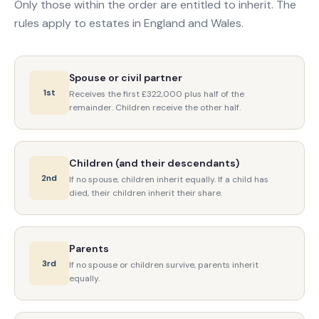
Only those within the order are entitled to inherit. The
rules apply to estates in England and Wales.
Spouse or civil partner
1st
Receives the first £322,000 plus half of the
remainder. Children receive the other half.
Children (and their descendants)
2nd
If no spouse, children inherit equally. If a child has
died, their children inherit their share.
Parents
3rd
If no spouse or children survive, parents inherit
equally.