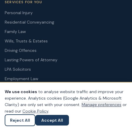
SERVICES FOR YOU
Personal Injury
Residential Conveyancing
Family Law
Wills, Trusts & Estates
Driving Offences
Lasting Powers of Attorney
LPA Solicitors
Employment Law
Court of Protection
We use cookies
to analyse website traffic and improve your
Dispute Resolution
experience. Analytics cookies (Google Analytics & Microsoft
Clarity) are only set with your consent.
Manage preferences
or
Solicitors for Tenants
read our
Cookie Policy
.
Military Legal Services
Reject All
Accept All
Ask a Question
Submit an Enquiry
SERVICES FOR BUSINESS