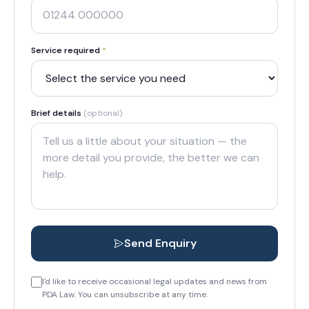
Service required
*
Brief details
(optional)
Send Enquiry
I'd like to receive occasional legal updates and news from
PDA Law. You can unsubscribe at any time.