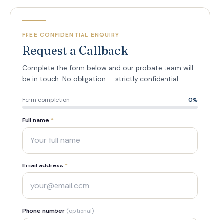
FREE CONFIDENTIAL ENQUIRY
Request a Callback
Complete the form below and our probate team will
be in touch. No obligation — strictly confidential.
Form completion
0
%
Full name
*
Email address
*
Phone number
(optional)