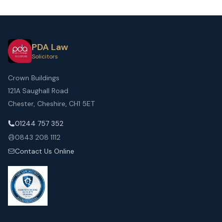
PDA Law
Solicitors
Crown Buildings
121A Saughall Road
Chester, Cheshire, CH1 5ET
01244 757 352
0843 208 1112
Contact Us Online