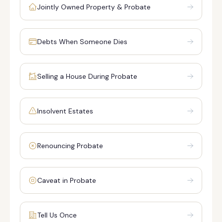
Jointly Owned Property & Probate
Debts When Someone Dies
Selling a House During Probate
Insolvent Estates
Renouncing Probate
Caveat in Probate
Tell Us Once