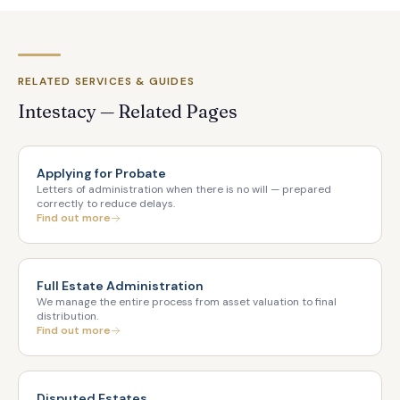
RELATED SERVICES & GUIDES
Intestacy — Related Pages
Applying for Probate
Letters of administration when there is no will — prepared
correctly to reduce delays.
Find out more
Full Estate Administration
We manage the entire process from asset valuation to final
distribution.
Find out more
Disputed Estates