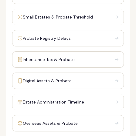
Small Estates & Probate Threshold
Probate Registry Delays
Inheritance Tax & Probate
Digital Assets & Probate
Estate Administration Timeline
Overseas Assets & Probate