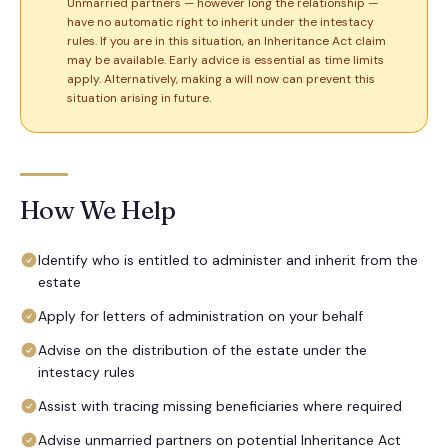
Unmarried partners — however long the relationship —
have no automatic right to inherit under the intestacy
rules. If you are in this situation, an Inheritance Act claim
may be available. Early advice is essential as time limits
apply. Alternatively, making a will now can prevent this
situation arising in future.
How We Help
Identify who is entitled to administer and inherit from the
estate
Apply for letters of administration on your behalf
Advise on the distribution of the estate under the
intestacy rules
Assist with tracing missing beneficiaries where required
Advise unmarried partners on potential Inheritance Act