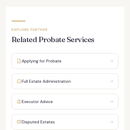
EXPLORE FURTHER
Related Probate Services
Applying for Probate
Full Estate Administration
Executor Advice
Disputed Estates