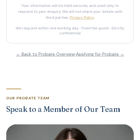
Your information will be held securely and used only to
respond to your enquiry. We will not share your details with
third parties.
Privacy Policy
.
We respond within one working day · Fixed fee quote · Strictly
confidential
← Back to Probate Overview
·
Applying for Probate →
OUR PROBATE TEAM
Speak to a Member of Our Team