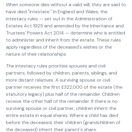
When someone dies without a valid will, they are said to
have died "intestate." In England and Wales, the
intestacy rules — set out in the Administration of
Estates Act 1925 and amended by the Inheritance and
Trustees' Powers Act 2014 — determine who is entitled
to administer and inherit from the estate. These rules
apply regardless of the deceased's wishes or the
nature of their relationships.
The intestacy rules prioritise spouses and civil
partners, followed by children, parents, siblings, and
more distant relatives. A surviving spouse or civil
partner receives the first £322,000 of the estate (the
statutory legacy) plus half of the remainder. Children
receive the other half of the remainder. If there is no
surviving spouse or civil partner, children inherit the
entire estate in equal shares. Where a child has died
before the deceased, their children (grandchildren of
the deceased) inherit their parent's share.