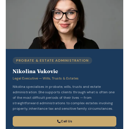
PROBATE & ESTATE ADMINISTRATION
Nikolina Vukovic
Legal Executive — Wills, Trusts & Estates
Nikolina specialises in probate, wills, trusts and estate
administration. She supports clients through what is often one
of the most difficult periods of their lives — from
straightforward administrations to complex estates involving
property, inheritance tax and sensitive family circumstances.
Call Us