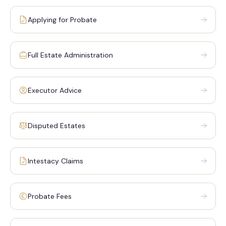
Applying for Probate
Full Estate Administration
Executor Advice
Disputed Estates
Intestacy Claims
Probate Fees