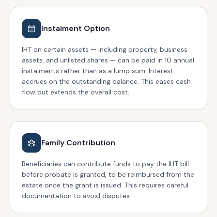
Instalment Option
IHT on certain assets — including property, business
assets, and unlisted shares — can be paid in 10 annual
instalments rather than as a lump sum. Interest
accrues on the outstanding balance. This eases cash
flow but extends the overall cost.
Family Contribution
Beneficiaries can contribute funds to pay the IHT bill
before probate is granted, to be reimbursed from the
estate once the grant is issued. This requires careful
documentation to avoid disputes.