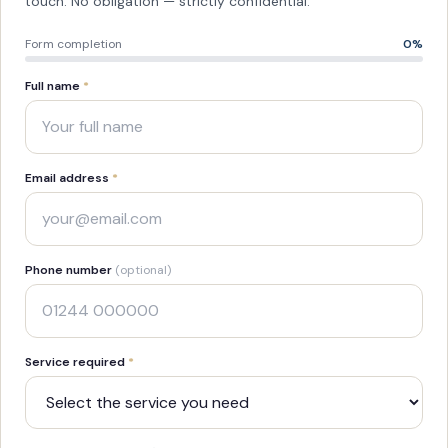
touch. No obligation — strictly confidential.
Form completion
0
%
Full name
*
Email address
*
Phone number
(optional)
Service required
*