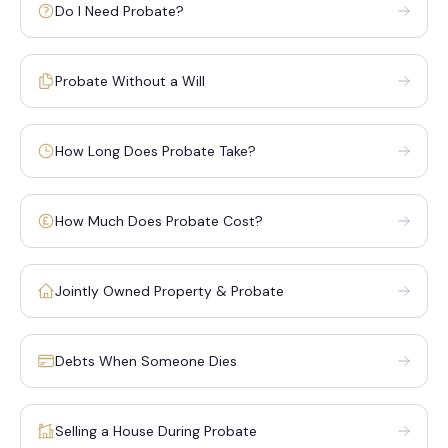
Do I Need Probate?
Probate Without a Will
How Long Does Probate Take?
How Much Does Probate Cost?
Jointly Owned Property & Probate
Debts When Someone Dies
Selling a House During Probate