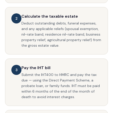
Calculate the taxable estate
2
Deduct outstanding debts, funeral expenses,
and any applicable reliefs (spousal exemption,
nil-rate band, residence nil-rate band, business
property relief, agricultural property relief) from
the gross estate value.
Pay the IHT bill
3
Submit the IHT400 to HMRC and pay the tax
due — using the Direct Payment Scheme, a
probate loan, or family funds. IHT must be paid
within 6 months of the end of the month of
death to avoid interest charges.