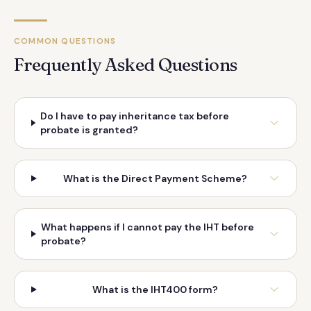
COMMON QUESTIONS
Frequently Asked Questions
Do I have to pay inheritance tax before
probate is granted?
What is the Direct Payment Scheme?
What happens if I cannot pay the IHT before
probate?
What is the IHT400 form?