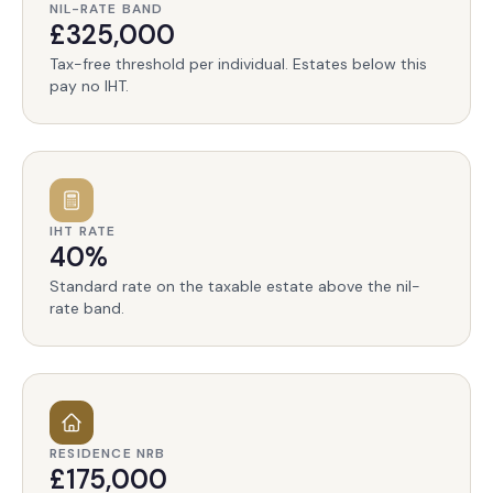
NIL-RATE BAND
£325,000
Tax-free threshold per individual. Estates below this
pay no IHT.
IHT RATE
40%
Standard rate on the taxable estate above the nil-
rate band.
RESIDENCE NRB
£175,000