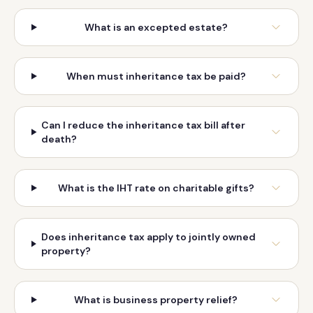
What is an excepted estate?
When must inheritance tax be paid?
Can I reduce the inheritance tax bill after
death?
What is the IHT rate on charitable gifts?
Does inheritance tax apply to jointly owned
property?
What is business property relief?