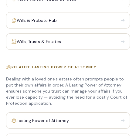
Wills & Probate Hub
Wills, Trusts & Estates
RELATED: LASTING POWER OF ATTORNEY
Dealing with a loved one's estate often prompts people to
put their own affairs in order. A Lasting Power of Attorney
ensures someone you trust can manage your affairs if you
ever lose capacity — avoiding the need for a costly Court of
Protection application.
Lasting Power of Attorney