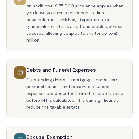
An additional £175,000 allowance applies when
you leave your main residence to direct
descendants — children, stepchildren, or
grandchildren. This is also transferable between
spouses, allowing couples to shelter up to £1
million.
Debts and Funeral Expenses
Outstanding debts — mortgages, credit cards,
personal loans — and reasonable funeral
expenses are deducted from the estate's value
before IHT is calculated. This can significantly
reduce the taxable estate.
Spousal Exemption