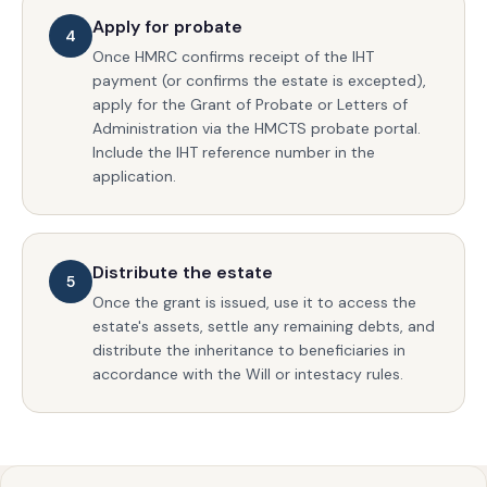
Apply for probate
4
Once HMRC confirms receipt of the IHT
payment (or confirms the estate is excepted),
apply for the Grant of Probate or Letters of
Administration via the HMCTS probate portal.
Include the IHT reference number in the
application.
Distribute the estate
5
Once the grant is issued, use it to access the
estate's assets, settle any remaining debts, and
distribute the inheritance to beneficiaries in
accordance with the Will or intestacy rules.