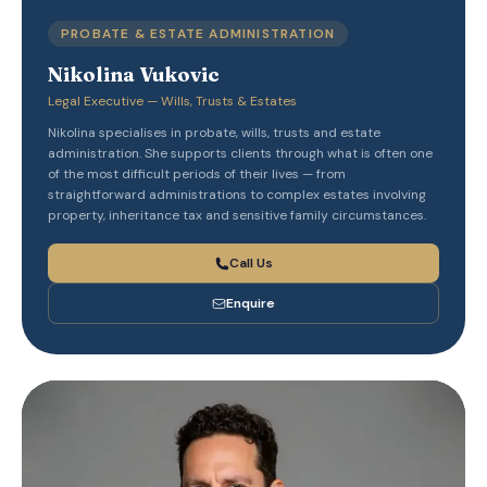
PROBATE & ESTATE ADMINISTRATION
Nikolina Vukovic
Legal Executive — Wills, Trusts & Estates
Nikolina specialises in probate, wills, trusts and estate
administration. She supports clients through what is often one
of the most difficult periods of their lives — from
straightforward administrations to complex estates involving
property, inheritance tax and sensitive family circumstances.
Call Us
Enquire