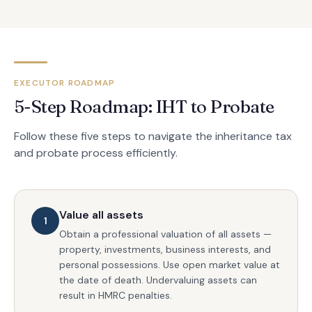
EXECUTOR ROADMAP
5-Step Roadmap: IHT to Probate
Follow these five steps to navigate the inheritance tax
and probate process efficiently.
Value all assets
1
Obtain a professional valuation of all assets —
property, investments, business interests, and
personal possessions. Use open market value at
the date of death. Undervaluing assets can
result in HMRC penalties.