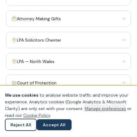
Attorney Making Gifts
LPA Solicitors Chester
LPA — North Wales
Court of Protection
We use cookies
to analyse website traffic and improve your
experience. Analytics cookies (Google Analytics & Microsoft
Clarity) are only set with your consent.
Manage preferences
or
RELATED: WILLS, TRUSTS & ESTATES
read our
Cookie Policy
.
Probate is closely connected to will writing, trust planning
Reject All
Accept All
Ask a Question
Submit an Enquiry
and inheritance tax. Our wills, trusts and estates team can
help you plan ahead — so that when the time comes, the