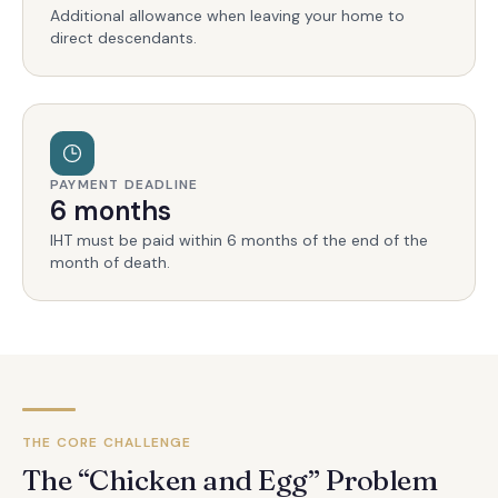
Additional allowance when leaving your home to
direct descendants.
PAYMENT DEADLINE
6 months
IHT must be paid within 6 months of the end of the
month of death.
THE CORE CHALLENGE
The “Chicken and Egg” Problem