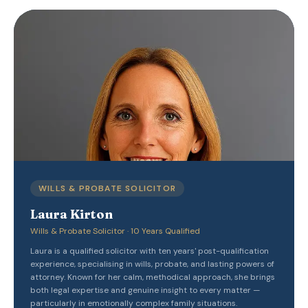
WILLS & PROBATE SOLICITOR
Laura Kirton
Wills & Probate Solicitor · 10 Years Qualified
Laura is a qualified solicitor with ten years' post-qualification
experience, specialising in wills, probate, and lasting powers of
attorney. Known for her calm, methodical approach, she brings
both legal expertise and genuine insight to every matter —
particularly in emotionally complex family situations.