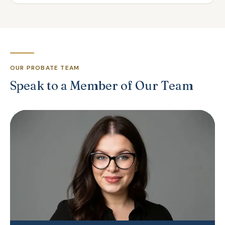
OUR PROBATE TEAM
Speak to a Member of Our Team