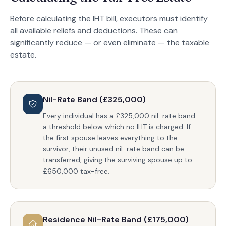
Before calculating the IHT bill, executors must identify
all available reliefs and deductions. These can
significantly reduce — or even eliminate — the taxable
estate.
Nil-Rate Band (£325,000)
Every individual has a £325,000 nil-rate band —
a threshold below which no IHT is charged. If
the first spouse leaves everything to the
survivor, their unused nil-rate band can be
transferred, giving the surviving spouse up to
£650,000 tax-free.
Residence Nil-Rate Band (£175,000)