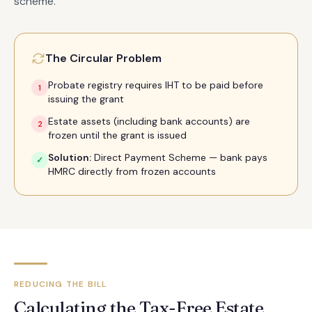
scheme.
The Circular Problem
Probate registry requires IHT to be paid before
1
issuing the grant
Estate assets (including bank accounts) are
2
frozen until the grant is issued
Solution:
Direct Payment Scheme — bank pays
✓
HMRC directly from frozen accounts
REDUCING THE BILL
Calculating the Tax-Free Estate