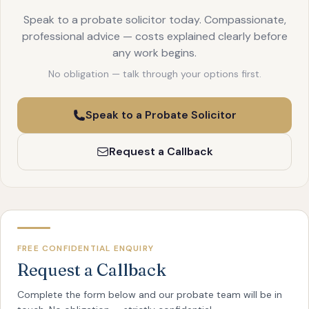
Speak to a probate solicitor today. Compassionate,
professional advice — costs explained clearly before
any work begins.
No obligation — talk through your options first.
Speak to a Probate Solicitor
Request a Callback
FREE CONFIDENTIAL ENQUIRY
Request a Callback
Complete the form below and our probate team will be in