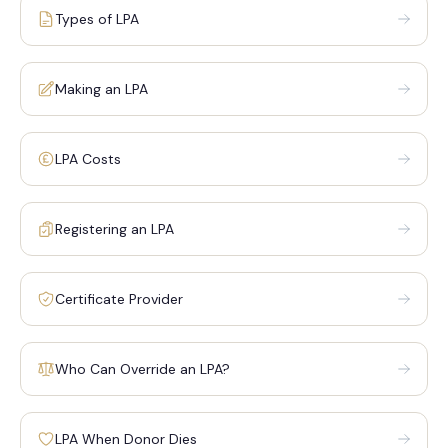
Types of LPA
Making an LPA
LPA Costs
Registering an LPA
Certificate Provider
Who Can Override an LPA?
LPA When Donor Dies