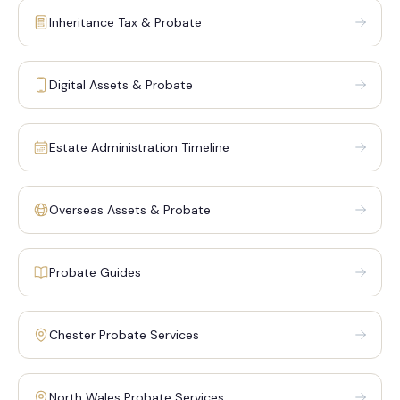
Inheritance Tax & Probate
Digital Assets & Probate
Estate Administration Timeline
Overseas Assets & Probate
Probate Guides
Chester Probate Services
North Wales Probate Services