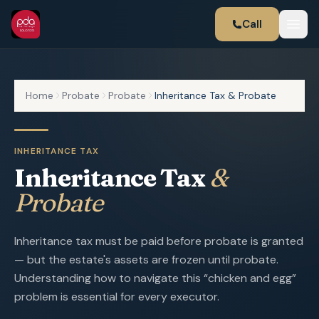
Call
Home
Probate
Probate
Inheritance Tax & Probate
INHERITANCE TAX
Inheritance Tax
&
Probate
Inheritance tax must be paid before probate is granted
— but the estate's assets are frozen until probate.
Understanding how to navigate this “chicken and egg”
problem is essential for every executor.