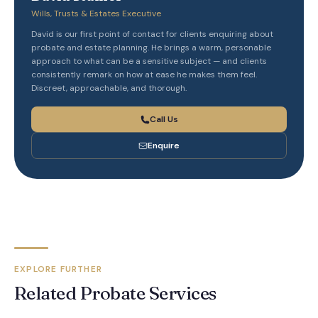
Wills, Trusts & Estates Executive
David is our first point of contact for clients enquiring about
probate and estate planning. He brings a warm, personable
approach to what can be a sensitive subject — and clients
consistently remark on how at ease he makes them feel.
Discreet, approachable, and thorough.
Call Us
Enquire
EXPLORE FURTHER
Related Probate Services