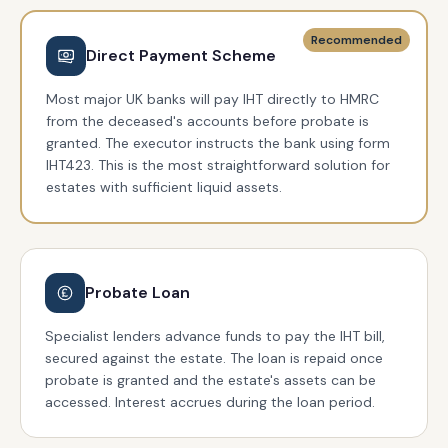
Recommended
Direct Payment Scheme
Most major UK banks will pay IHT directly to HMRC
from the deceased's accounts before probate is
granted. The executor instructs the bank using form
IHT423. This is the most straightforward solution for
estates with sufficient liquid assets.
Probate Loan
Specialist lenders advance funds to pay the IHT bill,
secured against the estate. The loan is repaid once
probate is granted and the estate's assets can be
accessed. Interest accrues during the loan period.