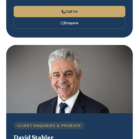
Call Us
Enquire
CLIENT ENQUIRIES & PROBATE
David Stahler