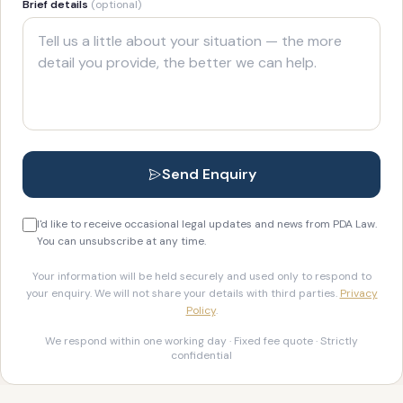
Brief details
(optional)
Send Enquiry
I'd like to receive occasional legal updates and news from PDA Law.
You can unsubscribe at any time.
Your information will be held securely and used only to respond to
your enquiry. We will not share your details with third parties.
Privacy
Policy
.
We respond within one working day · Fixed fee quote · Strictly
confidential