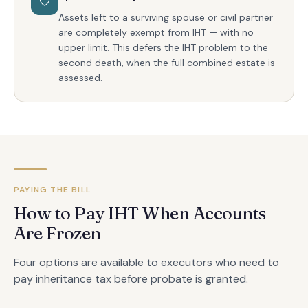
Assets left to a surviving spouse or civil partner
are completely exempt from IHT — with no
upper limit. This defers the IHT problem to the
second death, when the full combined estate is
assessed.
PAYING THE BILL
How to Pay IHT When Accounts
Are Frozen
Four options are available to executors who need to
pay inheritance tax before probate is granted.