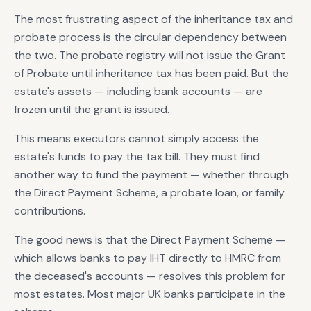
The most frustrating aspect of the inheritance tax and
probate process is the circular dependency between
the two. The probate registry will not issue the Grant
of Probate until inheritance tax has been paid. But the
estate's assets — including bank accounts — are
frozen until the grant is issued.
This means executors cannot simply access the
estate's funds to pay the tax bill. They must find
another way to fund the payment — whether through
the Direct Payment Scheme, a probate loan, or family
contributions.
The good news is that the Direct Payment Scheme —
which allows banks to pay IHT directly to HMRC from
the deceased's accounts — resolves this problem for
most estates. Most major UK banks participate in the