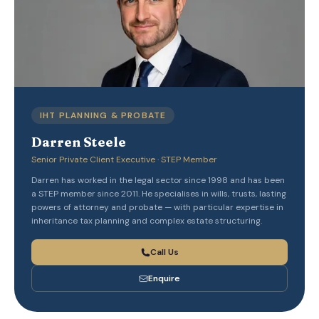
IHT PLANNING & PROBATE
Darren Steele
Senior Private Client Executive · STEP Member
Darren has worked in the legal sector since 1998 and has been
a STEP member since 2011. He specialises in wills, trusts, lasting
powers of attorney and probate — with particular expertise in
inheritance tax planning and complex estate structuring.
Call Us
Enquire