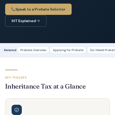
Speak to a Probate Solicitor
IHT Explained
Related:
Probate Overview
Applying for Probate
Do I Need Probat
KEY FIGURES
Inheritance Tax at a Glance