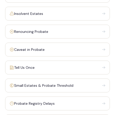
Insolvent Estates
Renouncing Probate
Caveat in Probate
Tell Us Once
Small Estates & Probate Threshold
Probate Registry Delays