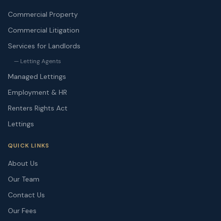
Commercial Property
Commercial Litigation
Services for Landlords
— Letting Agents
Managed Lettings
Employment & HR
Renters Rights Act
Lettings
QUICK LINKS
About Us
Our Team
Contact Us
Our Fees