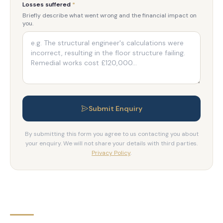
Losses suffered
*
Briefly describe what went wrong and the financial impact on
you.
Submit Enquiry
By submitting this form you agree to us contacting you about
your enquiry. We will not share your details with third parties.
Privacy Policy
.