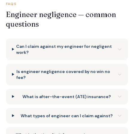
FAQS
Engineer negligence — common
questions
Can I claim against my engineer for negligent
work?
Is engineer negligence covered by no win no
fee?
What is after-the-event (ATE) insurance?
What types of engineer can I claim against?