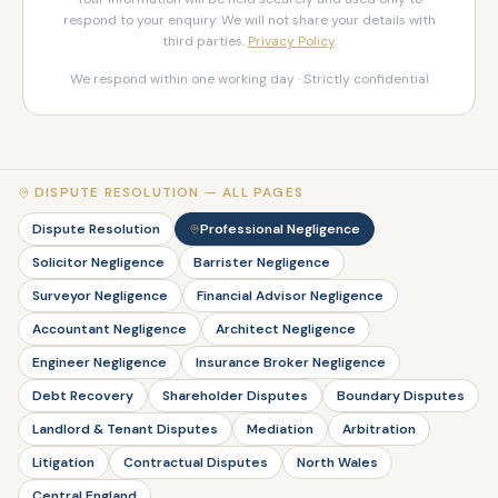
respond to your enquiry. We will not share your details with
third parties.
Privacy Policy
.
We respond within one working day · Strictly confidential
DISPUTE RESOLUTION — ALL PAGES
Dispute Resolution
Professional Negligence
Solicitor Negligence
Barrister Negligence
Surveyor Negligence
Financial Advisor Negligence
Accountant Negligence
Architect Negligence
Engineer Negligence
Insurance Broker Negligence
Debt Recovery
Shareholder Disputes
Boundary Disputes
Landlord & Tenant Disputes
Mediation
Arbitration
Litigation
Contractual Disputes
North Wales
Central England