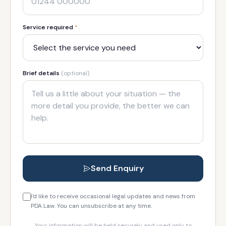
Service required
*
Brief details
(optional)
Send Enquiry
I'd like to receive occasional legal updates and news from
PDA Law. You can unsubscribe at any time.
Your information will be held securely and used only to