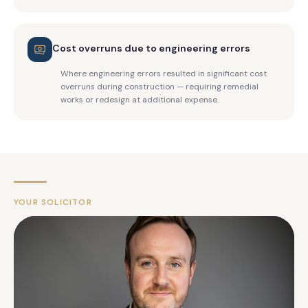
Cost overruns due to engineering errors
Where engineering errors resulted in significant cost
overruns during construction — requiring remedial
works or redesign at additional expense.
YOUR SOLICITOR