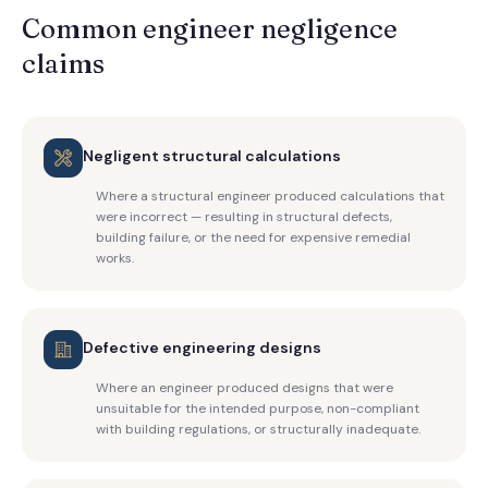
Common engineer negligence
claims
Negligent structural calculations
Where a structural engineer produced calculations that
were incorrect — resulting in structural defects,
building failure, or the need for expensive remedial
works.
Defective engineering designs
Where an engineer produced designs that were
unsuitable for the intended purpose, non-compliant
with building regulations, or structurally inadequate.