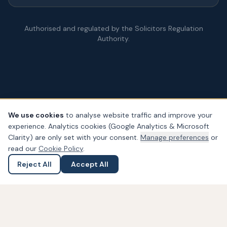
Authorised and regulated by the Solicitors Regulation
Authority.
We use cookies
to analyse website traffic and improve your
experience. Analytics cookies (Google Analytics & Microsoft
© Copyright
2026
– PDA Law. All rights reserved.
Clarity) are only set with your consent.
Manage preferences
or
Legal & Regulatory Information
Our Fees
Complaints
Privacy
read our
Cookie Policy
.
Cookies
Accessibility
Reject All
Accept All
Ask a Question
Submit an Enquiry
Widget not found! Probably it is already deleted or there is
typo in its ID. We suggest that you log in to the
Trustindex
system
and follow the widget configuration instructions. Or,
if you don't have an account, create one for free at