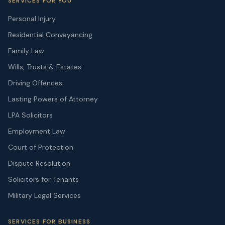
SERVICES FOR YOU
Personal Injury
Residential Conveyancing
Family Law
Wills, Trusts & Estates
Driving Offences
Lasting Powers of Attorney
LPA Solicitors
Employment Law
Court of Protection
Dispute Resolution
Solicitors for Tenants
Military Legal Services
SERVICES FOR BUSINESS