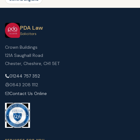
PDA Law
Solicitors
Crown Buildings
121A Saughall Road
Chester, Cheshire, CH1 5ET
01244 757 352
0843 208 1112
Contact Us Online