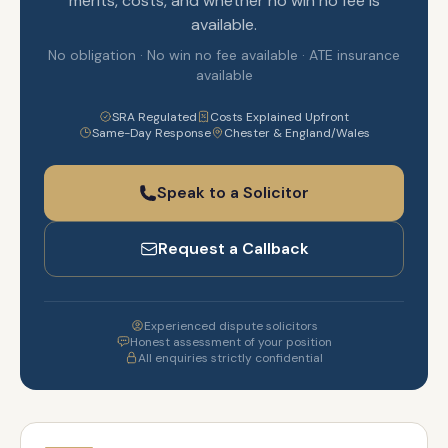
merits, costs, and whether no win no fee is
available.
No obligation · No win no fee available · ATE insurance
available
SRA Regulated
Costs Explained Upfront
Same-Day Response
Chester & England/Wales
Speak to a Solicitor
Request a Callback
Experienced dispute solicitors
Honest assessment of your position
All enquiries strictly confidential