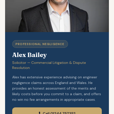
PROFESSIONAL NEGLIGENCE
Alex Bailey
Solicitor — Commercial Litigation & Dispute
Resolution
Alex has extensive experience advising on engineer
negligence claims across England and Wales. He
provides an honest assessment of the merits and
likely costs before you commit to a claim, and offers
no win no fee arrangements in appropriate cases.
Call 01244 757352