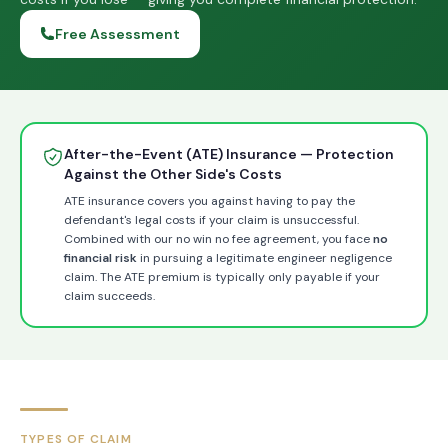
Free Assessment
After-the-Event (ATE) Insurance — Protection
Against the Other Side's Costs
ATE insurance covers you against having to pay the
defendant's legal costs if your claim is unsuccessful.
Combined with our no win no fee agreement, you face
no
financial risk
in pursuing a legitimate engineer negligence
claim. The ATE premium is typically only payable if your
claim succeeds.
TYPES OF CLAIM