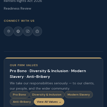
Renters Rights Act 2026
Readiness Review
CONNECT WITH US
OUR FIRM VALUES
Pro Bono · Diversity & Inclusion · Modern
Slavery · Anti-Bribery
We take our responsibilities seriously — to our clients,
our people, and the wider community.
Pro Bono
Diversity & Inclusion
Modern Slavery
Anti-Bribery
View All Values →