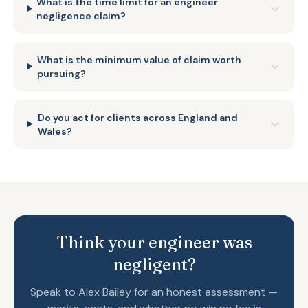
What is the time limit for an engineer
negligence claim?
What is the minimum value of claim worth
pursuing?
Do you act for clients across England and
Wales?
Think your engineer was
negligent?
Speak to Alex Bailey for an honest assessment —