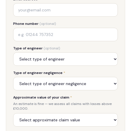
Phone number
(optional)
Type of engineer
(optional)
Type of engineer negligence
*
Approximate value of your claim
*
An estimate is fine — we assess all claims with losses above
£10,000.