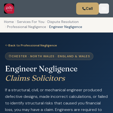
Call
Home
Services For You
Dispute Resolution
Professional Negligence
Engineer Negligence
Back to Professional Negligence
CHESTER · NORTH WALES · ENGLAND & WALES
Engineer Negligence
Claims Solicitors
If a structural, civil, or mechanical engineer produced
defective designs, made incorrect calculations, or failed
to identify structural risks that caused you financial
loss, you may have a claim. Engineers are required to