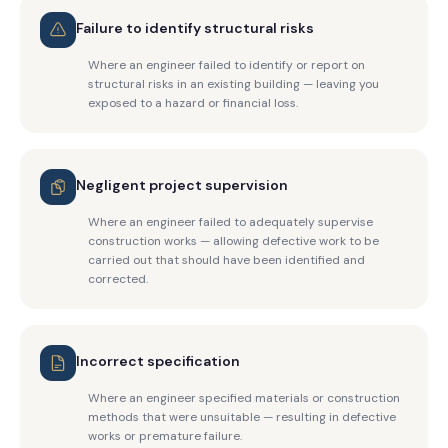
Failure to identify structural risks
Where an engineer failed to identify or report on
structural risks in an existing building — leaving you
exposed to a hazard or financial loss.
Negligent project supervision
Where an engineer failed to adequately supervise
construction works — allowing defective work to be
carried out that should have been identified and
corrected.
Incorrect specification
Where an engineer specified materials or construction
methods that were unsuitable — resulting in defective
works or premature failure.