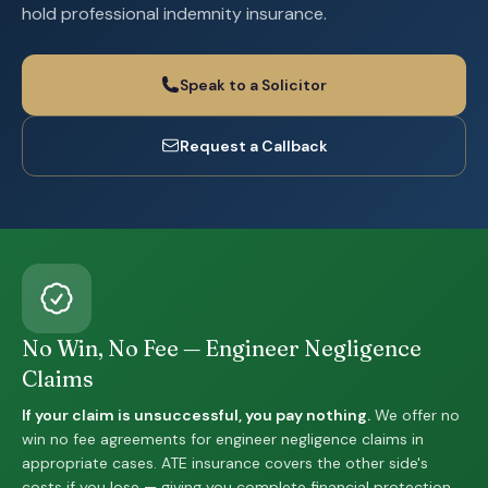
hold professional indemnity insurance.
Speak to a Solicitor
Request a Callback
No Win, No Fee — Engineer Negligence
Claims
If your claim is unsuccessful, you pay nothing.
We offer no
win no fee agreements for engineer negligence claims in
appropriate cases. ATE insurance covers the other side's
costs if you lose — giving you complete financial protection.