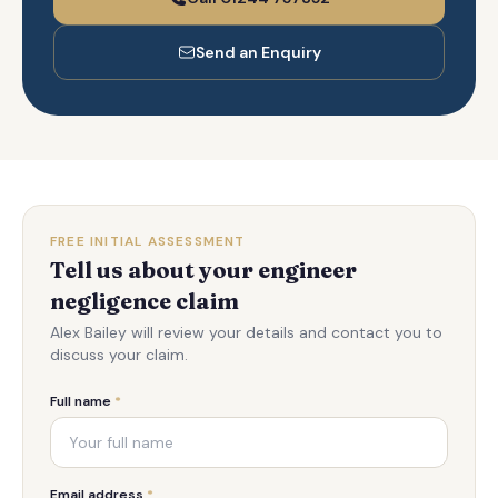
Send an Enquiry
FREE INITIAL ASSESSMENT
Tell us about your engineer
negligence claim
Alex Bailey will review your details and contact you to
discuss your claim.
Full name
*
Email address
*