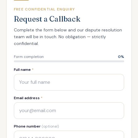
FREE CONFIDENTIAL ENQUIRY
Request a Callback
Complete the form below and our dispute resolution
team will be in touch. No obligation — strictly
confidential.
Form completion
0
%
Full name
*
Email address
*
Phone number
(optional)