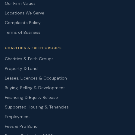
Our Firm Values
Locations We Serve
Complaints Policy
Terms of Business
CHARITIES & FAITH GROUPS
Charities & Faith Groups
Property & Land
Leases, Licences & Occupation
Buying, Selling & Development
Financing & Equity Release
Supported Housing & Tenancies
Employment
Fees & Pro Bono