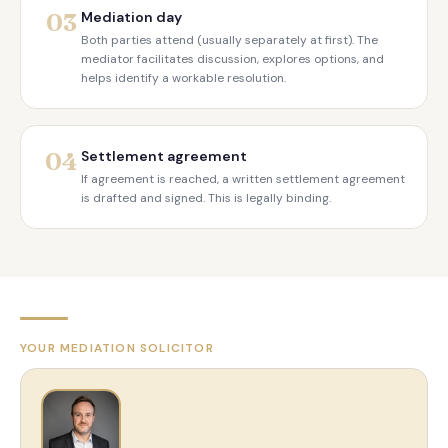
03
Mediation day
Both parties attend (usually separately at first). The
mediator facilitates discussion, explores options, and
helps identify a workable resolution.
04
Settlement agreement
If agreement is reached, a written settlement agreement
is drafted and signed. This is legally binding.
YOUR MEDIATION SOLICITOR