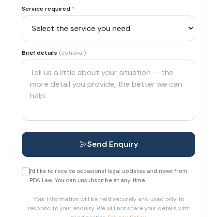
Service required
*
Brief details
(optional)
Send Enquiry
I'd like to receive occasional legal updates and news from
PDA Law. You can unsubscribe at any time.
Your information will be held securely and used only to
respond to your enquiry. We will not share your details with