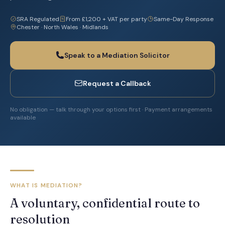
SRA Regulated
From £1,200 + VAT per party
Same-Day Response
Chester · North Wales · Midlands
Speak to a Mediation Solicitor
Request a Callback
No obligation — talk through your options first · Payment arrangements
available
WHAT IS MEDIATION?
A voluntary, confidential route to
resolution