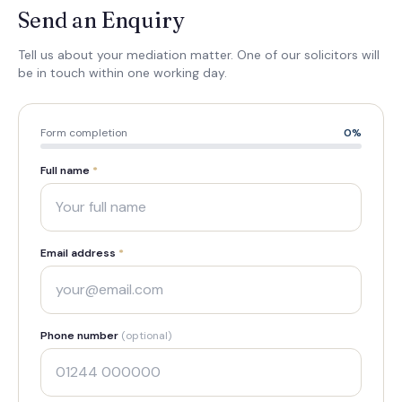
Send an Enquiry
Tell us about your mediation matter. One of our solicitors will
be in touch within one working day.
Form completion
0
%
Full name
*
Email address
*
Phone number
(optional)