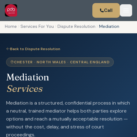
Call
Home
Services For You
Dispute Resolution
Mediation
Back to Dispute Resolution
CHESTER · NORTH WALES · CENTRAL ENGLAND
Mediation
Services
Mediation is a structured, confidential process in which
a neutral, trained mediator helps both parties explore
options and reach a mutually acceptable resolution —
without the cost, delay, and stress of court
proceedings.