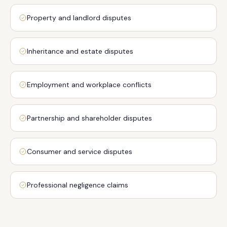
Property and landlord disputes
Inheritance and estate disputes
Employment and workplace conflicts
Partnership and shareholder disputes
Consumer and service disputes
Professional negligence claims