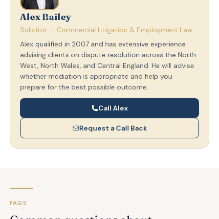
Alex Bailey
Solicitor — Commercial Litigation & Employment Law
Alex qualified in 2007 and has extensive experience
advising clients on dispute resolution across the North
West, North Wales, and Central England. He will advise
whether mediation is appropriate and help you
prepare for the best possible outcome.
Call Alex
Request a Call Back
FAQS