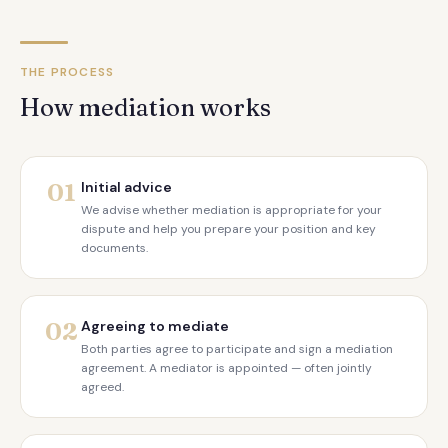
THE PROCESS
How mediation works
01
Initial advice
We advise whether mediation is appropriate for your
dispute and help you prepare your position and key
documents.
02
Agreeing to mediate
Both parties agree to participate and sign a mediation
agreement. A mediator is appointed — often jointly
agreed.