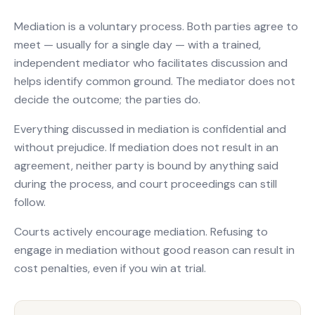
Mediation is a voluntary process. Both parties agree to
meet — usually for a single day — with a trained,
independent mediator who facilitates discussion and
helps identify common ground. The mediator does not
decide the outcome; the parties do.
Everything discussed in mediation is confidential and
without prejudice. If mediation does not result in an
agreement, neither party is bound by anything said
during the process, and court proceedings can still
follow.
Courts actively encourage mediation. Refusing to
engage in mediation without good reason can result in
cost penalties, even if you win at trial.