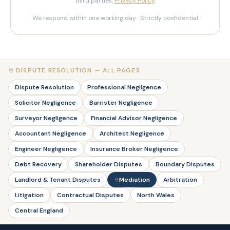
third parties.
Privacy Policy
.
We respond within one working day · Strictly confidential
DISPUTE RESOLUTION — ALL PAGES
Dispute Resolution
Professional Negligence
Solicitor Negligence
Barrister Negligence
Surveyor Negligence
Financial Advisor Negligence
Accountant Negligence
Architect Negligence
Engineer Negligence
Insurance Broker Negligence
Debt Recovery
Shareholder Disputes
Boundary Disputes
Landlord & Tenant Disputes
Mediation
Arbitration
Litigation
Contractual Disputes
North Wales
Central England