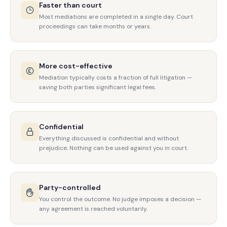
Faster than court
Most mediations are completed in a single day. Court
proceedings can take months or years.
More cost-effective
Mediation typically costs a fraction of full litigation —
saving both parties significant legal fees.
Confidential
Everything discussed is confidential and without
prejudice. Nothing can be used against you in court.
Party-controlled
You control the outcome. No judge imposes a decision —
any agreement is reached voluntarily.