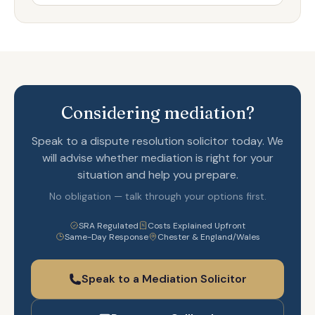
Considering mediation?
Speak to a dispute resolution solicitor today. We
will advise whether mediation is right for your
situation and help you prepare.
No obligation — talk through your options first.
SRA Regulated
Costs Explained Upfront
Same-Day Response
Chester & England/Wales
Speak to a Mediation Solicitor