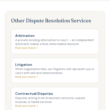
Other Dispute Resolution Services
Arbitration
A private, binding alternative to court — an independent
arbitrator makes a final, enforceable decision.
Find out more
Litigation
When negotiation fails, our litigators will represent you in
court with skill and determination.
Find out more
Contractual Disputes
Disputes arising from breached contracts, unpaid
invoices, or failed services.
Find out more