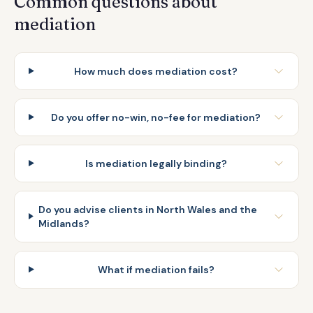
Common questions about
mediation
How much does mediation cost?
Do you offer no-win, no-fee for mediation?
Is mediation legally binding?
Do you advise clients in North Wales and the
Midlands?
What if mediation fails?