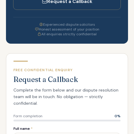
Request a Callback
Experienced dispute solicitors
Honest assessment of your position
All enquiries strictly confidential
FREE CONFIDENTIAL ENQUIRY
Request a Callback
Complete the form below and our dispute resolution
team will be in touch. No obligation — strictly
confidential.
Form completion
0
%
Full name
*