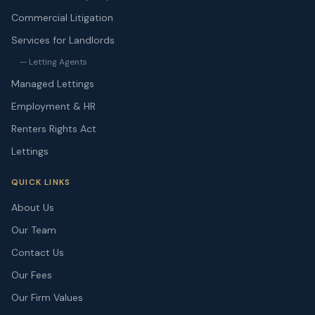
Commercial Litigation
Services for Landlords
— Letting Agents
Managed Lettings
Employment & HR
Renters Rights Act
Lettings
QUICK LINKS
About Us
Our Team
Contact Us
Our Fees
Our Firm Values