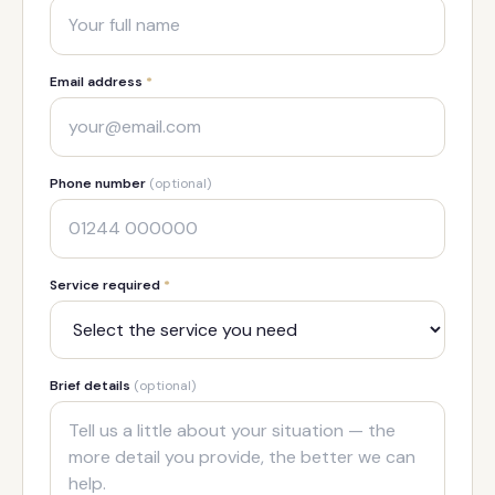
Email address
*
Phone number
(optional)
Service required
*
Brief details
(optional)