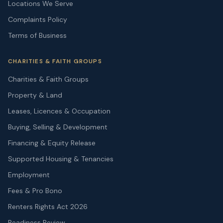
Locations We Serve
Complaints Policy
Terms of Business
CHARITIES & FAITH GROUPS
Charities & Faith Groups
Property & Land
Leases, Licences & Occupation
Buying, Selling & Development
Financing & Equity Release
Supported Housing & Tenancies
Employment
Fees & Pro Bono
Renters Rights Act 2026
Readiness Review