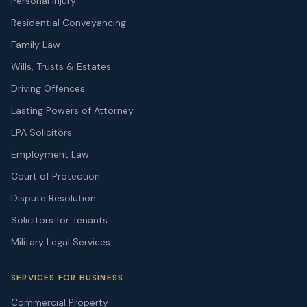
Personal Injury
Residential Conveyancing
Family Law
Wills, Trusts & Estates
Driving Offences
Lasting Powers of Attorney
LPA Solicitors
Employment Law
Court of Protection
Dispute Resolution
Solicitors for Tenants
Military Legal Services
SERVICES FOR BUSINESS
Commercial Property