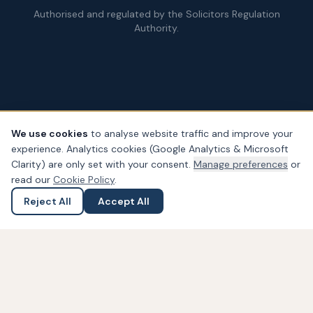
Authorised and regulated by the Solicitors Regulation
Authority.
We use cookies
to analyse website traffic and improve your
experience. Analytics cookies (Google Analytics & Microsoft
© Copyright
2026
– PDA Law. All rights reserved.
Clarity) are only set with your consent.
Manage preferences
or
Legal & Regulatory Information
Our Fees
Complaints
Privacy
read our
Cookie Policy
.
Cookies
Accessibility
Reject All
Accept All
Ask a Question
Submit an Enquiry
Widget not found! Probably it is already deleted or there is
typo in its ID. We suggest that you log in to the
Trustindex
system
and follow the widget configuration instructions. Or,
if you don't have an account, create one for free at
www.trustindex.io