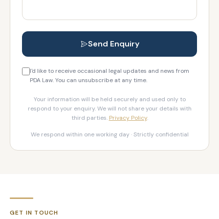
Send Enquiry
I'd like to receive occasional legal updates and news from
PDA Law. You can unsubscribe at any time.
Your information will be held securely and used only to
respond to your enquiry. We will not share your details with
third parties.
Privacy Policy
.
We respond within one working day · Strictly confidential
GET IN TOUCH