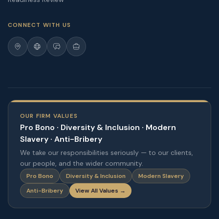
CONNECT WITH US
OUR FIRM VALUES
Pro Bono · Diversity & Inclusion · Modern
Slavery · Anti-Bribery
We take our responsibilities seriously — to our clients,
our people, and the wider community.
Pro Bono
Diversity & Inclusion
Modern Slavery
Anti-Bribery
View All Values →