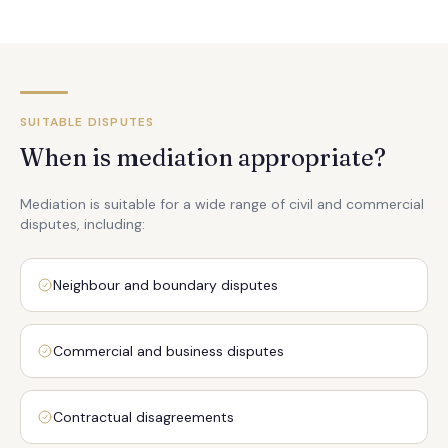
SUITABLE DISPUTES
When is mediation appropriate?
Mediation is suitable for a wide range of civil and commercial
disputes, including:
Neighbour and boundary disputes
Commercial and business disputes
Contractual disagreements