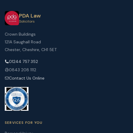
PDA Law
Solicitors
Crown Buildings
121A Saughall Road
Chester, Cheshire, CH1 5ET
01244 757 352
0843 208 1112
Contact Us Online
SERVICES FOR YOU