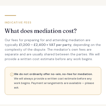
INDICATIVE FEES
What does mediation cost?
Our fees for preparing for and attending mediation are
typically
£1,200 – £2,400 + VAT per party
, depending on the
complexity of the dispute. The mediator's own fees are
separate and are usually shared between the parties. We will
provide a written cost estimate before any work begins.
We do not ordinarily offer no-win, no-fee for mediation.
We will always provide a written cost estimate before any
work begins. Payment arrangements are available — please
ask.