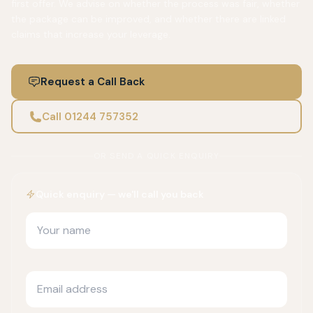
first offer. We advise on whether the process was fair, whether
the package can be improved, and whether there are linked
claims that increase your leverage.
Request a Call Back
Call 01244 757352
OR SEND A QUICK ENQUIRY
Quick enquiry — we'll call you back
Your name
Email address