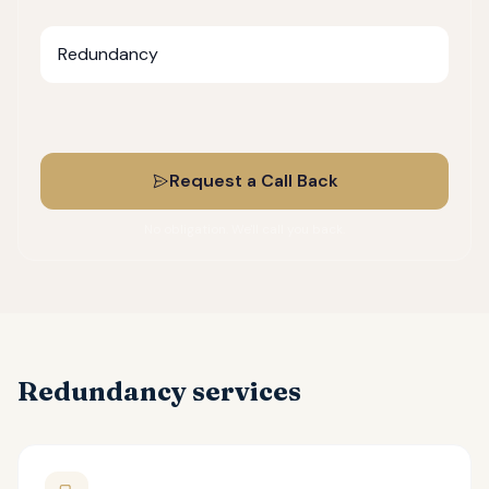
What do you need help with?
Request a Call Back
No obligation. We'll call you back.
Redundancy services