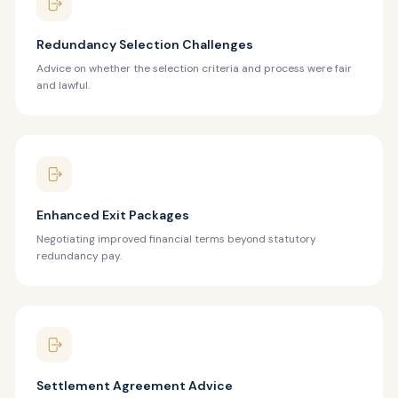
Redundancy Selection Challenges
Advice on whether the selection criteria and process were fair
and lawful.
Enhanced Exit Packages
Negotiating improved financial terms beyond statutory
redundancy pay.
Settlement Agreement Advice