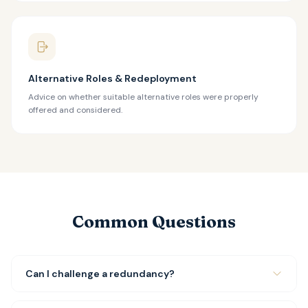
Alternative Roles & Redeployment
Advice on whether suitable alternative roles were properly
offered and considered.
Common Questions
Can I challenge a redundancy?