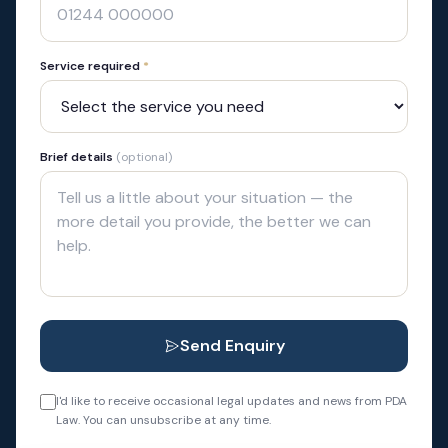
Service required
*
Brief details
(optional)
Send Enquiry
I'd like to receive occasional legal updates and news from PDA
Law. You can unsubscribe at any time.