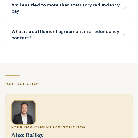
Am I entitled to more than statutory redundancy
pay?
What is a settlement agreement in a redundancy
context?
YOUR SOLICITOR
YOUR EMPLOYMENT LAW SOLICITOR
Alex Bailey