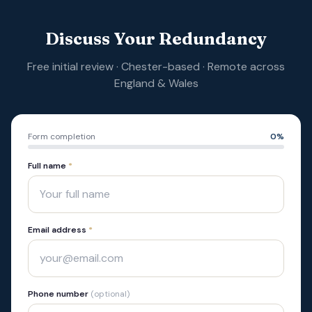
Discuss Your Redundancy
Free initial review · Chester-based · Remote across
England & Wales
Form completion
0
%
Full name
*
Email address
*
Phone number
(optional)