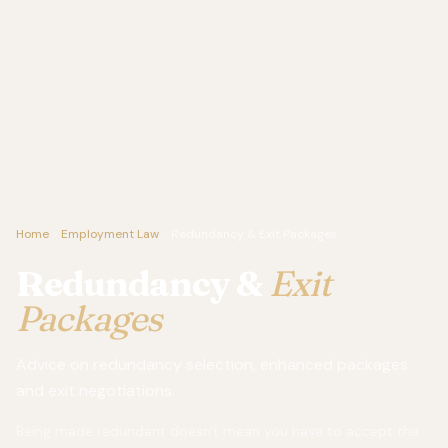
Home
Employment Law
Redundancy & Exit Packages
Redundancy &
Exit
Packages
Advice on redundancy selection, enhanced packages
and exit negotiations.
Being made redundant doesn't mean you have to accept the