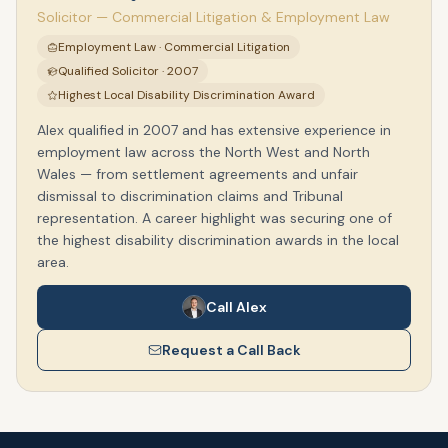
Solicitor — Commercial Litigation & Employment Law
Employment Law · Commercial Litigation
Qualified Solicitor · 2007
Highest Local Disability Discrimination Award
Alex qualified in 2007 and has extensive experience in
employment law across the North West and North
Wales — from settlement agreements and unfair
dismissal to discrimination claims and Tribunal
representation. A career highlight was securing one of
the highest disability discrimination awards in the local
area.
Call Alex
Request a Call Back