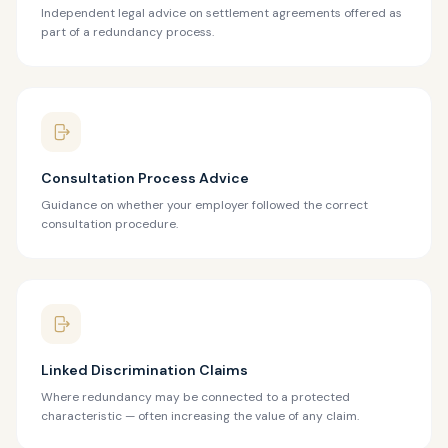
Independent legal advice on settlement agreements offered as
part of a redundancy process.
Consultation Process Advice
Guidance on whether your employer followed the correct
consultation procedure.
Linked Discrimination Claims
Where redundancy may be connected to a protected
characteristic — often increasing the value of any claim.