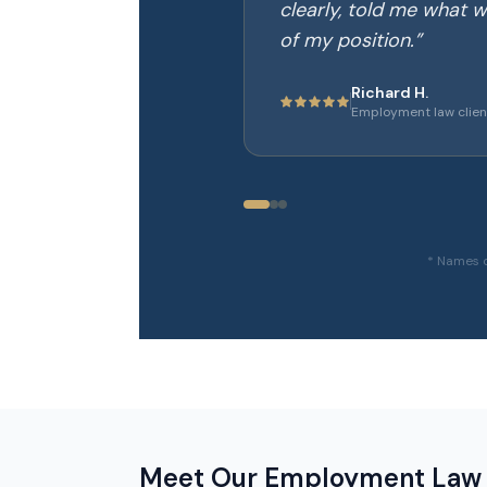
clearly, told me what w
of my position.
”
Richard H.
Employment law clien
* Names c
Meet Our Employment Law