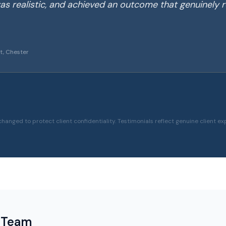
as realistic, and achieved an outcome that genuinely r
t, Chester
hanged to protect client confidentiality. Testimonials reflect genuine client ex
 Team