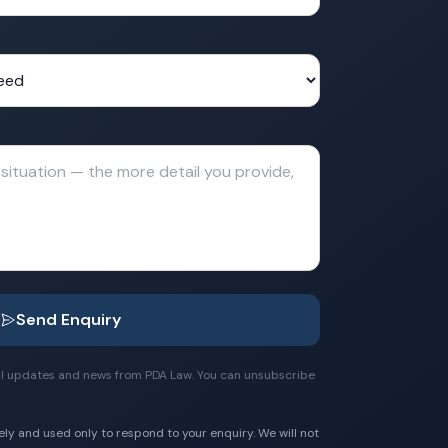
Send Enquiry
egal updates and news from PDA Law. You can unsubscribe
ely and used only to respond to your enquiry. We will not