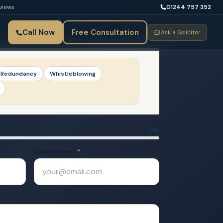
views
01244 757 352
Call Now
Free Consultation
Ask a Solicitor
Redundancy
Whistleblowing
0
%
Email address
*