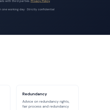
ils with third parties.
Privacy Policy
.
 one working day · Strictly confidential
Redundancy
Advice on redundancy rights,
fair process and redundancy