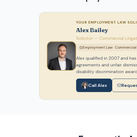
YOUR EMPLOYMENT LAW SOL
Alex Bailey
Solicitor — Commercial Litig
Employment Law · Commercial L
Alex qualified in 2007 and h
agreements and unfair dismissa
disability discrimination award
Call Alex
Reques