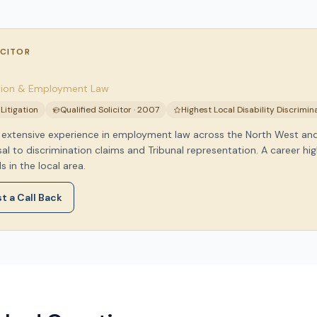
ICITOR
ation & Employment Law
itigation
Qualified Solicitor · 2007
Highest Local Disability Discrimi
as extensive experience in employment law across the North West a
l to discrimination claims and Tribunal representation. A career hig
s in the local area.
t a Call Back