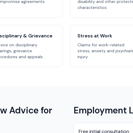
mpromise agreements.
disability and other protect
characteristics.
sciplinary & Grievance
Stress at Work
vice on disciplinary
Claims for work-related
arings, grievance
stress, anxiety and psychiat
ocedures and appeals.
injury.
w Advice for
Employment L
Free initial consultation