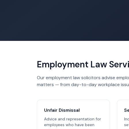
Employment Law Serv
Our employment law solicitors advise emplo
matters — from day-to-day workplace issu
Unfair Dismissal
S
Advice and representation for
In
employees who have been
se