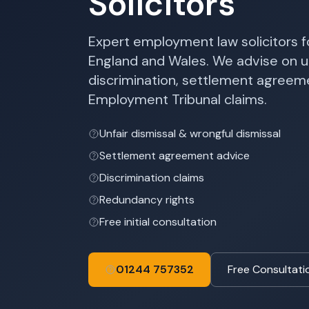
Solicitors
Expert employment law solicitors 
England and Wales. We advise on un
discrimination, settlement agree
Employment Tribunal claims.
Unfair dismissal & wrongful dismissal
Settlement agreement advice
Discrimination claims
Redundancy rights
Free initial consultation
01244 757352
Free Consultati