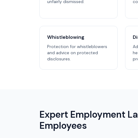
unfairly dismissed.
co
Whistleblowing
Di
Protection for whistleblowers
Ad
and advice on protected
he
disclosures.
pr
Expert Employment La
Employees