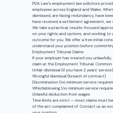
PDA Law's employment law solicitors provid
employees across England and Wales. Wheth
dismissed, are facing redundancy, have been
have received a settlement agreement, we 
We take a practical, results-focused approa
on your rights and options, and working to 
outcome for you. We offer a free initial con
understand your position before committing
Employment Tribunal Claims
If your employer has treated you unlawfully,
claim at the Employment Tribunal. Common c
Unfair dismissal (if you have 2 years' service
Wrongful dismissal (breach of contract)
Discrimination (no minimum service require
Whistleblowing (no minimum service requir
Unlawful deduction from wages
Time limits are strict — most claims must b
of the act complained of. Contact us as so
your position.