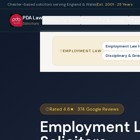
Chester-based solicitors serving England & Wales
Est. 2001 · 25 Years
PDA Law
Services For You
Services For Business
Chari
Solicitors
Employment Law 
EMPLOYMENT LAW
Disciplinary & Gri
Rated 4.8★ · 374 Google Reviews
Employment 