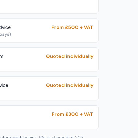
dvice
From £500 + VAT
 pays)
im
Quoted individually
vice
Quoted individually
From £300 + VAT
 before work begins. VAT is charged at 20%.