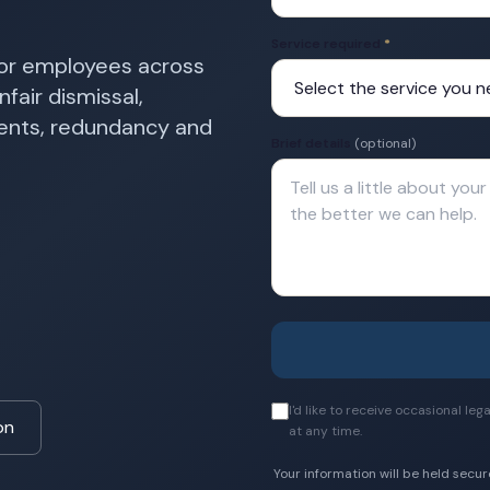
Service required
*
for employees across
fair dismissal,
ments, redundancy and
Brief details
(optional)
I'd like to receive occasional l
on
at any time.
Your information will be held secur