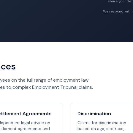
share your deta
We respond within
ices
yees on the full range of employment law
es to complex Employment Tribunal claims.
ettlement Agreements
Discrimination
dependent legal advice on
Claims for discrimination
ttlement agreements and
based on age, sex, race,