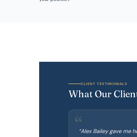
CLIENT TESTIMONIALS
What Our Clien
“
“
Alex Bailey gave me ho