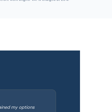
lained my options