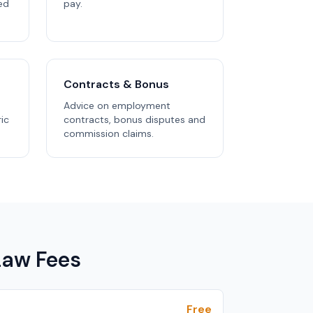
ed
pay.
Contracts & Bonus
Advice on employment
ric
contracts, bonus disputes and
commission claims.
aw Fees
Free