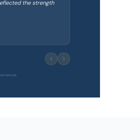
eflected the strength
periences.