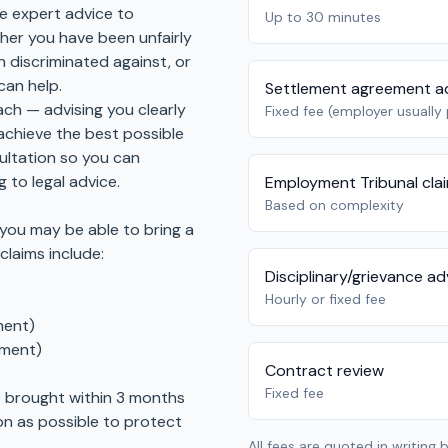
e expert advice to
Up to 30 minutes
er you have been unfairly
 discriminated against, or
can help.
Settlement agreement a
ch — advising you clearly
Fixed fee (employer usually
achieve the best possible
sultation so you can
 to legal advice.
Employment Tribunal cla
Based on complexity
 you may be able to bring a
laims include:
Disciplinary/grievance ad
)
Hourly or fixed fee
ment)
ement)
Contract review
Fixed fee
e brought within 3 months
on as possible to protect
All fees are quoted in writing