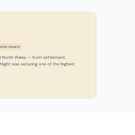
nation Award
nd North Wales — from settlement
hlight was securing one of the highest