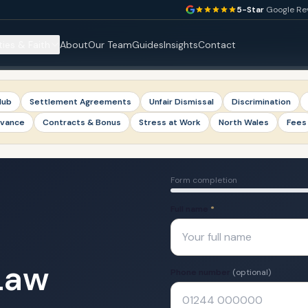
5-Star
Google Re
ties & Faith
About
Our Team
Guides
Insights
Contact
Hub
Settlement Agreements
Unfair Dismissal
Discrimination
evance
Contracts & Bonus
Stress at Work
North Wales
Fees
Form completion
Full name
*
Law
Phone number
(optional)