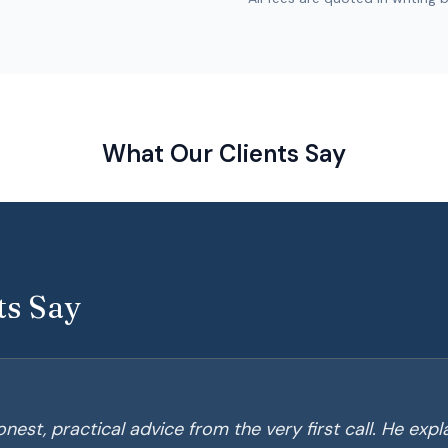
What Our Clients Say
ts Say
nest, practical advice from the very first call. He exp