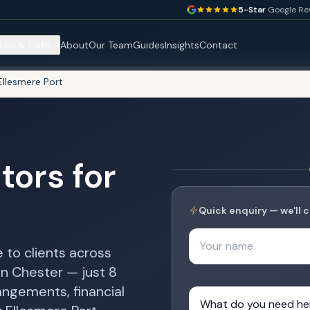
5-Star
Google Re
ties & Faith
About
Our Team
Guides
Insights
Contact
Ellesmere Port
tors for
Quick enquiry — we'll c
Your name
 to clients across
in Chester — just 8
angements, financial
What do you need help 