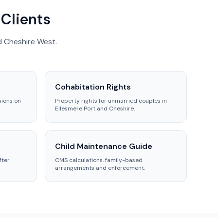
 Clients
d Cheshire West.
Cohabitation Rights
sions on
Property rights for unmarried couples in
Ellesmere Port and Cheshire.
Child Maintenance Guide
fter
CMS calculations, family-based
arrangements and enforcement.