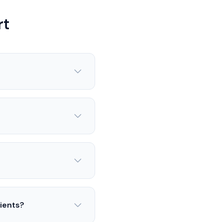
rt
lients?