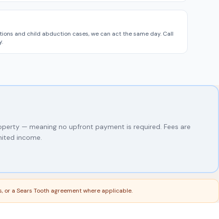
tions and child abduction cases, we can act the same day. Call
.
roperty — meaning no upfront payment is required. Fees are
mited income.
ns, or a Sears Tooth agreement where applicable.