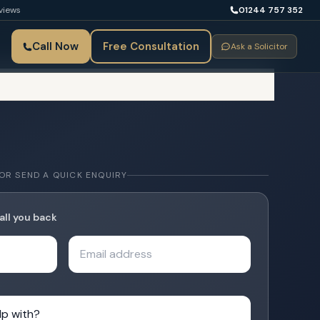
views
01244 757 352
Call Now
Free Consultation
Ask a Solicitor
OR SEND A QUICK ENQUIRY
all you back
Email address
with?