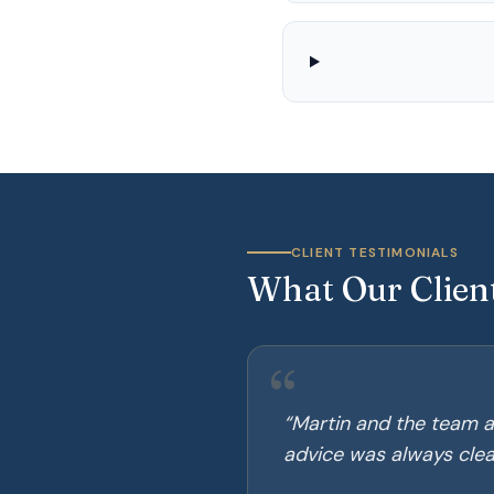
CLIENT TESTIMONIALS
What Our Clien
“
“
Martin and the team a
advice was always clear