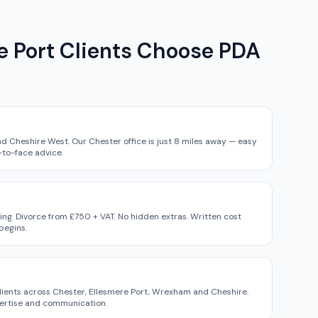
 Port Clients Choose PDA
d Cheshire West. Our Chester office is just 8 miles away — easy
-to-face advice.
ing. Divorce from £750 + VAT. No hidden extras. Written cost
begins.
lients across Chester, Ellesmere Port, Wrexham and Cheshire.
pertise and communication.