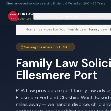
Chester-based solicitors serving England & Wales
Est. 2001 · 25 Years
PDA Law
Services For You
Services For Business
Chari
Solicitors
Home
Services For You
Family Law
Family Law
Serving Ellesmere Port CH65
Family Law Solici
Ellesmere Port
PDA Law provides expert family law advice
Ellesmere Port and Cheshire West. Based 
miles away — we handle divorce, child arr