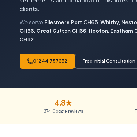
settlements and cohabitation disputes for
clients.
We serve
Ellesmere Port CH65, Whitby, Nesto
CH66, Great Sutton CH66, Hooton, Eastham
CH62
.
01244 757352
Free Initial Consultation
4.8★
374 Google reviews
F