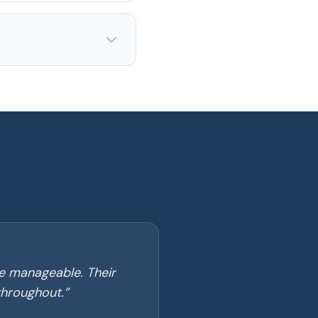
e manageable. Their
throughout.
”