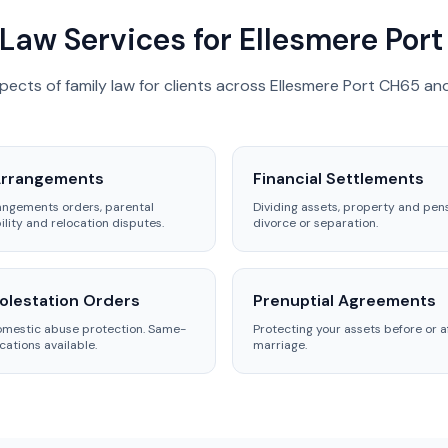
Law Services for Ellesmere Port
spects of family law for clients across Ellesmere Port CH65 an
Arrangements
Financial Settlements
angements orders, parental
Dividing assets, property and pen
ility and relocation disputes.
divorce or separation.
lestation Orders
Prenuptial Agreements
omestic abuse protection. Same-
Protecting your assets before or a
cations available.
marriage.