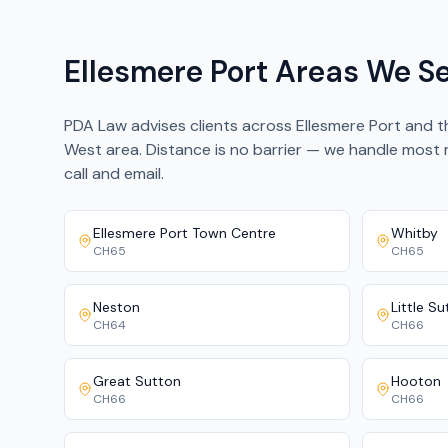
Ellesmere Port Areas We S
PDA Law advises clients across Ellesmere Port and 
West area. Distance is no barrier — we handle most
call and email.
Ellesmere Port Town Centre
Whitby
CH65
CH65
Neston
Little S
CH64
CH66
Great Sutton
Hooton
CH66
CH66