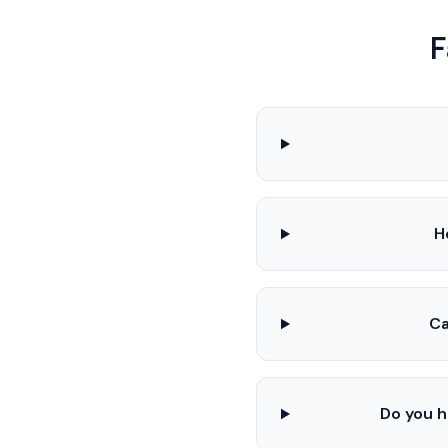
F
H
Ca
Do you h