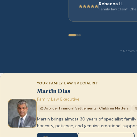
Rebecca H.
Family law client, Che
* Names c
YOUR FAMILY LAW SPECIALIST
Martin Dias
Family Law Executive
Divorce · Financial Settlements · Children Matters
Martin brings almost 30 years of specialist family
honesty, patience, and genuine emotional support 