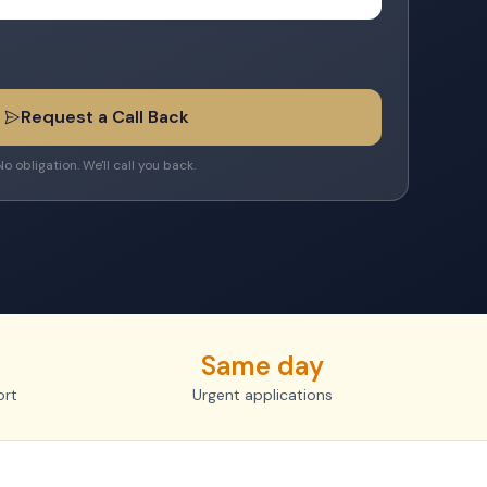
Request a Call Back
No obligation. We'll call you back.
Same day
ort
Urgent applications