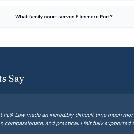
What family court serves Ellesmere Port?
ts Say
t PDA Law made an incredibly difficult time much mor
, compassionate, and practical. I felt fully supported 