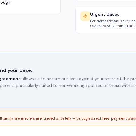
rough
Urgent Cases
For domestic abuse injunc
01244 757352 immediately
nd your case.
agreement
allows us to secure our fees against your share of the p
ption is particularly suited to non-working spouses or those with li
 All family law matters are funded privately — through direct fees, payment pla