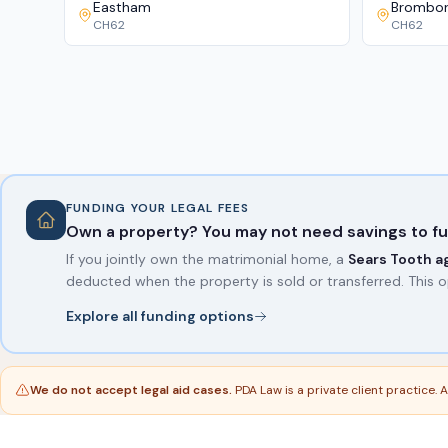
Eastham
Brombo
CH62
CH62
FUNDING YOUR LEGAL FEES
Own a property? You may not need savings to fu
If you jointly own the matrimonial home, a
Sears Tooth 
deducted when the property is sold or transferred. This o
Explore all funding options
We do not accept legal aid cases.
PDA Law is a private client practice.