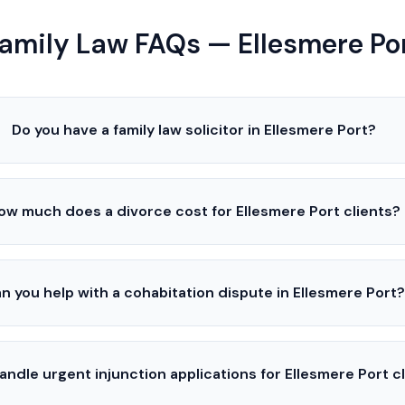
amily Law FAQs — Ellesmere Po
Do you have a family law solicitor in Ellesmere Port?
ow much does a divorce cost for Ellesmere Port clients?
n you help with a cohabitation dispute in Ellesmere Port?
andle urgent injunction applications for Ellesmere Port c