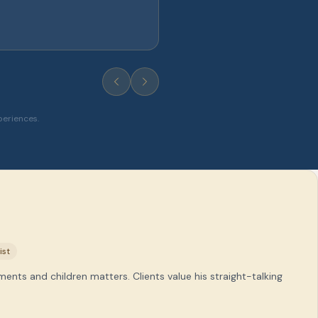
periences.
ist
ments and children matters. Clients value his straight-talking