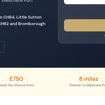
 Ellesmere Port
n CH64, Little Sutton
 CH62 and Bromborough
£750
8 miles
ixed-fee divorce from
Chester to Ellesmere P