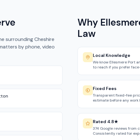
erve
Why Ellesmere
Law
the surrounding Cheshire
 matters by phone, video
Local Knowledge
We know Ellesmere Port an
to reach if you prefer face
Fixed Fees
Transparent fixed-fee pric
utton
estimate before any work 
Rated 4.8★
374 Google reviews from c
Consistently rated for ex