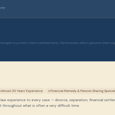
ster
hanged to protect client confidentiality. Testimonials reflect genuine client ex
Almost 30 Years' Experience
Financial Remedy & Pension Sharing Special
 law experience to every case — divorce, separation, financial settle
throughout what is often a very difficult time.