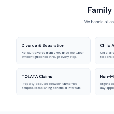
Family 
We handle all a
Divorce & Separation
Child 
No-fault divorce from £750 fixed fee. Clear,
Child arr
efficient guidance through every step.
responsib
TOLATA Claims
Non-Mo
Property disputes between unmarried
Urgent d
couples. Establishing beneficial interests.
day appli