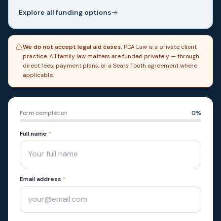
Explore all funding options
We do not accept legal aid cases.
PDA Law is a private client
practice. All family law matters are funded privately — through
direct fees, payment plans, or a Sears Tooth agreement where
applicable.
Form completion
0
%
Full name
*
Email address
*