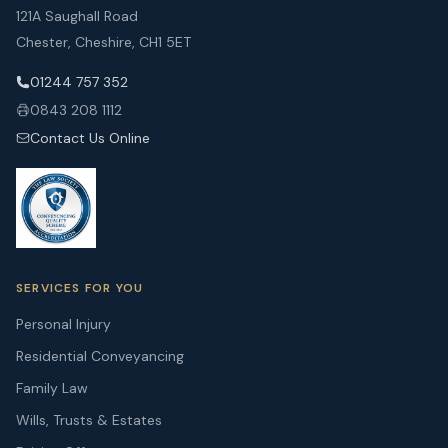
121A Saughall Road
Chester, Cheshire, CH1 5ET
01244 757 352
0843 208 1112
Contact Us Online
SERVICES FOR YOU
Personal Injury
Residential Conveyancing
Family Law
Wills, Trusts & Estates