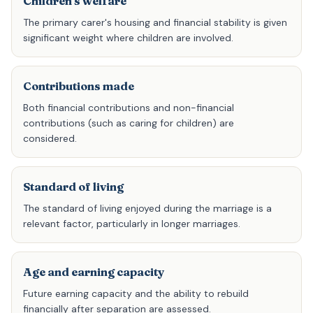
Children's welfare
The primary carer's housing and financial stability is given
significant weight where children are involved.
Contributions made
Both financial contributions and non-financial
contributions (such as caring for children) are
considered.
Standard of living
The standard of living enjoyed during the marriage is a
relevant factor, particularly in longer marriages.
Age and earning capacity
Future earning capacity and the ability to rebuild
financially after separation are assessed.