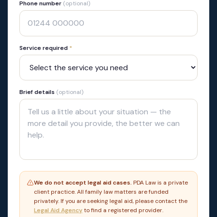
Phone number
(optional)
Service required
*
Brief details
(optional)
We do not accept legal aid cases.
PDA Law is a private
client practice. All family law matters are funded
privately. If you are seeking legal aid, please contact the
Legal Aid Agency
to find a registered provider.