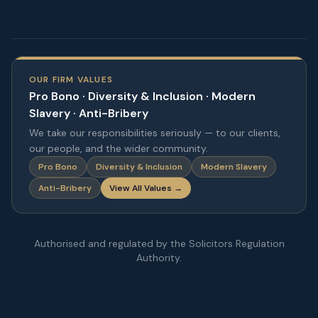
OUR FIRM VALUES
Pro Bono · Diversity & Inclusion · Modern
Slavery · Anti-Bribery
We take our responsibilities seriously — to our clients,
our people, and the wider community.
Pro Bono
Diversity & Inclusion
Modern Slavery
Anti-Bribery
View All Values →
Authorised and regulated by the Solicitors Regulation
Authority.