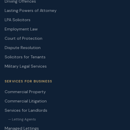
Driving Offences
Lasting Powers of Attorney
LPA Solicitors
Employment Law
Court of Protection
Dispute Resolution
Solicitors for Tenants
Military Legal Services
SERVICES FOR BUSINESS
Commercial Property
Commercial Litigation
Services for Landlords
— Letting Agents
Managed Lettings