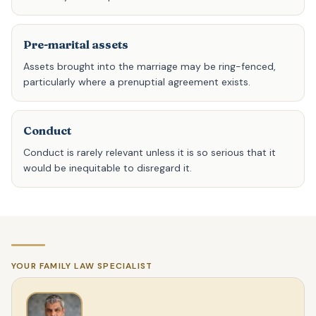
Pre-marital assets
Assets brought into the marriage may be ring-fenced,
particularly where a prenuptial agreement exists.
Conduct
Conduct is rarely relevant unless it is so serious that it
would be inequitable to disregard it.
YOUR FAMILY LAW SPECIALIST