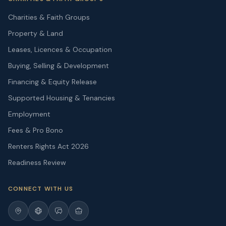
Charities & Faith Groups
Property & Land
Leases, Licences & Occupation
Buying, Selling & Development
Financing & Equity Release
Supported Housing & Tenancies
Employment
Fees & Pro Bono
Renters Rights Act 2026
Readiness Review
CONNECT WITH US