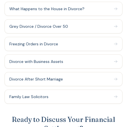
What Happens to the House in Divorce?
Grey Divorce / Divorce Over 50
Freezing Orders in Divorce
Divorce with Business Assets
Divorce After Short Marriage
Family Law Solicitors
Ready to Discuss Your Financial