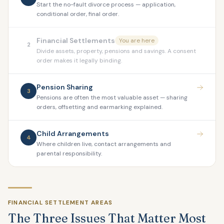
Start the no-fault divorce process — application,
conditional order, final order.
Financial Settlements
You are here
2
Divide assets, property, pensions and savings. A consent
order makes it legally binding.
Pension Sharing
3
Pensions are often the most valuable asset — sharing
orders, offsetting and earmarking explained.
Child Arrangements
4
Where children live, contact arrangements and
parental responsibility.
FINANCIAL SETTLEMENT AREAS
The Three Issues That Matter Most