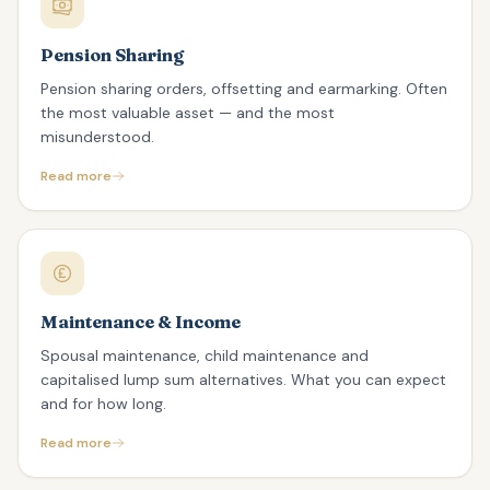
Pension Sharing
Pension sharing orders, offsetting and earmarking. Often
the most valuable asset — and the most
misunderstood.
Read more
Maintenance & Income
Spousal maintenance, child maintenance and
capitalised lump sum alternatives. What you can expect
and for how long.
Read more