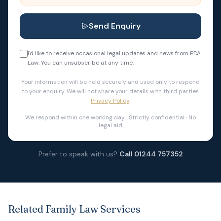
Send Enquiry
I'd like to receive occasional legal updates and news from PDA
Law. You can unsubscribe at any time.
Your information will be held securely and used only to respond
to your enquiry. We will not share your details with third parties.
Privacy Policy
.
We respond within one working day · Strictly confidential · No
legal aid
Prefer to speak with us?
Call 01244 757352
Related Family Law Services