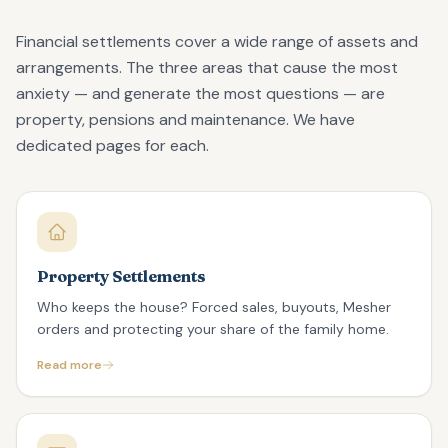
Financial settlements cover a wide range of assets and
arrangements. The three areas that cause the most
anxiety — and generate the most questions — are
property, pensions and maintenance. We have
dedicated pages for each.
Property Settlements
Who keeps the house? Forced sales, buyouts, Mesher
orders and protecting your share of the family home.
Read more