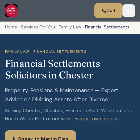
Call
Home
Services For You
Family Law
Financial Settlements
FAMILY LAW · FINANCIAL SETTLEMENTS
Financial Settlements
Solicitors in Chester
Property, Pensions & Maintenance — Expert
Advice on Dividing Assets After Divorce
Serving Chester, Cheshire, Ellesmere Port, Wrexham and
North Wales. Part of our wider
Family Law services
Speak to Martin Dias