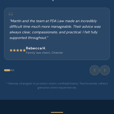
“
“
Martin and the team at PDA Law made an incredibly
difficult time much more manageable. Their advice was
always clear, compassionate, and practical. I felt fully
supported throughout.
”
Rebecca H.
Family law client, Chester
* Names changed to protect client confidentiality. Testimonials reflect
genuine client experiences.