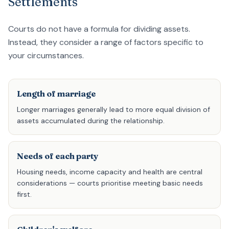
Settlements
Courts do not have a formula for dividing assets.
Instead, they consider a range of factors specific to
your circumstances.
Length of marriage
Longer marriages generally lead to more equal division of
assets accumulated during the relationship.
Needs of each party
Housing needs, income capacity and health are central
considerations — courts prioritise meeting basic needs
first.