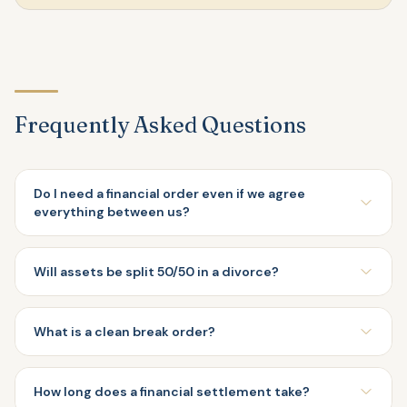
Frequently Asked Questions
Do I need a financial order even if we agree
everything between us?
Will assets be split 50/50 in a divorce?
What is a clean break order?
How long does a financial settlement take?