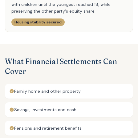
with children until the youngest reached 18, while
preserving the other party's equity share.
Housing stability secured
What Financial Settlements Can
Cover
Family home and other property
Savings, investments and cash
Pensions and retirement benefits