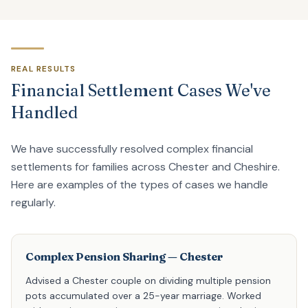
REAL RESULTS
Financial Settlement Cases We've
Handled
We have successfully resolved complex financial
settlements for families across Chester and Cheshire.
Here are examples of the types of cases we handle
regularly.
Complex Pension Sharing — Chester
Advised a Chester couple on dividing multiple pension
pots accumulated over a 25-year marriage. Worked