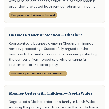
with pension actuaries to structure a pension sharing
order that protected both parties' retirement income.
Fair pension division achieved
Business Asset Protection — Cheshire
Represented a business owner in Cheshire in financial
remedy proceedings. Successfully argued for the
business to be treated as non-matrimonial, protecting
the company from forced sale while ensuring fair
settlement for the other party.
Business protected, fair settlement
Mesher Order with Children — North Wales
Negotiated a Mesher order for a family in North Wales,
allowing the primary carer to remain in the family home