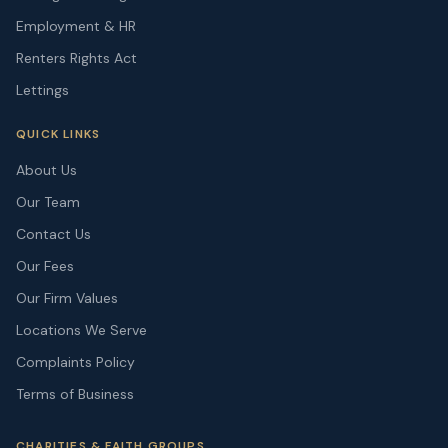
Employment & HR
Renters Rights Act
Lettings
QUICK LINKS
About Us
Our Team
Contact Us
Our Fees
Our Firm Values
Locations We Serve
Complaints Policy
Terms of Business
CHARITIES & FAITH GROUPS