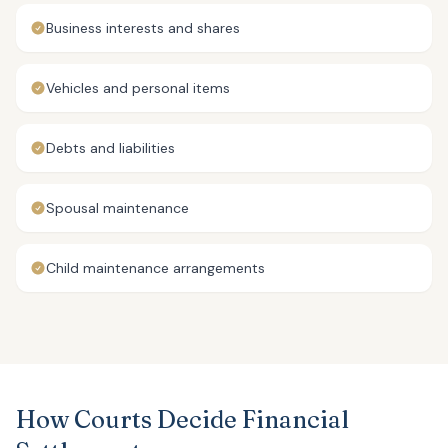
Business interests and shares
Vehicles and personal items
Debts and liabilities
Spousal maintenance
Child maintenance arrangements
How Courts Decide Financial