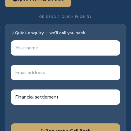
OR SEND A QUICK ENQUIRY
Quick enquiry — we'll call you back
Your name
Email address
What do you need help with?
Request a Call Back