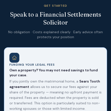
GET STARTED
Speak to a Financial Settlements
Solicitor
No obligation · Costs explained clearly · Early advice often
protects your position
FUNDING YOUR LEGAL FEES
Own a property? You may not need savings to fund
your case.
If you jointly own the matrimonial home, a
Sears Tooth
agreement
allows us to secure our fees against your
share of the property — meaning no upfront payment is
required. Fees are deducted when the property is sold
or transferred. This option is particularly suited to non-
working spouses or those with limited income.