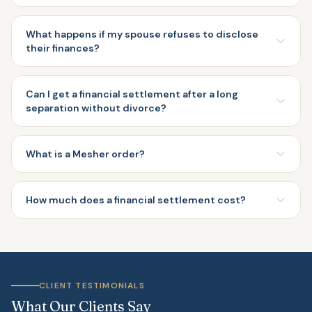
What happens if my spouse refuses to disclose
their finances?
Can I get a financial settlement after a long
separation without divorce?
What is a Mesher order?
How much does a financial settlement cost?
CLIENT TESTIMONIALS
What Our Clients Say