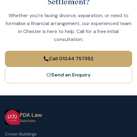
Settlement?
Whether you're facing divorce, separation, or need to
formalise a financial arrangement, our experienced team
in Chester is here to help. Call for a free initial
consultation.
Call 01244 757352
Send an Enquiry
PDA Law
Solicitors
Crown Buildings