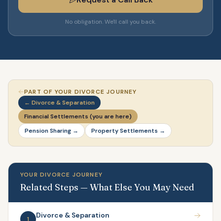
No obligation. We'll call you back.
PART OF YOUR DIVORCE JOURNEY
← Divorce & Separation
Financial Settlements (you are here)
Pension Sharing →
Property Settlements →
YOUR DIVORCE JOURNEY
Related Steps — What Else You May Need
Divorce & Separation
1