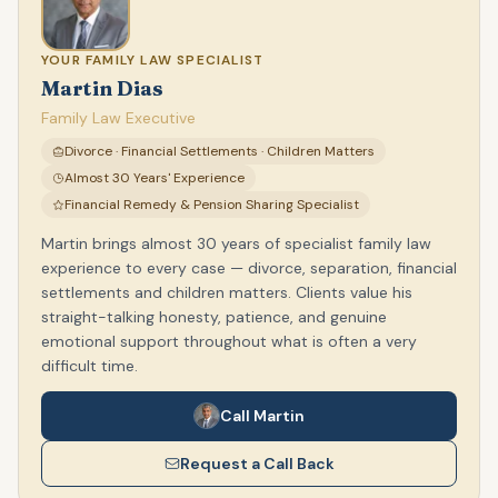
YOUR FAMILY LAW SPECIALIST
Martin Dias
Family Law Executive
Divorce · Financial Settlements · Children Matters
Almost 30 Years' Experience
Financial Remedy & Pension Sharing Specialist
Martin brings almost 30 years of specialist family law
experience to every case — divorce, separation, financial
settlements and children matters. Clients value his
straight-talking honesty, patience, and genuine
emotional support throughout what is often a very
difficult time.
Call Martin
Request a Call Back