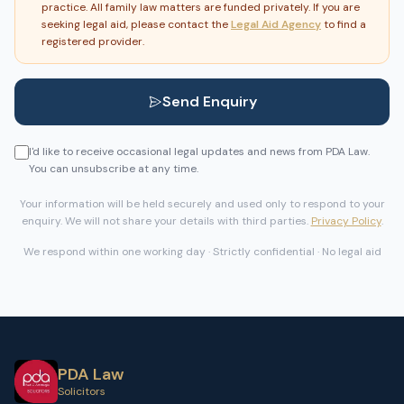
practice. All family law matters are funded privately. If you are
seeking legal aid, please contact the
Legal Aid Agency
to find a
registered provider.
Send Enquiry
I'd like to receive occasional legal updates and news from PDA Law.
You can unsubscribe at any time.
Your information will be held securely and used only to respond to your
enquiry. We will not share your details with third parties.
Privacy Policy
.
We respond within one working day · Strictly confidential · No legal aid
PDA Law
Solicitors