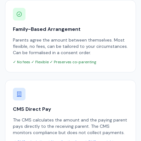
Family-Based Arrangement
Parents agree the amount between themselves. Most
flexible, no fees, can be tailored to your circumstances.
Can be formalised in a consent order.
✓ No fees ✓ Flexible ✓ Preserves co-parenting
CMS Direct Pay
The CMS calculates the amount and the paying parent
pays directly to the receiving parent. The CMS
monitors compliance but does not collect payments.