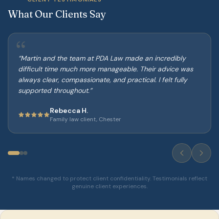
What Our Clients Say
“
“
Martin and the team at PDA Law made an incredibly
difficult time much more manageable. Their advice was
always clear, compassionate, and practical. I felt fully
supported throughout.
”
Rebecca H.
Family law client, Chester
* Names changed to protect client confidentiality. Testimonials reflect
genuine client experiences.