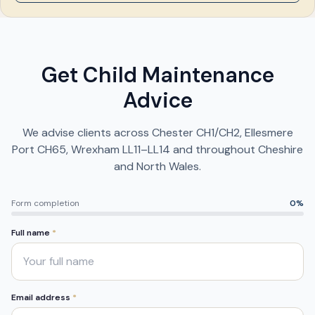
Get Child Maintenance
Advice
We advise clients across Chester CH1/CH2, Ellesmere
Port CH65, Wrexham LL11–LL14 and throughout Cheshire
and North Wales.
Form completion
0
%
Full name
*
Email address
*