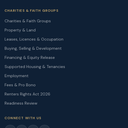
CHARITIES & FAITH GROUPS
Charities & Faith Groups
Property & Land
Leases, Licences & Occupation
Buying, Selling & Development
Financing & Equity Release
Supported Housing & Tenancies
Employment
Fees & Pro Bono
Renters Rights Act 2026
Readiness Review
CONNECT WITH US