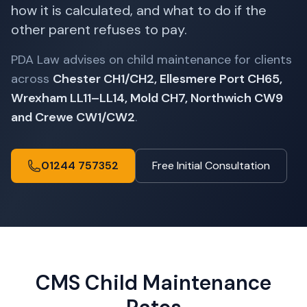
how it is calculated, and what to do if the
other parent refuses to pay.
PDA Law advises on child maintenance for clients
across
Chester CH1/CH2, Ellesmere Port CH65,
Wrexham LL11–LL14, Mold CH7, Northwich CW9
and Crewe CW1/CW2
.
01244 757352
Free Initial Consultation
CMS Child Maintenance