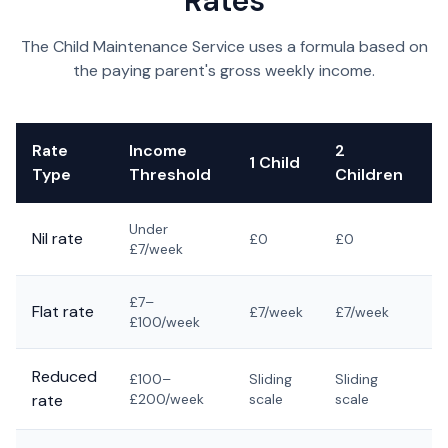
Rates
The Child Maintenance Service uses a formula based on
the paying parent's gross weekly income.
Rate
Income
2
3
1 Child
Type
Threshold
Children
C
Under
Nil rate
£0
£0
£
£7/week
£7–
Flat rate
£7/week
£7/week
£
£100/week
Reduced
£100–
Sliding
Sliding
Sl
rate
£200/week
scale
scale
s