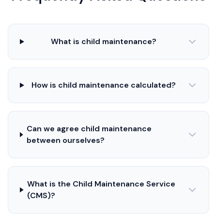
What is child maintenance?
How is child maintenance calculated?
Can we agree child maintenance
between ourselves?
What is the Child Maintenance Service
(CMS)?