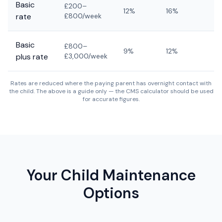
Basic
£200–
12%
16%
1
rate
£800/week
Basic
£800–
9%
12%
1
plus rate
£3,000/week
Rates are reduced where the paying parent has overnight contact with
the child. The above is a guide only — the CMS calculator should be used
for accurate figures.
Your Child Maintenance
Options