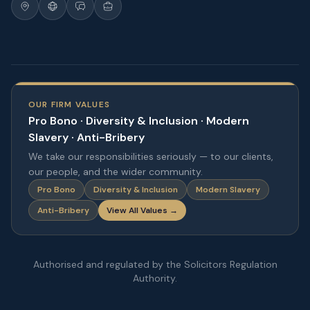
OUR FIRM VALUES
Pro Bono · Diversity & Inclusion · Modern
Slavery · Anti-Bribery
We take our responsibilities seriously — to our clients,
our people, and the wider community.
Pro Bono
Diversity & Inclusion
Modern Slavery
Anti-Bribery
View All Values →
Authorised and regulated by the Solicitors Regulation
Authority.