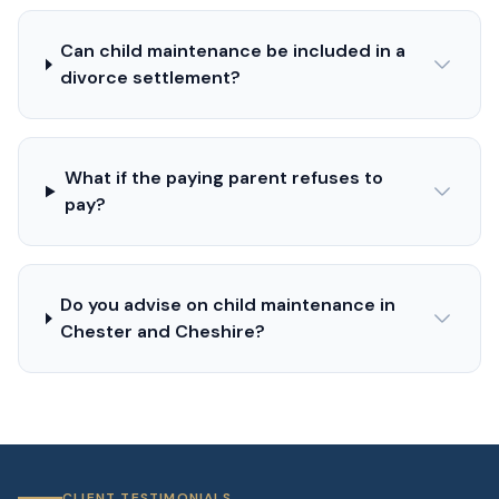
Can child maintenance be included in a
divorce settlement?
What if the paying parent refuses to
pay?
Do you advise on child maintenance in
Chester and Cheshire?
CLIENT TESTIMONIALS