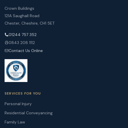
Crown Buildings
121A Saughall Road
Chester, Cheshire, CH1 5ET
01244 757 352
0843 208 1112
Contact Us Online
SERVICES FOR YOU
Personal Injury
Residential Conveyancing
Family Law