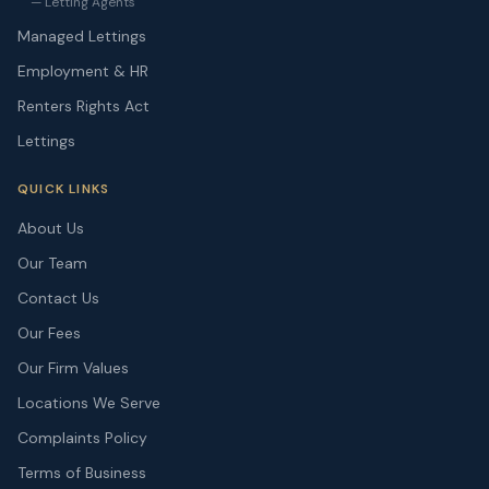
— Letting Agents
Managed Lettings
Employment & HR
Renters Rights Act
Lettings
QUICK LINKS
About Us
Our Team
Contact Us
Our Fees
Our Firm Values
Locations We Serve
Complaints Policy
Terms of Business