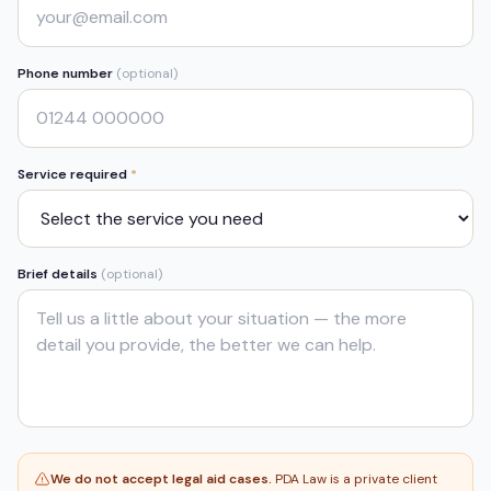
Phone number
(optional)
Service required
*
Brief details
(optional)
We do not accept legal aid cases.
PDA Law is a private client