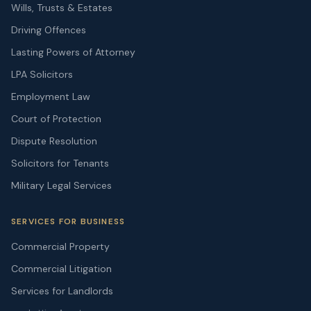
Wills, Trusts & Estates
Driving Offences
Lasting Powers of Attorney
LPA Solicitors
Employment Law
Court of Protection
Dispute Resolution
Solicitors for Tenants
Military Legal Services
SERVICES FOR BUSINESS
Commercial Property
Commercial Litigation
Services for Landlords