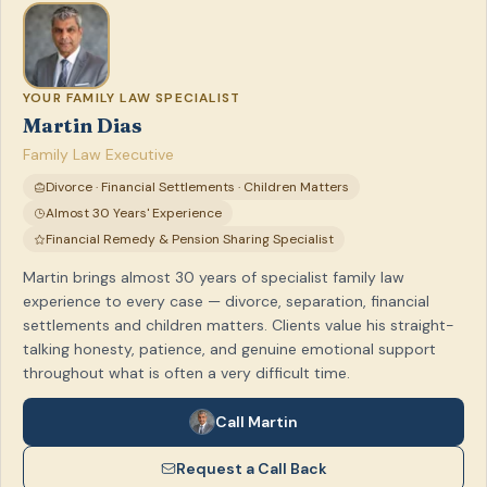
YOUR FAMILY LAW SPECIALIST
Martin Dias
Family Law Executive
Divorce · Financial Settlements · Children Matters
Almost 30 Years' Experience
Financial Remedy & Pension Sharing Specialist
Martin brings almost 30 years of specialist family law
experience to every case — divorce, separation, financial
settlements and children matters. Clients value his straight-
talking honesty, patience, and genuine emotional support
throughout what is often a very difficult time.
Call Martin
Request a Call Back