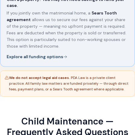
case.
If you jointly own the matrimonial home, a
Sears Tooth
agreement
allows us to secure our fees against your share
of the property — meaning no upfront payment is required.
Fees are deducted when the property is sold or transferred.
This option is particularly suited to non-working spouses or
those with limited income.
Explore all funding options
We do not accept legal aid cases.
PDA Law is a private client
practice. All family law matters are funded privately — through direct
fees, payment plans, or a Sears Tooth agreement where applicable.
Child Maintenance —
Frequently Asked Questions