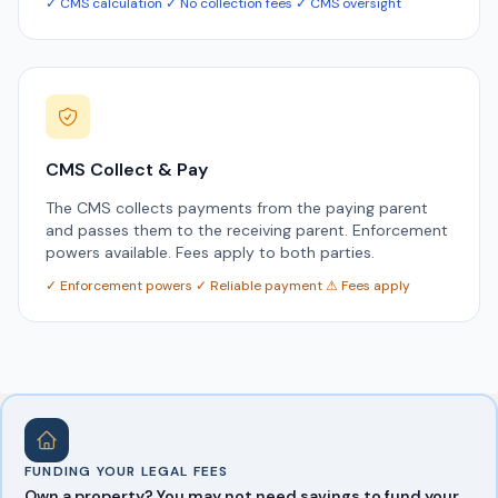
✓ CMS calculation ✓ No collection fees ✓ CMS oversight
CMS Collect & Pay
The CMS collects payments from the paying parent
and passes them to the receiving parent. Enforcement
powers available. Fees apply to both parties.
✓ Enforcement powers ✓ Reliable payment ⚠ Fees apply
FUNDING YOUR LEGAL FEES
Own a property? You may not need savings to fund your