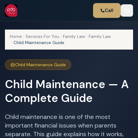
Call
Home
Services For You
Family Law
Family Law
Child Maintenance Guide
Child Maintenance Guide
Child Maintenance — A
Complete Guide
Child maintenance is one of the most
important financial issues when parents
separate. This guide explains how it works,