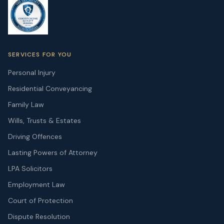
SERVICES FOR YOU
Personal Injury
Residential Conveyancing
Family Law
Wills, Trusts & Estates
Driving Offences
Lasting Powers of Attorney
LPA Solicitors
Employment Law
Court of Protection
Dispute Resolution