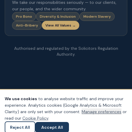
We take our responsibilities seriously — to our clients,
our people, and the wider community.
Pro Bono
Diversity & Inclusion
Modern Slavery
Anti-Bribery
View All Values →
Authorised and regulated by the Solicitors Regulation
Authority.
We use cookies
to analyse website traffic and improve your
experience. Analytics cookies (Google Analytics & Microsoft
© Copyright
2026
– PDA Law. All rights reserved.
Clarity) are only set with your consent.
Manage preferences
or
Legal & Regulatory Information
Our Fees
Complaints
Privacy
read our
Cookie Policy
.
Cookies
Accessibility
Reject All
Accept All
Ask a Question
Submit an Enquiry