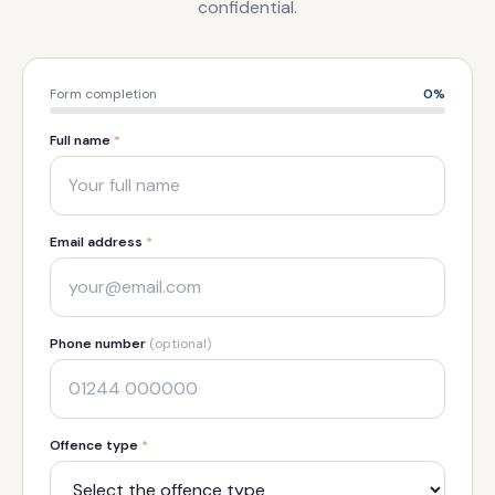
confidential.
Form completion
0
%
Full name
*
Email address
*
Phone number
(optional)
Offence type
*