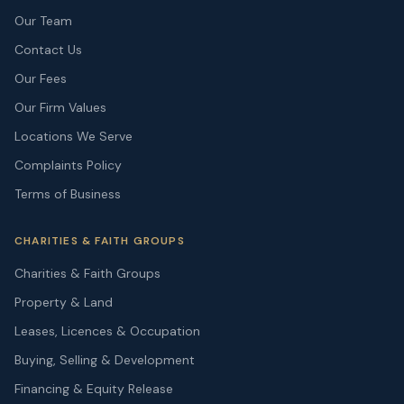
Our Team
Contact Us
Our Fees
Our Firm Values
Locations We Serve
Complaints Policy
Terms of Business
CHARITIES & FAITH GROUPS
Charities & Faith Groups
Property & Land
Leases, Licences & Occupation
Buying, Selling & Development
Financing & Equity Release