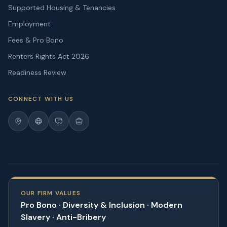
Supported Housing & Tenancies
Employment
Fees & Pro Bono
Renters Rights Act 2026
Readiness Review
CONNECT WITH US
OUR FIRM VALUES
Pro Bono · Diversity & Inclusion · Modern
Slavery · Anti-Bribery