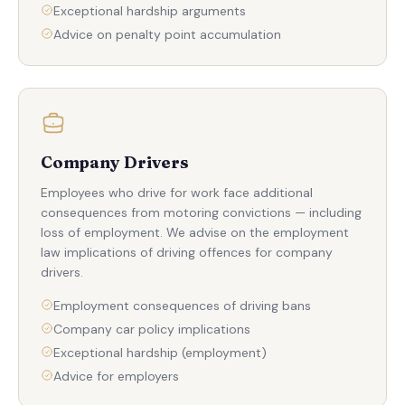
Exceptional hardship arguments
Advice on penalty point accumulation
Company Drivers
Employees who drive for work face additional
consequences from motoring convictions — including
loss of employment. We advise on the employment
law implications of driving offences for company
drivers.
Employment consequences of driving bans
Company car policy implications
Exceptional hardship (employment)
Advice for employers