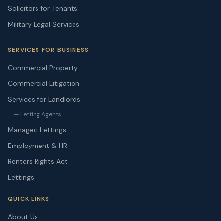
Solicitors for Tenants
Military Legal Services
SERVICES FOR BUSINESS
Commercial Property
Commercial Litigation
Services for Landlords
— Letting Agents
Managed Lettings
Employment & HR
Renters Rights Act
Lettings
QUICK LINKS
About Us