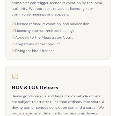
complaint can trigger licence revocation by the local
authority. We represent drivers at licensing sub-
committee hearings and appeals.
Licence refusal, revocation, and suspension
Licensing sub-committee hearings
Appeals to the Magistrates Court
Allegations of misconduct
Plying for hire offences
HGV & LGV Drivers
Heavy goods vehicle and large goods vehicle drivers
are subject to stricter rules than ordinary motorists. A
driving ban or serious conviction can end a career. We
provide specialist defence for professional drivers.