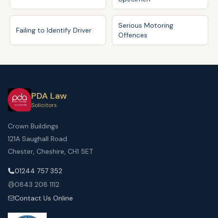
Serious Motoring
Failing to Identify Driver
Offences
PDA Law
Solicitors
Crown Buildings
121A Saughall Road
Chester, Cheshire, CH1 5ET
01244 757 352
0843 208 1112
Contact Us Online