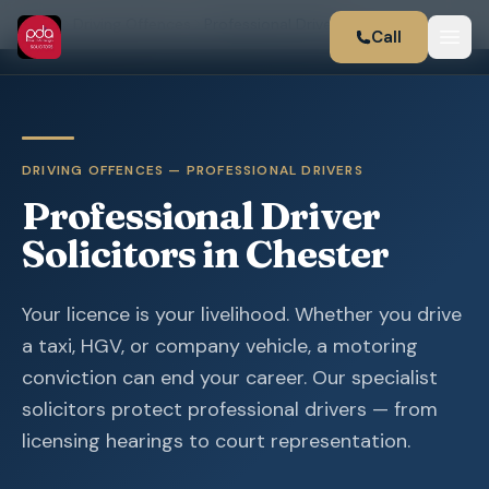
Home
Driving Offences
Professional Drivers
Call
DRIVING OFFENCES — PROFESSIONAL DRIVERS
Professional Driver
Solicitors in Chester
Your licence is your livelihood. Whether you drive
a taxi, HGV, or company vehicle, a motoring
conviction can end your career. Our specialist
solicitors protect professional drivers — from
licensing hearings to court representation.