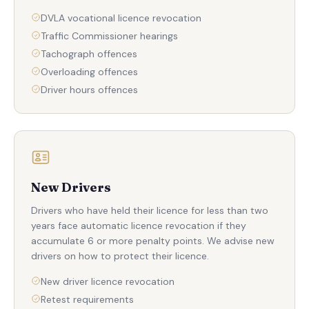
DVLA vocational licence revocation
Traffic Commissioner hearings
Tachograph offences
Overloading offences
Driver hours offences
New Drivers
Drivers who have held their licence for less than two
years face automatic licence revocation if they
accumulate 6 or more penalty points. We advise new
drivers on how to protect their licence.
New driver licence revocation
Retest requirements