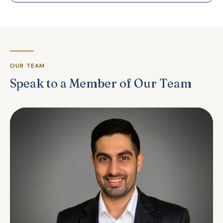
OUR TEAM
Speak to a Member of Our Team