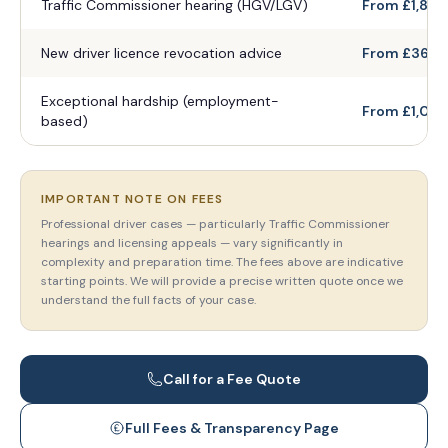
Traffic Commissioner hearing (HGV/LGV)
From £1,800
New driver licence revocation advice
From £360
Exceptional hardship (employment-
From £1,020
based)
IMPORTANT NOTE ON FEES
Professional driver cases — particularly Traffic Commissioner
hearings and licensing appeals — vary significantly in
complexity and preparation time. The fees above are indicative
starting points. We will provide a precise written quote once we
understand the full facts of your case.
Call for a Fee Quote
Full Fees & Transparency Page