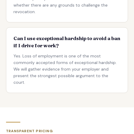
whether there are any grounds to challenge the
revocation.
Can I use exceptional hardship to avoid a ban
if I drive for work?
Yes. Loss of employment is one of the most
commonly accepted forms of exceptional hardship.
We will gather evidence from your employer and
present the strongest possible argument to the
court.
TRANSPARENT PRICING