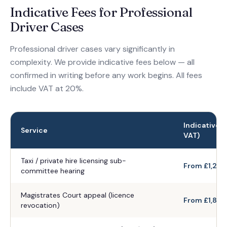
Indicative Fees for Professional
Driver Cases
Professional driver cases vary significantly in
complexity. We provide indicative fees below — all
confirmed in writing before any work begins. All fees
include VAT at 20%.
Indicative F
Service
VAT)
Taxi / private hire licensing sub-
From £1,200
committee hearing
Magistrates Court appeal (licence
From £1,800
revocation)