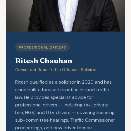
PROFESSIONAL DRIVERS
Ritesh Chauhan
Consultant Road Traffic Offences Solicitor
Ritesh qualified as a solicitor in 2020 and has
since built a focused practice in road traffic
law. He provides specialist advice for
professional drivers — including taxi, private
hire, HGV, and LGV drivers — covering licensing
sub-committee hearings, Traffic Commissioner
proceedings, and new driver licence