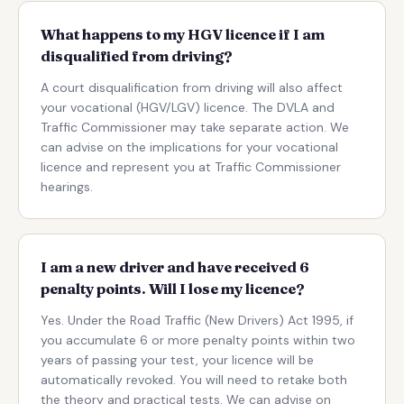
What happens to my HGV licence if I am
disqualified from driving?
A court disqualification from driving will also affect
your vocational (HGV/LGV) licence. The DVLA and
Traffic Commissioner may take separate action. We
can advise on the implications for your vocational
licence and represent you at Traffic Commissioner
hearings.
I am a new driver and have received 6
penalty points. Will I lose my licence?
Yes. Under the Road Traffic (New Drivers) Act 1995, if
you accumulate 6 or more penalty points within two
years of passing your test, your licence will be
automatically revoked. You will need to retake both
the theory and practical tests. We can advise on