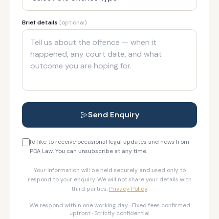
Brief details
(optional)
Send Enquiry
I'd like to receive occasional legal updates and news from
PDA Law. You can unsubscribe at any time.
Your information will be held securely and used only to
respond to your enquiry. We will not share your details with
third parties.
Privacy Policy
.
We respond within one working day · Fixed fees confirmed
upfront · Strictly confidential