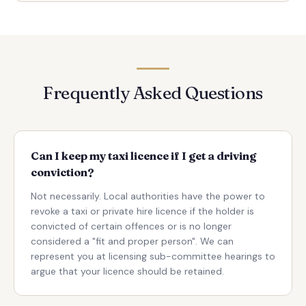
Frequently Asked Questions
Can I keep my taxi licence if I get a driving
conviction?
Not necessarily. Local authorities have the power to
revoke a taxi or private hire licence if the holder is
convicted of certain offences or is no longer
considered a "fit and proper person". We can
represent you at licensing sub-committee hearings to
argue that your licence should be retained.