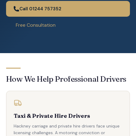
Call 01244 757352
Free Consultation
How We Help Professional Drivers
Taxi & Private Hire Drivers
Hackney carriage and private hire drivers face unique
licensing challenges. A motoring conviction or