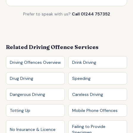
Prefer to speak with us?
Call 01244 757352
Related Driving Offence Services
Driving Offences Overview
Drink Driving
Drug Driving
Speeding
Dangerous Driving
Careless Driving
Totting Up
Mobile Phone Offences
Failing to Provide
No Insurance & Licence
Specimen