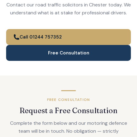
Contact our road traffic solicitors in Chester today. We
understand what is at stake for professional drivers.
Call 01244 757352
Free Consultation
FREE CONSULTATION
Request a Free Consultation
Complete the form below and our motoring defence
team will be in touch. No obligation — strictly