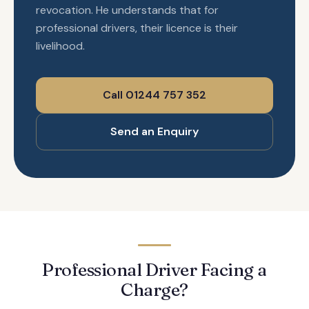
revocation. He understands that for
professional drivers, their licence is their
livelihood.
Call 01244 757 352
Send an Enquiry
Professional Driver Facing a
Charge?