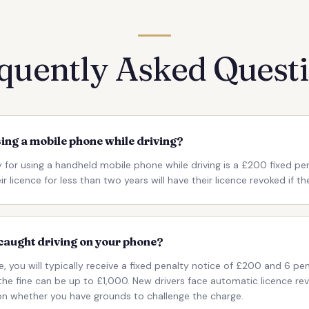
quently Asked Quest
sing a mobile phone while driving?
 for using a handheld mobile phone while driving is a £200 fixed pe
 licence for less than two years will have their licence revoked if th
caught driving on your phone?
e, you will typically receive a fixed penalty notice of £200 and 6 pen
 the fine can be up to £1,000. New drivers face automatic licence r
 on whether you have grounds to challenge the charge.