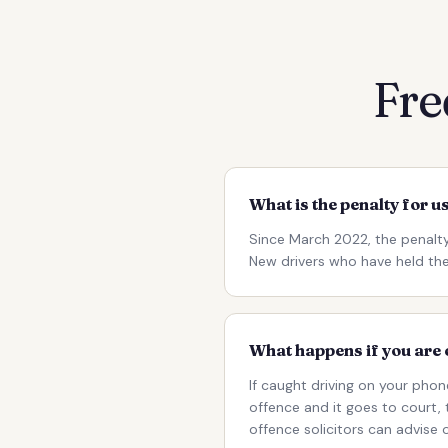
Fre
What is the penalty for u
Since March 2022, the penalty
New drivers who have held their
What happens if you are 
If caught driving on your phon
offence and it goes to court,
offence solicitors can advise