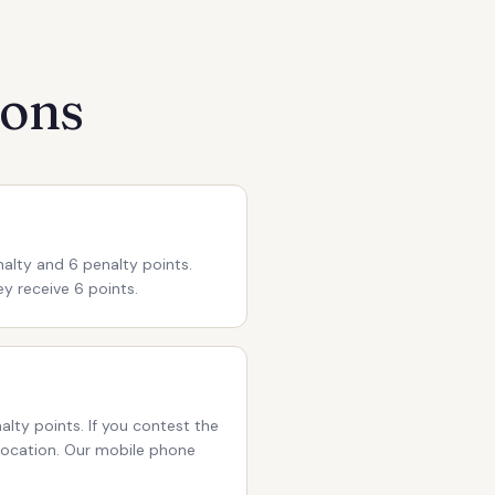
ions
nalty and 6 penalty points.
ey receive 6 points.
alty points. If you contest the
evocation. Our mobile phone