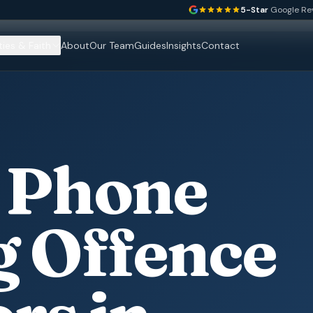
5-Star
Google Re
ties & Faith
About
Our Team
Guides
Insights
Contact
 Phone
g Offence