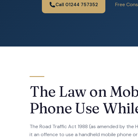
Free Cons
Call 01244 757352
The Law on Mob
Phone Use While
The Road Traffic Act 1988 (as amended by the
it an offence to use a handheld mobile phone or s