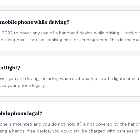
 mobile phone while driving?
2022 to cover any use of a handheld device while driving — including
tifications — not just making calls or sending texts. The device mu
ed light?
er you are driving, including when stationary at traffic lights or in 
use your phone legally.
obile phone legal?
one is mounted and you do not hold it) is not covered by the handh
using a hands-free device, you could still be charged with careless or