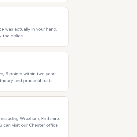
ce was actually in your hand,
 the police.
rs, 6 points within two years
theory and practical tests.
including Wrexham, Flintshire,
 can visit our Chester office