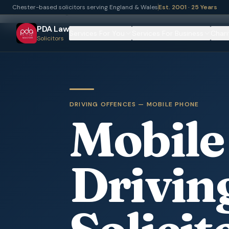
Chester-based solicitors serving England & Wales
Est. 2001 · 25 Years
Home
Driving Offences
Mobile Phone Offences
PDA Law
Services For You
Services For Business
Chari
Solicitors
DRIVING OFFENCES — MOBILE PHONE
Mobile
Drivin