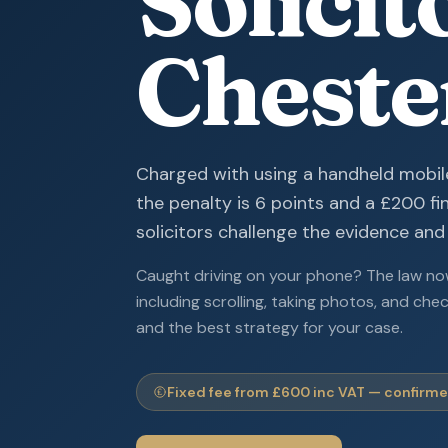
Solicit
Cheste
Charged with using a handheld mobil
the penalty is 6 points and a £200 fi
solicitors challenge the evidence and
Caught driving on your phone? The law now
including scrolling, taking photos, and che
and the best strategy for your case.
Fixed fee from £600 inc VAT — confirmed