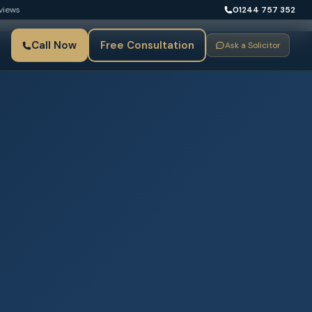
views
01244 757 352
Call Now
Free Consultation
Ask a Solicitor