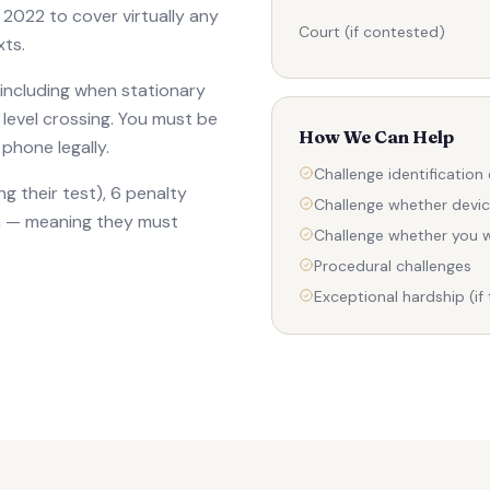
 2022 to cover virtually any
Court (if contested)
xts.
 including when stationary
 a level crossing. You must be
How We Can Help
phone legally.
Challenge identification
g their test), 6 penalty
Challenge whether devi
ion — meaning they must
Challenge whether you w
Procedural challenges
Exceptional hardship (if 