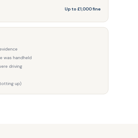
Up to £1,000 fine
 evidence
ce was handheld
ere driving
totting up)