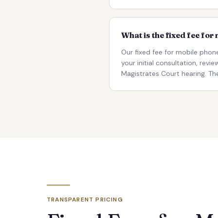
What is the fixed fee fo
Our fixed fee for mobile phon
your initial consultation, rev
Magistrates Court hearing. The
TRANSPARENT PRICING