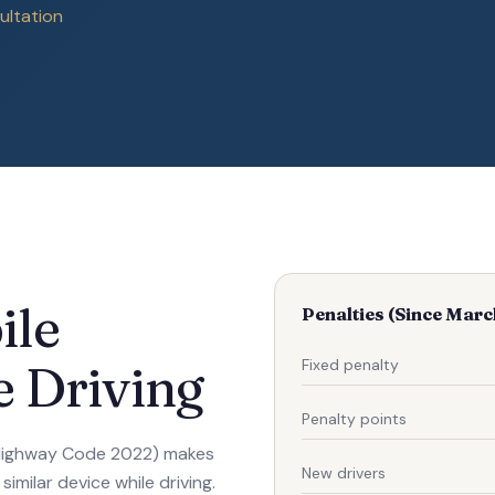
ultation
ile
Penalties (Since Mar
Fixed penalty
 Driving
Penalty points
 Highway Code 2022) makes
New drivers
imilar device while driving.