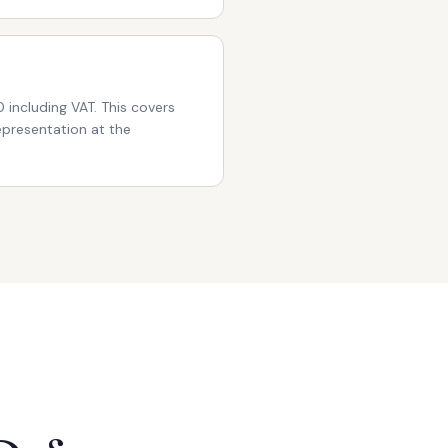
 including VAT. This covers
representation at the