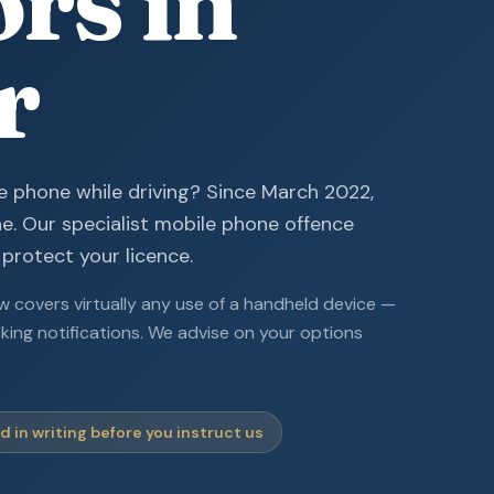
ors in
r
e phone while driving? Since March 2022,
ne. Our specialist mobile phone offence
 protect your licence.
 covers virtually any use of a handheld device —
cking notifications. We advise on your options
 in writing before you instruct us