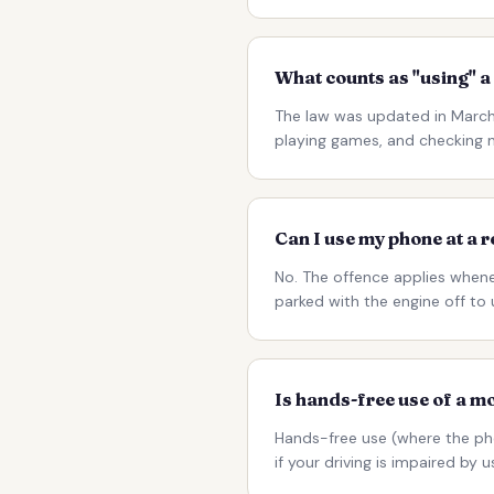
What counts as "using" a
The law was updated in March 
playing games, and checking no
Can I use my phone at a r
No. The offence applies whenev
parked with the engine off to 
Is hands-free use of a m
Hands-free use (where the ph
if your driving is impaired by 