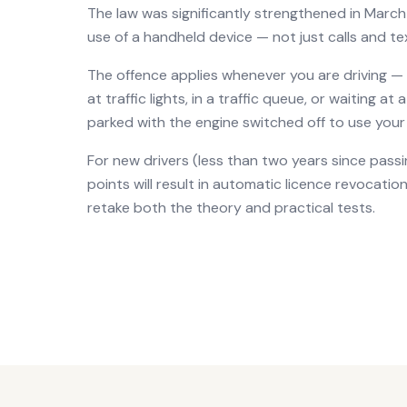
The law was significantly strengthened in March
use of a handheld device — not just calls and te
The offence applies whenever you are driving —
at traffic lights, in a traffic queue, or waiting at
parked with the engine switched off to use your 
For new drivers (less than two years since passin
points will result in automatic licence revocat
retake both the theory and practical tests.