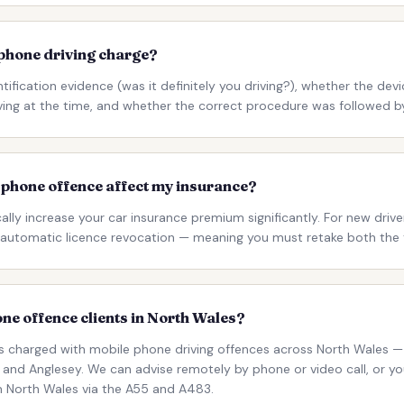
 phone driving charge?
tification evidence (was it definitely you driving?), whether the devi
ving at the time, and whether the correct procedure was followed by
e phone offence affect my insurance?
cally increase your car insurance premium significantly. For new drive
in automatic licence revocation — meaning you must retake both the 
ne offence clients in North Wales?
nts charged with mobile phone driving offences across North Wales — 
and Anglesey. We can advise remotely by phone or video call, or you
om North Wales via the A55 and A483.