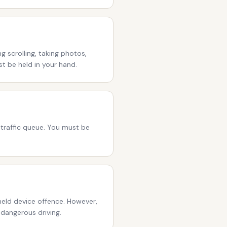
 scrolling, taking photos,
st be held in your hand.
a traffic queue. You must be
eld device offence. However,
 dangerous driving.