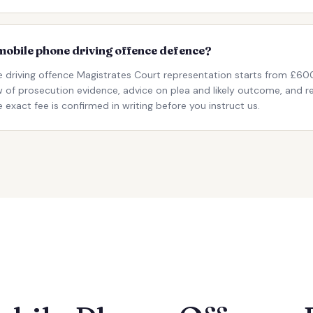
r mobile phone driving offence defence?
e driving offence Magistrates Court representation starts from £600
iew of prosecution evidence, advice on plea and likely outcome, and 
 exact fee is confirmed in writing before you instruct us.