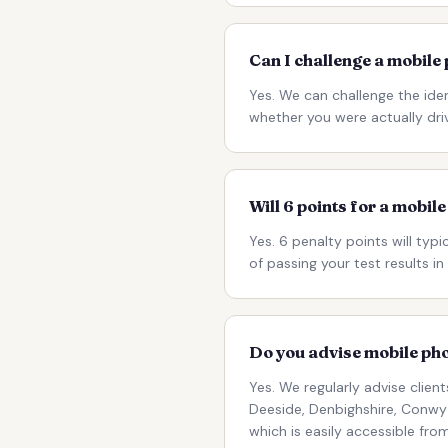
Can I challenge a mobile
Yes. We can challenge the iden
whether you were actually dri
Will 6 points for a mobil
Yes. 6 penalty points will typi
of passing your test results 
Do you advise mobile pho
Yes. We regularly advise clie
Deeside, Denbighshire, Conwy 
which is easily accessible fr