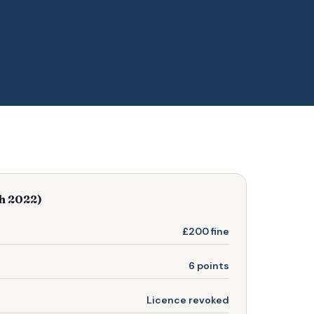
ch 2022)
£200 fine
6 points
Licence revoked