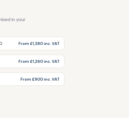
mised in your
00
From £1,380 inc. VAT
From £1,260 inc. VAT
From £900 inc. VAT