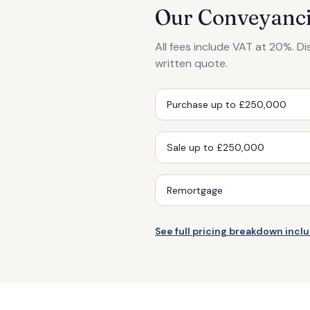
Our Conveyanci
All fees include VAT at 20%. D
written quote.
Purchase up to £250,000
Sale up to £250,000
Remortgage
See full pricing breakdown inc