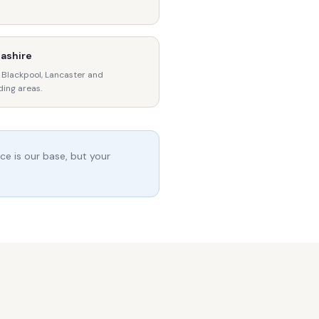
ashire
 Blackpool, Lancaster and
ding areas.
ce is our base, but your