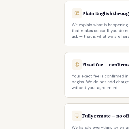
Plain English throu
We explain what is happening 
that makes sense. If you do 
ask — that is what we are here
Fixed fee — confirme
Your exact fee is confirmed in
begins. We do not add charge
without your agreement.
Fully remote — no of
We handle everything by email