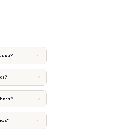
house?
tor?
thers?
nds?