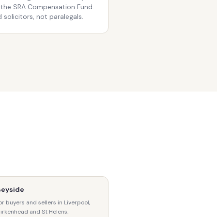
 the SRA Compensation Fund.
 solicitors, not paralegals.
seyside
or buyers and sellers in Liverpool,
Birkenhead and St Helens.