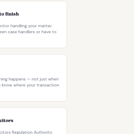
to finish
citor handling your matter.
een case handlers or have to
ing happens — not just when
ys know where your transaction
citors
citors Regulation Authority.