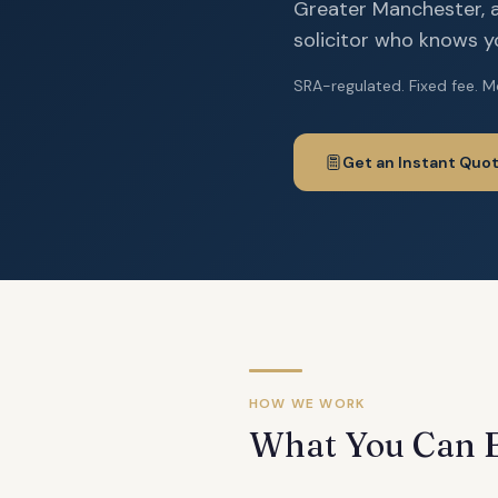
Greater Manchester, a
solicitor who knows you
SRA-regulated. Fixed fee. M
Get an Instant Quo
HOW WE WORK
What You Can 