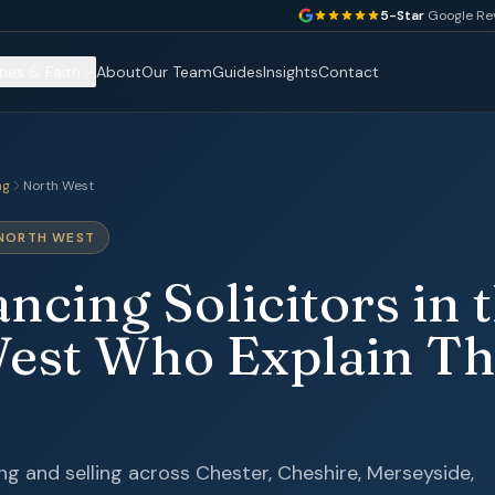
5-Star
Google Re
ties & Faith
About
Our Team
Guides
Insights
Contact
ng
North West
 NORTH WEST
cing Solicitors in 
est Who Explain Th
g and selling across Chester, Cheshire, Merseyside,