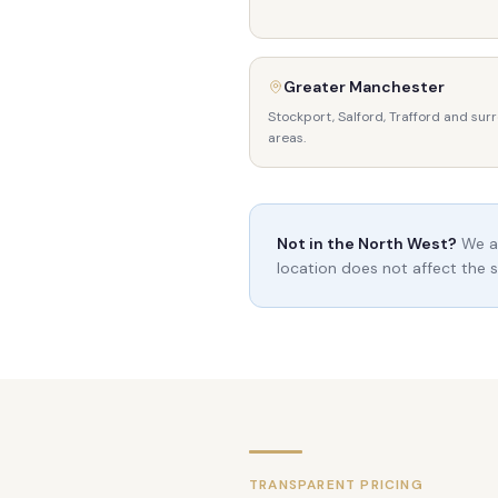
Greater Manchester
Stockport, Salford, Trafford and sur
areas.
Not in the North West?
We ac
location does not affect the s
TRANSPARENT PRICING