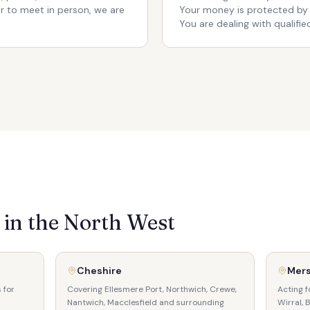
er to meet in person, we are
Your money is protected by
You are dealing with qualified
in the North West
Cheshire
Mer
 for
Covering Ellesmere Port, Northwich, Crewe,
Acting f
Nantwich, Macclesfield and surrounding
Wirral, 