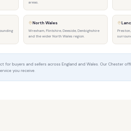
areas.
North Wales
Lanc
rounding
Wrexham, Flintshire, Deeside, Denbighshire
Preston,
and the wider North Wales region.
surroun
t for buyers and sellers across England and Wales. Our Chester offi
ervice you receive.