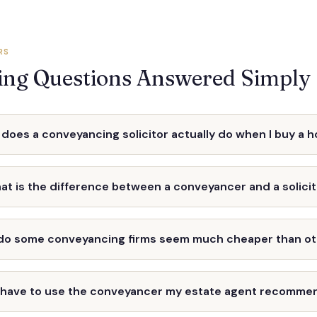
RS
ng Questions Answered Simply
does a conveyancing solicitor actually do when I buy a 
at is the difference between a conveyancer and a solici
do some conveyancing firms seem much cheaper than o
I have to use the conveyancer my estate agent recomme