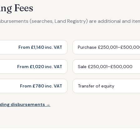
ng Fees
isbursements (searches, Land Registry) are additional and ite
From £1,140 inc. VAT
Purchase £250,001–£500,0
From £1,020 inc. VAT
Sale £250,001–£500,000
From £780 inc. VAT
Transfer of equity
luding disbursements →