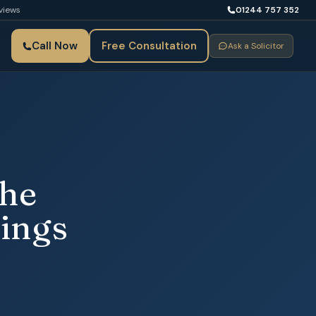
views
01244 757 352
Call Now
Free Consultation
Ask a Solicitor
the
ings