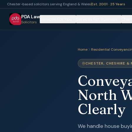
Chester-based solicitors serving England & Wales
Est. 2001 · 25 Years
PDA Law
Services For You
Services For Business
Chari
Solicitors
Home
Residential Conveyanci
CHESTER, CHESHIRE &
Conveyan
North W
Clearly
We handle house buyin