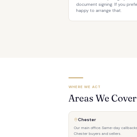
document signing. If you pref
happy to arrange that.
WHERE WE ACT
Areas We Cover 
Chester
Our main office. Same-day callbacks
Chester buyers and sellers.