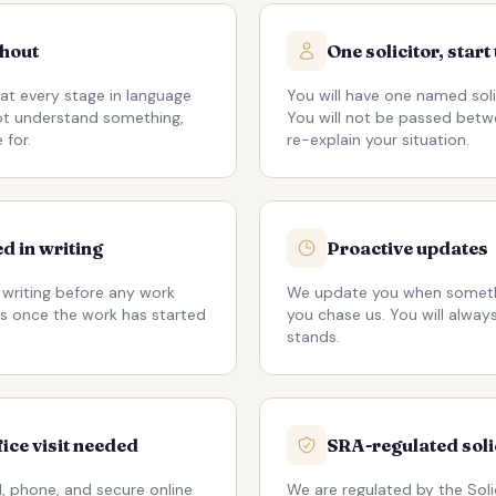
ghout
One solicitor, start 
at every stage in language
You will have one named soli
not understand something,
You will not be passed betw
 for.
re-explain your situation.
d in writing
Proactive updates
 writing before any work
We update you when someth
s once the work has started
you chase us. You will alwa
stands.
fice visit needed
SRA-regulated soli
, phone, and secure online
We are regulated by the Soli