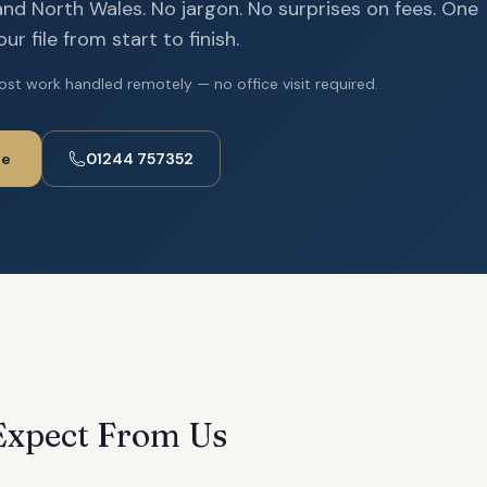
nd North Wales. No jargon. No surprises on fees. One
r file from start to finish.
ost work handled remotely — no office visit required.
te
01244 757352
Expect From Us