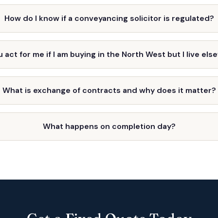
How do I know if a conveyancing solicitor is regulated?
 act for me if I am buying in the North West but I live el
What is exchange of contracts and why does it matter?
What happens on completion day?