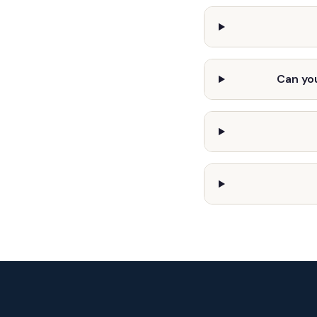
Can you