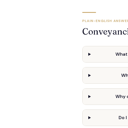
PLAIN-ENGLISH ANSWE
Conveyanci
What 
Wh
Why 
Do 