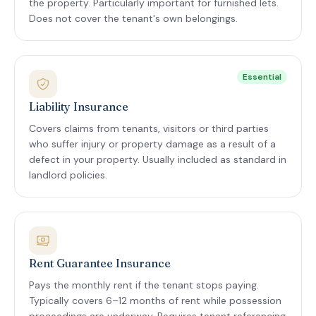
the property. Particularly important for furnished lets.
Does not cover the tenant's own belongings.
Essential
Liability Insurance
Covers claims from tenants, visitors or third parties
who suffer injury or property damage as a result of a
defect in your property. Usually included as standard in
landlord policies.
Rent Guarantee Insurance
Pays the monthly rent if the tenant stops paying.
Typically covers 6–12 months of rent while possession