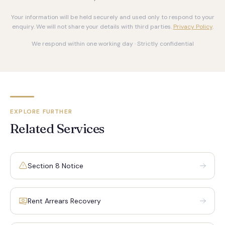
Your information will be held securely and used only to respond to your
enquiry. We will not share your details with third parties.
Privacy Policy
.
We respond within one working day · Strictly confidential
EXPLORE FURTHER
Related Services
Section 8 Notice
Rent Arrears Recovery