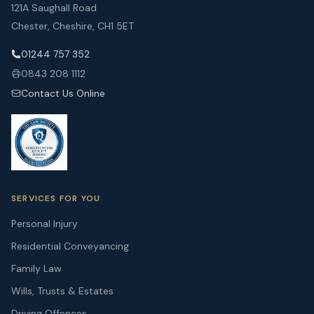
121A Saughall Road
Chester, Cheshire, CH1 5ET
01244 757 352
0843 208 1112
Contact Us Online
SERVICES FOR YOU
Personal Injury
Residential Conveyancing
Family Law
Wills, Trusts & Estates
Driving Offences