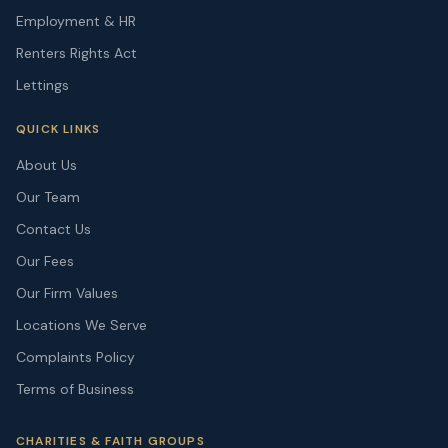
Employment & HR
Renters Rights Act
Lettings
QUICK LINKS
About Us
Our Team
Contact Us
Our Fees
Our Firm Values
Locations We Serve
Complaints Policy
Terms of Business
CHARITIES & FAITH GROUPS