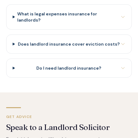
What is legal expenses insurance for
landlords?
Does landlord insurance cover eviction costs?
Do I need landlord insurance?
GET ADVICE
Speak to a Landlord Solicitor