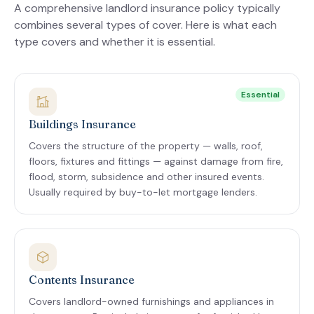
A comprehensive landlord insurance policy typically
combines several types of cover. Here is what each
type covers and whether it is essential.
Essential
Buildings Insurance
Covers the structure of the property — walls, roof,
floors, fixtures and fittings — against damage from fire,
flood, storm, subsidence and other insured events.
Usually required by buy-to-let mortgage lenders.
Contents Insurance
Covers landlord-owned furnishings and appliances in