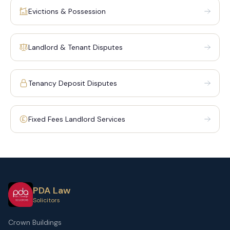
Evictions & Possession
Landlord & Tenant Disputes
Tenancy Deposit Disputes
Fixed Fees Landlord Services
PDA Law
Solicitors
Crown Buildings