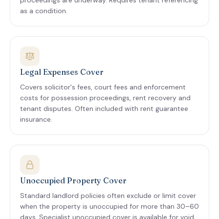
proceedings are underway. Requires tenant referencing
as a condition.
Legal Expenses Cover
Covers solicitor's fees, court fees and enforcement
costs for possession proceedings, rent recovery and
tenant disputes. Often included with rent guarantee
insurance.
Unoccupied Property Cover
Standard landlord policies often exclude or limit cover
when the property is unoccupied for more than 30–60
days. Specialist unoccupied cover is available for void