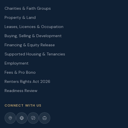
Charities & Faith Groups
Property & Land
Leases, Licences & Occupation
Buying, Selling & Development
Financing & Equity Release
Supported Housing & Tenancies
Employment
Fees & Pro Bono
Renters Rights Act 2026
Readiness Review
CONNECT WITH US