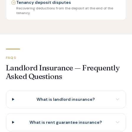
Tenancy deposit disputes
Recovering deductions from the deposit at the end of the
tenancy.
FAQS
Landlord Insurance — Frequently
Asked Questions
What is landlord insurance?
What is rent guarantee insurance?