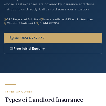
whose legal expenses are covered by insurance and those
instructing us directly. Call us to discuss your situation.
SRA Regulated Solicitors
Insurance Panel & Direct Instructions
Chester & Nationwide
01244 757 352
Call 01244 757 352
Free Initial Enquiry
TYPES OF COVER
Types of Landlord Insurance