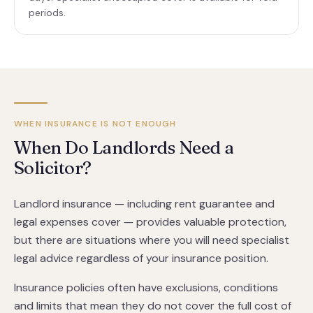
periods.
WHEN INSURANCE IS NOT ENOUGH
When Do Landlords Need a
Solicitor?
Landlord insurance — including rent guarantee and
legal expenses cover — provides valuable protection,
but there are situations where you will need specialist
legal advice regardless of your insurance position.
Insurance policies often have exclusions, conditions
and limits that mean they do not cover the full cost of