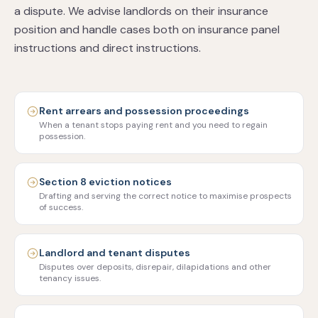
a dispute. We advise landlords on their insurance
position and handle cases both on insurance panel
instructions and direct instructions.
Rent arrears and possession proceedings
When a tenant stops paying rent and you need to regain
possession.
Section 8 eviction notices
Drafting and serving the correct notice to maximise prospects
of success.
Landlord and tenant disputes
Disputes over deposits, disrepair, dilapidations and other
tenancy issues.