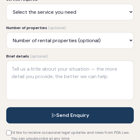
Number of properties
(optional)
Brief details
(optional)
Send Enquiry
I'd like to receive occasional legal updates and news from PDA Law.
You can unsubscribe at any time.