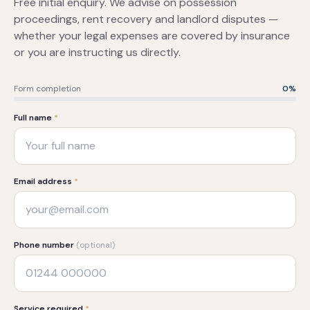
Free initial enquiry. We advise on possession
proceedings, rent recovery and landlord disputes —
whether your legal expenses are covered by insurance
or you are instructing us directly.
Form completion
0
%
Full name
*
Email address
*
Phone number
(optional)
Service required
*