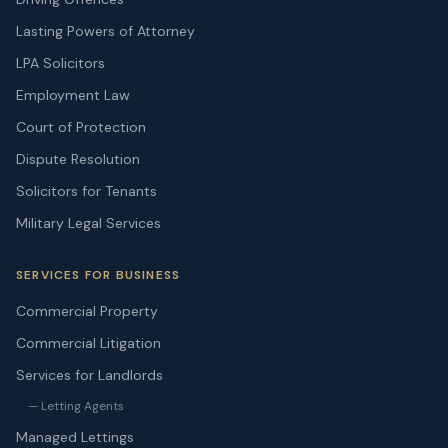
Lasting Powers of Attorney
LPA Solicitors
Employment Law
Court of Protection
Dispute Resolution
Solicitors for Tenants
Military Legal Services
SERVICES FOR BUSINESS
Commercial Property
Commercial Litigation
Services for Landlords
— Letting Agents
Managed Lettings