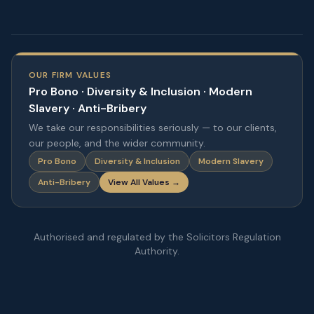
OUR FIRM VALUES
Pro Bono · Diversity & Inclusion · Modern
Slavery · Anti-Bribery
We take our responsibilities seriously — to our clients,
our people, and the wider community.
Pro Bono
Diversity & Inclusion
Modern Slavery
Anti-Bribery
View All Values →
Authorised and regulated by the Solicitors Regulation
Authority.