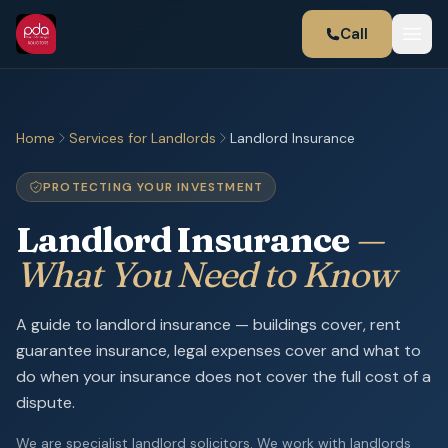
Call
Home
Services for Landlords
Landlord Insurance
PROTECTING YOUR INVESTMENT
Landlord Insurance
—
What You Need to Know
A guide to landlord insurance — buildings cover, rent
guarantee insurance, legal expenses cover and what to
do when your insurance does not cover the full cost of a
dispute.
We are specialist landlord solicitors. We work with landlords