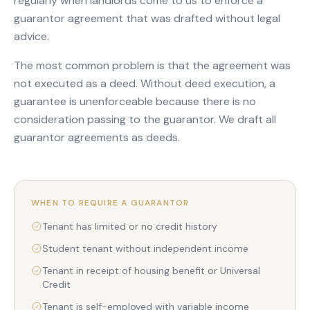
regularly when landlords come to us to enforce a
guarantor agreement that was drafted without legal
advice.
The most common problem is that the agreement was
not executed as a deed. Without deed execution, a
guarantee is unenforceable because there is no
consideration passing to the guarantor. We draft all
guarantor agreements as deeds.
WHEN TO REQUIRE A GUARANTOR
Tenant has limited or no credit history
Student tenant without independent income
Tenant in receipt of housing benefit or Universal
Credit
Tenant is self-employed with variable income