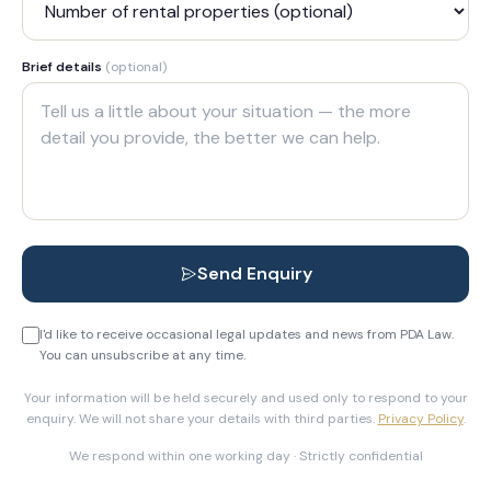
Brief details
(optional)
Send Enquiry
I'd like to receive occasional legal updates and news from PDA Law.
You can unsubscribe at any time.
Your information will be held securely and used only to respond to your
enquiry. We will not share your details with third parties.
Privacy Policy
.
We respond within one working day · Strictly confidential