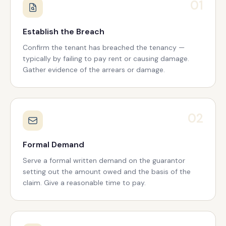
01
Establish the Breach
Confirm the tenant has breached the tenancy —
typically by failing to pay rent or causing damage.
Gather evidence of the arrears or damage.
02
Formal Demand
Serve a formal written demand on the guarantor
setting out the amount owed and the basis of the
claim. Give a reasonable time to pay.