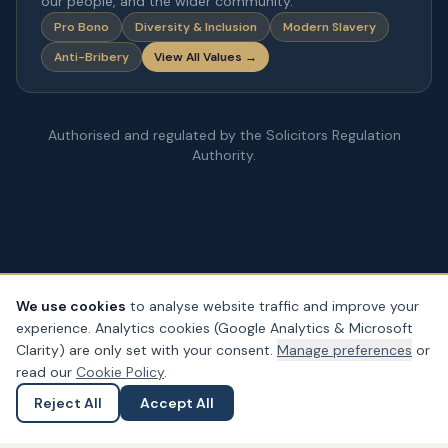
our people, and the wider community.
Pro Bono
Diversity & Inclusion
Modern Slavery
Anti-Bribery
View All Values →
Authorised and regulated by the Solicitors Regulation
Authority.
We use cookies
to analyse website traffic and improve your
experience. Analytics cookies (Google Analytics & Microsoft
© Copyright
2026
– PDA Law. All rights reserved.
Clarity) are only set with your consent.
Manage preferences
or
Legal & Regulatory Information
Our Fees
Complaints
Privacy
read our
Cookie Policy
.
Cookies
Accessibility
Reject All
Accept All
Ask a Question
Submit an Enquiry