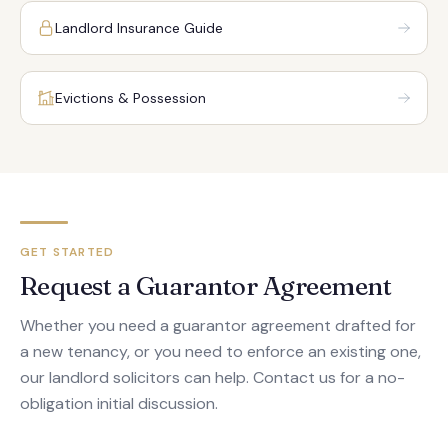
Landlord Insurance Guide
Evictions & Possession
GET STARTED
Request a Guarantor Agreement
Whether you need a guarantor agreement drafted for
a new tenancy, or you need to enforce an existing one,
our landlord solicitors can help. Contact us for a no-
obligation initial discussion.