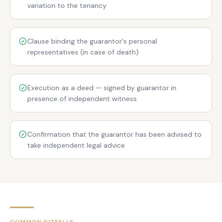
variation to the tenancy
Clause binding the guarantor's personal
representatives (in case of death)
Execution as a deed — signed by guarantor in
presence of independent witness
Confirmation that the guarantor has been advised to
take independent legal advice