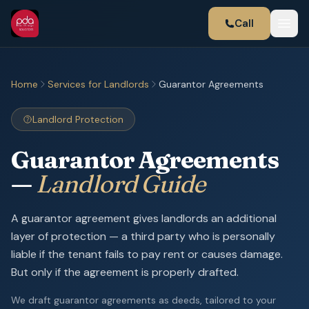
Call
Home
Services for Landlords
Guarantor Agreements
Landlord Protection
Guarantor Agreements
—
Landlord Guide
A guarantor agreement gives landlords an additional
layer of protection — a third party who is personally
liable if the tenant fails to pay rent or causes damage.
But only if the agreement is properly drafted.
We draft guarantor agreements as deeds, tailored to your