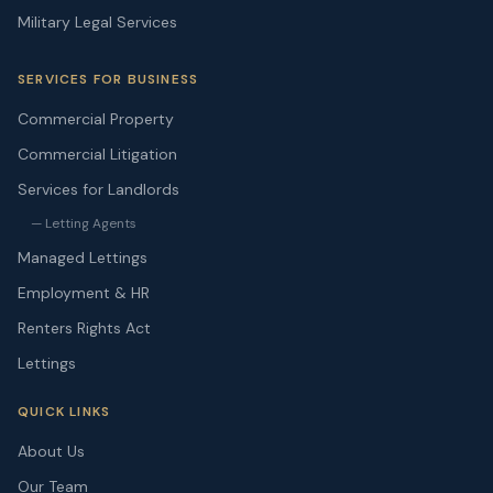
Military Legal Services
SERVICES FOR BUSINESS
Commercial Property
Commercial Litigation
Services for Landlords
— Letting Agents
Managed Lettings
Employment & HR
Renters Rights Act
Lettings
QUICK LINKS
About Us
Our Team