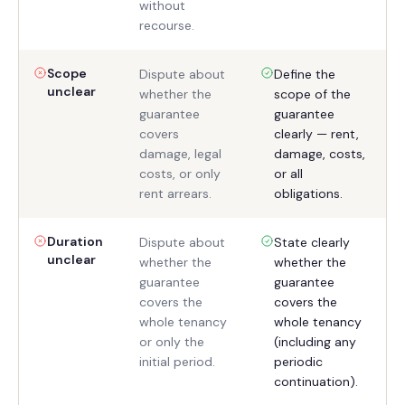
without
recourse.
Scope
Dispute about
Define the
unclear
whether the
scope of the
guarantee
guarantee
covers
clearly — rent,
damage, legal
damage, costs,
costs, or only
or all
rent arrears.
obligations.
Duration
Dispute about
State clearly
unclear
whether the
whether the
guarantee
guarantee
covers the
covers the
whole tenancy
whole tenancy
or only the
(including any
initial period.
periodic
continuation).