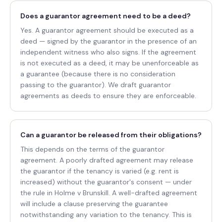
Does a guarantor agreement need to be a deed?
Yes. A guarantor agreement should be executed as a
deed — signed by the guarantor in the presence of an
independent witness who also signs. If the agreement
is not executed as a deed, it may be unenforceable as
a guarantee (because there is no consideration
passing to the guarantor). We draft guarantor
agreements as deeds to ensure they are enforceable.
Can a guarantor be released from their obligations?
This depends on the terms of the guarantor
agreement. A poorly drafted agreement may release
the guarantor if the tenancy is varied (e.g. rent is
increased) without the guarantor's consent — under
the rule in Holme v Brunskill. A well-drafted agreement
will include a clause preserving the guarantee
notwithstanding any variation to the tenancy. This is