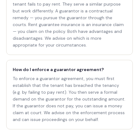
tenant fails to pay rent. They serve a similar purpose
but work differently. A guarantor is a contractual
remedy — you pursue the guarantor through the
courts. Rent guarantee insurance is an insurance claim
— you claim on the policy. Both have advantages and
disadvantages. We advise on which is more
appropriate for your circumstances.
How do I enforce a guarantor agreement?
To enforce a guarantor agreement, you must first
establish that the tenant has breached the tenancy
(e.g. by failing to pay rent). You then serve a formal
demand on the guarantor for the outstanding amount.
If the guarantor does not pay, you can issue a money
claim at court. We advise on the enforcement process
and can issue proceedings on your behalf.