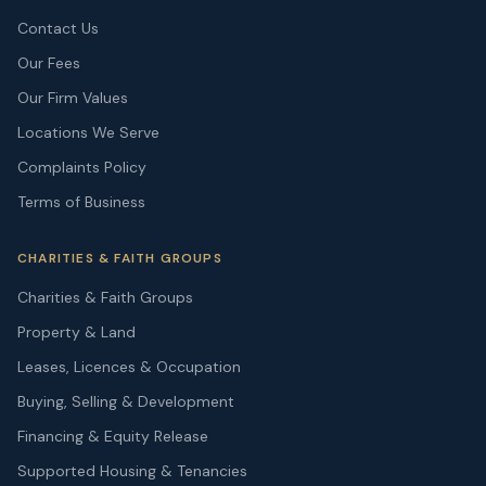
Contact Us
Our Fees
Our Firm Values
Locations We Serve
Complaints Policy
Terms of Business
CHARITIES & FAITH GROUPS
Charities & Faith Groups
Property & Land
Leases, Licences & Occupation
Buying, Selling & Development
Financing & Equity Release
Supported Housing & Tenancies