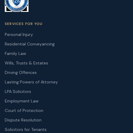
SERVICES FOR YOU
Personal Injury
Residential Conveyancing
Family Law
Wills, Trusts & Estates
Driving Offences
Lasting Powers of Attorney
LPA Solicitors
Employment Law
Court of Protection
Dispute Resolution
Solicitors for Tenants