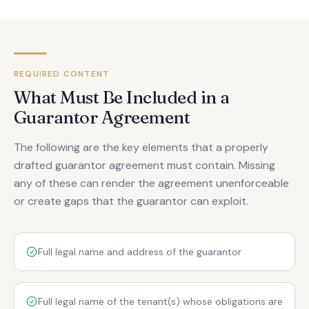
REQUIRED CONTENT
What Must Be Included in a
Guarantor Agreement
The following are the key elements that a properly
drafted guarantor agreement must contain. Missing
any of these can render the agreement unenforceable
or create gaps that the guarantor can exploit.
Full legal name and address of the guarantor
Full legal name of the tenant(s) whose obligations are