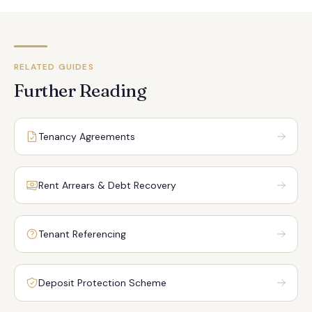
RELATED GUIDES
Further Reading
Tenancy Agreements
Rent Arrears & Debt Recovery
Tenant Referencing
Deposit Protection Scheme