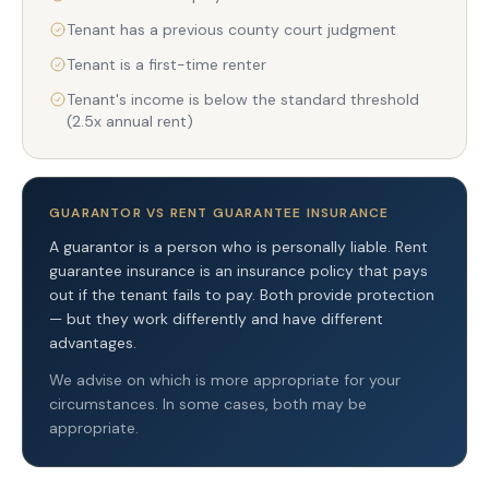
Tenant has a previous county court judgment
Tenant is a first-time renter
Tenant's income is below the standard threshold
(2.5x annual rent)
GUARANTOR VS RENT GUARANTEE INSURANCE
A guarantor is a person who is personally liable. Rent
guarantee insurance is an insurance policy that pays
out if the tenant fails to pay. Both provide protection
— but they work differently and have different
advantages.
We advise on which is more appropriate for your
circumstances. In some cases, both may be
appropriate.