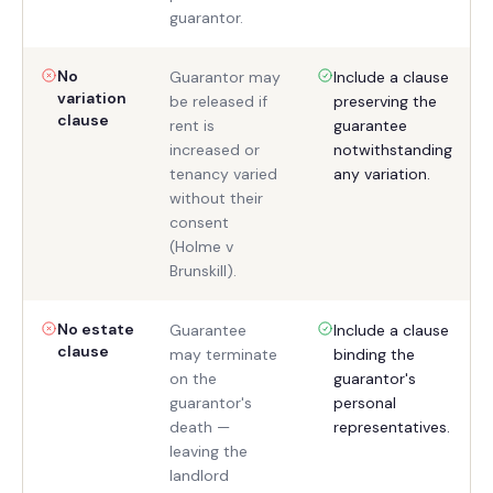
guarantor.
No
Guarantor may
Include a clause
variation
be released if
preserving the
clause
rent is
guarantee
increased or
notwithstanding
tenancy varied
any variation.
without their
consent
(Holme v
Brunskill).
No estate
Guarantee
Include a clause
clause
may terminate
binding the
on the
guarantor's
guarantor's
personal
death —
representatives.
leaving the
landlord