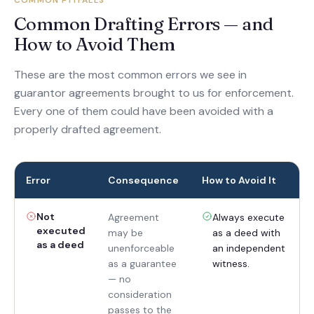
COMMON PITFALLS
Common Drafting Errors — and
How to Avoid Them
These are the most common errors we see in
guarantor agreements brought to us for enforcement.
Every one of them could have been avoided with a
properly drafted agreement.
Error
Consequence
How to Avoid It
Not
Agreement
Always execute
executed
may be
as a deed with
as a deed
unenforceable
an independent
as a guarantee
witness.
— no
consideration
passes to the