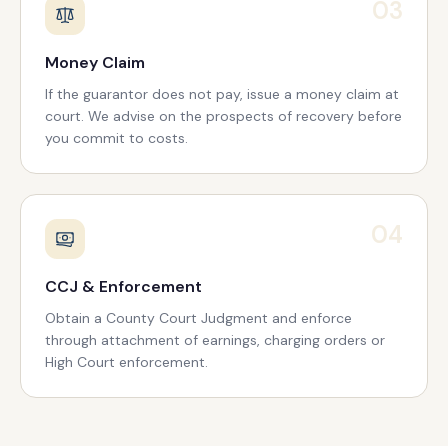
03
Money Claim
If the guarantor does not pay, issue a money claim at
court. We advise on the prospects of recovery before
you commit to costs.
04
CCJ & Enforcement
Obtain a County Court Judgment and enforce
through attachment of earnings, charging orders or
High Court enforcement.