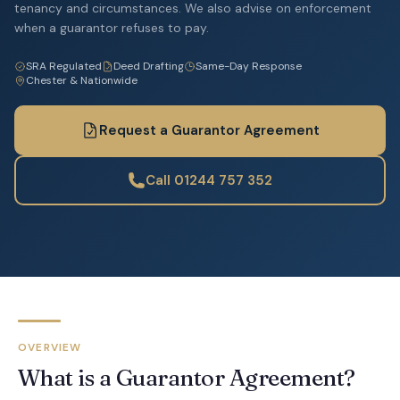
tenancy and circumstances. We also advise on enforcement
when a guarantor refuses to pay.
SRA Regulated
Deed Drafting
Same-Day Response
Chester & Nationwide
Request a Guarantor Agreement
Call 01244 757 352
OVERVIEW
What is a Guarantor Agreement?