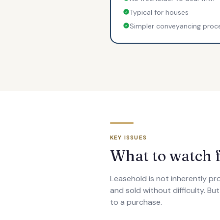
Typical for houses
Simpler conveyancing proc
KEY ISSUES
What to watch f
Leasehold is not inherently p
and sold without difficulty. Bu
to a purchase.