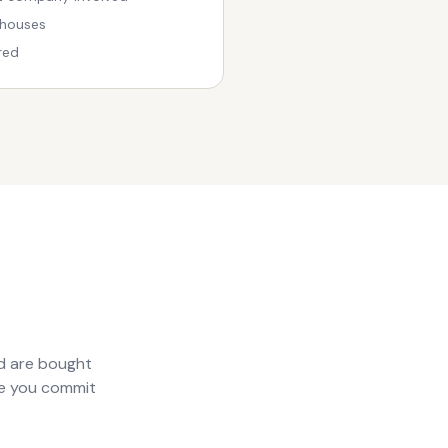
 houses
red
nd are bought
ore you commit