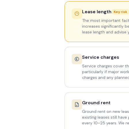
Lease length
Key risk
The most important facto
increases significantly b
lease length and advise 
Service charges
Service charges cover th
particularly if major wo
charges and any planne
Ground rent
Ground rent on new leas
existing leases still ha
every 10–25 years. We re