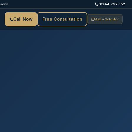
views
01244 757 352
Call Now
Free Consultation
Ask a Solicitor