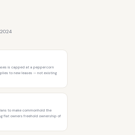
t 2024
eases is capped at a peppercorn
plies to new leases — not existing
lans to make commonhold the
ing flat owners freehold ownership of