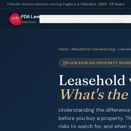
Chester-based solicitors serving England & Wales
Est. 2001 · 25 Years
PDA Law
Services For You
Services For Business
Chari
Solicitors
Home
Residential Conveyancing
Leaseho
PLAIN ENGLISH PROPERTY GUID
Leasehold 
What's the
Understanding the difference 
before you buy a property. T
risks to watch for, and when y