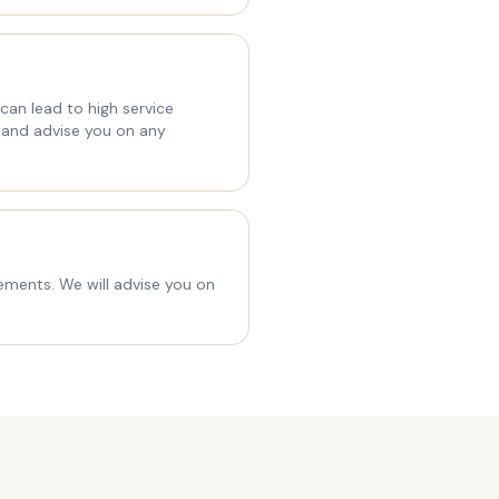
an lead to high service
 and advise you on any
ements. We will advise you on