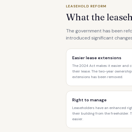
LEASEHOLD REFORM
What the lease
The government has been refo
introduced significant changes
Easier lease extensions
The 2024 Act makes it easier and c
their lease. The two-year ownership
extensions has been removed.
Right to manage
Leaseholders have an enhanced rig
their building from the freeholder.
easier.