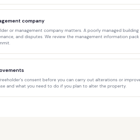
nagement company
holder or management company matters. A poorly managed building c
enance, and disputes. We review the management information pack
mmit.
rovements
freeholder's consent before you can carry out alterations or improv
ease and what you need to do if you plan to alter the property.