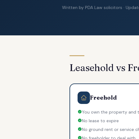
Written by PDA Law solicitors · Upda
Leasehold vs Fr
Freehold
You own the property and t
No lease to expire
No ground rent or service c
No freeholder to deal with