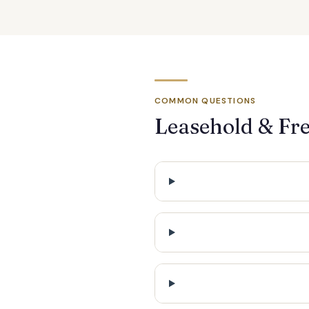
COMMON QUESTIONS
Leasehold & Fr