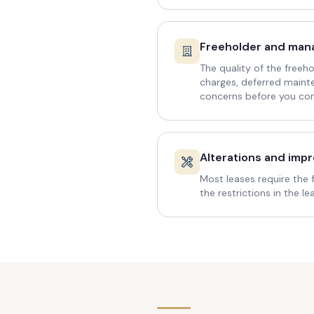
Freeholder and ma
The quality of the free
charges, deferred maint
concerns before you co
Alterations and imp
Most leases require the 
the restrictions in the l