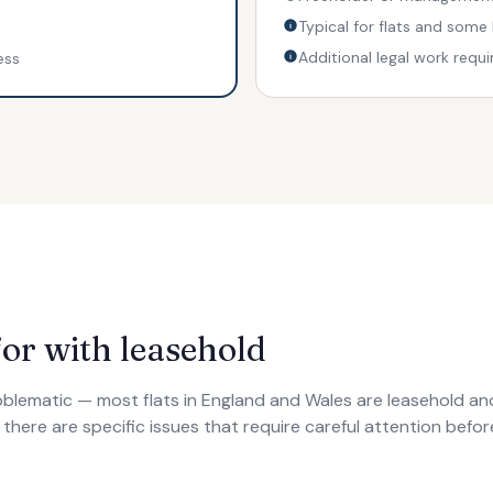
Typical for flats and some
Additional legal work requi
ess
or with leasehold
roblematic — most flats in England and Wales are leasehold a
t there are specific issues that require careful attention bef