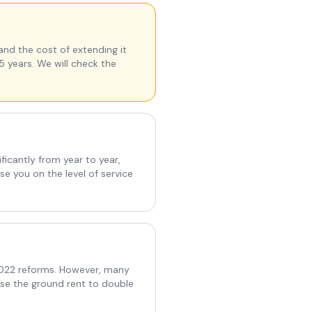
and the cost of extending it
5 years. We will check the
ficantly from year to year,
e you on the level of service
 2022 reforms. However, many
use the ground rent to double