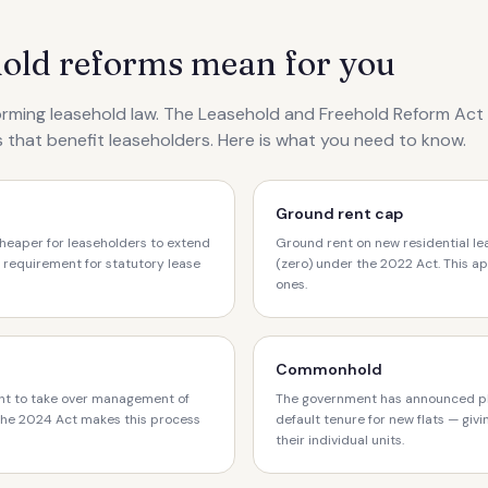
hold reforms mean for you
rming leasehold law. The Leasehold and Freehold Reform Ac
 that benefit leaseholders. Here is what you need to know.
Ground rent cap
heaper for leaseholders to extend
Ground rent on new residential l
 requirement for statutory lease
(zero) under the 2022 Act. This ap
ones.
Commonhold
ht to take over management of
The government has announced p
 The 2024 Act makes this process
default tenure for new flats — giv
their individual units.