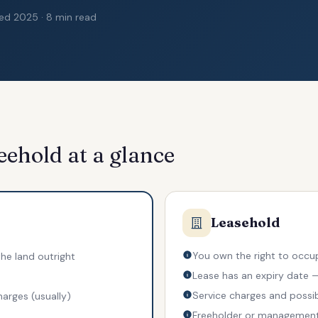
ted 2025 · 8 min read
eehold at a glance
Leasehold
You own the right to occup
he land outright
Lease has an expiry date
Service charges and possi
harges (usually)
Freeholder or managemen