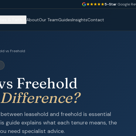
5-Star
Google Re
ties & Faith
About
Our Team
Guides
Insights
Contact
ld vs Freehold
E
vs Freehold
 Difference?
between leasehold and freehold is essential
his guide explains what each tenure means, the
ou need specialist advice.