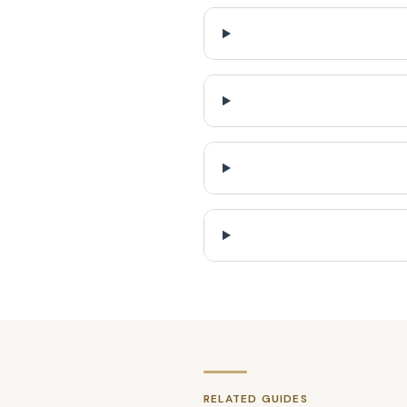
RELATED GUIDES