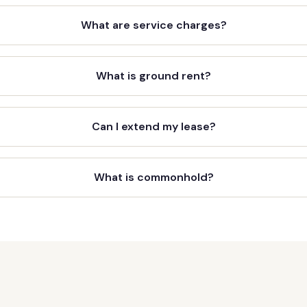
What are service charges?
What is ground rent?
Can I extend my lease?
What is commonhold?