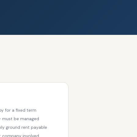
y for a fixed term
 — must be managed
bly ground rent payable
t company involved