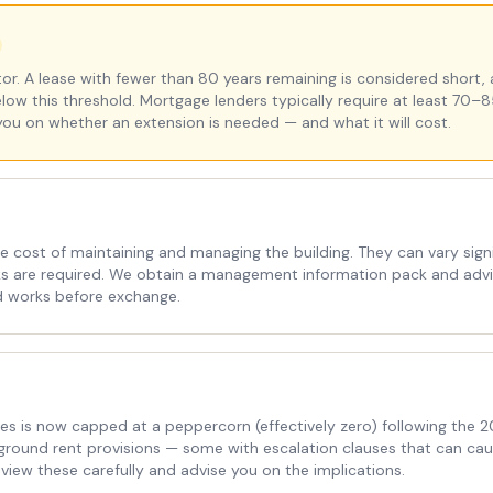
r. A lease with fewer than 80 years remaining is considered short, 
elow this threshold. Mortgage lenders typically require at least 70–8
you on whether an extension is needed — and what it will cost.
e cost of maintaining and managing the building. They can vary signi
rks are required. We obtain a management information pack and advis
d works before exchange.
es is now capped at a peppercorn (effectively zero) following the
ve ground rent provisions — some with escalation clauses that can ca
view these carefully and advise you on the implications.