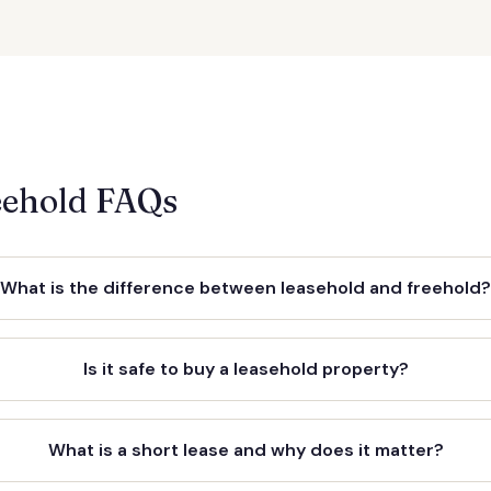
eehold FAQs
What is the difference between leasehold and freehold
Is it safe to buy a leasehold property?
What is a short lease and why does it matter?