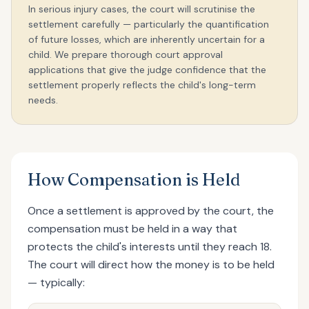
In serious injury cases, the court will scrutinise the
settlement carefully — particularly the quantification
of future losses, which are inherently uncertain for a
child. We prepare thorough court approval
applications that give the judge confidence that the
settlement properly reflects the child's long-term
needs.
How Compensation is Held
Once a settlement is approved by the court, the
compensation must be held in a way that
protects the child's interests until they reach 18.
The court will direct how the money is to be held
— typically: