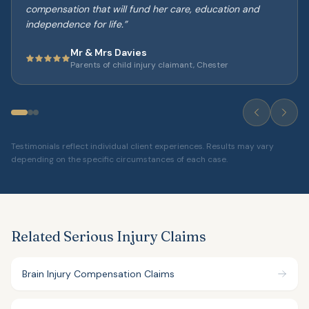
compensation that will fund her care, education and
independence for life.
”
Mr & Mrs Davies
Parents of child injury claimant, Chester
Testimonials reflect individual client experiences. Results may vary
depending on the specific circumstances of each case.
Related Serious Injury Claims
Brain Injury Compensation Claims