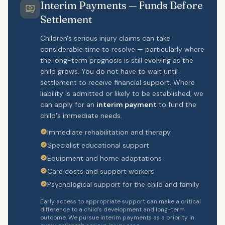
Interim Payments — Funds Before
Settlement
Children's serious injury claims can take
considerable time to resolve — particularly where
the long-term prognosis is still evolving as the
child grows. You do not have to wait until
settlement to receive financial support. Where
liability is admitted or likely to be established, we
can apply for an
interim payment
to fund the
child's immediate needs.
Immediate rehabilitation and therapy
Specialist educational support
Equipment and home adaptations
Care costs and support workers
Psychological support for the child and family
Early access to appropriate support can make a critical
difference to a child's development and long-term
outcome. We pursue interim payments as a priority in