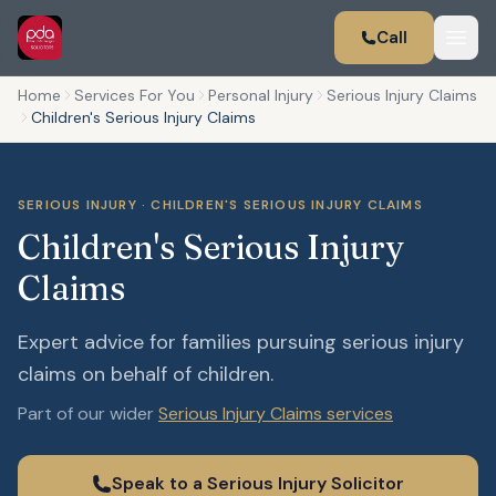
Call
Home
Services For You
Personal Injury
Serious Injury Claims
Children's Serious Injury Claims
SERIOUS INJURY · CHILDREN'S SERIOUS INJURY CLAIMS
Children's Serious Injury
Claims
Expert advice for families pursuing serious injury
claims on behalf of children.
Part of our wider
Serious Injury Claims services
Speak to a Serious Injury Solicitor