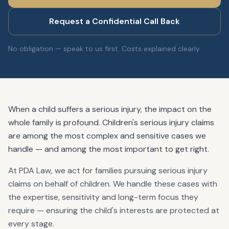
Request a Confidential Call Back
No obligation — speak to us first. Costs explained clearly.
When a child suffers a serious injury, the impact on the
whole family is profound. Children's serious injury claims
are among the most complex and sensitive cases we
handle — and among the most important to get right.
At PDA Law, we act for families pursuing serious injury
claims on behalf of children. We handle these cases with
the expertise, sensitivity and long-term focus they
require — ensuring the child's interests are protected at
every stage.