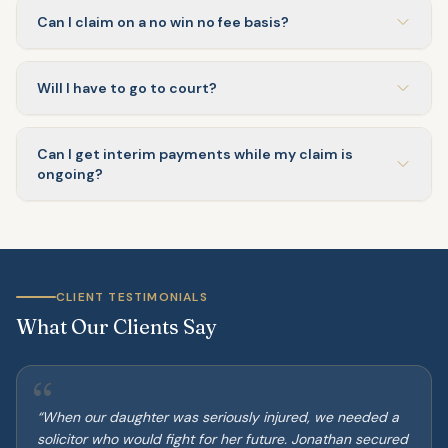
Can I claim on a no win no fee basis?
Will I have to go to court?
Can I get interim payments while my claim is
ongoing?
CLIENT TESTIMONIALS
What Our Clients Say
“
“
When our daughter was seriously injured, we needed a
solicitor who would fight for her future. Jonathan secured