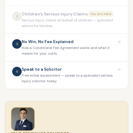
Children's Serious Injury Claims
You are here
2
Serious injury claims on behalf of children — specialist
advice for families.
No Win, No Fee Explained
3
How a Conditional Fee Agreement works and what it
means for your costs.
Speak to a Solicitor
4
Free initial assessment — speak to a specialist serious
injury solicitor today.