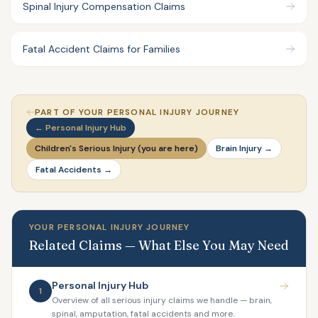
Spinal Injury Compensation Claims
Fatal Accident Claims for Families
PART OF YOUR PERSONAL INJURY JOURNEY
← Personal Injury Hub
Children's Serious Injury (you are here)
Brain Injury →
Fatal Accidents →
YOUR PERSONAL INJURY JOURNEY
Related Claims — What Else You May Need
Personal Injury Hub
1
Overview of all serious injury claims we handle — brain,
spinal, amputation, fatal accidents and more.