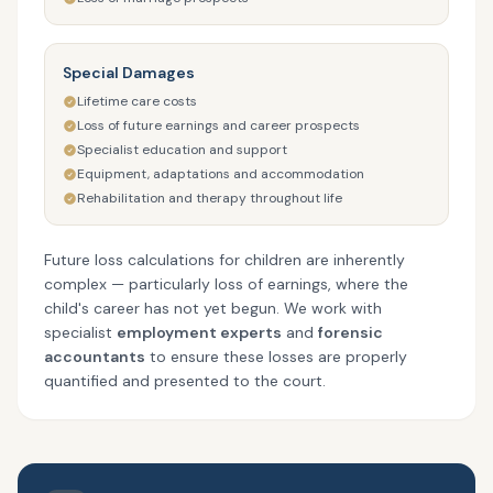
Special Damages
Lifetime care costs
Loss of future earnings and career prospects
Specialist education and support
Equipment, adaptations and accommodation
Rehabilitation and therapy throughout life
Future loss calculations for children are inherently
complex — particularly loss of earnings, where the
child's career has not yet begun. We work with
specialist
employment experts
and
forensic
accountants
to ensure these losses are properly
quantified and presented to the court.