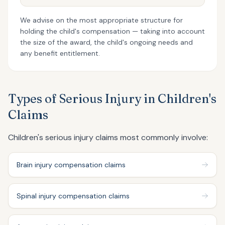
We advise on the most appropriate structure for
holding the child's compensation — taking into account
the size of the award, the child's ongoing needs and
any benefit entitlement.
Types of Serious Injury in Children's
Claims
Children's serious injury claims most commonly involve:
Brain injury compensation claims
Spinal injury compensation claims