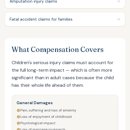
Amputation injury claims
Fatal accident claims for families
What Compensation Covers
Children's serious injury claims must account for
the full long-term impact — which is often more
significant than in adult cases because the child
has their whole life ahead of them.
General Damages
Pain, suffering and loss of amenity
Loss of enjoyment of childhood
Psychological impact
Loss of marriage prospects