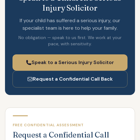
Injury Solicitor
If your child has suffered a serious injury, our
specialist team is here to help your family.
No obligation — speak to us first. We work at your
pace, with sensitivity.
Speak to a Serious Injury Solicitor
Request a Confidential Call Back
FREE CONFIDENTIAL ASSESSMENT
Request a Confidential Call