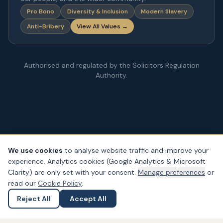
Pro Bono
Diversity & Inclusion
Modern Slavery
Anti-Bribery
View All Values →
Authorised and regulated by the Solicitors Regulation
Authority.
We use cookies
to analyse website traffic and improve your
experience. Analytics cookies (Google Analytics & Microsoft
© Copyright
2026
– PDA Law. All rights reserved.
Clarity) are only set with your consent.
Manage preferences
or
Legal & Regulatory Information
Our Fees
Complaints
Privacy
read our
Cookie Policy
.
Cookies
Accessibility
Reject All
Accept All
Ask a Question
Submit an Enquiry