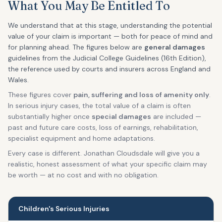
What You May Be Entitled To
We understand that at this stage, understanding the potential
value of your claim is important — both for peace of mind and
for planning ahead. The figures below are
general damages
guidelines from the Judicial College Guidelines (16th Edition),
the reference used by courts and insurers across England and
Wales.
These figures cover
pain, suffering and loss of amenity only
.
In serious injury cases, the total value of a claim is often
substantially higher once
special damages
are included —
past and future care costs, loss of earnings, rehabilitation,
specialist equipment and home adaptations.
Every case is different. Jonathan Cloudsdale will give you a
realistic, honest assessment of what your specific claim may
be worth — at no cost and with no obligation.
Children's Serious Injuries