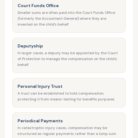
Court Funds Office
Smaller sums are often paid into the Court Funds Office
(formerly the Accountant General) where they are
invested on the child's behalf
Deputyship
In larger cases, a deputy may be appointed by the Court
of Protection to manage the compensation on the child's
behalf
Personal Injury Trust
A trust can be established to hold compensation,
protecting it from means-testing for benefits purposes
Periodical Payments
In catastrophic injury cases, compensation may be
structured as regular payments rather than a lump sum