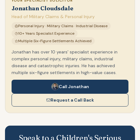
YOUR SPECIALIST SOLICITOR
Jonathan Cloudsdale
Head of Military Claims & Personal Injury
Personal Injury · Military Claims · Industrial Disease
10+ Years Specialist Experience
Multiple Six-Figure Settlements Achieved
Jonathan has over 10 years' specialist experience in
complex personal injury, military claims, industrial
disease and catastrophic injuries. He has achieved
multiple six-figure settlements in high-value cases.
Call Jonathan
Request a Call Back
Speak to a Children's Serious