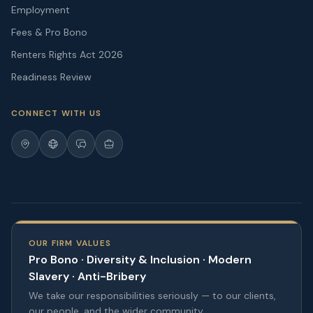
Employment
Fees & Pro Bono
Renters Rights Act 2026
Readiness Review
CONNECT WITH US
OUR FIRM VALUES
Pro Bono · Diversity & Inclusion · Modern
Slavery · Anti-Bribery
We take our responsibilities seriously — to our clients,
our people, and the wider community.