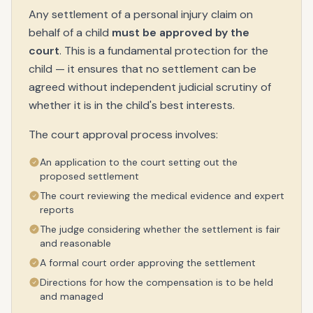
Any settlement of a personal injury claim on
behalf of a child
must be approved by the
court
. This is a fundamental protection for the
child — it ensures that no settlement can be
agreed without independent judicial scrutiny of
whether it is in the child's best interests.
The court approval process involves:
An application to the court setting out the
proposed settlement
The court reviewing the medical evidence and expert
reports
The judge considering whether the settlement is fair
and reasonable
A formal court order approving the settlement
Directions for how the compensation is to be held
and managed