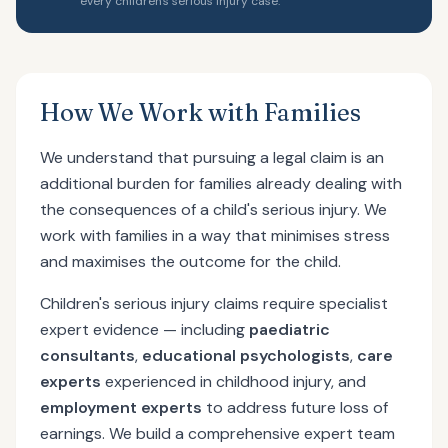
every children's serious injury case.
How We Work with Families
We understand that pursuing a legal claim is an
additional burden for families already dealing with
the consequences of a child's serious injury. We
work with families in a way that minimises stress
and maximises the outcome for the child.
Children's serious injury claims require specialist
expert evidence — including
paediatric
consultants
,
educational psychologists
,
care
experts
experienced in childhood injury, and
employment experts
to address future loss of
earnings. We build a comprehensive expert team