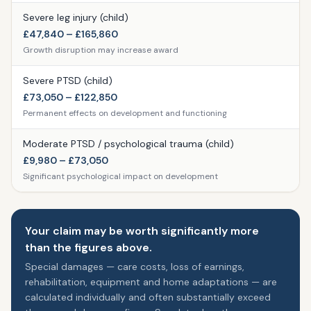
Severe leg injury (child)
£47,840 – £165,860
Growth disruption may increase award
Severe PTSD (child)
£73,050 – £122,850
Permanent effects on development and functioning
Moderate PTSD / psychological trauma (child)
£9,980 – £73,050
Significant psychological impact on development
Your claim may be worth significantly more
than the figures above.
Special damages — care costs, loss of earnings,
rehabilitation, equipment and home adaptations — are
calculated individually and often substantially exceed