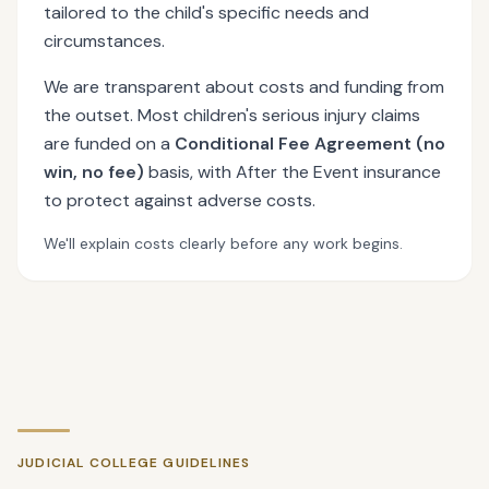
tailored to the child's specific needs and
circumstances.
We are transparent about costs and funding from
the outset. Most children's serious injury claims
are funded on a
Conditional Fee Agreement (no
win, no fee)
basis, with After the Event insurance
to protect against adverse costs.
We'll explain costs clearly before any work begins.
JUDICIAL COLLEGE GUIDELINES