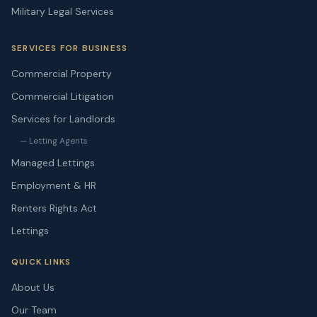
Military Legal Services
SERVICES FOR BUSINESS
Commercial Property
Commercial Litigation
Services for Landlords
— Letting Agents
Managed Lettings
Employment & HR
Renters Rights Act
Lettings
QUICK LINKS
About Us
Our Team