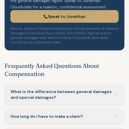
the general damages figure. Speak to Jonathan
Cloudsdale for a realistic, confidential assessment.
Speak to Jonathan
Source: Judicial College Guidelines for the Assessment of General
Damages in Personal Injury Cases, 16th Edition. Figures are for
general damages only and are subject to judicial discretion.
Correct as at publication date.
Frequently Asked Questions About
Compensation
What is the difference between general damages
and special damages?
How long do I have to make a claim?