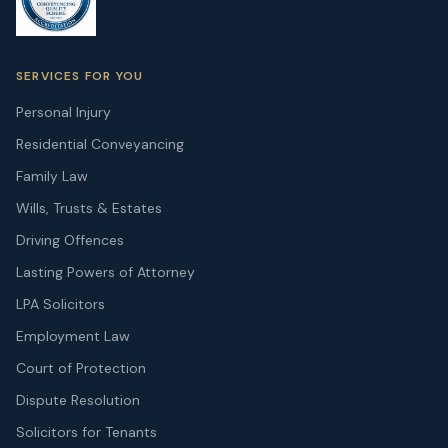
SERVICES FOR YOU
Personal Injury
Residential Conveyancing
Family Law
Wills, Trusts & Estates
Driving Offences
Lasting Powers of Attorney
LPA Solicitors
Employment Law
Court of Protection
Dispute Resolution
Solicitors for Tenants