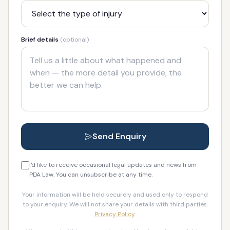
Brief details
(optional)
Send Enquiry
I'd like to receive occasional legal updates and news from
PDA Law. You can unsubscribe at any time.
Your information will be held securely and used only to respond
to your enquiry. We will not share your details with third parties.
Privacy Policy
.