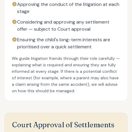
Approving the conduct of the litigation at each
stage
Considering and approving any settlement
offer — subject to Court approval
Ensuring the child's long-term interests are
prioritised over a quick settlement
We guide litigation friends through their role carefully —
explaining what is required and ensuring they are fully
informed at every stage. If there is a potential conflict
of interest (for example, where a parent may also have
a claim arising from the same accident), we will advise
on how this should be managed.
Court Approval of Settlements