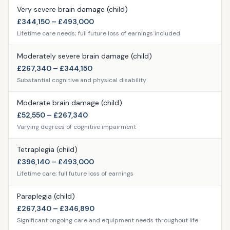
Very severe brain damage (child)
£344,150 – £493,000
Lifetime care needs; full future loss of earnings included
Moderately severe brain damage (child)
£267,340 – £344,150
Substantial cognitive and physical disability
Moderate brain damage (child)
£52,550 – £267,340
Varying degrees of cognitive impairment
Tetraplegia (child)
£396,140 – £493,000
Lifetime care; full future loss of earnings
Paraplegia (child)
£267,340 – £346,890
Significant ongoing care and equipment needs throughout life