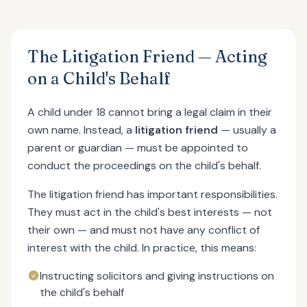
The Litigation Friend — Acting
on a Child's Behalf
A child under 18 cannot bring a legal claim in their
own name. Instead, a
litigation friend
— usually a
parent or guardian — must be appointed to
conduct the proceedings on the child's behalf.
The litigation friend has important responsibilities.
They must act in the child's best interests — not
their own — and must not have any conflict of
interest with the child. In practice, this means:
Instructing solicitors and giving instructions on
the child's behalf