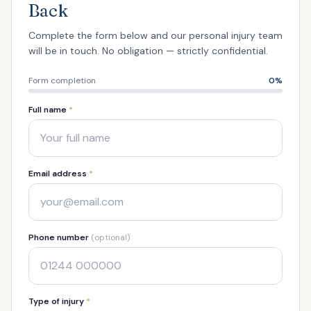
Back
Complete the form below and our personal injury team
will be in touch. No obligation — strictly confidential.
Form completion
0
%
Full name
*
Email address
*
Phone number
(optional)
Type of injury
*