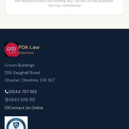
We respond within one working day · No win, no fee available ·
Strictly confidential
PDA Law
Solicitors
Crown Buildings
121A Saughall Road
Chester, Cheshire, CH1 5ET
01244 757 352
0843 208 1112
Contact Us Online