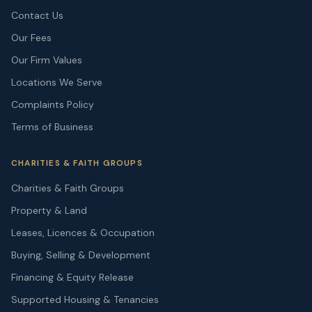
Contact Us
Our Fees
Our Firm Values
Locations We Serve
Complaints Policy
Terms of Business
CHARITIES & FAITH GROUPS
Charities & Faith Groups
Property & Land
Leases, Licences & Occupation
Buying, Selling & Development
Financing & Equity Release
Supported Housing & Tenancies