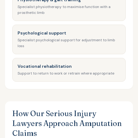
Specialist physiotherapy to maximise function with a
prosthetic limb
Psychological support
Specialist psychological support for adjustment to limb
loss
Vocational rehabilitation
Support to return to work or retrain where appropriate
How Our Serious Injury
Lawyers Approach Amputation
Claims