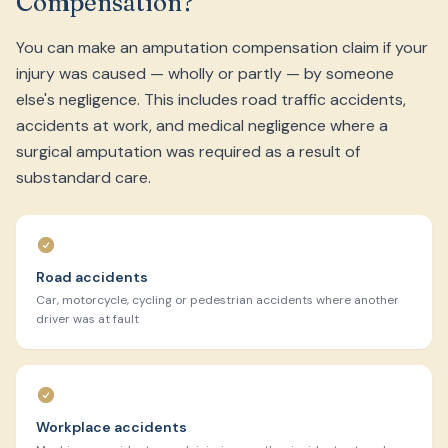
Compensation?
You can make an amputation compensation claim if your
injury was caused — wholly or partly — by someone
else's negligence. This includes road traffic accidents,
accidents at work, and medical negligence where a
surgical amputation was required as a result of
substandard care.
Road accidents
Car, motorcycle, cycling or pedestrian accidents where another
driver was at fault
Workplace accidents