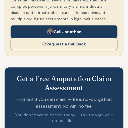
Jonathan has over 10 years' specialist experience in
complex personal injury, military claims, industrial
disease and catastrophic injuries. He has achieved
multiple six-figure settlements in high-value cases.
Call Jonathan
Request a Call Back
Get a Free Amputation Claim
Assessment
Find out if you can claim — free, no-obligation
assessment. No win, no fee.
You don't have to decide today — talk through your
options first.