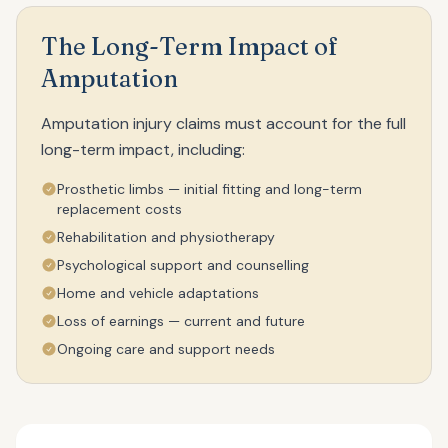
The Long-Term Impact of
Amputation
Amputation injury claims must account for the full
long-term impact, including:
Prosthetic limbs — initial fitting and long-term
replacement costs
Rehabilitation and physiotherapy
Psychological support and counselling
Home and vehicle adaptations
Loss of earnings — current and future
Ongoing care and support needs