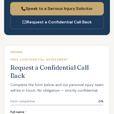
Speak to a Serious Injury Solicitor
Request a Confidential Call Back
FREE CONFIDENTIAL ASSESSMENT
Request a Confidential Call
Back
Complete the form below and our personal injury team
will be in touch. No obligation — strictly confidential.
Form completion
0
%
Full name
*