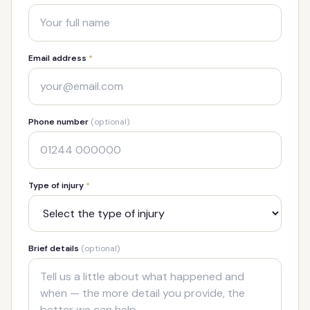
Email address
*
Phone number
(optional)
Type of injury
*
Brief details
(optional)