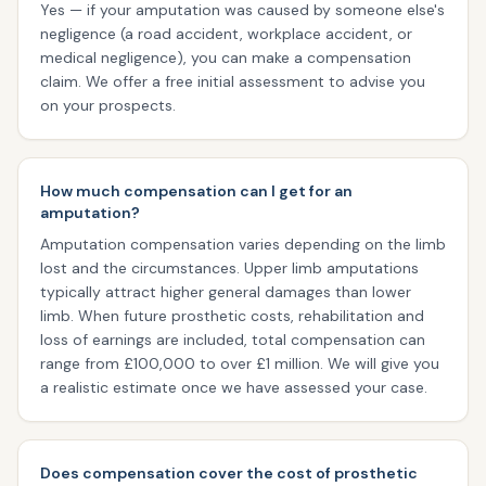
Yes — if your amputation was caused by someone else's
negligence (a road accident, workplace accident, or
medical negligence), you can make a compensation
claim. We offer a free initial assessment to advise you
on your prospects.
How much compensation can I get for an
amputation?
Amputation compensation varies depending on the limb
lost and the circumstances. Upper limb amputations
typically attract higher general damages than lower
limb. When future prosthetic costs, rehabilitation and
loss of earnings are included, total compensation can
range from £100,000 to over £1 million. We will give you
a realistic estimate once we have assessed your case.
Does compensation cover the cost of prosthetic