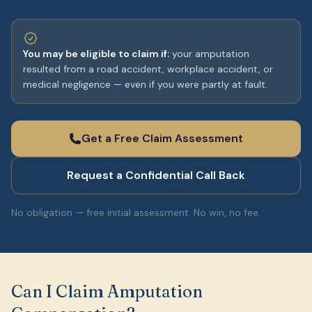
You may be eligible to claim if:
your amputation
resulted from a road accident, workplace accident, or
medical negligence — even if you were partly at fault.
Get a Free Claim Assessment
Request a Confidential Call Back
No obligation — free initial assessment. No win, no fee.
Can I Claim Amputation