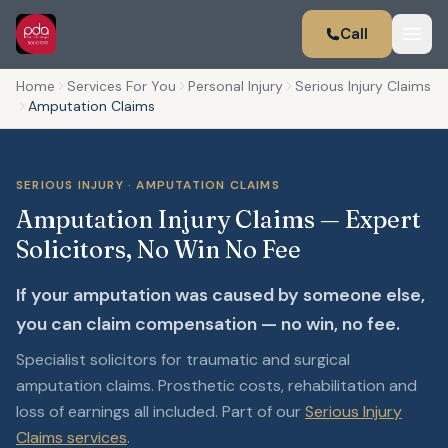
Call
Home
Services For You
Personal Injury
Serious Injury Claims
Amputation Claims
SERIOUS INJURY · AMPUTATION CLAIMS
Amputation Injury Claims — Expert
Solicitors, No Win No Fee
If your amputation was caused by someone else,
you can claim compensation — no win, no fee.
Specialist solicitors for traumatic and surgical
amputation claims. Prosthetic costs, rehabilitation and
loss of earnings all included. Part of our
Serious Injury
Claims services
.