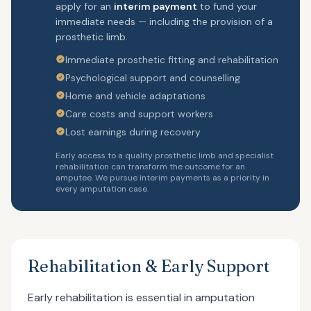
apply for an
interim payment
to fund your
immediate needs — including the provision of a
prosthetic limb.
Immediate prosthetic fitting and rehabilitation
Psychological support and counselling
Home and vehicle adaptations
Care costs and support workers
Lost earnings during recovery
Early access to a quality prosthetic limb and specialist
rehabilitation can transform the outcome for an
amputee. We pursue interim payments as a priority in
every amputation case.
Rehabilitation & Early Support
Early rehabilitation is essential in amputation