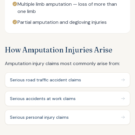
Multiple limb amputation — loss of more than
one limb
Partial amputation and degloving injuries
How Amputation Injuries Arise
Amputation injury claims most commonly arise from:
Serious road traffic accident claims
Serious accidents at work claims
Serious personal injury claims