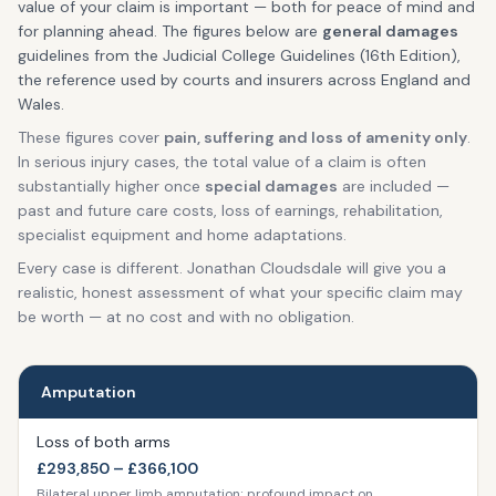
value of your claim is important — both for peace of mind and
for planning ahead. The figures below are
general damages
guidelines from the Judicial College Guidelines (16th Edition),
the reference used by courts and insurers across England and
Wales.
These figures cover
pain, suffering and loss of amenity only
.
In serious injury cases, the total value of a claim is often
substantially higher once
special damages
are included —
past and future care costs, loss of earnings, rehabilitation,
specialist equipment and home adaptations.
Every case is different. Jonathan Cloudsdale will give you a
realistic, honest assessment of what your specific claim may
be worth — at no cost and with no obligation.
Amputation
Loss of both arms
£293,850 – £366,100
Bilateral upper limb amputation; profound impact on