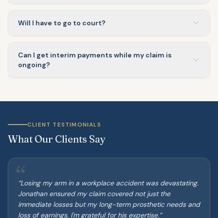
Will I have to go to court?
Can I get interim payments while my claim is
ongoing?
CLIENT TESTIMONIALS
What Our Clients Say
“
“
Losing my arm in a workplace accident was devastating.
Jonathan ensured my claim covered not just the
immediate losses but my long-term prosthetic needs and
loss of earnings. I'm grateful for his expertise.
”