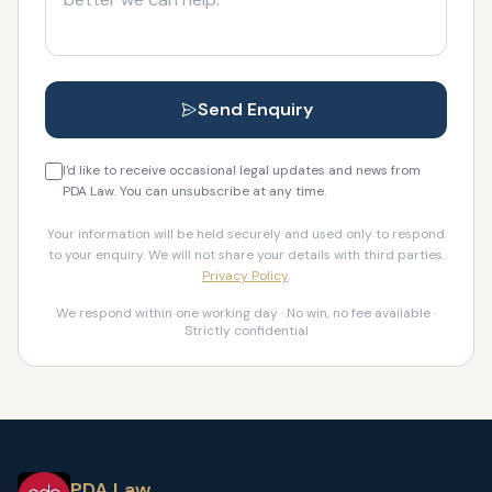
Send Enquiry
I'd like to receive occasional legal updates and news from
PDA Law. You can unsubscribe at any time.
Your information will be held securely and used only to respond
to your enquiry. We will not share your details with third parties.
Privacy Policy
.
We respond within one working day · No win, no fee available ·
Strictly confidential
PDA Law