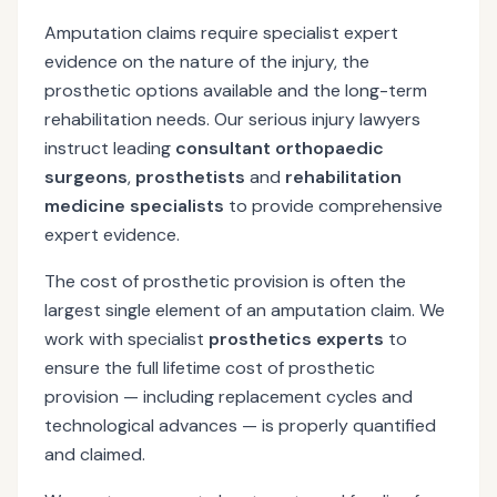
Amputation claims require specialist expert
evidence on the nature of the injury, the
prosthetic options available and the long-term
rehabilitation needs. Our serious injury lawyers
instruct leading
consultant orthopaedic
surgeons
,
prosthetists
and
rehabilitation
medicine specialists
to provide comprehensive
expert evidence.
The cost of prosthetic provision is often the
largest single element of an amputation claim. We
work with specialist
prosthetics experts
to
ensure the full lifetime cost of prosthetic
provision — including replacement cycles and
technological advances — is properly quantified
and claimed.