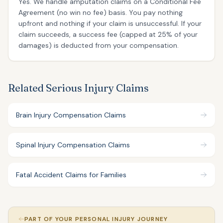
Yes. We handle amputation claims on a Conditional Fee
Agreement (no win no fee) basis. You pay nothing
upfront and nothing if your claim is unsuccessful. If your
claim succeeds, a success fee (capped at 25% of your
damages) is deducted from your compensation.
Related Serious Injury Claims
Brain Injury Compensation Claims
Spinal Injury Compensation Claims
Fatal Accident Claims for Families
PART OF YOUR PERSONAL INJURY JOURNEY