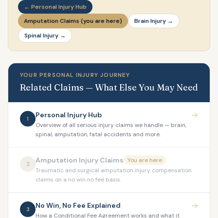
← Personal Injury Hub
Amputation Claims (you are here)
Brain Injury →
Spinal Injury →
YOUR PERSONAL INJURY JOURNEY
Related Claims — What Else You May Need
Personal Injury Hub
1
Overview of all serious injury claims we handle — brain,
spinal, amputation, fatal accidents and more.
Amputation Injury Claims
You are here
2
Traumatic and surgical amputation injury compensation
claims on a no win no fee basis.
No Win, No Fee Explained
3
How a Conditional Fee Agreement works and what it