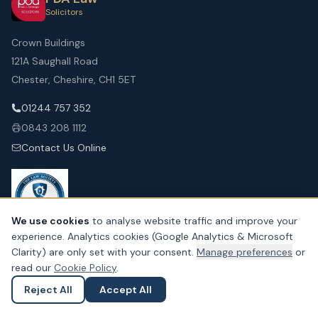
Solicitors
Crown Buildings
121A Saughall Road
Chester, Cheshire, CH1 5ET
01244 757 352
0843 208 1112
Contact Us Online
We use cookies
to analyse website traffic and improve your
experience. Analytics cookies (Google Analytics & Microsoft
Clarity) are only set with your consent.
Manage preferences
or
SERVICES FOR YOU
read our
Cookie Policy
.
Personal Injury
Reject All
Accept All
Ask a Question
Submit an Enquiry
Residential Conveyancing