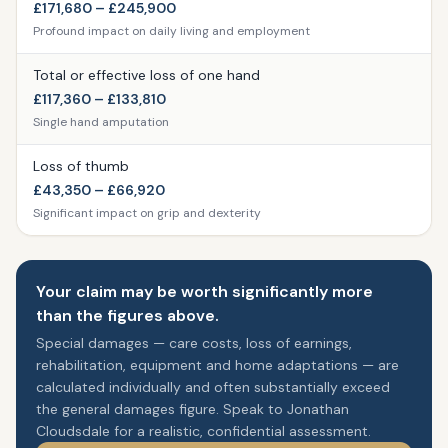
£171,680 – £245,900
Profound impact on daily living and employment
Total or effective loss of one hand
£117,360 – £133,810
Single hand amputation
Loss of thumb
£43,350 – £66,920
Significant impact on grip and dexterity
Your claim may be worth significantly more
than the figures above.
Special damages — care costs, loss of earnings,
rehabilitation, equipment and home adaptations — are
calculated individually and often substantially exceed
the general damages figure. Speak to Jonathan
Cloudsdale for a realistic, confidential assessment.