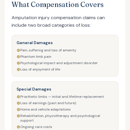
What Compensation Covers
Amputation injury compensation claims can
include two broad categories of loss:
General Damages
Pain, suffering and loss of amenity
Phantom limb pain
Psychological impact and adjustment disorder
Loss of enjoyment of life
Special Damages
Prosthetic limbs — initial and lifetime replacement
Loss of earnings (past and future)
Home and vehicle adaptations
Rehabilitation, physiotherapy and psychological
support
Ongoing care costs