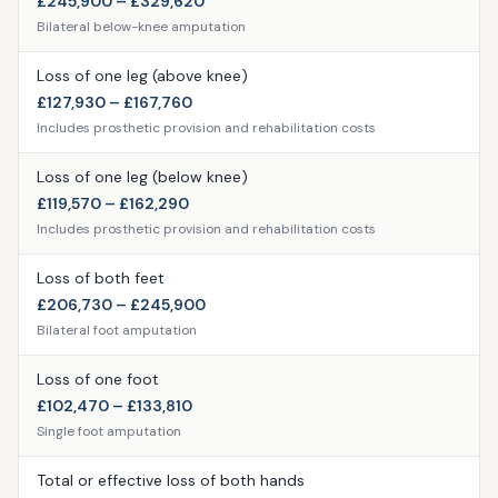
£245,900 – £329,620
Bilateral below-knee amputation
Loss of one leg (above knee)
£127,930 – £167,760
Includes prosthetic provision and rehabilitation costs
Loss of one leg (below knee)
£119,570 – £162,290
Includes prosthetic provision and rehabilitation costs
Loss of both feet
£206,730 – £245,900
Bilateral foot amputation
Loss of one foot
£102,470 – £133,810
Single foot amputation
Total or effective loss of both hands