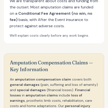
We are transparent about costs and funding from
the outset. Most amputation claims are funded
on a
Conditional Fee Agreement (no win, no
fee)
basis, with After the Event insurance to
protect against adverse costs.
We'll explain costs clearly before any work begins.
Amputation Compensation Claims —
Key Information
An
amputation compensation claim
covers both
general damages
(pain, suffering and loss of amenity)
and
special damages
(financial losses).
Financial
losses
in
amputation claims
include
loss of
earnings
, prosthetic limb costs, rehabilitation, care
costs and home adaptations. Our
personal injury