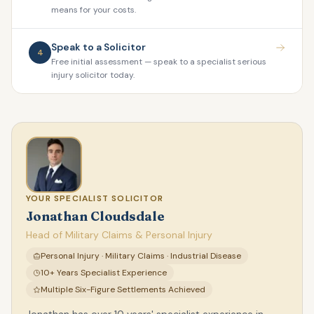
means for your costs.
Speak to a Solicitor
4
Free initial assessment — speak to a specialist serious
injury solicitor today.
YOUR SPECIALIST SOLICITOR
Jonathan Cloudsdale
Head of Military Claims & Personal Injury
Personal Injury · Military Claims · Industrial Disease
10+ Years Specialist Experience
Multiple Six-Figure Settlements Achieved