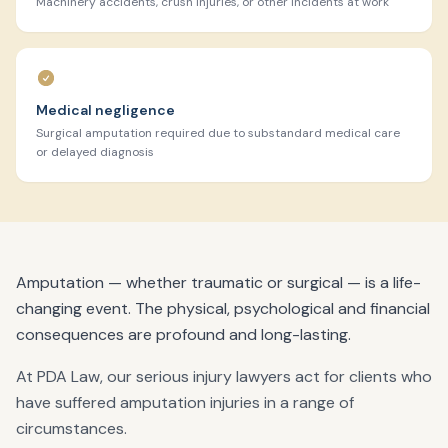
Machinery accidents, crush injuries, or other incidents at work
Medical negligence
Surgical amputation required due to substandard medical care
or delayed diagnosis
Amputation — whether traumatic or surgical — is a life-
changing event. The physical, psychological and financial
consequences are profound and long-lasting.
At PDA Law, our serious injury lawyers act for clients who
have suffered amputation injuries in a range of
circumstances.