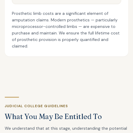
Prosthetic limb costs are a significant element of
amputation claims. Modern prosthetics — particularly
microprocessor-controlled limbs — are expensive to
purchase and maintain. We ensure the full lifetime cost
of prosthetic provision is properly quantified and
claimed.
JUDICIAL COLLEGE GUIDELINES
What You May Be Entitled To
We understand that at this stage, understanding the potential