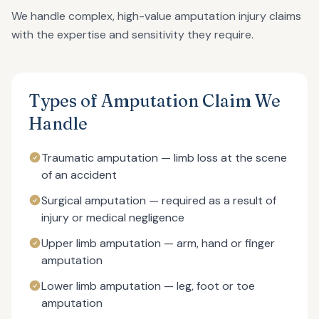
We handle complex, high-value amputation injury claims
with the expertise and sensitivity they require.
Types of Amputation Claim We
Handle
Traumatic amputation — limb loss at the scene
of an accident
Surgical amputation — required as a result of
injury or medical negligence
Upper limb amputation — arm, hand or finger
amputation
Lower limb amputation — leg, foot or toe
amputation