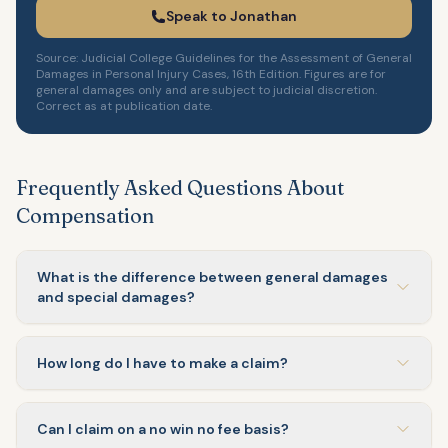
Speak to Jonathan
Source: Judicial College Guidelines for the Assessment of General
Damages in Personal Injury Cases, 16th Edition. Figures are for
general damages only and are subject to judicial discretion.
Correct as at publication date.
Frequently Asked Questions About
Compensation
What is the difference between general damages
and special damages?
How long do I have to make a claim?
Can I claim on a no win no fee basis?