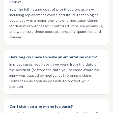
limbs?
Yes. The full lifetime cost of prosthetic provision —
including replacement cycles and future technological
advances — is a major element of amputation claims.
Modern microprocessor-controlled limbs are expensive,
and we ensure these costs are properly quantified and
claimed.
How long do I have to make an amputation claim?
In most cases, you have three years from the date of
the accident (or from the date you became aware the
injury was caused by negligence) to bring a claim.
Contact us as soon as possible to protect your
position.
Can I claim on a no win no fee basis?