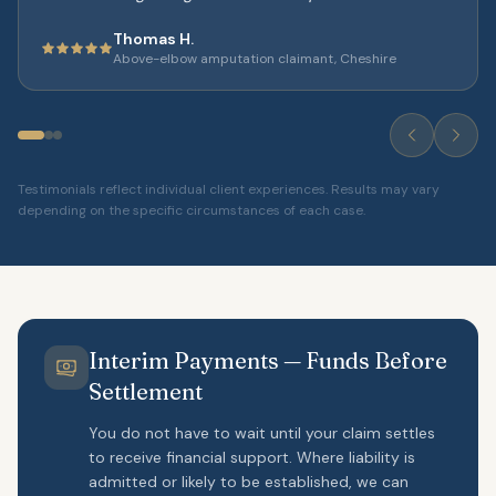
Thomas H.
Above-elbow amputation claimant, Cheshire
Testimonials reflect individual client experiences. Results may vary
depending on the specific circumstances of each case.
Interim Payments — Funds Before
Settlement
You do not have to wait until your claim settles
to receive financial support. Where liability is
admitted or likely to be established, we can