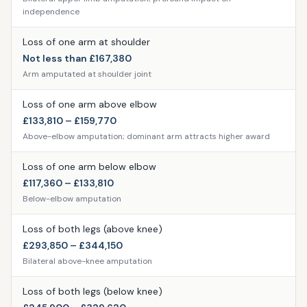
independence
Loss of one arm at shoulder
Not less than £167,380
Arm amputated at shoulder joint
Loss of one arm above elbow
£133,810 – £159,770
Above-elbow amputation; dominant arm attracts higher award
Loss of one arm below elbow
£117,360 – £133,810
Below-elbow amputation
Loss of both legs (above knee)
£293,850 – £344,150
Bilateral above-knee amputation
Loss of both legs (below knee)