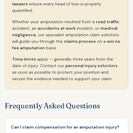
lawyers
ensure every head of loss is properly
quantified.
Whether your amputation resulted from a
road traffic
accident, an
accidents at work
incident, or
medical
negligence
, our specialist amputation claim solicitors
will guide you through the
claims process
on a
win no
fee amputation
basis.
Time limits
apply — generally three years from the
date of injury. Contact our
personal injury solicitors
as soon as possible to protect your position and
secure the evidence needed to support your claim.
Frequently Asked Questions
Can I claim compensation for an amputation injury?