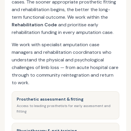
cases. The sooner appropriate prosthetic fitting
and rehabilitation begins, the better the long-
term functional outcome. We work within the
Rehabilitation Code
and prioritise early
rehabilitation funding in every amputation case.
We work with specialist amputation case
managers and rehabilitation coordinators who
understand the physical and psychological
challenges of limb loss — from acute hospital care
through to community reintegration and return
to work.
Prosthetic assessment & fitting
Access to leading prosthetists for early assessment and
fitting
Physiotherapy & gait training