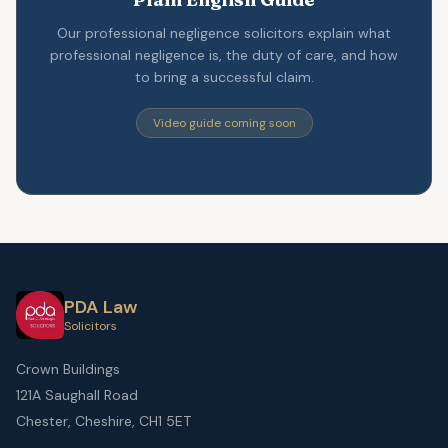
Our professional negligence solicitors explain what
professional negligence is, the duty of care, and how
to bring a successful claim.
Video guide coming soon
PDA Law
Solicitors
Crown Buildings
121A Saughall Road
Chester, Cheshire, CH1 5ET