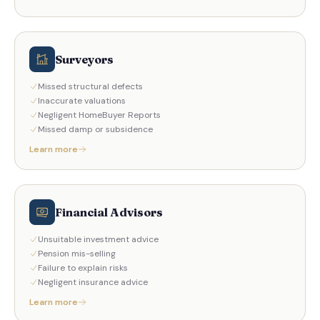
Surveyors
Missed structural defects
Inaccurate valuations
Negligent HomeBuyer Reports
Missed damp or subsidence
Learn more
Financial Advisors
Unsuitable investment advice
Pension mis-selling
Failure to explain risks
Negligent insurance advice
Learn more