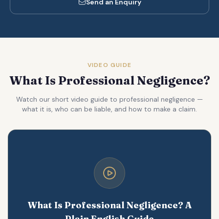
Send an Enquiry
VIDEO GUIDE
What Is Professional Negligence?
Watch our short video guide to professional negligence —
what it is, who can be liable, and how to make a claim.
What Is Professional Negligence? A
Plain English Guide