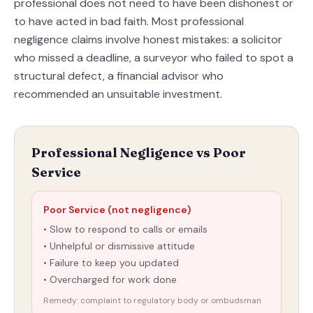
professional does not need to have been dishonest or
to have acted in bad faith. Most professional
negligence claims involve honest mistakes: a solicitor
who missed a deadline, a surveyor who failed to spot a
structural defect, a financial advisor who
recommended an unsuitable investment.
Professional Negligence vs Poor
Service
Poor Service (not negligence)
• Slow to respond to calls or emails
• Unhelpful or dismissive attitude
• Failure to keep you updated
• Overcharged for work done
Remedy: complaint to regulatory body or ombudsman