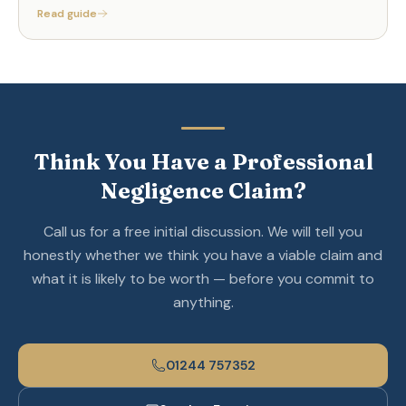
Read guide
Think You Have a Professional
Negligence Claim?
Call us for a free initial discussion. We will tell you
honestly whether we think you have a viable claim and
what it is likely to be worth — before you commit to
anything.
01244 757352