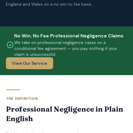
England and Wales on a no win no fee basis.
No Win, No Fee Professional Negligence Claims
We take on professional negligence cases on a
conditional fee agreement — you pay nothing if your
claim is unsuccessful.
View Our Service
THE DEFINITION
Professional Negligence in Plain
English