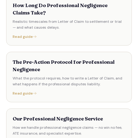
How Long Do Professional Negligence
Claims Take?
Realistic timescales from Letter of Claim to settlement or trial
— and what causes delays.
Read guide
The Pre-Action Protocol for Professional
Negligence
What the protocol requires, how to write a Letter of Claim, and
what happens if the professional disputes liability.
Read guide
Our Professional Negligence Service
How we handle professional negligence claims — no win no fee,
ATE insurance, and specialist expertise.