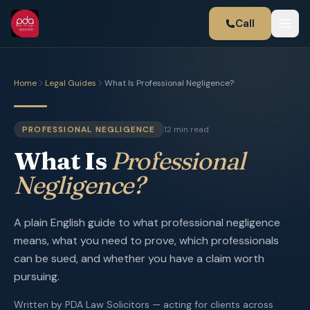
Call
Home
Legal Guides
What Is Professional Negligence?
PROFESSIONAL NEGLIGENCE
12 min read
What Is
Professional
Negligence?
A plain English guide to what professional negligence
means, what you need to prove, which professionals
can be sued, and whether you have a claim worth
pursuing.
Written by PDA Law Solicitors — acting for clients across