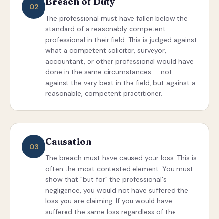
Breach of Duty
02
The professional must have fallen below the
standard of a reasonably competent
professional in their field. This is judged against
what a competent solicitor, surveyor,
accountant, or other professional would have
done in the same circumstances — not
against the very best in the field, but against a
reasonable, competent practitioner.
Causation
03
The breach must have caused your loss. This is
often the most contested element. You must
show that "but for" the professional's
negligence, you would not have suffered the
loss you are claiming. If you would have
suffered the same loss regardless of the