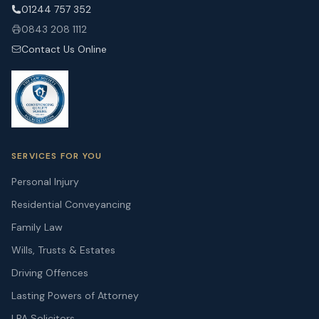
01244 757 352
0843 208 1112
Contact Us Online
SERVICES FOR YOU
Personal Injury
Residential Conveyancing
Family Law
Wills, Trusts & Estates
Driving Offences
Lasting Powers of Attorney
LPA Solicitors