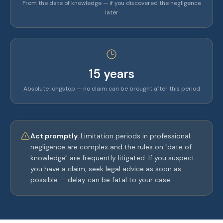
From the date of knowledge — if you discovered the negligence
later
15 years
Absolute longstop — no claim can be brought after this period
Act promptly.
Limitation periods in professional
negligence are complex and the rules on "date of
knowledge" are frequently litigated. If you suspect
you have a claim, seek legal advice as soon as
possible — delay can be fatal to your case.