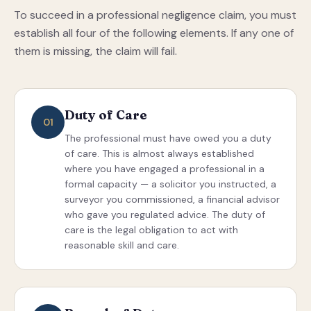
To succeed in a professional negligence claim, you must
establish all four of the following elements. If any one of
them is missing, the claim will fail.
Duty of Care
01
The professional must have owed you a duty
of care. This is almost always established
where you have engaged a professional in a
formal capacity — a solicitor you instructed, a
surveyor you commissioned, a financial advisor
who gave you regulated advice. The duty of
care is the legal obligation to act with
reasonable skill and care.