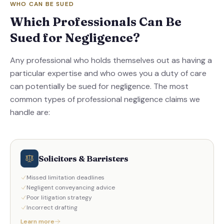
WHO CAN BE SUED
Which Professionals Can Be
Sued for Negligence?
Any professional who holds themselves out as having a
particular expertise and who owes you a duty of care
can potentially be sued for negligence. The most
common types of professional negligence claims we
handle are:
Solicitors & Barristers
Missed limitation deadlines
Negligent conveyancing advice
Poor litigation strategy
Incorrect drafting
Learn more