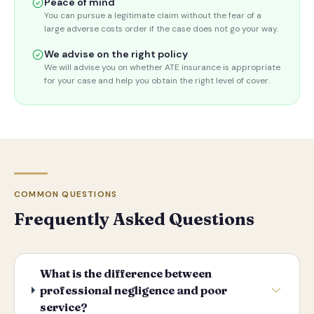
Peace of mind
You can pursue a legitimate claim without the fear of a
large adverse costs order if the case does not go your way.
We advise on the right policy
We will advise you on whether ATE insurance is appropriate
for your case and help you obtain the right level of cover.
COMMON QUESTIONS
Frequently Asked Questions
What is the difference between
professional negligence and poor
service?