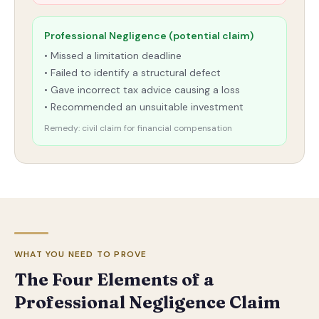
Professional Negligence (potential claim)
• Missed a limitation deadline
• Failed to identify a structural defect
• Gave incorrect tax advice causing a loss
• Recommended an unsuitable investment
Remedy: civil claim for financial compensation
WHAT YOU NEED TO PROVE
The Four Elements of a
Professional Negligence Claim