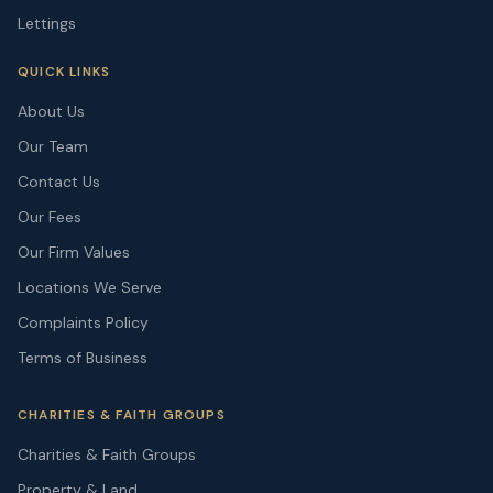
Lettings
QUICK LINKS
About Us
Our Team
Contact Us
Our Fees
Our Firm Values
Locations We Serve
Complaints Policy
Terms of Business
CHARITIES & FAITH GROUPS
Charities & Faith Groups
Property & Land