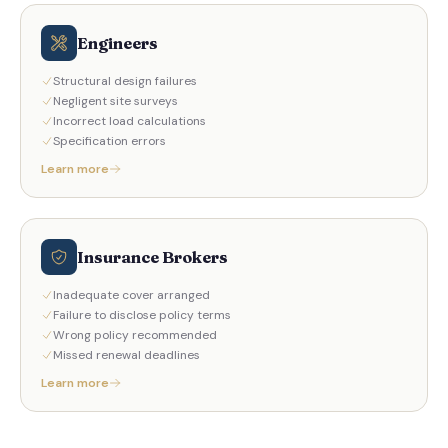
Engineers
Structural design failures
Negligent site surveys
Incorrect load calculations
Specification errors
Learn more
Insurance Brokers
Inadequate cover arranged
Failure to disclose policy terms
Wrong policy recommended
Missed renewal deadlines
Learn more