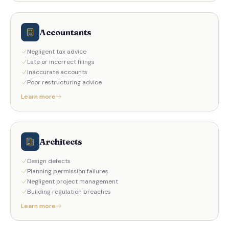
Accountants
Negligent tax advice
Late or incorrect filings
Inaccurate accounts
Poor restructuring advice
Learn more
Architects
Design defects
Planning permission failures
Negligent project management
Building regulation breaches
Learn more