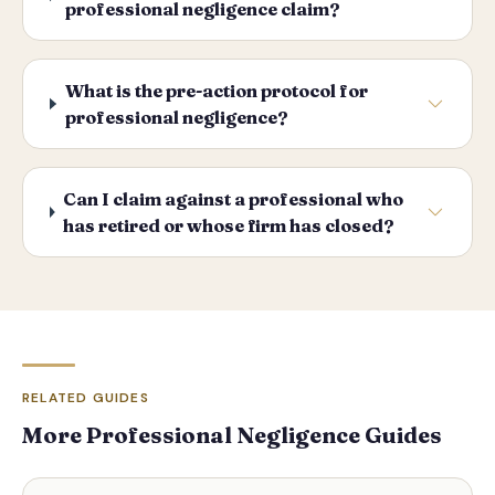
professional negligence claim?
What is the pre-action protocol for
professional negligence?
Can I claim against a professional who
has retired or whose firm has closed?
RELATED GUIDES
More Professional Negligence Guides