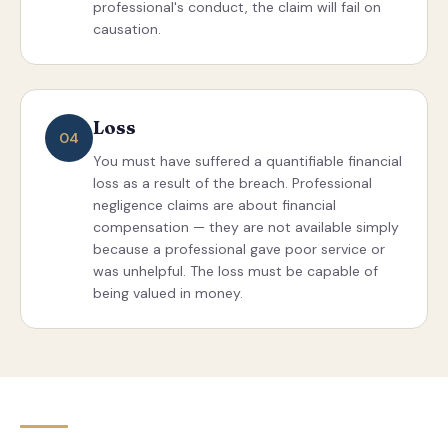
professional's conduct, the claim will fail on
causation.
Loss
04
You must have suffered a quantifiable financial
loss as a result of the breach. Professional
negligence claims are about financial
compensation — they are not available simply
because a professional gave poor service or
was unhelpful. The loss must be capable of
being valued in money.