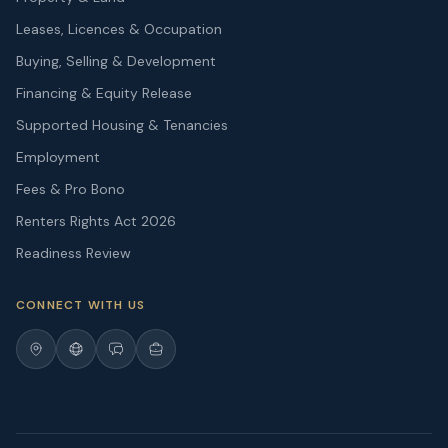
Leases, Licences & Occupation
Buying, Selling & Development
Financing & Equity Release
Supported Housing & Tenancies
Employment
Fees & Pro Bono
Renters Rights Act 2026
Readiness Review
CONNECT WITH US