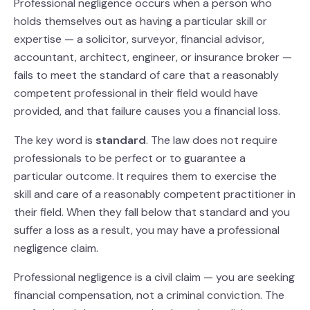
Professional negligence occurs when a person who
holds themselves out as having a particular skill or
expertise — a solicitor, surveyor, financial advisor,
accountant, architect, engineer, or insurance broker —
fails to meet the standard of care that a reasonably
competent professional in their field would have
provided, and that failure causes you a financial loss.
The key word is
standard
. The law does not require
professionals to be perfect or to guarantee a
particular outcome. It requires them to exercise the
skill and care of a reasonably competent practitioner in
their field. When they fall below that standard and you
suffer a loss as a result, you may have a professional
negligence claim.
Professional negligence is a civil claim — you are seeking
financial compensation, not a criminal conviction. The