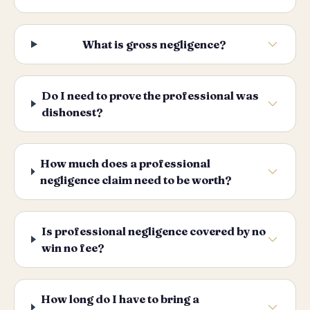
What is gross negligence?
Do I need to prove the professional was
dishonest?
How much does a professional
negligence claim need to be worth?
Is professional negligence covered by no
win no fee?
How long do I have to bring a