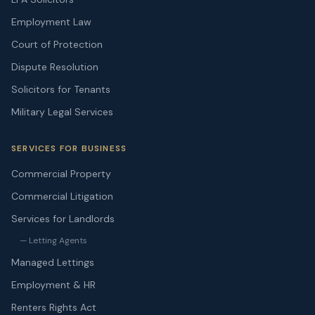
Employment Law
Court of Protection
Dispute Resolution
Solicitors for Tenants
Military Legal Services
SERVICES FOR BUSINESS
Commercial Property
Commercial Litigation
Services for Landlords
— Letting Agents
Managed Lettings
Employment & HR
Renters Rights Act