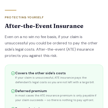
PROTECTING YOURSELF
After-the-Event Insurance
Even on a no win no fee basis, if your claim is
unsuccessful you could be ordered to pay the other
side's legal costs. After-the-event (ATE) insurance
protects you against this risk.
Covers the other side's costs
If your claim is unsuccessful, ATE insurance pays the
defendant's legal costs so you are not left with a large bill.
Deferred premium
In most cases the ATE insurance premium is only payable if
your claim succeeds — so there is nothing to pay upfront.