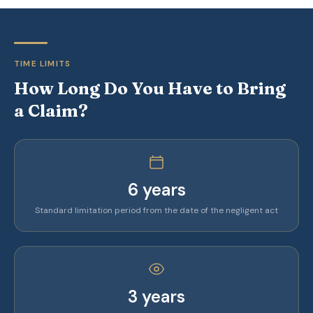
TIME LIMITS
How Long Do You Have to Bring
a Claim?
6 years
Standard limitation period from the date of the negligent act
3 years