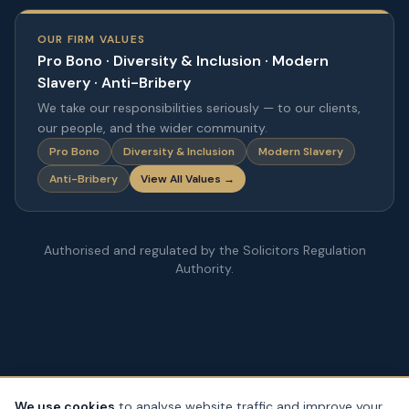
OUR FIRM VALUES
Pro Bono · Diversity & Inclusion · Modern
Slavery · Anti-Bribery
We take our responsibilities seriously — to our clients,
our people, and the wider community.
Pro Bono
Diversity & Inclusion
Modern Slavery
Anti-Bribery
View All Values →
Authorised and regulated by the Solicitors Regulation
Authority.
We use cookies
to analyse website traffic and improve your