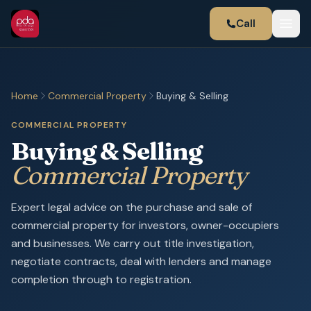
Call
Home
Commercial Property
Buying & Selling
COMMERCIAL PROPERTY
Buying & Selling
Commercial Property
Expert legal advice on the purchase and sale of
commercial property for investors, owner-occupiers
and businesses. We carry out title investigation,
negotiate contracts, deal with lenders and manage
completion through to registration.