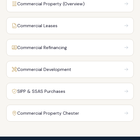
Commercial Property (Overview)
Commercial Leases
Commercial Refinancing
Commercial Development
SIPP & SSAS Purchases
Commercial Property Chester