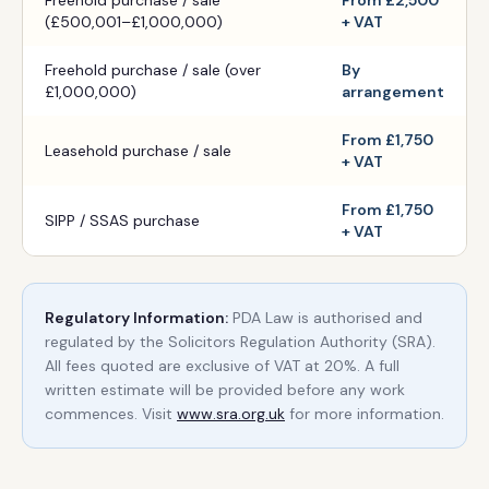
Freehold purchase / sale
From £2,500
(£500,001–£1,000,000)
+ VAT
Freehold purchase / sale (over
By
£1,000,000)
arrangement
From £1,750
Leasehold purchase / sale
+ VAT
From £1,750
SIPP / SSAS purchase
+ VAT
Regulatory Information:
PDA Law is authorised and
regulated by the Solicitors Regulation Authority (SRA).
All fees quoted are exclusive of VAT at 20%. A full
written estimate will be provided before any work
commences. Visit
www.sra.org.uk
for more information.