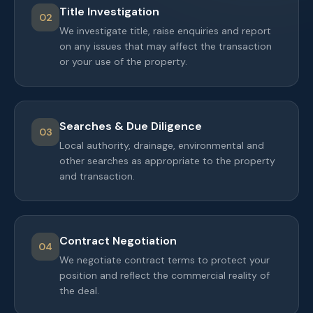
Title Investigation
02
We investigate title, raise enquiries and report
on any issues that may affect the transaction
or your use of the property.
Searches & Due Diligence
03
Local authority, drainage, environmental and
other searches as appropriate to the property
and transaction.
Contract Negotiation
04
We negotiate contract terms to protect your
position and reflect the commercial reality of
the deal.