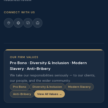
CONNECT WITH US
OUR FIRM VALUES
Pro Bono · Diversity & Inclusion · Modern
Slavery · Anti-Bribery
We take our responsibilities seriously — to our clients,
our people, and the wider community.
Pro Bono
Diversity & Inclusion
Modern Slavery
Anti-Bribery
View All Values →