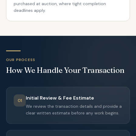
purchased at auction, where tight completion
deadlines apply.
OUR PROCESS
How We Handle Your Transaction
Initial Review & Fee Estimate
01
We review the transaction details and provide a
clear written estimate before any work begins.