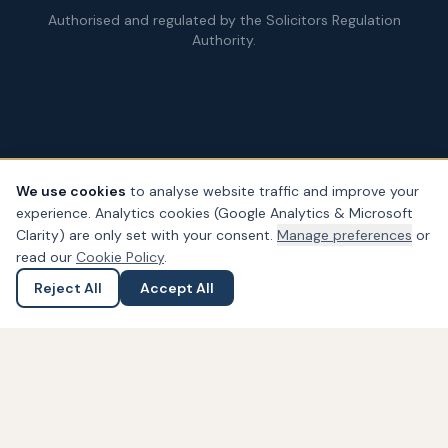
Authorised and regulated by the Solicitors Regulation
Authority.
We use cookies
to analyse website traffic and improve your
experience. Analytics cookies (Google Analytics & Microsoft
© Copyright
2026
– PDA Law. All rights reserved.
Clarity) are only set with your consent.
Manage preferences
or
Legal & Regulatory Information
Our Fees
Complaints
Privacy
read our
Cookie Policy
.
Cookies
Accessibility
Reject All
Accept All
Ask a Question
Submit an Enquiry
Widget not found! Probably it is already deleted or there is
typo in its ID. We suggest that you log in to the
Trustindex
system
and follow the widget configuration instructions. Or,
if you don't have an account, create one for free at
www.trustindex.io