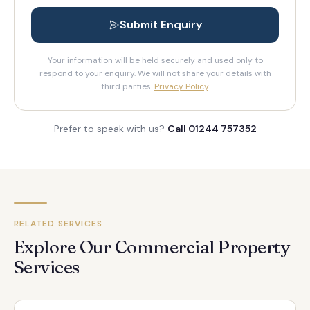
Submit Enquiry
Your information will be held securely and used only to
respond to your enquiry. We will not share your details with
third parties.
Privacy Policy
.
Prefer to speak with us?
Call 01244 757352
RELATED SERVICES
Explore Our Commercial Property
Services