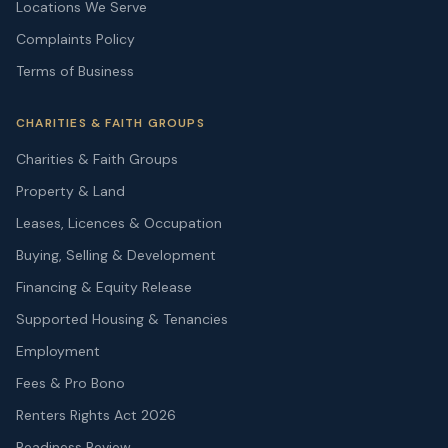
Locations We Serve
Complaints Policy
Terms of Business
CHARITIES & FAITH GROUPS
Charities & Faith Groups
Property & Land
Leases, Licences & Occupation
Buying, Selling & Development
Financing & Equity Release
Supported Housing & Tenancies
Employment
Fees & Pro Bono
Renters Rights Act 2026
Readiness Review