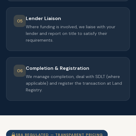
Lender Liaison
05
Where funding is involved, we liaise with your
lender and report on title to satisfy their
requirements.
Completion & Registration
06
We manage completion, deal with SDLT (where
applicable) and register the transaction at Land
Registry.
SRA REGULATED — TRANSPARENT PRICING