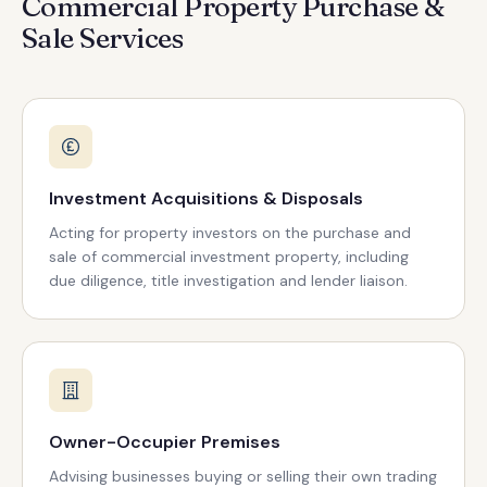
Commercial Property Purchase &
Sale Services
Investment Acquisitions & Disposals
Acting for property investors on the purchase and
sale of commercial investment property, including
due diligence, title investigation and lender liaison.
Owner-Occupier Premises
Advising businesses buying or selling their own trading