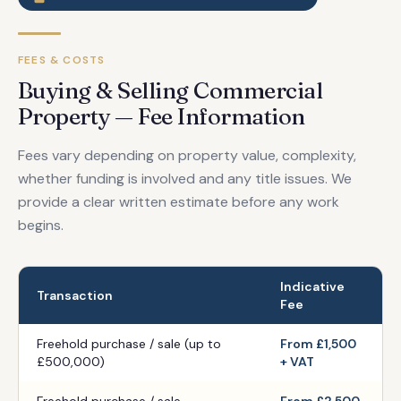
FEES & COSTS
Buying & Selling Commercial
Property — Fee Information
Fees vary depending on property value, complexity,
whether funding is involved and any title issues. We
provide a clear written estimate before any work
begins.
Indicative
Transaction
Fee
Freehold purchase / sale (up to
From £1,500
£500,000)
+ VAT