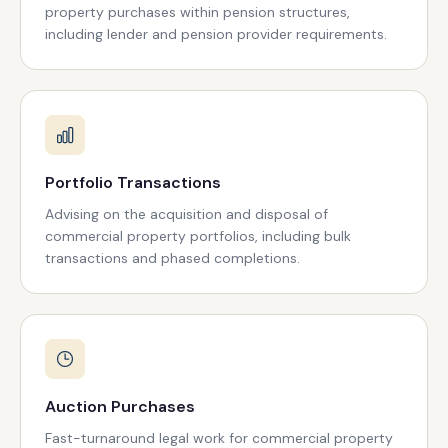
property purchases within pension structures,
including lender and pension provider requirements.
Portfolio Transactions
Advising on the acquisition and disposal of
commercial property portfolios, including bulk
transactions and phased completions.
Auction Purchases
Fast-turnaround legal work for commercial property