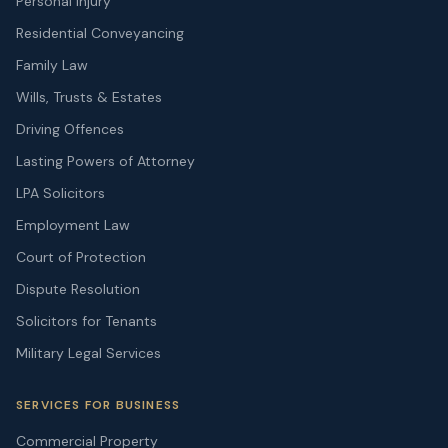
Personal Injury
Residential Conveyancing
Family Law
Wills, Trusts & Estates
Driving Offences
Lasting Powers of Attorney
LPA Solicitors
Employment Law
Court of Protection
Dispute Resolution
Solicitors for Tenants
Military Legal Services
SERVICES FOR BUSINESS
Commercial Property