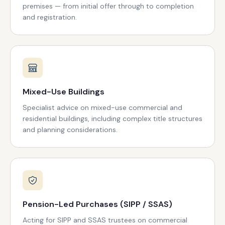
premises — from initial offer through to completion
and registration.
Mixed-Use Buildings
Specialist advice on mixed-use commercial and
residential buildings, including complex title structures
and planning considerations.
Pension-Led Purchases (SIPP / SSAS)
Acting for SIPP and SSAS trustees on commercial