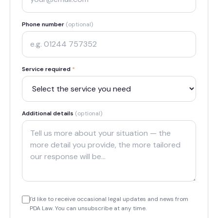
Phone number
(optional)
Service required
*
Additional details
(optional)
I'd like to receive occasional legal updates and news from
PDA Law. You can unsubscribe at any time.