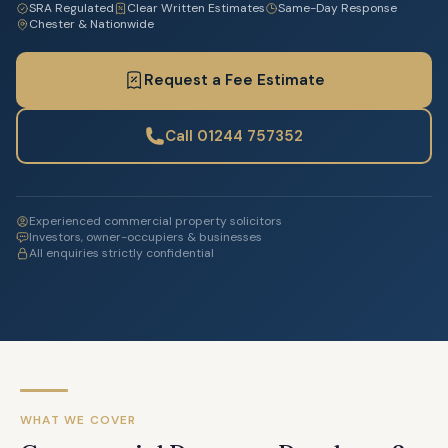
SRA Regulated
Clear Written Estimates
Same-Day Response
Chester & Nationwide
Request a Fee Estimate
Call 01244 757352
Experienced commercial property solicitors
Investors, owner-occupiers & businesses
All enquiries strictly confidential
WHAT WE COVER