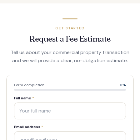
GET STARTED
Request a Fee Estimate
Tell us about your commercial property transaction
and we will provide a clear, no-obligation estimate.
Form completion
0
%
Full name
*
Email address
*