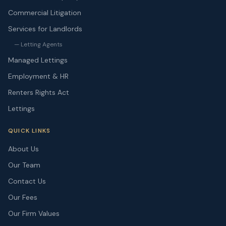
Commercial Litigation
Services for Landlords
— Letting Agents
Managed Lettings
Employment & HR
Renters Rights Act
Lettings
QUICK LINKS
About Us
Our Team
Contact Us
Our Fees
Our Firm Values