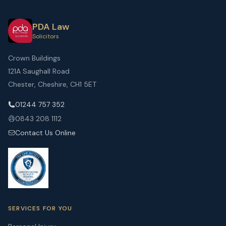
PDA Law
Solicitors
Crown Buildings
121A Saughall Road
Chester, Cheshire, CH1 5ET
01244 757 352
0843 208 1112
Contact Us Online
SERVICES FOR YOU