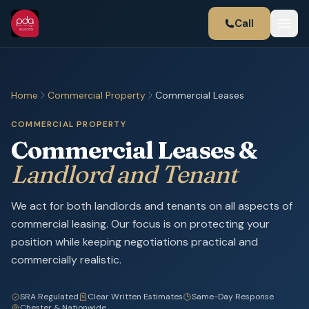
Call
Home
Commercial Property
Commercial Leases
COMMERCIAL PROPERTY
Commercial Leases &
Landlord and Tenant
We act for both landlords and tenants on all aspects of
commercial leasing. Our focus is on protecting your
position while keeping negotiations practical and
commercially realistic.
SRA Regulated
Clear Written Estimates
Same-Day Response
Chester & Nationwide