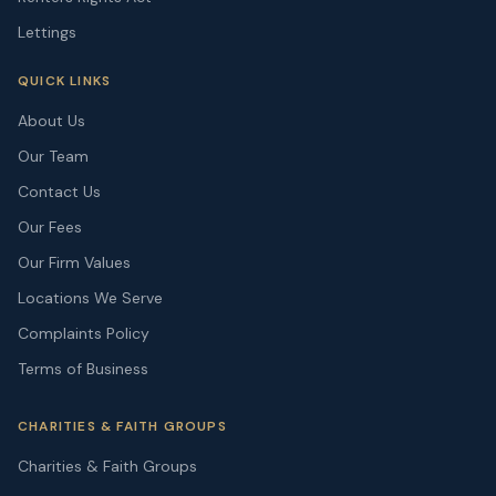
Lettings
QUICK LINKS
About Us
Our Team
Contact Us
Our Fees
Our Firm Values
Locations We Serve
Complaints Policy
Terms of Business
CHARITIES & FAITH GROUPS
Charities & Faith Groups