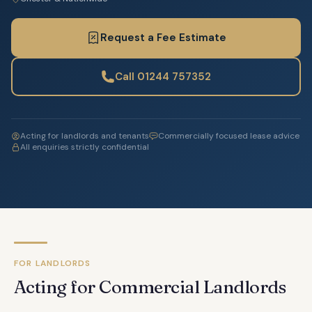
Request a Fee Estimate
Call 01244 757352
Acting for landlords and tenants
Commercially focused lease advice
All enquiries strictly confidential
FOR LANDLORDS
Acting for Commercial Landlords