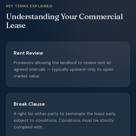
KEY TERMS EXPLAINED
Understanding Your Commercial
Lease
Rent Review
Provisions allowing the landlord to review rent at
agreed intervals — typically upward-only to open
market value.
Break Clause
A right for either party to terminate the lease early,
subject to conditions. Conditions must be strictly
complied with.