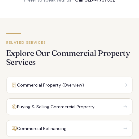
Prefer to speak with us?
Call 01244 757352
RELATED SERVICES
Explore Our Commercial Property
Services
Commercial Property (Overview)
Buying & Selling Commercial Property
Commercial Refinancing