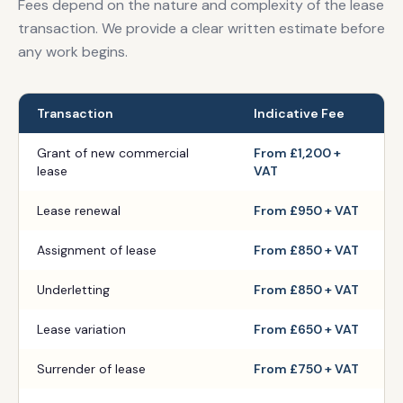
Fees depend on the nature and complexity of the lease
transaction. We provide a clear written estimate before
any work begins.
Transaction
Indicative Fee
Grant of new commercial
From £1,200 +
lease
VAT
Lease renewal
From £950 + VAT
Assignment of lease
From £850 + VAT
Underletting
From £850 + VAT
Lease variation
From £650 + VAT
Surrender of lease
From £750 + VAT