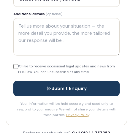
Additional details
(optional)
I'd like to receive occasional legal updates and news from
PDA Law. You can unsubscribe at any time.
Submit Enquiry
Your information will be held securely and used only to
respond to your enquiry. We will not share your details with
third parties.
Privacy Policy
.