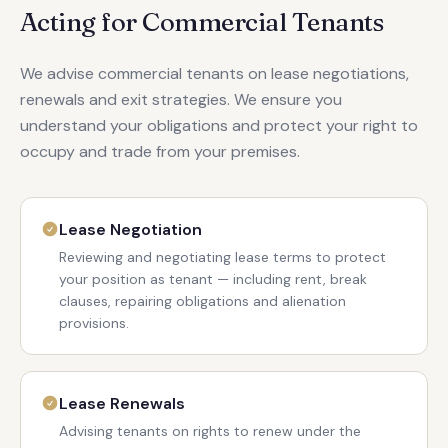
Acting for Commercial Tenants
We advise commercial tenants on lease negotiations,
renewals and exit strategies. We ensure you
understand your obligations and protect your right to
occupy and trade from your premises.
Lease Negotiation
Reviewing and negotiating lease terms to protect
your position as tenant — including rent, break
clauses, repairing obligations and alienation
provisions.
Lease Renewals
Advising tenants on rights to renew under the