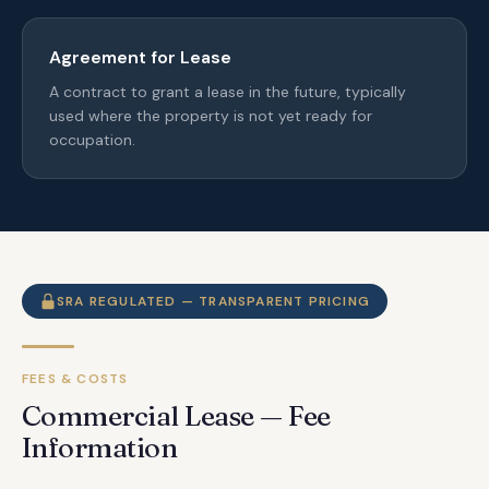
Agreement for Lease
A contract to grant a lease in the future, typically
used where the property is not yet ready for
occupation.
SRA REGULATED — TRANSPARENT PRICING
FEES & COSTS
Commercial Lease — Fee
Information