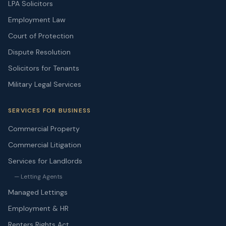
LPA Solicitors
Employment Law
Court of Protection
Dispute Resolution
Solicitors for Tenants
Military Legal Services
SERVICES FOR BUSINESS
Commercial Property
Commercial Litigation
Services for Landlords
— Letting Agents
Managed Lettings
Employment & HR
Renters Rights Act