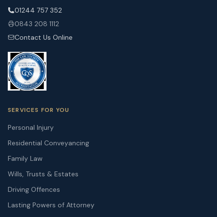
01244 757 352
0843 208 1112
Contact Us Online
SERVICES FOR YOU
Personal Injury
Residential Conveyancing
Family Law
Wills, Trusts & Estates
Driving Offences
Lasting Powers of Attorney