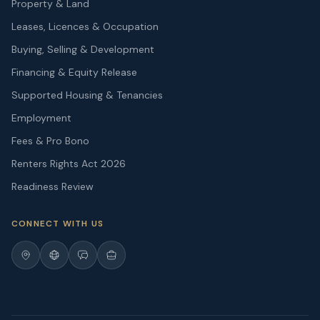
Property & Land
Leases, Licences & Occupation
Buying, Selling & Development
Financing & Equity Release
Supported Housing & Tenancies
Employment
Fees & Pro Bono
Renters Rights Act 2026
Readiness Review
CONNECT WITH US