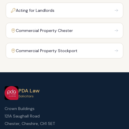
Acting for Landlords
Commercial Property Chester
Commercial Property Stockport
PDA Law
Solicitors
Crown Buildings
121A Saughall Road
Chester, Cheshire, CH1 5ET