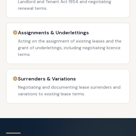
Landlord and Tenant Act 1954 and negotiating
renewal terms.
Assignments & Underlettings
Acting on the assignment of existing leases and the
grant of underlettings, including negotiating licence
terms.
Surrenders & Variations
Negotiating and documenting lease surrenders and
variations to existing lease terms.