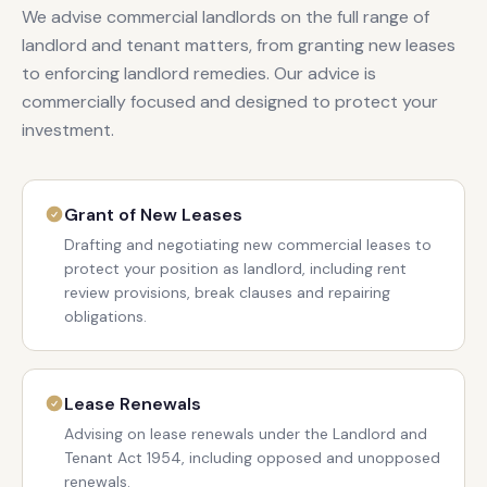
We advise commercial landlords on the full range of
landlord and tenant matters, from granting new leases
to enforcing landlord remedies. Our advice is
commercially focused and designed to protect your
investment.
Grant of New Leases
Drafting and negotiating new commercial leases to
protect your position as landlord, including rent
review provisions, break clauses and repairing
obligations.
Lease Renewals
Advising on lease renewals under the Landlord and
Tenant Act 1954, including opposed and unopposed
renewals.