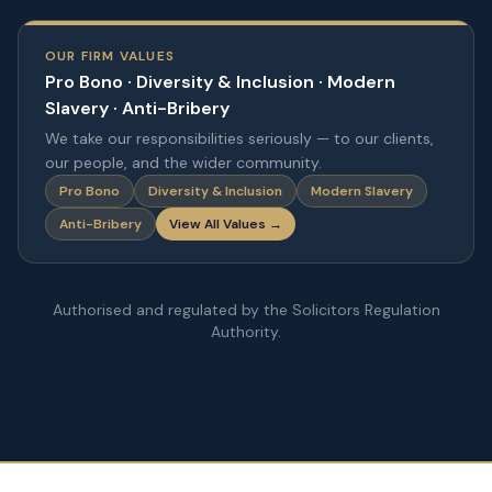
OUR FIRM VALUES
Pro Bono · Diversity & Inclusion · Modern
Slavery · Anti-Bribery
We take our responsibilities seriously — to our clients,
our people, and the wider community.
Pro Bono
Diversity & Inclusion
Modern Slavery
Anti-Bribery
View All Values →
Authorised and regulated by the Solicitors Regulation
Authority.