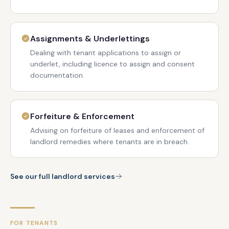
Assignments & Underlettings
Dealing with tenant applications to assign or
underlet, including licence to assign and consent
documentation.
Forfeiture & Enforcement
Advising on forfeiture of leases and enforcement of
landlord remedies where tenants are in breach.
See our full landlord services
FOR TENANTS