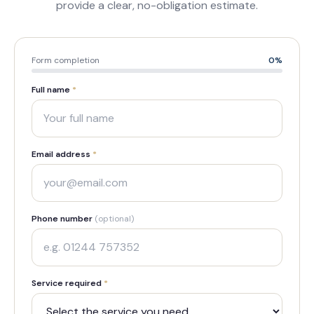
provide a clear, no-obligation estimate.
Form completion
0
%
Full name
*
Email address
*
Phone number
(optional)
Service required
*