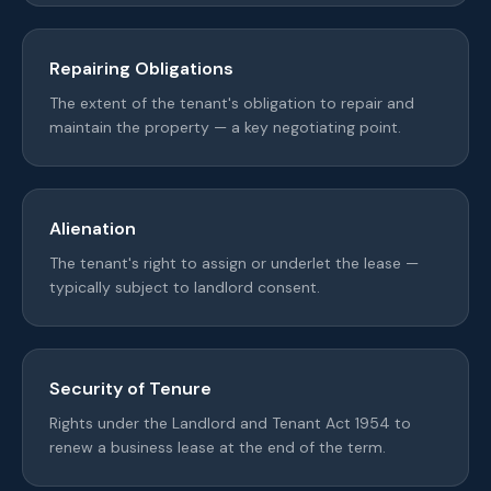
Repairing Obligations
The extent of the tenant's obligation to repair and
maintain the property — a key negotiating point.
Alienation
The tenant's right to assign or underlet the lease —
typically subject to landlord consent.
Security of Tenure
Rights under the Landlord and Tenant Act 1954 to
renew a business lease at the end of the term.