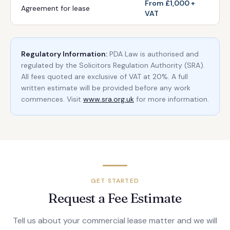
From £1,000 +
Agreement for lease
VAT
Regulatory Information:
PDA Law is authorised and
regulated by the Solicitors Regulation Authority (SRA).
All fees quoted are exclusive of VAT at 20%. A full
written estimate will be provided before any work
commences. Visit
www.sra.org.uk
for more information.
GET STARTED
Request a Fee Estimate
Tell us about your commercial lease matter and we will