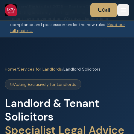
Renters' Rights Act 2025 — Section 21 abolished 1 May
Call
2026 · England only.
The biggest change to landlord and
tenant law in a generation. We advise landlords on
compliance and possession under the new rules.
Read our
full guide →
Home
/
Services for Landlords
/
Landlord Solicitors
Acting Exclusively for Landlords
Landlord & Tenant
Solicitors
Specialist Legal Advice