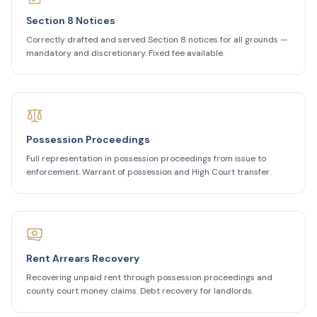
Section 8 Notices
Correctly drafted and served Section 8 notices for all grounds —
mandatory and discretionary. Fixed fee available.
Possession Proceedings
Full representation in possession proceedings from issue to
enforcement. Warrant of possession and High Court transfer.
Rent Arrears Recovery
Recovering unpaid rent through possession proceedings and
county court money claims. Debt recovery for landlords.