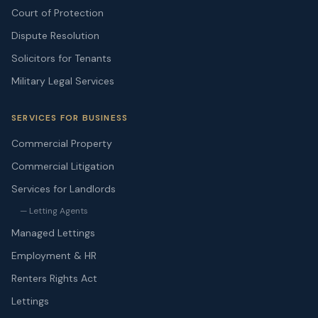
Court of Protection
Dispute Resolution
Solicitors for Tenants
Military Legal Services
SERVICES FOR BUSINESS
Commercial Property
Commercial Litigation
Services for Landlords
— Letting Agents
Managed Lettings
Employment & HR
Renters Rights Act
Lettings