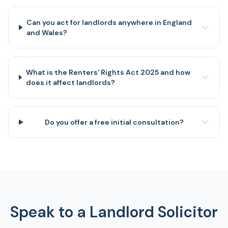
Can you act for landlords anywhere in England
and Wales?
What is the Renters' Rights Act 2025 and how
does it affect landlords?
Do you offer a free initial consultation?
Speak to a Landlord Solicitor