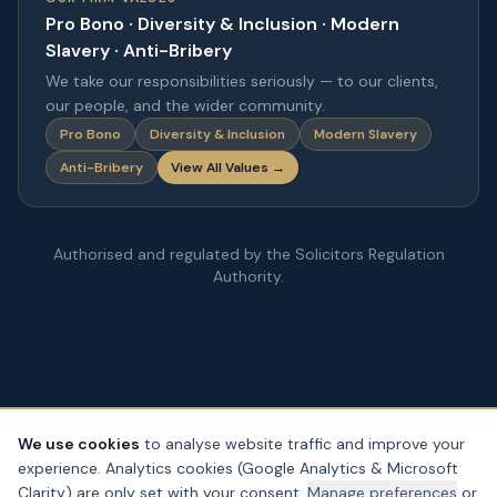
Pro Bono · Diversity & Inclusion · Modern
Slavery · Anti-Bribery
We take our responsibilities seriously — to our clients,
our people, and the wider community.
Pro Bono
Diversity & Inclusion
Modern Slavery
Anti-Bribery
View All Values →
Authorised and regulated by the Solicitors Regulation
Authority.
We use cookies
to analyse website traffic and improve your
experience. Analytics cookies (Google Analytics & Microsoft
© Copyright
2026
– PDA Law. All rights reserved.
Clarity) are only set with your consent.
Manage preferences
or