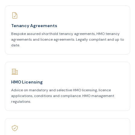
Tenancy Agreements
Bespoke assured shorthold tenancy agreements, HMO tenancy
agreements and licence agreements. Legally compliant and up to
date.
HMO Licensing
Advice on mandatory and selective HMO licensing, licence
applications, conditions and compliance. HMO management
regulations.