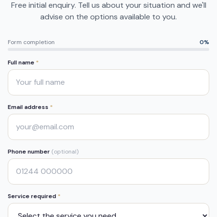
Free initial enquiry. Tell us about your situation and we'll
advise on the options available to you.
Form completion
0
%
Full name
*
Email address
*
Phone number
(optional)
Service required
*