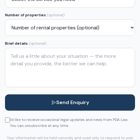
Number of properties
(optional)
Brief details
(optional)
Send Enquiry
I'd like to receive occasional legal updates and news from PDA Law.
You can unsubscribe at any time.
Your information will be held securely and used only to respond to your