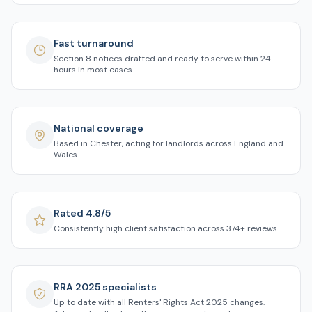
Fast turnaround
Section 8 notices drafted and ready to serve within 24
hours in most cases.
National coverage
Based in Chester, acting for landlords across England and
Wales.
Rated 4.8/5
Consistently high client satisfaction across 374+ reviews.
RRA 2025 specialists
Up to date with all Renters' Rights Act 2025 changes.