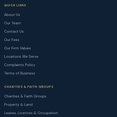
QUICK LINKS
About Us
Our Team
Contact Us
Our Fees
Our Firm Values
Locations We Serve
Complaints Policy
Terms of Business
CHARITIES & FAITH GROUPS
Charities & Faith Groups
Property & Land
Leases, Licences & Occupation