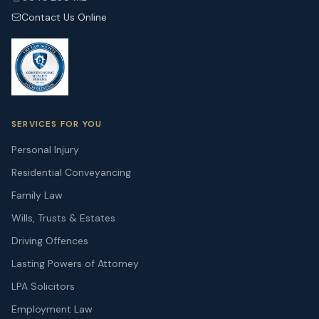
Contact Us Online
SERVICES FOR YOU
Personal Injury
Residential Conveyancing
Family Law
Wills, Trusts & Estates
Driving Offences
Lasting Powers of Attorney
LPA Solicitors
Employment Law