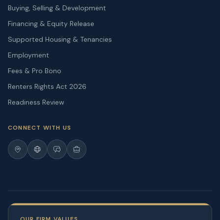
Buying, Selling & Development
Financing & Equity Release
Supported Housing & Tenancies
Employment
Fees & Pro Bono
Renters Rights Act 2026
Readiness Review
CONNECT WITH US
OUR FIRM VALUES