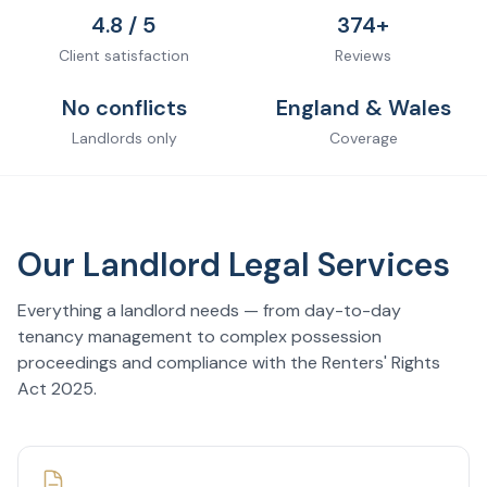
4.8 / 5
374+
Client satisfaction
Reviews
No conflicts
England & Wales
Landlords only
Coverage
Our Landlord Legal Services
Everything a landlord needs — from day-to-day
tenancy management to complex possession
proceedings and compliance with the Renters' Rights
Act 2025.