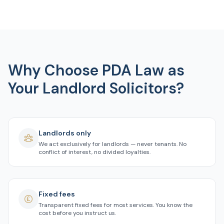
Why Choose PDA Law as
Your Landlord Solicitors?
Landlords only
We act exclusively for landlords — never tenants. No
conflict of interest, no divided loyalties.
Fixed fees
Transparent fixed fees for most services. You know the
cost before you instruct us.