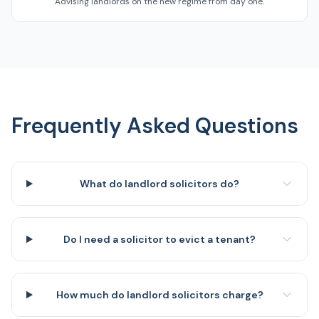
Advising landlords on the new regime from day one.
Frequently Asked Questions
What do landlord solicitors do?
Do I need a solicitor to evict a tenant?
How much do landlord solicitors charge?