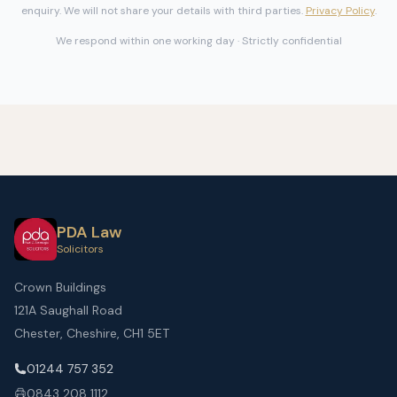
enquiry. We will not share your details with third parties.
Privacy Policy
.
We respond within one working day · Strictly confidential
PDA Law
Solicitors
Crown Buildings
121A Saughall Road
Chester, Cheshire, CH1 5ET
01244 757 352
0843 208 1112