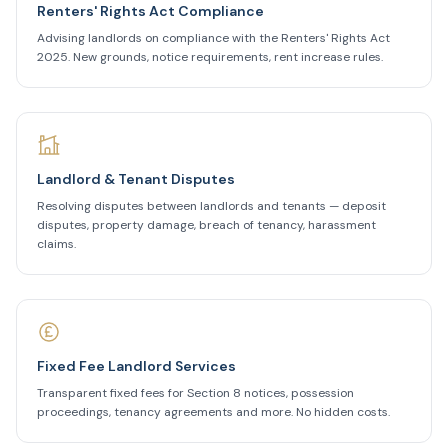
Renters' Rights Act Compliance
Advising landlords on compliance with the Renters' Rights Act
2025. New grounds, notice requirements, rent increase rules.
Landlord & Tenant Disputes
Resolving disputes between landlords and tenants — deposit
disputes, property damage, breach of tenancy, harassment
claims.
Fixed Fee Landlord Services
Transparent fixed fees for Section 8 notices, possession
proceedings, tenancy agreements and more. No hidden costs.