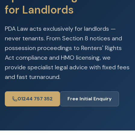
for Landlords
PDA Law acts exclusively for landlords —
never tenants. From Section 8 notices and
possession proceedings to Renters' Rights
Act compliance and HMO licensing, we
provide specialist legal advice with fixed fees
and fast turnaround.
01244 757 352
Free Initial Enquiry