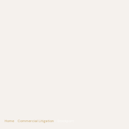
Home
Commercial Litigation
Stockport