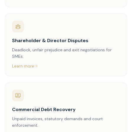
Shareholder & Director Disputes
Deadlock, unfair prejudice and exit negotiations for
SMEs.
Learn more
Commercial Debt Recovery
Unpaid invoices, statutory demands and court
enforcement.