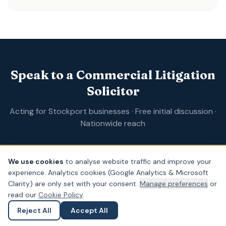
Speak to a Commercial Litigation
Solicitor
Acting for Stockport businesses · Free initial discussion ·
Nationwide reach
We use cookies
to analyse website traffic and improve your
Form completion
0
%
experience. Analytics cookies (Google Analytics & Microsoft
Clarity) are only set with your consent.
Manage preferences
or
Full name
*
read our
Cookie Policy
.
Reject All
Accept All
Ask a Question
Submit an Enquiry