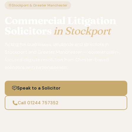
Stockport & Greater Manchester
Commercial Litigation
Solicitors
in Stockport
Acting for businesses, landlords and directors in
Stockport and Greater Manchester — commercially-
focused dispute resolution from Chester-based
solicitors with national reach.
Speak to a Solicitor
Call 01244 757352