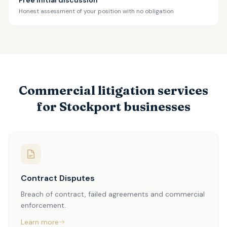
Free initial discussion
Honest assessment of your position with no obligation
Commercial litigation services
for Stockport businesses
Contract Disputes
Breach of contract, failed agreements and commercial
enforcement.
Learn more