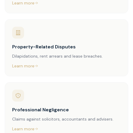
Learn more
Property-Related Disputes
Dilapidations, rent arrears and lease breaches.
Learn more
Professional Negligence
Claims against solicitors, accountants and advisers.
Learn more