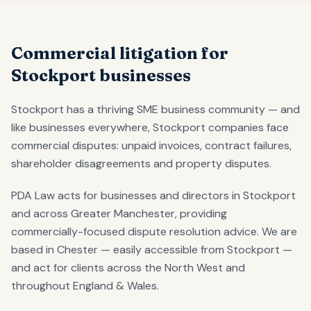
Commercial litigation for
Stockport businesses
Stockport has a thriving SME business community — and
like businesses everywhere, Stockport companies face
commercial disputes: unpaid invoices, contract failures,
shareholder disagreements and property disputes.
PDA Law acts for businesses and directors in Stockport
and across Greater Manchester, providing
commercially-focused dispute resolution advice. We are
based in Chester — easily accessible from Stockport —
and act for clients across the North West and
throughout England & Wales.