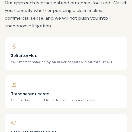
Our approach is practical and outcome-focused. We tell
you honestly whether pursuing a claim makes
commercial sense, and we will not push you into
uneconomic litigation.
Solicitor-led
Your matter handled by an experienced solicitor throughout
Transparent costs
Clear estimates and fixed-fee stages where possible