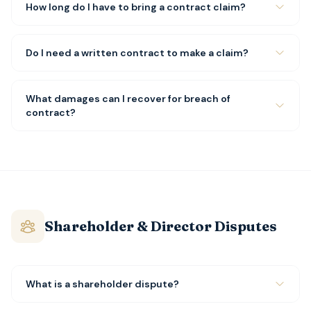
How long do I have to bring a contract claim?
Do I need a written contract to make a claim?
What damages can I recover for breach of
contract?
Shareholder & Director Disputes
What is a shareholder dispute?