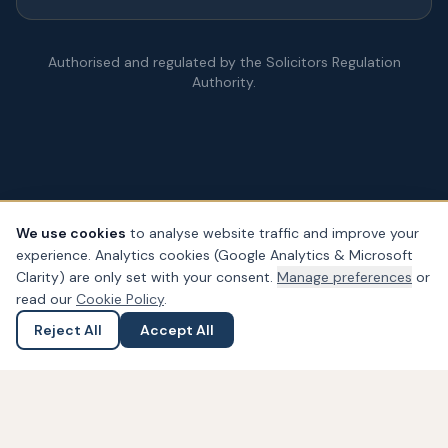
Authorised and regulated by the Solicitors Regulation
Authority.
We use cookies
to analyse website traffic and improve your
experience. Analytics cookies (Google Analytics & Microsoft
© Copyright
2026
– PDA Law. All rights reserved.
Clarity) are only set with your consent.
Manage preferences
or
Legal & Regulatory Information
Our Fees
Complaints
Privacy
read our
Cookie Policy
.
Cookies
Accessibility
Reject All
Accept All
Ask a Question
Submit an Enquiry
Widget not found! Probably it is already deleted or there is
typo in its ID. We suggest that you log in to the
Trustindex
system
and follow the widget configuration instructions. Or,