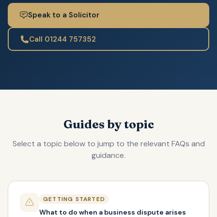
Speak to a Solicitor
Call 01244 757352
Guides by topic
Select a topic below to jump to the relevant FAQs and
guidance.
GETTING STARTED
What to do when a business dispute arises