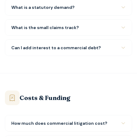
What is a statutory demand?
What is the small claims track?
Can I add interest to a commercial debt?
Costs & Funding
How much does commercial litigation cost?