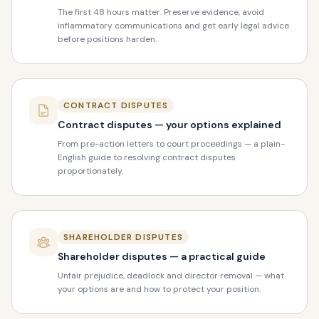
The first 48 hours matter. Preserve evidence, avoid
inflammatory communications and get early legal advice
before positions harden.
CONTRACT DISPUTES
Contract disputes — your options explained
From pre-action letters to court proceedings — a plain-
English guide to resolving contract disputes
proportionately.
SHAREHOLDER DISPUTES
Shareholder disputes — a practical guide
Unfair prejudice, deadlock and director removal — what
your options are and how to protect your position.