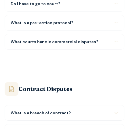
Do I have to go to court?
What is a pre-action protocol?
What courts handle commercial disputes?
Contract Disputes
What is a breach of contract?