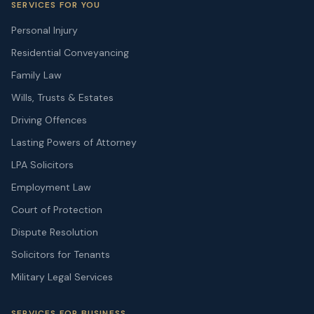
SERVICES FOR YOU
Personal Injury
Residential Conveyancing
Family Law
Wills, Trusts & Estates
Driving Offences
Lasting Powers of Attorney
LPA Solicitors
Employment Law
Court of Protection
Dispute Resolution
Solicitors for Tenants
Military Legal Services
SERVICES FOR BUSINESS