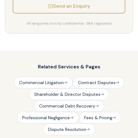
Send an Enquiry
All enquiries strictly confidential · SRA regulated
Related Services & Pages
Commercial Litigation
Contract Disputes
Shareholder & Director Disputes
Commercial Debt Recovery
Professional Negligence
Fees & Pricing
Dispute Resolution