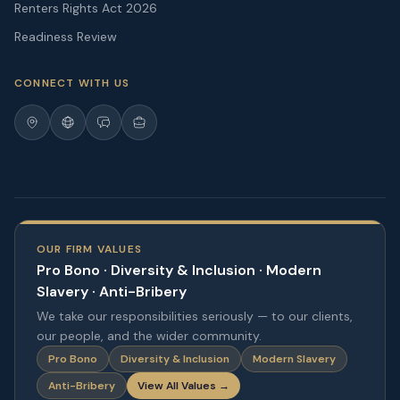
Renters Rights Act 2026
Readiness Review
CONNECT WITH US
OUR FIRM VALUES
Pro Bono · Diversity & Inclusion · Modern
Slavery · Anti-Bribery
We take our responsibilities seriously — to our clients,
our people, and the wider community.
Pro Bono
Diversity & Inclusion
Modern Slavery
Anti-Bribery
View All Values →