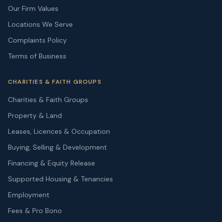
Our Firm Values
Locations We Serve
Complaints Policy
Terms of Business
CHARITIES & FAITH GROUPS
Charities & Faith Groups
Property & Land
Leases, Licences & Occupation
Buying, Selling & Development
Financing & Equity Release
Supported Housing & Tenancies
Employment
Fees & Pro Bono