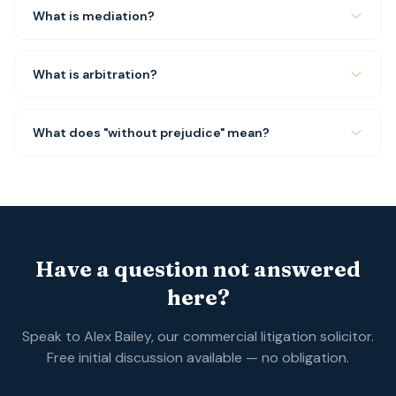
What is mediation?
What is arbitration?
What does "without prejudice" mean?
Have a question not answered
here?
Speak to Alex Bailey, our commercial litigation solicitor.
Free initial discussion available — no obligation.