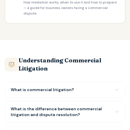
How mediation works, when to use it and how to prepare
— a guide for business owners facing a commercial
dispute.
Understanding Commercial
Litigation
What is commercial litigation?
What is the difference between commercial
litigation and dispute resolution?