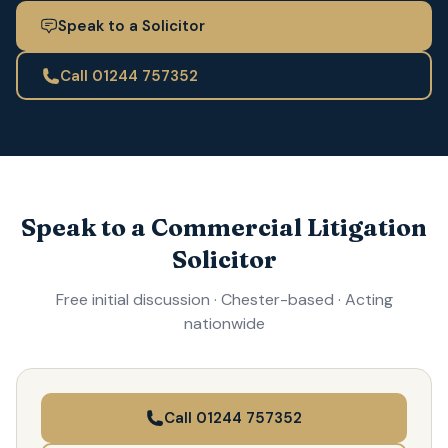
Speak to a Solicitor
Call 01244 757352
Speak to a Commercial Litigation
Solicitor
Free initial discussion · Chester-based · Acting
nationwide
Call 01244 757352