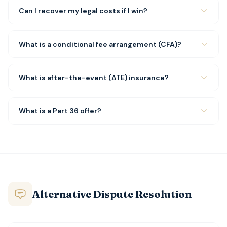
Can I recover my legal costs if I win?
What is a conditional fee arrangement (CFA)?
What is after-the-event (ATE) insurance?
What is a Part 36 offer?
Alternative Dispute Resolution