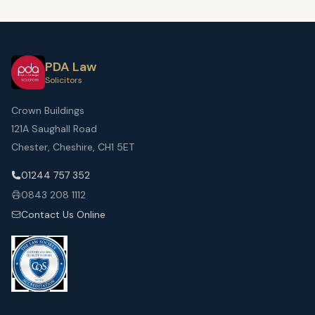
PDA Law
Solicitors
Crown Buildings
121A Saughall Road
Chester, Cheshire, CH1 5ET
01244 757 352
0843 208 1112
Contact Us Online