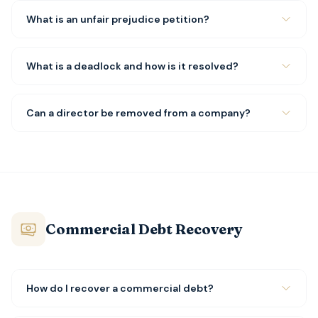
What is an unfair prejudice petition?
What is a deadlock and how is it resolved?
Can a director be removed from a company?
Commercial Debt Recovery
How do I recover a commercial debt?