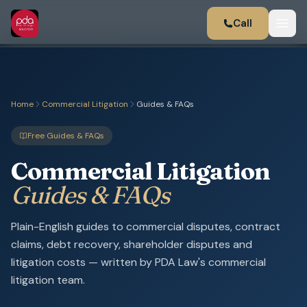
Call
Home
Commercial Litigation
Guides & FAQs
Free Guides & FAQs
Commercial Litigation
Guides & FAQs
Plain-English guides to commercial disputes, contract
claims, debt recovery, shareholder disputes and
litigation costs — written by PDA Law's commercial
litigation team.