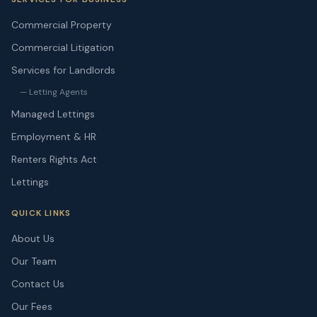
Commercial Property
Commercial Litigation
Services for Landlords
— Letting Agents
Managed Lettings
Employment & HR
Renters Rights Act
Lettings
QUICK LINKS
About Us
Our Team
Contact Us
Our Fees