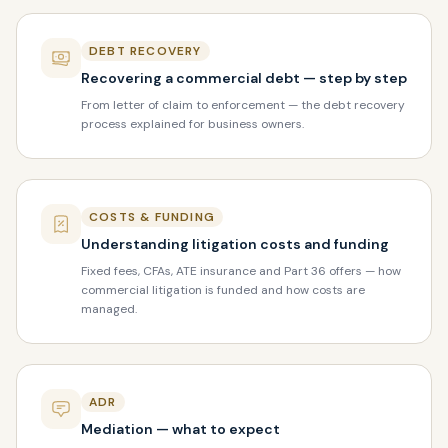
DEBT RECOVERY
Recovering a commercial debt — step by step
From letter of claim to enforcement — the debt recovery
process explained for business owners.
COSTS & FUNDING
Understanding litigation costs and funding
Fixed fees, CFAs, ATE insurance and Part 36 offers — how
commercial litigation is funded and how costs are
managed.
ADR
Mediation — what to expect