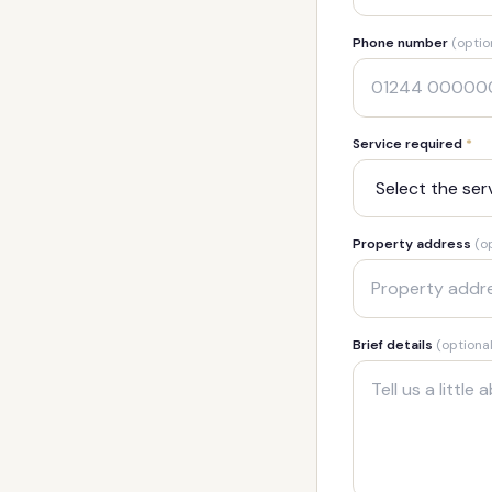
Phone number
(optio
Service required
*
Property address
(o
Brief details
(optional