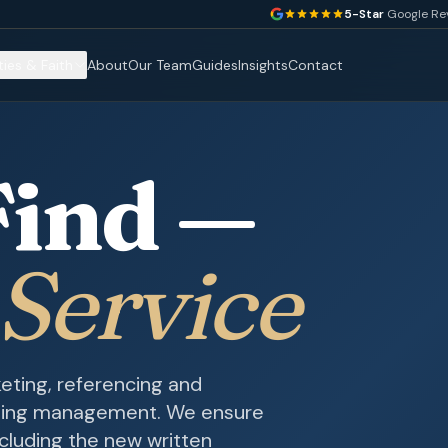
5-Star
Google Re
ties & Faith
About
Our Team
Guides
Insights
Contact
Find —
 Service
eting, referencing and
oing management. We ensure
cluding the new written