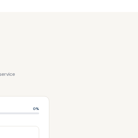
service
0
%