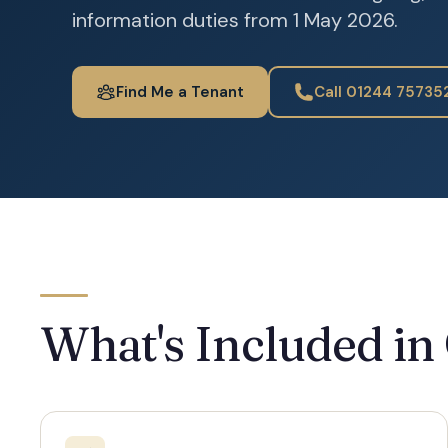
information duties from 1 May 2026.
Find Me a Tenant
Call 01244 75735
What's Included in