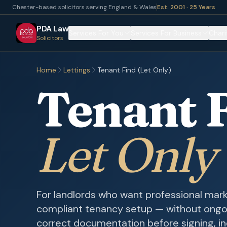
Chester-based solicitors serving England & Wales
Est. 2001 · 25 Years
PDA Law
Services For You
Services For Business
Chari
Solicitors
Home
Lettings
Tenant Find (Let Only)
Tenant 
Let Only
For landlords who want professional mark
compliant tenancy setup — without ong
correct documentation before signing, in