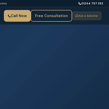
views
01244 757 352
Call Now
Free Consultation
Ask a Solicitor