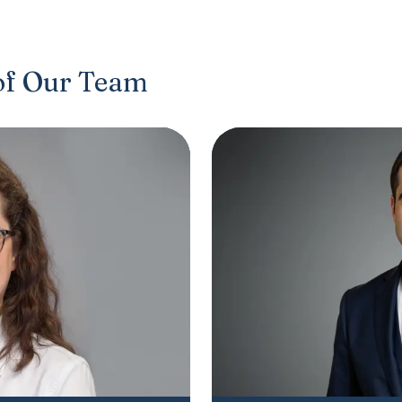
of Our Team