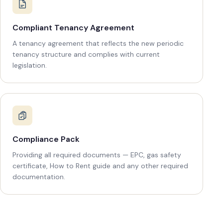
Compliant Tenancy Agreement
A tenancy agreement that reflects the new periodic
tenancy structure and complies with current
legislation.
Compliance Pack
Providing all required documents — EPC, gas safety
certificate, How to Rent guide and any other required
documentation.