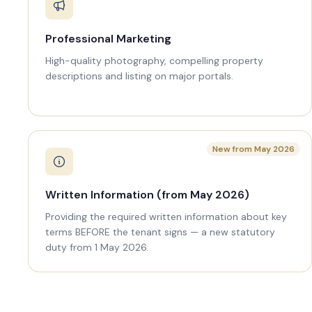
Professional Marketing
High-quality photography, compelling property
descriptions and listing on major portals.
New from May 2026
Written Information (from May 2026)
Providing the required written information about key
terms BEFORE the tenant signs — a new statutory
duty from 1 May 2026.