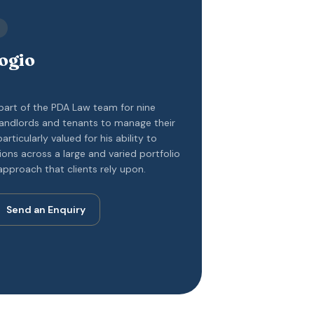
ogio
 part of the PDA Law team for nine
 landlords and tenants to manage their
particularly valued for his ability to
tions across a large and varied portfolio
approach that clients rely upon.
Send an Enquiry