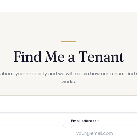
Find Me a Tenant
s about your property and we will explain how our tenant find 
works.
Email address
*