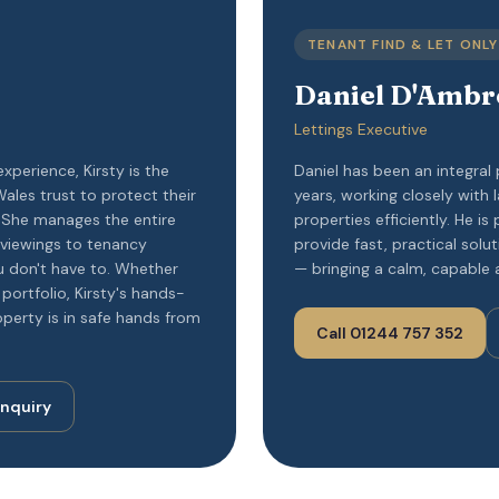
TENANT FIND & LET ONLY
Daniel D'Ambr
Lettings Executive
experience, Kirsty is the
Daniel has been an integral
ales trust to protect their
years, working closely with
. She manages the entire
properties efficiently. He is 
 viewings to tenancy
provide fast, practical solu
 don't have to. Whether
— bringing a calm, capable 
portfolio, Kirsty's hands-
perty is in safe hands from
Call 01244 757 352
Enquiry