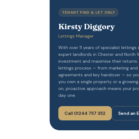
TENANT FIND & LET ONLY
Kirsty Diggory
Lettings Manager
With over 11 years of specialist lettings 
expert landlords in Chester and North W
investment and maximise their returns
lettings process — from marketing and
agreements and key handover — so you
you own a single property or a growing 
on, proactive approach means your pro
day one.
Call 01244 757 352
Send an 