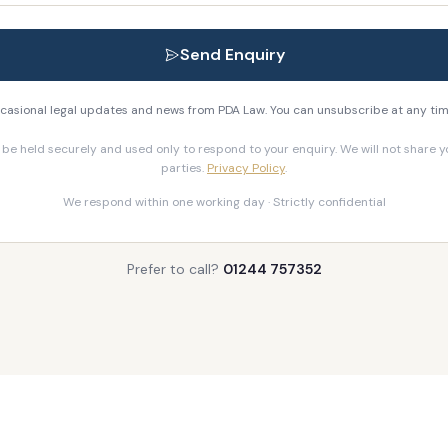
Send Enquiry
 occasional legal updates and news from PDA Law. You can unsubscribe at any tim
l be held securely and used only to respond to your enquiry. We will not share yo
parties.
Privacy Policy
.
We respond within one working day · Strictly confidential
Prefer to call?
01244 757352