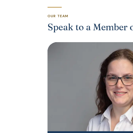
OUR TEAM
Speak to a Member 