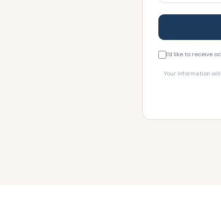
I'd like to receive
Your information wil