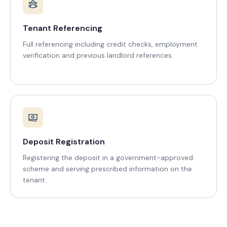
Tenant Referencing
Full referencing including credit checks, employment
verification and previous landlord references.
Deposit Registration
Registering the deposit in a government-approved
scheme and serving prescribed information on the
tenant.