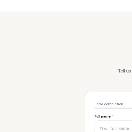
Tell u
Form completion
Full name
*