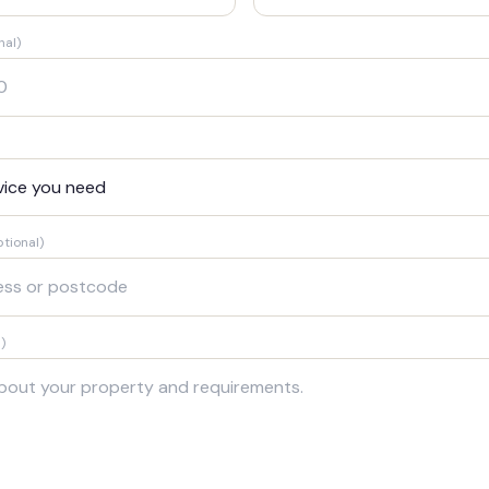
nal)
ptional)
)