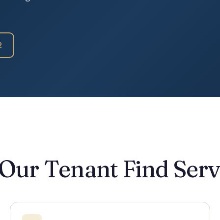
2
 Our Tenant Find Serv